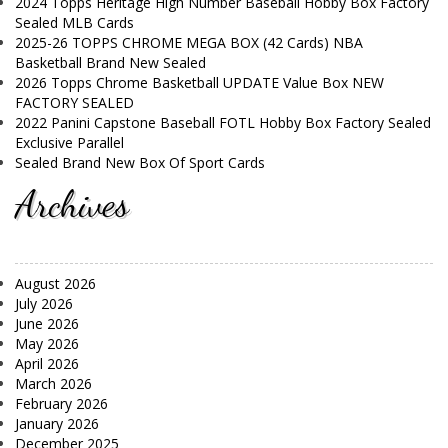
2024 Topps Heritage High Number Baseball Hobby Box Factory
Sealed MLB Cards
2025-26 TOPPS CHROME MEGA BOX (42 Cards) NBA
Basketball Brand New Sealed
2026 Topps Chrome Basketball UPDATE Value Box NEW
FACTORY SEALED
2022 Panini Capstone Baseball FOTL Hobby Box Factory Sealed
Exclusive Parallel
Sealed Brand New Box Of Sport Cards
Archives
August 2026
July 2026
June 2026
May 2026
April 2026
March 2026
February 2026
January 2026
December 2025