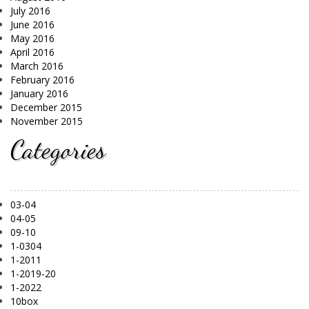
July 2016
June 2016
May 2016
April 2016
March 2016
February 2016
January 2016
December 2015
November 2015
Categories
03-04
04-05
09-10
1-0304
1-2011
1-2019-20
1-2022
10box