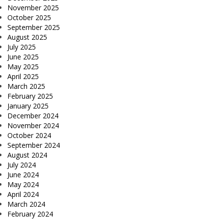
November 2025
October 2025
September 2025
August 2025
July 2025
June 2025
May 2025
April 2025
March 2025
February 2025
January 2025
December 2024
November 2024
October 2024
September 2024
August 2024
July 2024
June 2024
May 2024
April 2024
March 2024
February 2024