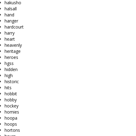
hakusho
halsall
hand
hanger
hardcourt
harry
heart
heavenly
heritage
heroes
hgss
hidden
high
historic
hits
hobbit
hobby
hockey
homies
hoopa
hoops
hortons