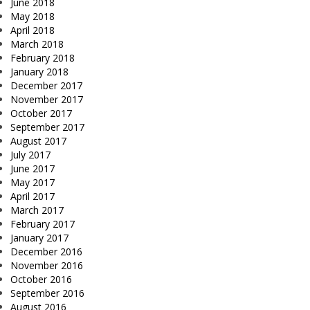
June 2018
May 2018
April 2018
March 2018
February 2018
January 2018
December 2017
November 2017
October 2017
September 2017
August 2017
July 2017
June 2017
May 2017
April 2017
March 2017
February 2017
January 2017
December 2016
November 2016
October 2016
September 2016
August 2016