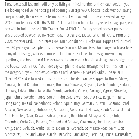
These boxes sell fast and I will only be listing a limited number of them each week! If you
are looking to relive the nostalgia of opening a vintage WOTC booster pack, without paying
crazy amounts, this may be the listing for you. Each box will include one sealed vintage
WOTC booster pack. BUT THAT’S NOT ALL! In addition to the factory sealed vintage pack, each
box will include. 1 sealed Elite Trainer Box. 4 ENGLISH Factory sealed booster packs from
sets produced between 2016-Present day. 1 Ultra rare, EX, GX, Lvl X, Full Art, V, Promo, or
VMAX monster card. 3 Holo rares (NM-Mint Conidition). 1 Pokemon Topps Card, printed
over 20 years ago! Example ETBs to receive. Sun and Moon Base. Don’t forget to take a look
at my other listings, with even more custom boxes! Feel free to message me with any
questions, and best of luck! The average pull chance for a holo in a vintage pack straight from
the booster box is 1/3. If you have any complaints, always message me first. This item is in
the category “Toys & Hobbies\Collectible Card Games\CCG Sealed Packs”. The seller is
“lilselby42″ and is located in this country: US. This item can be shipped to United States,
Canada, United Kingdom, Denmark, Romania, Slovakia, Bulgaria, Czech Republic, Finland,
Hungary, Latvia, Lithuania, Malta, Estonia, Australia, Greece, Portugal, Cyprus, Slovenia,
Japan, China, Sweden, Korea, South, Indonesia, Taiwan, South Africa, Belgium, France,
Hong Kong, Ireland, Netherlands, Poland, Spain, Italy, Germany, Austria, Bahamas, Israel,
Mexico, New Zealand, Philippines, Singapore, Switzerland, Norway, Saudi Arabia, United
Arab Emirates, Qatar, Kuwait, Bahrain, Croatia, Republic of, Malaysia, Brazil, Chile,
Colombia, Costa Rica, Panama, Trinidad and Tobago, Guatemala, Honduras, Jamaica,
Antigua and Barbuda, Aruba, Belize, Dominica, Grenada, Saint Kitts-Nevis, Saint Lucia,
Montserrat, Turks and Caicos Islands, Barbados, Bangladesh, Bermuda, Brunei Darussalam,