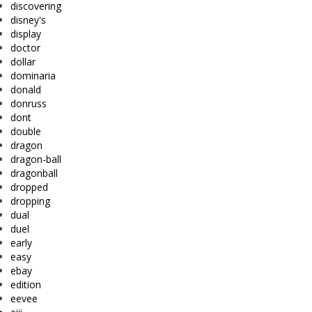
discovering
disney's
display
doctor
dollar
dominaria
donald
donruss
dont
double
dragon
dragon-ball
dragonball
dropped
dropping
dual
duel
early
easy
ebay
edition
eevee