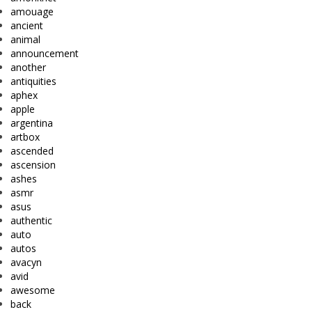
amouage
ancient
animal
announcement
another
antiquities
aphex
apple
argentina
artbox
ascended
ascension
ashes
asmr
asus
authentic
auto
autos
avacyn
avid
awesome
back