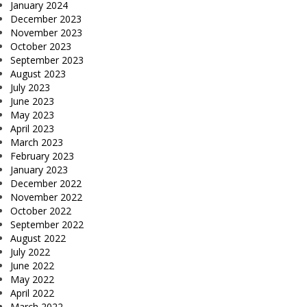
January 2024
December 2023
November 2023
October 2023
September 2023
August 2023
July 2023
June 2023
May 2023
April 2023
March 2023
February 2023
January 2023
December 2022
November 2022
October 2022
September 2022
August 2022
July 2022
June 2022
May 2022
April 2022
March 2022