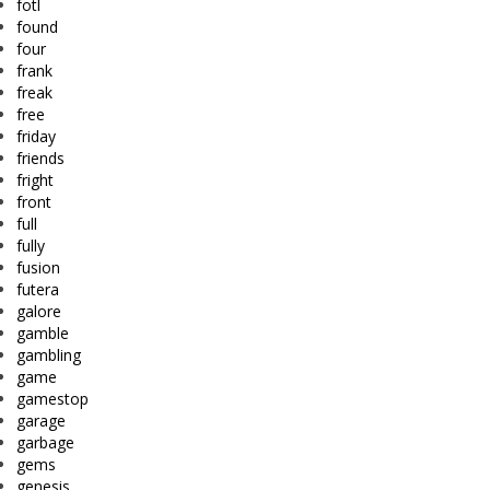
fotl
found
four
frank
freak
free
friday
friends
fright
front
full
fully
fusion
futera
galore
gamble
gambling
game
gamestop
garage
garbage
gems
genesis