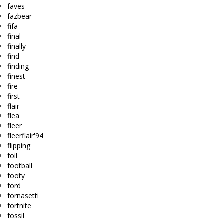
faves
fazbear
fifa
final
finally
find
finding
finest
fire
first
flair
flea
fleer
fleerflair'94
flipping
foil
football
footy
ford
fornasetti
fortnite
fossil