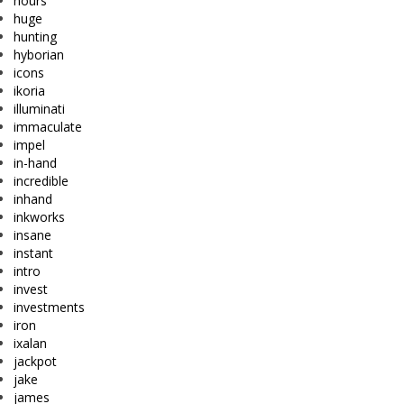
hours
huge
hunting
hyborian
icons
ikoria
illuminati
immaculate
impel
in-hand
incredible
inhand
inkworks
insane
instant
intro
invest
investments
iron
ixalan
jackpot
jake
james