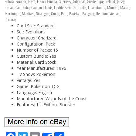
Bolivia, Ecuador, Egypt, French Guiana, Guernsey, Gibraltar, Guadeloupe, Iceland, Jersey,
Jordan, Cambodia, Cayman Islands, Liechtenstein, Sri Lanka, Luxembourg, Monaco, Macau,
Martinique, Maldives, Nicaragua, Oman, Peru, Pakistan, Paraguay, Reunion, Vietnam,
Uruguay.
Card Size: Standard
Set: Evolutions
Character: Charizard
Configuration: Pack
Number of Packs: 15
Custom Bundle: Yes
Material: Card Stock
Year Manufactured: 1996
TV Show: Pokémon
Vintage: Yes
Game: Pokémon TCG
Language: English
Manufacturer: Wizards of the Coast
Features: 1st Edition, Booster