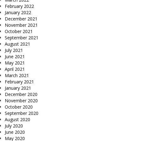
February 2022
January 2022
December 2021
November 2021
October 2021
September 2021
August 2021
July 2021
June 2021
May 2021
April 2021
March 2021
February 2021
January 2021
December 2020
November 2020
October 2020
September 2020
August 2020
July 2020
June 2020
May 2020