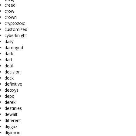
creed
crow
crown
cryptozoic
customized
cyberknight
daily
damaged
dark
dart
deal
decision
deck
definitive
deoxys
depo
derek
destinies
dewalt
different
diggaz
digimon