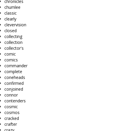
chronicles
chumlee
classic
clearly
clevervision
closed
collecting
collection
collector's
comic
comics
commander
complete
coneheads
confirmed
conjoined
connor
contenders
cosmic
cosmos
cracked
crafter
crazy