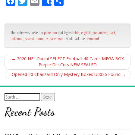
Fa
Tw
Em
Sh
Share
ce
itt
ail
ar
bo
er
e
ok
This entry was posted in
pokemon
and tagged
elite
,
english
,
guaranteed
,
pack
,
pokemon
,
sealed
,
trainer
,
vintage
,
wotc
. Bookmark the
permalink
.
←
2020 NFL Panini SELECT Football 40 Cards MEGA BOX
Purple Die-Cuts NEW SEALED
I Opened 20 Charizard Only Mystery Boxes U0026 Found
→
Recent Posts