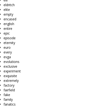
eiii
eldritch
elite
empty
encased
english
entire
epic
episode
eternity
euro
every
evga
evolutions
exclusive
experiment
exquisite
extremely
factory
fairfield
fake
family
fanatics