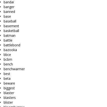
bandai
banger
banned
base
baseball
basement
basketball
batman
battle
battlebond
bazooka
bbce
bcbm
bench
benchwarmer
best
beta
beware
biggest
blaster
blasters
blister