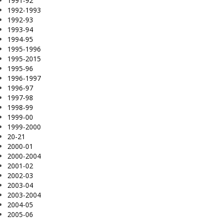
1991-92
1992-1993
1992-93
1993-94
1994-95
1995-1996
1995-2015
1995-96
1996-1997
1996-97
1997-98
1998-99
1999-00
1999-2000
20-21
2000-01
2000-2004
2001-02
2002-03
2003-04
2003-2004
2004-05
2005-06