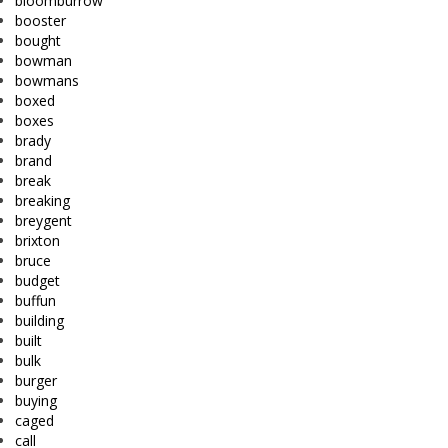
bloomburrow
booster
bought
bowman
bowmans
boxed
boxes
brady
brand
break
breaking
breygent
brixton
bruce
budget
buffun
building
built
bulk
burger
buying
caged
call