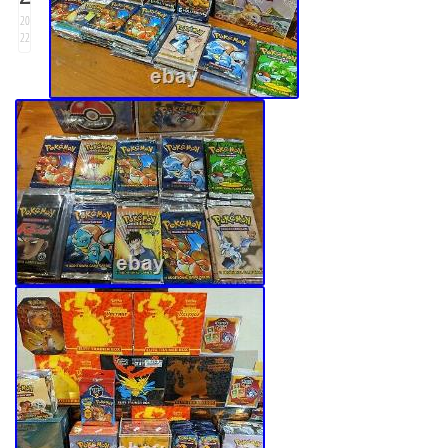
20
22