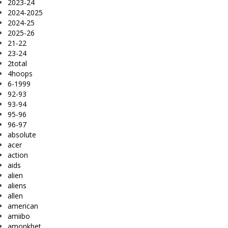
2023-24
2024-2025
2024-25
2025-26
21-22
23-24
2total
4hoops
6-1999
92-93
93-94
95-96
96-97
absolute
acer
action
aids
alien
aliens
allen
american
amiibo
amonkhet