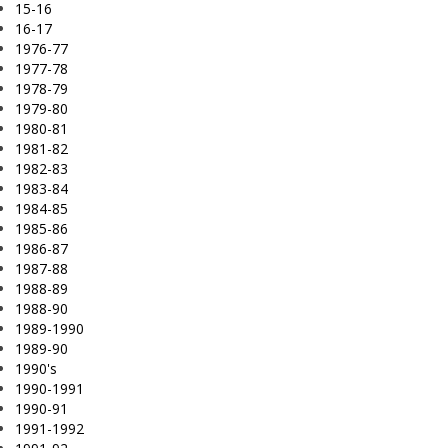
15-16
16-17
1976-77
1977-78
1978-79
1979-80
1980-81
1981-82
1982-83
1983-84
1984-85
1985-86
1986-87
1987-88
1988-89
1988-90
1989-1990
1989-90
1990's
1990-1991
1990-91
1991-1992