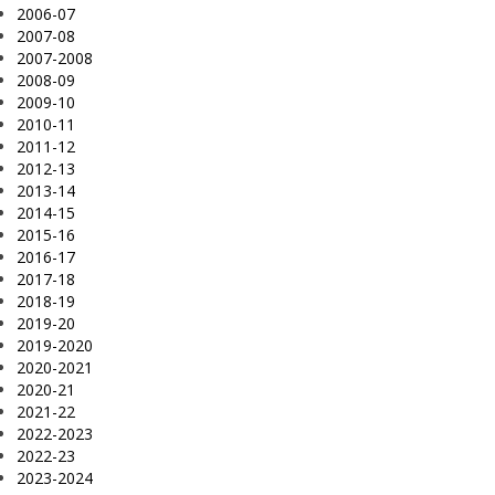
2006-07
2007-08
2007-2008
2008-09
2009-10
2010-11
2011-12
2012-13
2013-14
2014-15
2015-16
2016-17
2017-18
2018-19
2019-20
2019-2020
2020-2021
2020-21
2021-22
2022-2023
2022-23
2023-2024