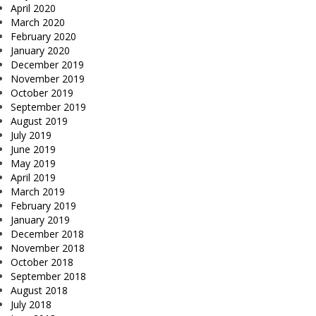
April 2020
March 2020
February 2020
January 2020
December 2019
November 2019
October 2019
September 2019
August 2019
July 2019
June 2019
May 2019
April 2019
March 2019
February 2019
January 2019
December 2018
November 2018
October 2018
September 2018
August 2018
July 2018