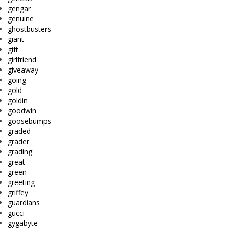
gengar
genuine
ghostbusters
giant
gift
girlfriend
giveaway
going
gold
goldin
goodwin
goosebumps
graded
grader
grading
great
green
greeting
griffey
guardians
gucci
gygabyte