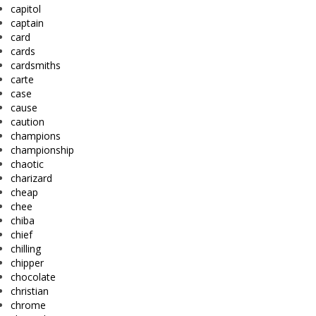
capitol
captain
card
cards
cardsmiths
carte
case
cause
caution
champions
championship
chaotic
charizard
cheap
chee
chiba
chief
chilling
chipper
chocolate
christian
chrome