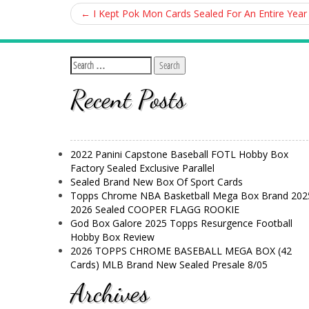
←
I Kept Pok Mon Cards Sealed For An Entire Year
Recent Posts
2022 Panini Capstone Baseball FOTL Hobby Box
Factory Sealed Exclusive Parallel
Sealed Brand New Box Of Sport Cards
Topps Chrome NBA Basketball Mega Box Brand 202
2026 Sealed COOPER FLAGG ROOKIE
God Box Galore 2025 Topps Resurgence Football
Hobby Box Review
2026 TOPPS CHROME BASEBALL MEGA BOX (42
Cards) MLB Brand New Sealed Presale 8/05
Archives