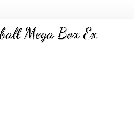
ball Mega Box Ex
2