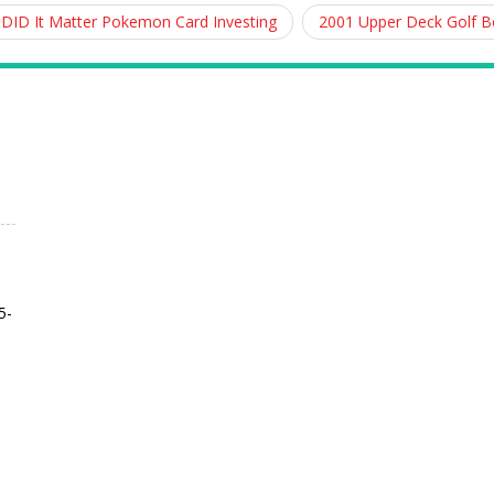
 DID It Matter Pokemon Card Investing
2001 Upper Deck Golf 
5-