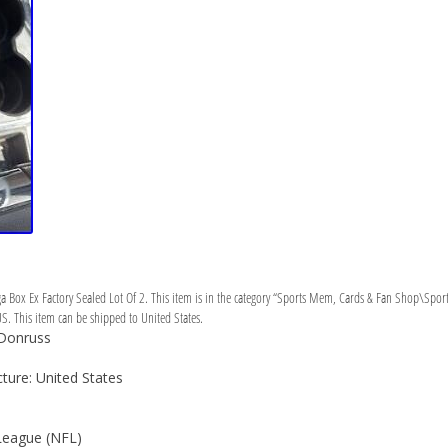
Box Ex Factory Sealed Lot Of 2. This item is in the category “Sports Mem, Cards & Fan Shop\Sports
US. This item can be shipped to United States.
 Donruss
ure: United States
League (NFL)