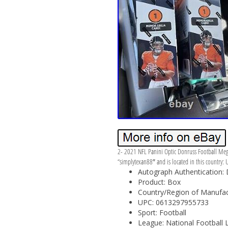
2- 2021 NFL Panini Optic Donruss Football Mega 
“simplytexan88″ and is located in this country: 
Autograph Authentication:
Product: Box
Country/Region of Manufact
UPC: 0613297955733
Sport: Football
League: National Football 