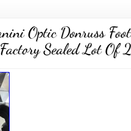
ini Optic Donruss Foot
Factory Sealed Lot Of 