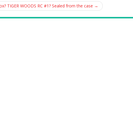
Box? TIGER WOODS RC #1? Sealed from the case
→