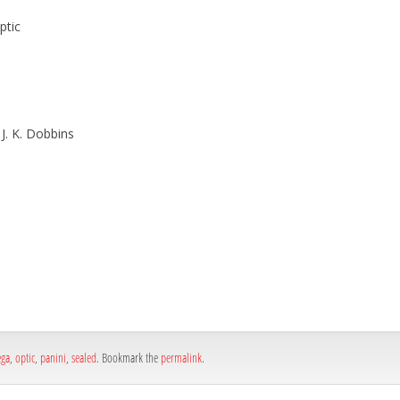
ptic
 J. K. Dobbins
h
e
ga
,
optic
,
panini
,
sealed
. Bookmark the
permalink
.