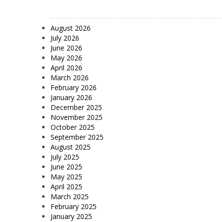
August 2026
July 2026
June 2026
May 2026
April 2026
March 2026
February 2026
January 2026
December 2025
November 2025
October 2025
September 2025
August 2025
July 2025
June 2025
May 2025
April 2025
March 2025
February 2025
January 2025