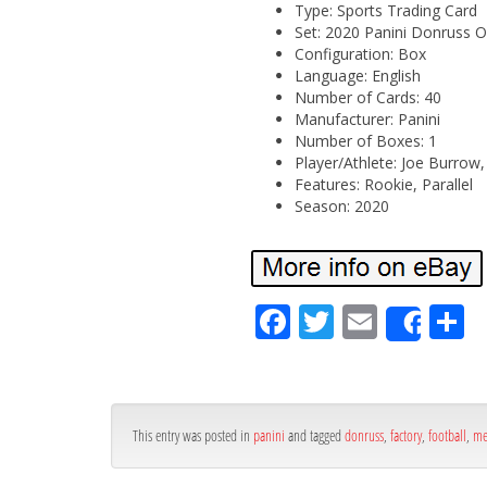
Type: Sports Trading Card
Set: 2020 Panini Donruss O
Configuration: Box
Language: English
Number of Cards: 40
Manufacturer: Panini
Number of Boxes: 1
Player/Athlete: Joe Burrow,
Features: Rookie, Parallel
Season: 2020
Fa
Tw
Em
S
Shar
ce
itt
ail
ar
bo
er
e
ok
This entry was posted in
panini
and tagged
donruss
,
factory
,
football
,
me