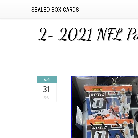
SEALED BOX CARDS
2- 2021 NFL Pan
AUG
31
2022