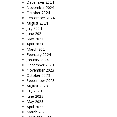
December 2024
November 2024
October 2024
September 2024
August 2024
July 2024
June 2024
May 2024
April 2024
March 2024
February 2024
January 2024
December 2023
November 2023
October 2023
September 2023
August 2023
July 2023
June 2023
May 2023
April 2023
March 2023