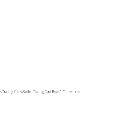
 Trading Cards\Sealed Trading Card Boxes”. The seller is