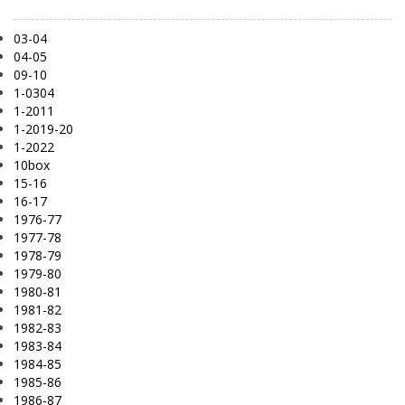
03-04
04-05
09-10
1-0304
1-2011
1-2019-20
1-2022
10box
15-16
16-17
1976-77
1977-78
1978-79
1979-80
1980-81
1981-82
1982-83
1983-84
1984-85
1985-86
1986-87