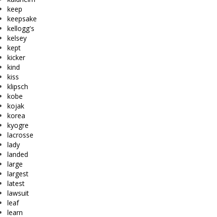
keep
keepsake
kellogg's
kelsey
kept
kicker
kind
kiss
klipsch
kobe
kojak
korea
kyogre
lacrosse
lady
landed
large
largest
latest
lawsuit
leaf
learn