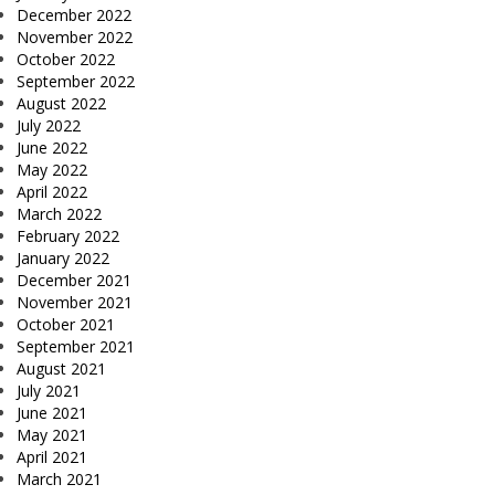
December 2022
November 2022
October 2022
September 2022
August 2022
July 2022
June 2022
May 2022
April 2022
March 2022
February 2022
January 2022
December 2021
November 2021
October 2021
September 2021
August 2021
July 2021
June 2021
May 2021
April 2021
March 2021