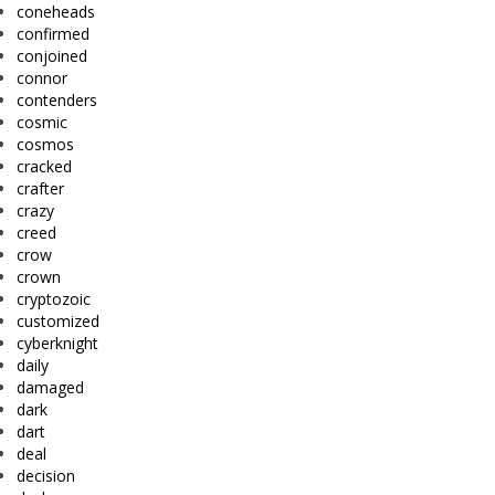
coneheads
confirmed
conjoined
connor
contenders
cosmic
cosmos
cracked
crafter
crazy
creed
crow
crown
cryptozoic
customized
cyberknight
daily
damaged
dark
dart
deal
decision