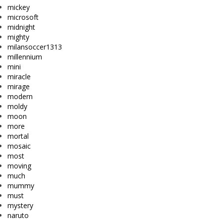
mickey
microsoft
midnight
mighty
milansoccer1313
millennium
mini
miracle
mirage
modern
moldy
moon
more
mortal
mosaic
most
moving
much
mummy
must
mystery
naruto