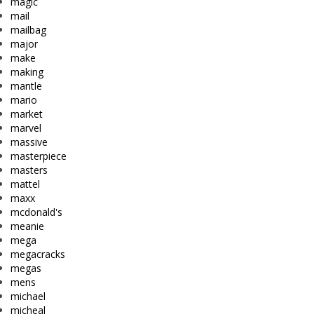
magic
mail
mailbag
major
make
making
mantle
mario
market
marvel
massive
masterpiece
masters
mattel
maxx
mcdonald's
meanie
mega
megacracks
megas
mens
michael
micheal