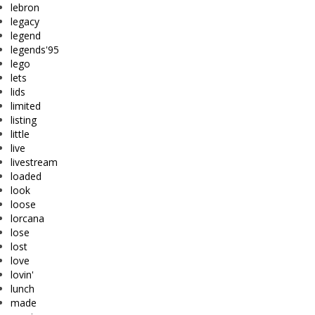
lebron
legacy
legend
legends'95
lego
lets
lids
limited
listing
little
live
livestream
loaded
look
loose
lorcana
lose
lost
love
lovin'
lunch
made