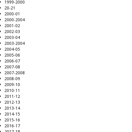
1999-2000
20-21
2000-01
2000-2004
2001-02
2002-03
2003-04
2003-2004
2004-05
2005-06
2006-07
2007-08
2007-2008
2008-09
2009-10
2010-11
2011-12
2012-13
2013-14
2014-15
2015-16
2016-17
2017-18