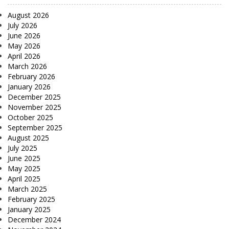
August 2026
July 2026
June 2026
May 2026
April 2026
March 2026
February 2026
January 2026
December 2025
November 2025
October 2025
September 2025
August 2025
July 2025
June 2025
May 2025
April 2025
March 2025
February 2025
January 2025
December 2024