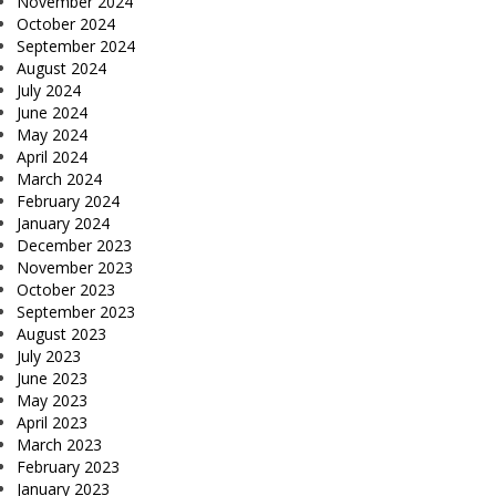
November 2024
October 2024
September 2024
August 2024
July 2024
June 2024
May 2024
April 2024
March 2024
February 2024
January 2024
December 2023
November 2023
October 2023
September 2023
August 2023
July 2023
June 2023
May 2023
April 2023
March 2023
February 2023
January 2023