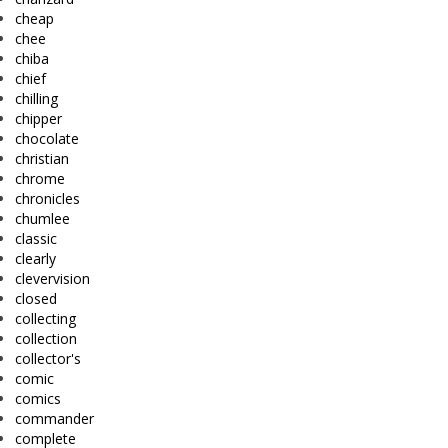
cheap
chee
chiba
chief
chilling
chipper
chocolate
christian
chrome
chronicles
chumlee
classic
clearly
clevervision
closed
collecting
collection
collector's
comic
comics
commander
complete