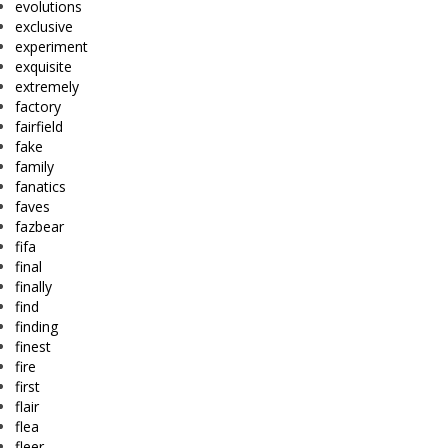
evolutions
exclusive
experiment
exquisite
extremely
factory
fairfield
fake
family
fanatics
faves
fazbear
fifa
final
finally
find
finding
finest
fire
first
flair
flea
fleer