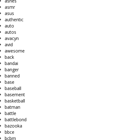
ashes
asmr
asus
authentic
auto
autos
avacyn
avid
awesome
back
bandai
banger
banned
base
baseball
basement
basketball
batman
battle
battlebond
bazooka
bbce
bcbm