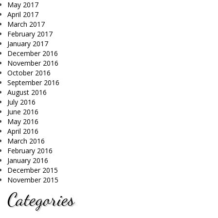
May 2017
April 2017
March 2017
February 2017
January 2017
December 2016
November 2016
October 2016
September 2016
August 2016
July 2016
June 2016
May 2016
April 2016
March 2016
February 2016
January 2016
December 2015
November 2015
Categories