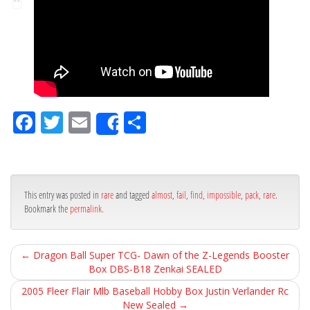
Fa
Tw
Em
Sh
Share
ce
itt
ail
ar
bo
er
e
ok
This entry was posted in
rare
and tagged
almost
,
fail
,
find
,
impossible
,
pack
,
rare
.
Bookmark the
permalink
.
←
Dragon Ball Super TCG- Dawn of the Z-Legends Booster
Box DBS-B18 Zenkai SEALED
2005 Fleer Flair Mlb Baseball Hobby Box Justin Verlander Rc
New Sealed
→