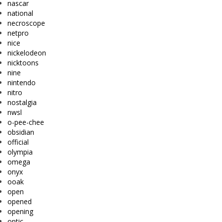
nascar
national
necroscope
netpro
nice
nickelodeon
nicktoons
nine
nintendo
nitro
nostalgia
nwsl
o-pee-chee
obsidian
official
olympia
omega
onyx
ooak
open
opened
opening
optic