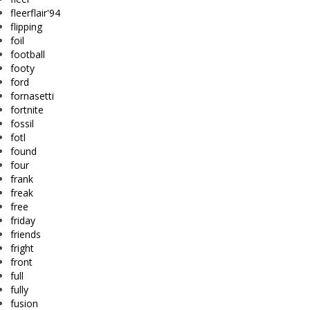
fleerflair'94
flipping
foil
football
footy
ford
fornasetti
fortnite
fossil
fotl
found
four
frank
freak
free
friday
friends
fright
front
full
fully
fusion