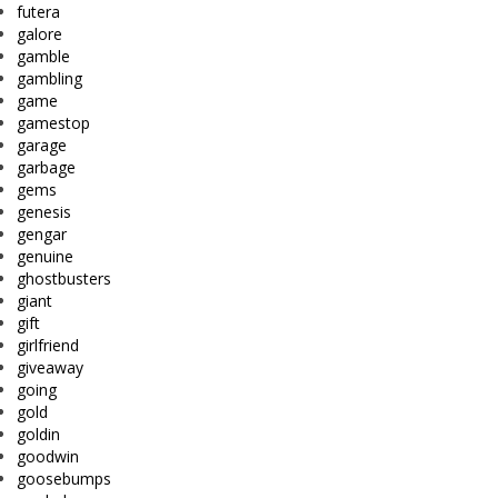
futera
galore
gamble
gambling
game
gamestop
garage
garbage
gems
genesis
gengar
genuine
ghostbusters
giant
gift
girlfriend
giveaway
going
gold
goldin
goodwin
goosebumps