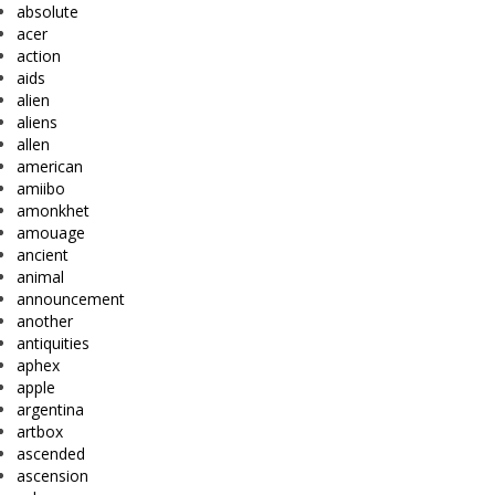
absolute
acer
action
aids
alien
aliens
allen
american
amiibo
amonkhet
amouage
ancient
animal
announcement
another
antiquities
aphex
apple
argentina
artbox
ascended
ascension