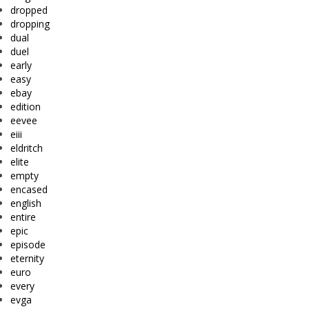
dropped
dropping
dual
duel
early
easy
ebay
edition
eevee
eiii
eldritch
elite
empty
encased
english
entire
epic
episode
eternity
euro
every
evga