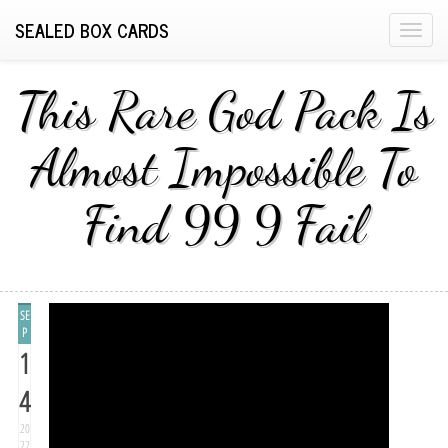
SEALED BOX CARDS
T
o
g
This Rare God Pack Is
g
l
Almost Impossible To
e
n
Find 99 9 Fail
a
v
i
g
a
SE
t
P
1
i
o
4
n
20
22