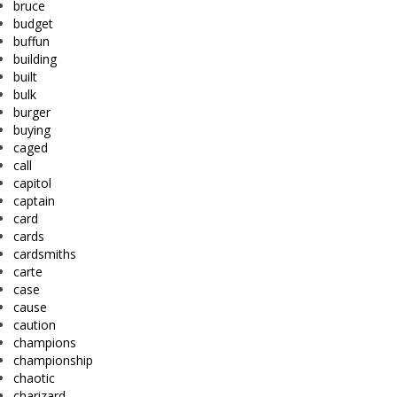
bruce
budget
buffun
building
built
bulk
burger
buying
caged
call
capitol
captain
card
cards
cardsmiths
carte
case
cause
caution
champions
championship
chaotic
charizard