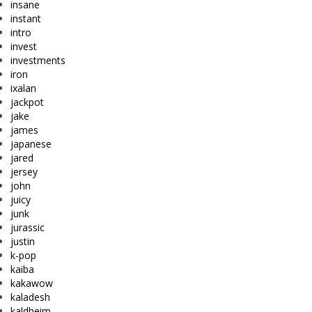
insane
instant
intro
invest
investments
iron
ixalan
jackpot
jake
james
japanese
jared
jersey
john
juicy
junk
jurassic
justin
k-pop
kaiba
kakawow
kaladesh
kaldheim