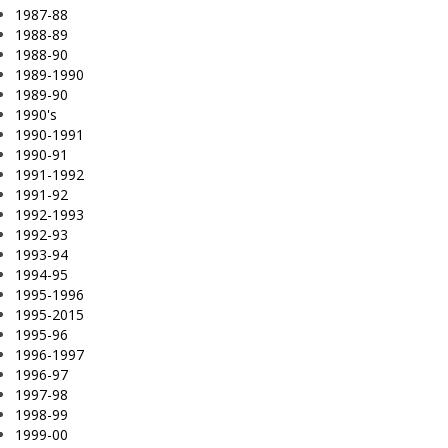
1987-88
1988-89
1988-90
1989-1990
1989-90
1990's
1990-1991
1990-91
1991-1992
1991-92
1992-1993
1992-93
1993-94
1994-95
1995-1996
1995-2015
1995-96
1996-1997
1996-97
1997-98
1998-99
1999-00