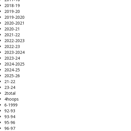
2018-19
2019-20
2019-2020
2020-2021
2020-21
2021-22
2022-2023
2022-23
2023-2024
2023-24
2024-2025
2024-25
2025-26
21-22
23-24
2total
4hoops
6-1999
92-93
93-94
95-96
96-97