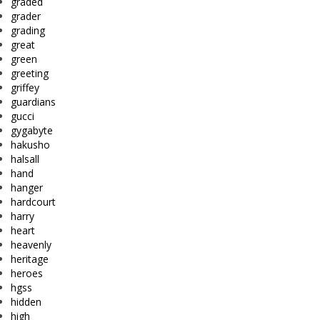
graded
grader
grading
great
green
greeting
griffey
guardians
gucci
gygabyte
hakusho
halsall
hand
hanger
hardcourt
harry
heart
heavenly
heritage
heroes
hgss
hidden
high