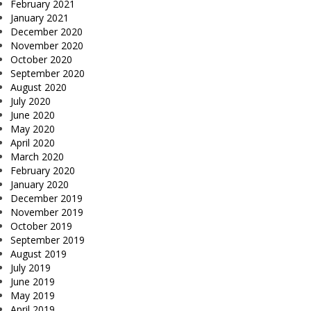
February 2021
January 2021
December 2020
November 2020
October 2020
September 2020
August 2020
July 2020
June 2020
May 2020
April 2020
March 2020
February 2020
January 2020
December 2019
November 2019
October 2019
September 2019
August 2019
July 2019
June 2019
May 2019
April 2019