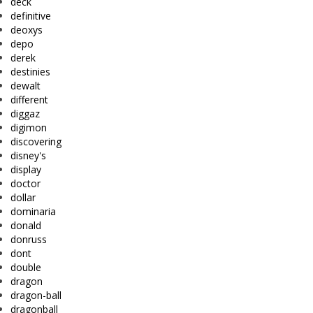
deck
definitive
deoxys
depo
derek
destinies
dewalt
different
diggaz
digimon
discovering
disney's
display
doctor
dollar
dominaria
donald
donruss
dont
double
dragon
dragon-ball
dragonball