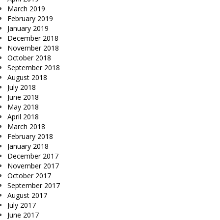
March 2019
February 2019
January 2019
December 2018
November 2018
October 2018
September 2018
August 2018
July 2018
June 2018
May 2018
April 2018
March 2018
February 2018
January 2018
December 2017
November 2017
October 2017
September 2017
August 2017
July 2017
June 2017