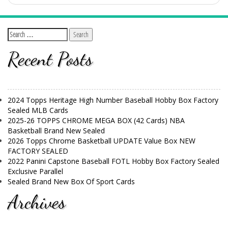
Recent Posts
2024 Topps Heritage High Number Baseball Hobby Box Factory
Sealed MLB Cards
2025-26 TOPPS CHROME MEGA BOX (42 Cards) NBA
Basketball Brand New Sealed
2026 Topps Chrome Basketball UPDATE Value Box NEW
FACTORY SEALED
2022 Panini Capstone Baseball FOTL Hobby Box Factory Sealed
Exclusive Parallel
Sealed Brand New Box Of Sport Cards
Archives