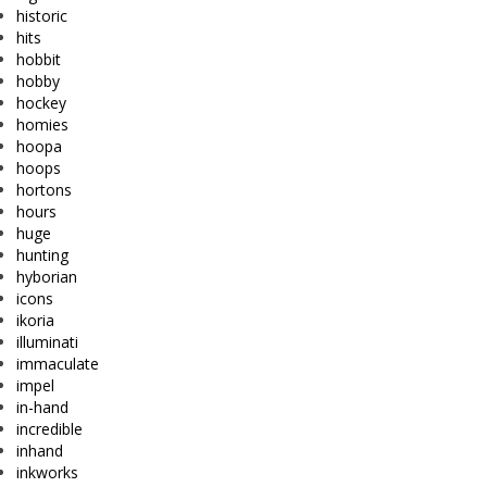
historic
hits
hobbit
hobby
hockey
homies
hoopa
hoops
hortons
hours
huge
hunting
hyborian
icons
ikoria
illuminati
immaculate
impel
in-hand
incredible
inhand
inkworks