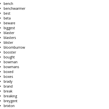
bench
benchwarmer
best
beta
beware
biggest
blaster
blasters
blister
bloomburrow
booster
bought
bowman
bowmans
boxed
boxes
brady
brand
break
breaking
breygent
brixton