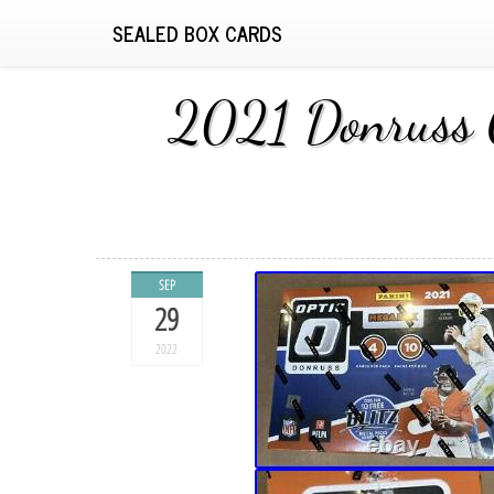
SEALED BOX CARDS
2021 Donruss 
SEP
29
2022