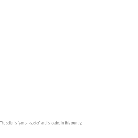
 seller is “game-_-seeker” and is located in this country: