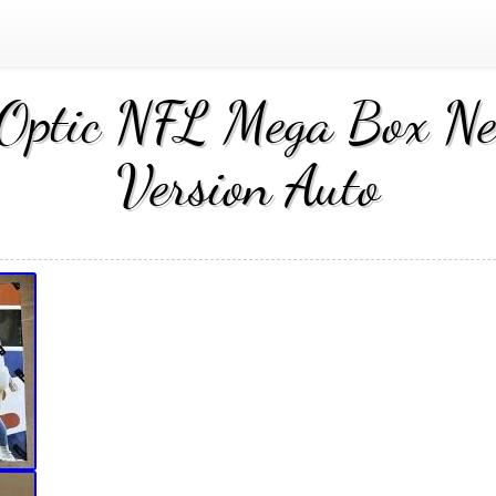
Optic NFL Mega Box New
Version Auto