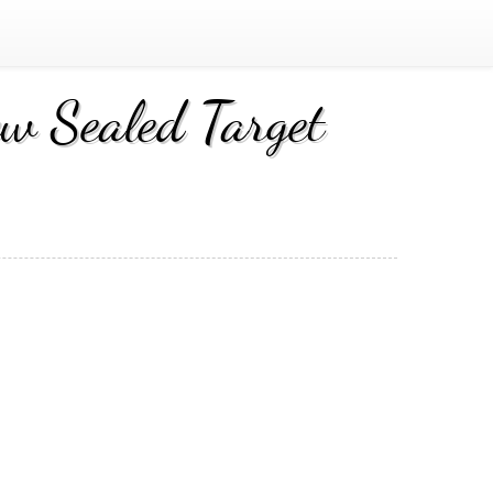
 Sealed Target