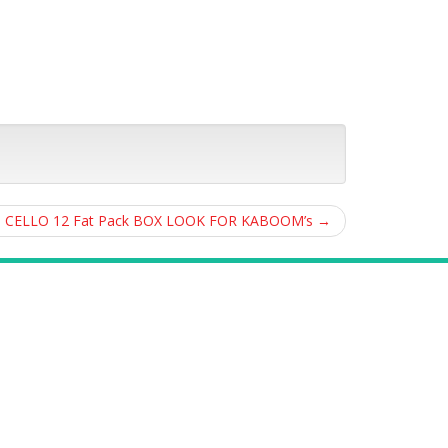
ED CELLO 12 Fat Pack BOX LOOK FOR KABOOM’s
→