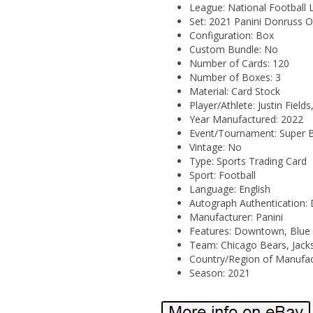
League: National Football 
Set: 2021 Panini Donruss O
Configuration: Box
Custom Bundle: No
Number of Cards: 120
Number of Boxes: 3
Material: Card Stock
Player/Athlete: Justin Fiel
Year Manufactured: 2022
Event/Tournament: Super 
Vintage: No
Type: Sports Trading Card
Sport: Football
Language: English
Autograph Authentication:
Manufacturer: Panini
Features: Downtown, Blue Hy
Team: Chicago Bears, Jacks
Country/Region of Manufact
Season: 2021