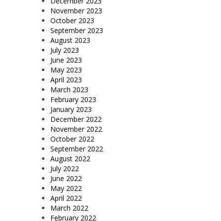
December 2023
November 2023
October 2023
September 2023
August 2023
July 2023
June 2023
May 2023
April 2023
March 2023
February 2023
January 2023
December 2022
November 2022
October 2022
September 2022
August 2022
July 2022
June 2022
May 2022
April 2022
March 2022
February 2022