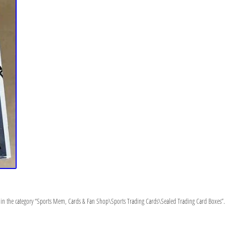
n the category “Sports Mem, Cards & Fan Shop\Sports Trading Cards\Sealed Trading Card Boxes”. The