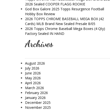
2026 Sealed COOPER FLAGG ROOKIE
God Box Galore 2025 Topps Resurgence Football
Hobby Box Review
2026 TOPPS CHROME BASEBALL MEGA BOX (42
Cards) MLB Brand New Sealed Presale 8/05
2026 Topps Chrome Baseball Mega Boxes (4 Qty)
Factory Sealed IN HAND
Archives
August 2026
July 2026
June 2026
May 2026
April 2026
March 2026
February 2026
January 2026
December 2025
November 2025