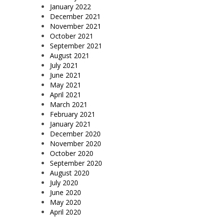
January 2022
December 2021
November 2021
October 2021
September 2021
August 2021
July 2021
June 2021
May 2021
April 2021
March 2021
February 2021
January 2021
December 2020
November 2020
October 2020
September 2020
August 2020
July 2020
June 2020
May 2020
April 2020