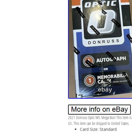
2021 Donruss Optic NFL Mega Box! This item is i
US. This item can be shipped to United States.
Card Size: Standard