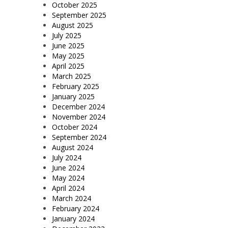
October 2025
September 2025
August 2025
July 2025
June 2025
May 2025
April 2025
March 2025
February 2025
January 2025
December 2024
November 2024
October 2024
September 2024
August 2024
July 2024
June 2024
May 2024
April 2024
March 2024
February 2024
January 2024