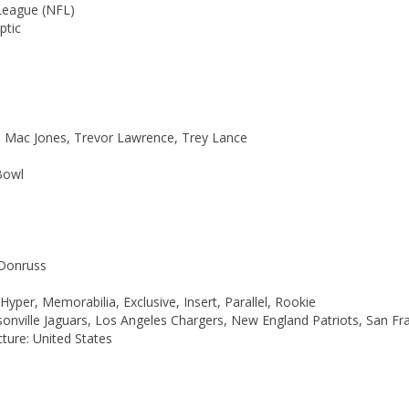
League (NFL)
ptic
ds, Mac Jones, Trevor Lawrence, Trey Lance
Bowl
 Donruss
per, Memorabilia, Exclusive, Insert, Parallel, Rookie
onville Jaguars, Los Angeles Chargers, New England Patriots, San Fr
ure: United States