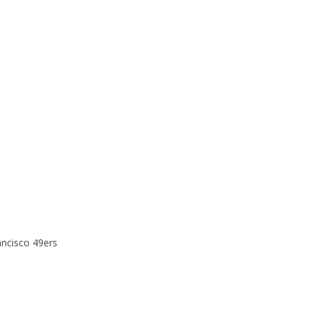
ancisco 49ers