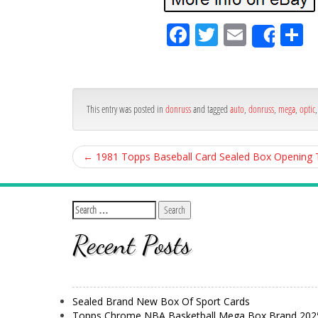
Fa
Tw
Em
S
Shar
ce
itt
ail
ar
bo
er
e
ok
This entry was posted in
donruss
and tagged
auto
,
donruss
,
mega
,
optic
←
1981 Topps Baseball Card Sealed Box Opening
Recent Posts
Sealed Brand New Box Of Sport Cards
Topps Chrome NBA Basketball Mega Box Brand 202