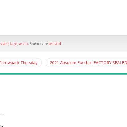
h
e
,
sealed
,
target
,
version
. Bookmark the
permalink
.
 Throwback Thursday
2021 Absolute Football FACTORY SEAL
5-