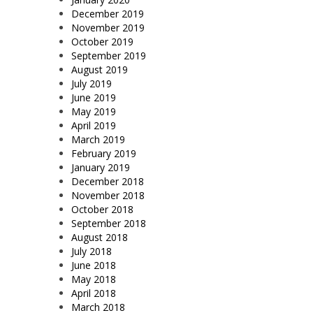
December 2019
November 2019
October 2019
September 2019
August 2019
July 2019
June 2019
May 2019
April 2019
March 2019
February 2019
January 2019
December 2018
November 2018
October 2018
September 2018
August 2018
July 2018
June 2018
May 2018
April 2018
March 2018