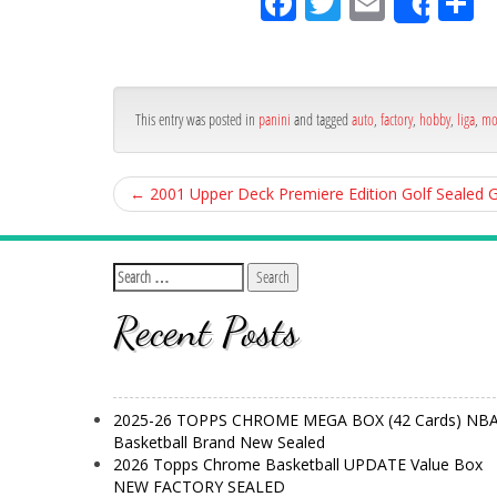
Fa
Tw
Em
S
Shar
ce
itt
ail
ar
bo
er
e
ok
This entry was posted in
panini
and tagged
auto
,
factory
,
hobby
,
liga
,
mo
←
2001 Upper Deck Premiere Edition Golf Seale
Recent Posts
2025-26 TOPPS CHROME MEGA BOX (42 Cards) NB
Basketball Brand New Sealed
2026 Topps Chrome Basketball UPDATE Value Box
NEW FACTORY SEALED