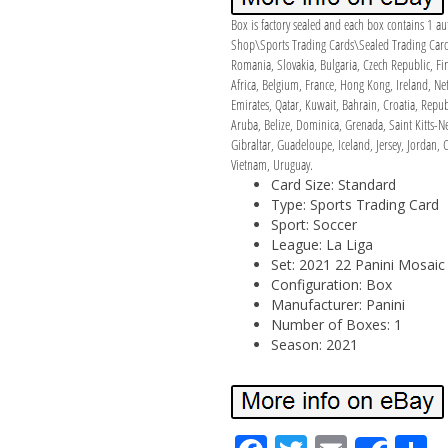
Box is factory sealed and each box contains 1 au
Shop\Sports Trading Cards\Sealed Trading Card B
Romania, Slovakia, Bulgaria, Czech Republic, Fin
Africa, Belgium, France, Hong Kong, Ireland, Ne
Emirates, Qatar, Kuwait, Bahrain, Croatia, Repu
Aruba, Belize, Dominica, Grenada, Saint Kitts-N
Gibraltar, Guadeloupe, Iceland, Jersey, Jordan
Vietnam, Uruguay.
Card Size: Standard
Type: Sports Trading Card
Sport: Soccer
League: La Liga
Set: 2021 22 Panini Mosaic
Configuration: Box
Manufacturer: Panini
Number of Boxes: 1
Season: 2021