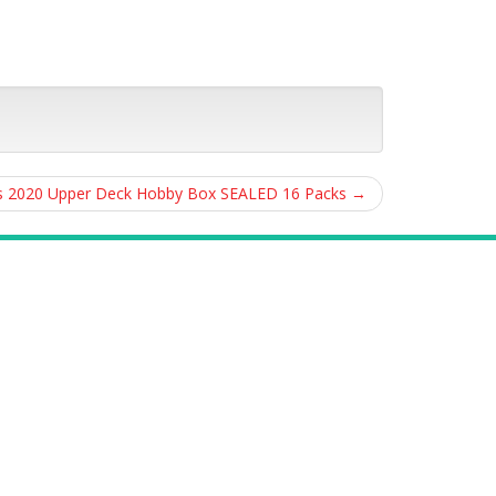
s 2020 Upper Deck Hobby Box SEALED 16 Packs
→