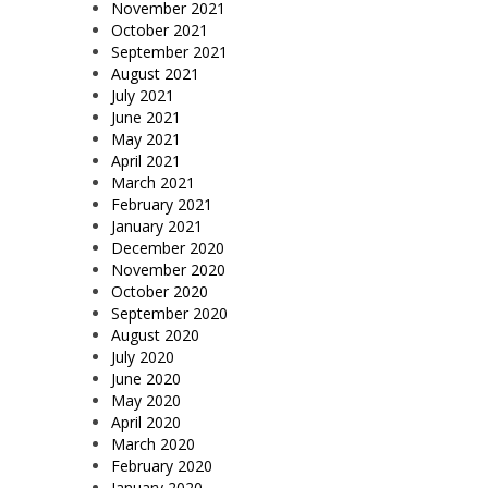
November 2021
October 2021
September 2021
August 2021
July 2021
June 2021
May 2021
April 2021
March 2021
February 2021
January 2021
December 2020
November 2020
October 2020
September 2020
August 2020
July 2020
June 2020
May 2020
April 2020
March 2020
February 2020
January 2020