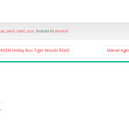
h
e
saic
,
panini
,
sealed
,
soccer
. Bookmark the
permalink
.
d GREEN Hobby Box Tiger Woods READ
Marvel Age
A