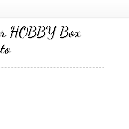
cer HOBBY Box
to