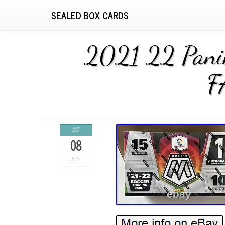
SEALED BOX CARDS
2021 22 Pani
F
OCT
08
2022