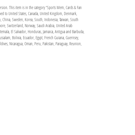
ersion. This item is in the category “Sports Mem, Cards & Fan
ipped to United States, Canada, United Kingdom, Denmark,
pan, China, Sweden, Korea, South, Indonesia, Taiwan, South
apore, Switzerland, Norway, Saudi Arabia, United Arab
atemala, El Salvador, Honduras, Jamaica, Antigua and Barbuda,
ussalam, Bolivia, Ecuador, Egypt, French Guiana, Guernsey,
dives, Nicaragua, Oman, Peru, Pakistan, Paraguay, Reunion,