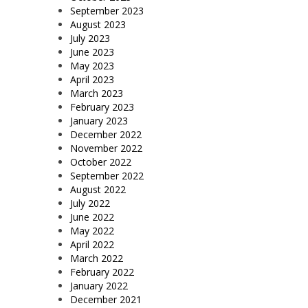
September 2023
August 2023
July 2023
June 2023
May 2023
April 2023
March 2023
February 2023
January 2023
December 2022
November 2022
October 2022
September 2022
August 2022
July 2022
June 2022
May 2022
April 2022
March 2022
February 2022
January 2022
December 2021