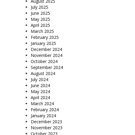
August 2025
July 2025
June 2025
May 2025
April 2025
March 2025
February 2025
January 2025
December 2024
November 2024
October 2024
September 2024
August 2024
July 2024
June 2024
May 2024
April 2024
March 2024
February 2024
January 2024
December 2023
November 2023
October 2023