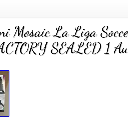
ni Mosaic La Liga Soc
ACTORY SEALED 1 Au