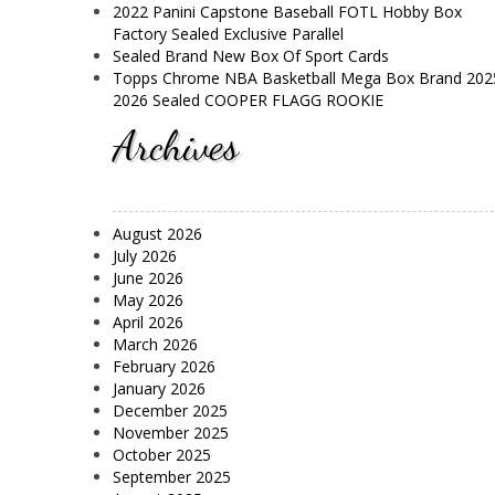
2022 Panini Capstone Baseball FOTL Hobby Box
Factory Sealed Exclusive Parallel
Sealed Brand New Box Of Sport Cards
Topps Chrome NBA Basketball Mega Box Brand 202
2026 Sealed COOPER FLAGG ROOKIE
Archives
August 2026
July 2026
June 2026
May 2026
April 2026
March 2026
February 2026
January 2026
December 2025
November 2025
October 2025
September 2025