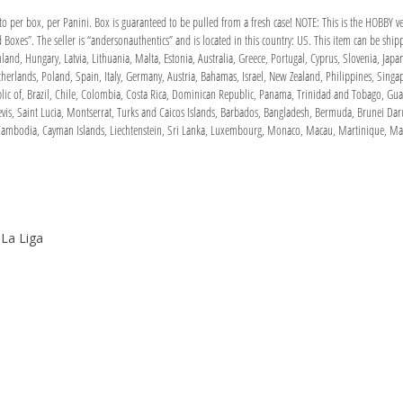
to per box, per Panini. Box is guaranteed to be pulled from a fresh case! NOTE: This is the HOBBY v
oxes”. The seller is “andersonauthentics” and is located in this country: US. This item can be sh
land, Hungary, Latvia, Lithuania, Malta, Estonia, Australia, Greece, Portugal, Cyprus, Slovenia, Ja
therlands, Poland, Spain, Italy, Germany, Austria, Bahamas, Israel, New Zealand, Philippines, Sing
blic of, Brazil, Chile, Colombia, Costa Rica, Dominican Republic, Panama, Trinidad and Tobago, Gu
evis, Saint Lucia, Montserrat, Turks and Caicos Islands, Barbados, Bangladesh, Bermuda, Brunei Dar
, Cambodia, Cayman Islands, Liechtenstein, Sri Lanka, Luxembourg, Monaco, Macau, Martinique, Mal
 La Liga