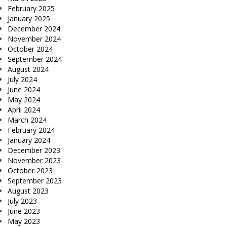
February 2025
January 2025
December 2024
November 2024
October 2024
September 2024
August 2024
July 2024
June 2024
May 2024
April 2024
March 2024
February 2024
January 2024
December 2023
November 2023
October 2023
September 2023
August 2023
July 2023
June 2023
May 2023