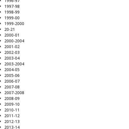
1996-97
1997-98
1998-99
1999-00
1999-2000
20-21
2000-01
2000-2004
2001-02
2002-03
2003-04
2003-2004
2004-05
2005-06
2006-07
2007-08
2007-2008
2008-09
2009-10
2010-11
2011-12
2012-13
2013-14