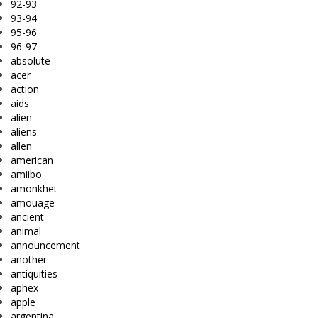
92-93
93-94
95-96
96-97
absolute
acer
action
aids
alien
aliens
allen
american
amiibo
amonkhet
amouage
ancient
animal
announcement
another
antiquities
aphex
apple
argentina