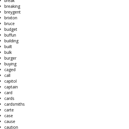
break
breaking
breygent
brixton
bruce
budget
buffun
building
built
bulk
burger
buying
caged
call
capitol
captain
card
cards
cardsmiths
carte
case
cause
caution