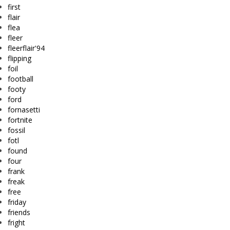
first
flair
flea
fleer
fleerflair'94
flipping
foil
football
footy
ford
fornasetti
fortnite
fossil
fotl
found
four
frank
freak
free
friday
friends
fright