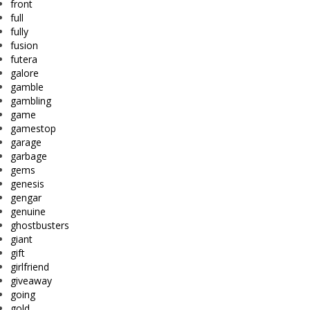
front
full
fully
fusion
futera
galore
gamble
gambling
game
gamestop
garage
garbage
gems
genesis
gengar
genuine
ghostbusters
giant
gift
girlfriend
giveaway
going
gold