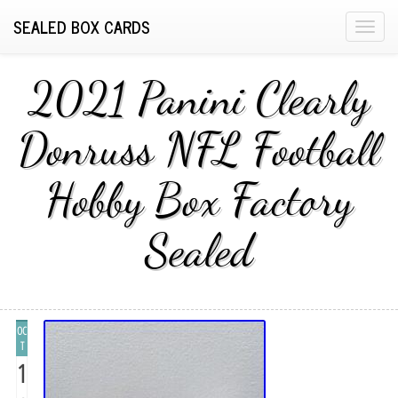
SEALED BOX CARDS
T
o
g
2021 Panini Clearly
g
l
Donruss NFL Football
e
n
Hobby Box Factory
a
v
i
Sealed
g
a
t
i
OC
o
T
n
1