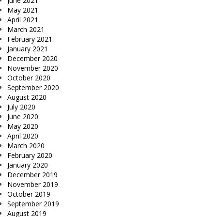
June 2021
May 2021
April 2021
March 2021
February 2021
January 2021
December 2020
November 2020
October 2020
September 2020
August 2020
July 2020
June 2020
May 2020
April 2020
March 2020
February 2020
January 2020
December 2019
November 2019
October 2019
September 2019
August 2019