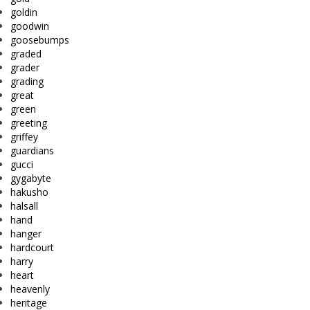
goldin
goodwin
goosebumps
graded
grader
grading
great
green
greeting
griffey
guardians
gucci
gygabyte
hakusho
halsall
hand
hanger
hardcourt
harry
heart
heavenly
heritage