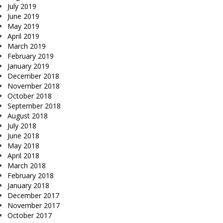
July 2019
June 2019
May 2019
April 2019
March 2019
February 2019
January 2019
December 2018
November 2018
October 2018
September 2018
August 2018
July 2018
June 2018
May 2018
April 2018
March 2018
February 2018
January 2018
December 2017
November 2017
October 2017