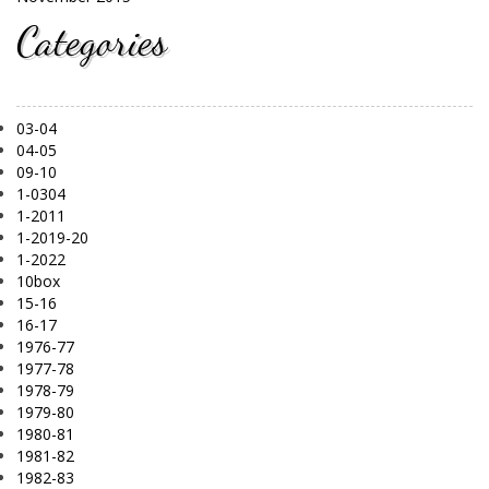
Categories
03-04
04-05
09-10
1-0304
1-2011
1-2019-20
1-2022
10box
15-16
16-17
1976-77
1977-78
1978-79
1979-80
1980-81
1981-82
1982-83