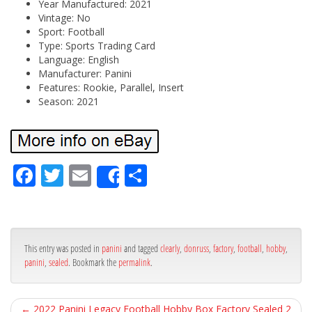
Year Manufactured: 2021
Vintage: No
Sport: Football
Type: Sports Trading Card
Language: English
Manufacturer: Panini
Features: Rookie, Parallel, Insert
Season: 2021
Fa
Tw
Em
Sh
Share
ce
itt
ail
ar
bo
er
e
ok
This entry was posted in
panini
and tagged
clearly
,
donruss
,
factory
,
football
,
hobby
,
panini
,
sealed
. Bookmark the
permalink
.
←
2022 Panini Legacy Football Hobby Box Factory Sealed 2