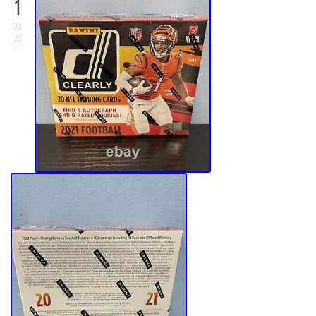
1
20
22