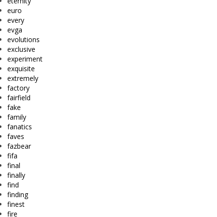
eternity
euro
every
evga
evolutions
exclusive
experiment
exquisite
extremely
factory
fairfield
fake
family
fanatics
faves
fazbear
fifa
final
finally
find
finding
finest
fire