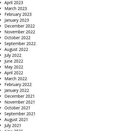
April 2023
March 2023
February 2023
January 2023
December 2022
November 2022
October 2022
September 2022
August 2022
July 2022
June 2022
May 2022
April 2022
March 2022
February 2022
January 2022
December 2021
November 2021
October 2021
September 2021
August 2021
July 2021