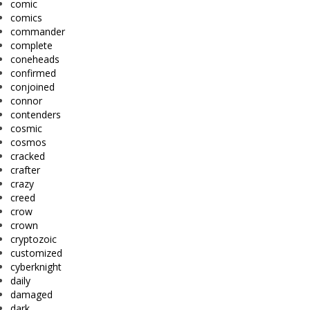
comic
comics
commander
complete
coneheads
confirmed
conjoined
connor
contenders
cosmic
cosmos
cracked
crafter
crazy
creed
crow
crown
cryptozoic
customized
cyberknight
daily
damaged
dark