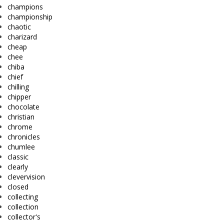
champions
championship
chaotic
charizard
cheap
chee
chiba
chief
chilling
chipper
chocolate
christian
chrome
chronicles
chumlee
classic
clearly
clevervision
closed
collecting
collection
collector's