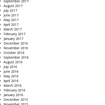
September 2017
August 2017
July 2017
June 2017
May 2017
April 2017
March 2017
February 2017
January 2017
December 2016
November 2016
October 2016
September 2016
August 2016
July 2016
June 2016
May 2016
April 2016
March 2016
February 2016
January 2016
December 2015
November 2015