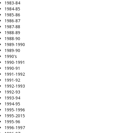
1983-84
1984-85
1985-86
1986-87
1987-88
1988-89
1988-90
1989-1990
1989-90
1990's
1990-1991
1990-91
1991-1992
1991-92
1992-1993
1992-93
1993-94
1994-95
1995-1996
1995-2015
1995-96
1996-1997