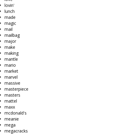
lovin'
lunch
made
magic
mail
mailbag
major
make
making
mantle
mario
market
marvel
massive
masterpiece
masters
mattel
maxx
mcdonald's
meanie
mega
megacracks