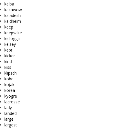
kaiba
kakawow
kaladesh
kaldheim
keep
keepsake
kellogg's
kelsey
kept
kicker
kind
kiss
klipsch
kobe
kojak
korea
kyogre
lacrosse
lady
landed
large
largest