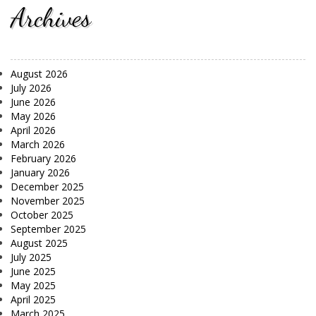
Archives
August 2026
July 2026
June 2026
May 2026
April 2026
March 2026
February 2026
January 2026
December 2025
November 2025
October 2025
September 2025
August 2025
July 2025
June 2025
May 2025
April 2025
March 2025