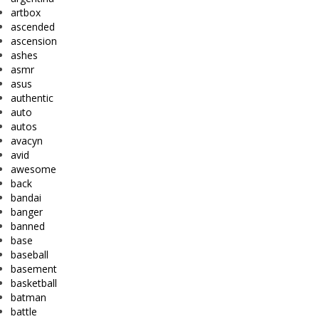
artbox
ascended
ascension
ashes
asmr
asus
authentic
auto
autos
avacyn
avid
awesome
back
bandai
banger
banned
base
baseball
basement
basketball
batman
battle