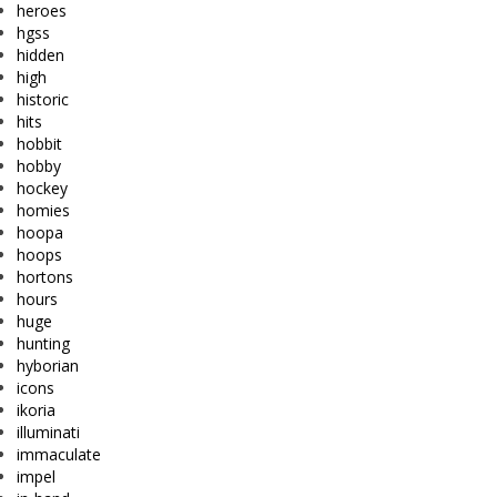
heroes
hgss
hidden
high
historic
hits
hobbit
hobby
hockey
homies
hoopa
hoops
hortons
hours
huge
hunting
hyborian
icons
ikoria
illuminati
immaculate
impel