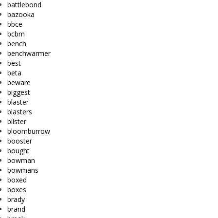
battlebond
bazooka
bbce
bcbm
bench
benchwarmer
best
beta
beware
biggest
blaster
blasters
blister
bloomburrow
booster
bought
bowman
bowmans
boxed
boxes
brady
brand