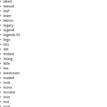
latest
lawsuit
leaf
learn
lebron
legacy
legend
legends'95
lego
lets
lids
limited
listing
little
live
livestream
loaded
look
loose
lorcana
lose
lost
love