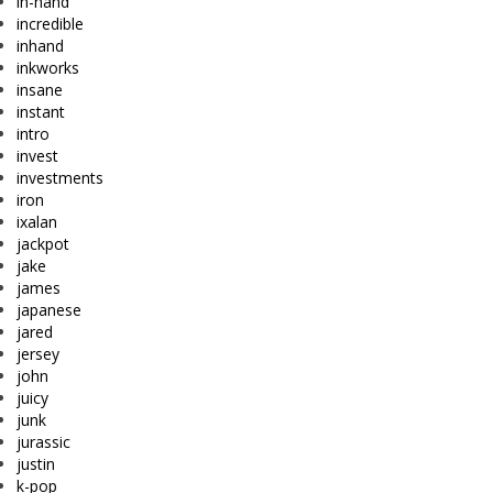
in-hand
incredible
inhand
inkworks
insane
instant
intro
invest
investments
iron
ixalan
jackpot
jake
james
japanese
jared
jersey
john
juicy
junk
jurassic
justin
k-pop