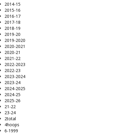
2014-15
2015-16
2016-17
2017-18
2018-19
2019-20
2019-2020
2020-2021
2020-21
2021-22
2022-2023
2022-23
2023-2024
2023-24
2024-2025
2024-25
2025-26
21-22
23-24
2total
4hoops
6-1999