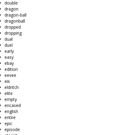
double
dragon
dragon-ball
dragonball
dropped
dropping
dual
duel
early
easy
ebay
edition
eevee
eiii
eldritch
elite
empty
encased
english
entire
epic
episode