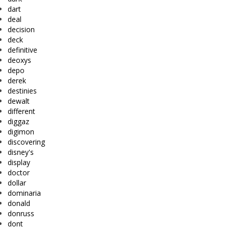
dart
deal
decision
deck
definitive
deoxys
depo
derek
destinies
dewalt
different
diggaz
digimon
discovering
disney's
display
doctor
dollar
dominaria
donald
donruss
dont