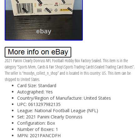
2021 Panini Clearly Donruss NFL Football Hobby Box Factory Sealed. This item is in the
category “Sports Mem, Cards & Fan Shop\Sports Trading Cards\Sealed Trading Card Boxes”.
The seller is “moodys_collect_n_shop” and is located in this country: US. This item can be
shipped to United States.
Card Size: Standard
Autographed: Yes
Country/Region of Manufacture: United States
UPC: 0613297982135
League: National Football League (NFL)
Set: 2021 Panini Clearly Donruss
Configuration: Box
Number of Boxes: 1
MPN: 2021PANCDFH