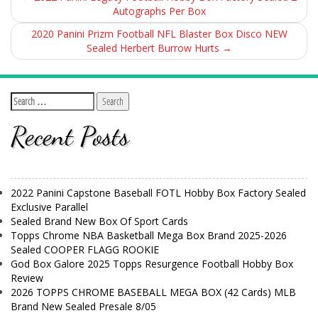
Autographs Per Box
2020 Panini Prizm Football NFL Blaster Box Disco NEW
Sealed Herbert Burrow Hurts
→
Recent Posts
2022 Panini Capstone Baseball FOTL Hobby Box Factory Sealed
Exclusive Parallel
Sealed Brand New Box Of Sport Cards
Topps Chrome NBA Basketball Mega Box Brand 2025-2026
Sealed COOPER FLAGG ROOKIE
God Box Galore 2025 Topps Resurgence Football Hobby Box
Review
2026 TOPPS CHROME BASEBALL MEGA BOX (42 Cards) MLB
Brand New Sealed Presale 8/05