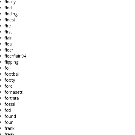
finally
find
finding
finest
fire
first
flair
flea
fleer
fleerflair'94
flipping
foil
football
footy
ford
fornasetti
fortnite
fossil
fotl
found
four
frank
freak