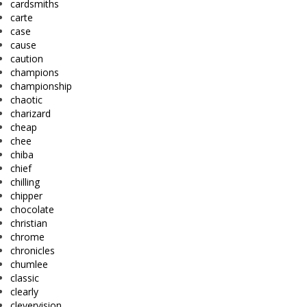
cardsmiths
carte
case
cause
caution
champions
championship
chaotic
charizard
cheap
chee
chiba
chief
chilling
chipper
chocolate
christian
chrome
chronicles
chumlee
classic
clearly
clevervision