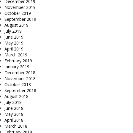
December 2019
November 2019
October 2019
September 2019
August 2019
July 2019
June 2019
May 2019
April 2019
March 2019
February 2019
January 2019
December 2018
November 2018
October 2018
September 2018
August 2018
July 2018
June 2018
May 2018
April 2018
March 2018
February 2018