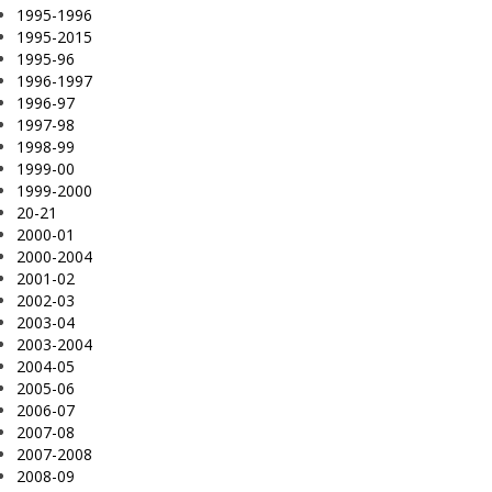
1995-1996
1995-2015
1995-96
1996-1997
1996-97
1997-98
1998-99
1999-00
1999-2000
20-21
2000-01
2000-2004
2001-02
2002-03
2003-04
2003-2004
2004-05
2005-06
2006-07
2007-08
2007-2008
2008-09