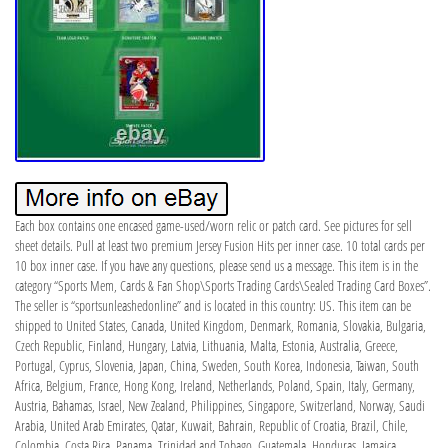
Each box contains one encased game-used/worn relic or patch card. See pictures for sell
sheet details. Pull at least two premium Jersey Fusion Hits per inner case. 10 total cards per
10 box inner case. If you have any questions, please send us a message. This item is in the
category “Sports Mem, Cards & Fan Shop\Sports Trading Cards\Sealed Trading Card Boxes”.
The seller is “sportsunleashedonline” and is located in this country: US. This item can be
shipped to United States, Canada, United Kingdom, Denmark, Romania, Slovakia, Bulgaria,
Czech Republic, Finland, Hungary, Latvia, Lithuania, Malta, Estonia, Australia, Greece,
Portugal, Cyprus, Slovenia, Japan, China, Sweden, South Korea, Indonesia, Taiwan, South
Africa, Belgium, France, Hong Kong, Ireland, Netherlands, Poland, Spain, Italy, Germany,
Austria, Bahamas, Israel, New Zealand, Philippines, Singapore, Switzerland, Norway, Saudi
Arabia, United Arab Emirates, Qatar, Kuwait, Bahrain, Republic of Croatia, Brazil, Chile,
Colombia, Costa Rica, Panama, Trinidad and Tobago, Guatemala, Honduras, Jamaica,