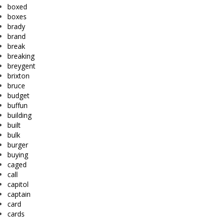
boxed
boxes
brady
brand
break
breaking
breygent
brixton
bruce
budget
buffun
building
built
bulk
burger
buying
caged
call
capitol
captain
card
cards