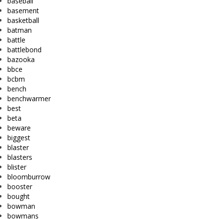
baseball
basement
basketball
batman
battle
battlebond
bazooka
bbce
bcbm
bench
benchwarmer
best
beta
beware
biggest
blaster
blasters
blister
bloomburrow
booster
bought
bowman
bowmans