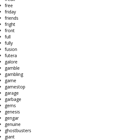
free
friday
friends
fright
front
full
fully
fusion
futera
galore
gamble
gambling
game
gamestop
garage
garbage
gems
genesis
gengar
genuine
ghostbusters
giant