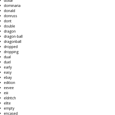
dollar
dominaria
donald
donruss
dont
double
dragon
dragon-ball
dragonball
dropped
dropping
dual
duel
early
easy
ebay
edition
eevee
eiii
eldritch
elite
empty
encased