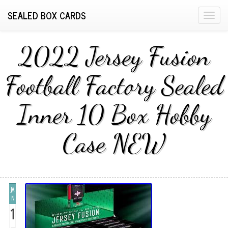
SEALED BOX CARDS
T
o
g
2022 Jersey Fusion
g
l
Football Factory Sealed
e
n
Inner 10 Box Hobby
a
v
i
Case NEW
g
a
t
i
JA
o
N
n
1