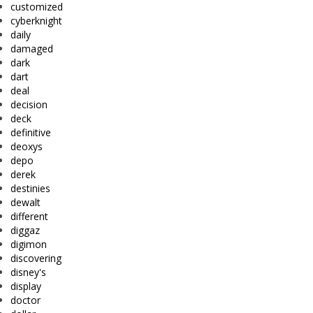
customized
cyberknight
daily
damaged
dark
dart
deal
decision
deck
definitive
deoxys
depo
derek
destinies
dewalt
different
diggaz
digimon
discovering
disney's
display
doctor