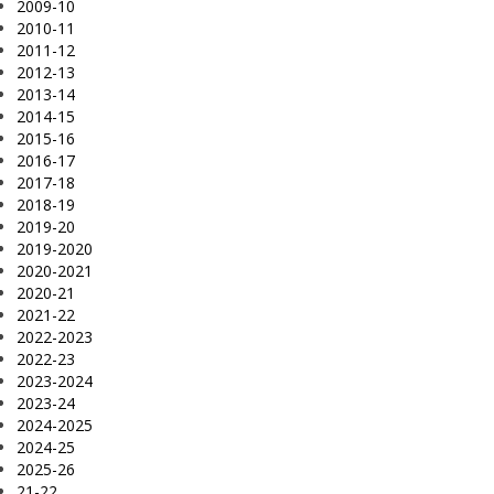
2009-10
2010-11
2011-12
2012-13
2013-14
2014-15
2015-16
2016-17
2017-18
2018-19
2019-20
2019-2020
2020-2021
2020-21
2021-22
2022-2023
2022-23
2023-2024
2023-24
2024-2025
2024-25
2025-26
21-22