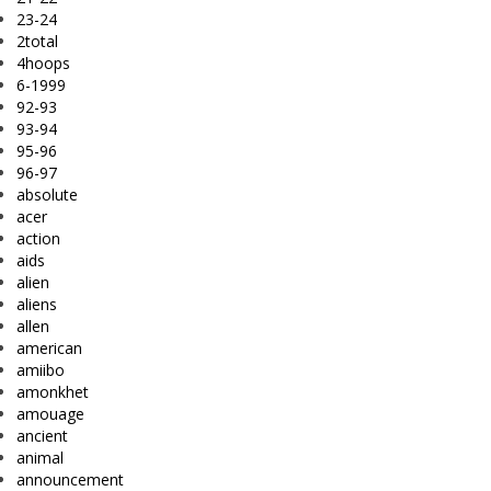
23-24
2total
4hoops
6-1999
92-93
93-94
95-96
96-97
absolute
acer
action
aids
alien
aliens
allen
american
amiibo
amonkhet
amouage
ancient
animal
announcement