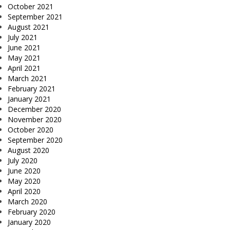
October 2021
September 2021
August 2021
July 2021
June 2021
May 2021
April 2021
March 2021
February 2021
January 2021
December 2020
November 2020
October 2020
September 2020
August 2020
July 2020
June 2020
May 2020
April 2020
March 2020
February 2020
January 2020