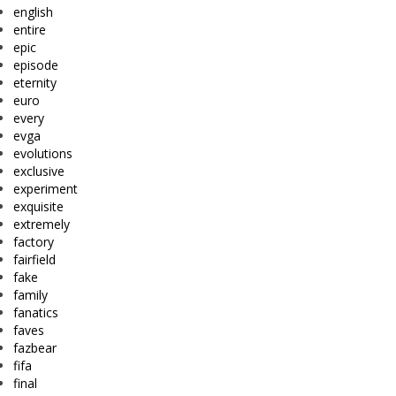
english
entire
epic
episode
eternity
euro
every
evga
evolutions
exclusive
experiment
exquisite
extremely
factory
fairfield
fake
family
fanatics
faves
fazbear
fifa
final