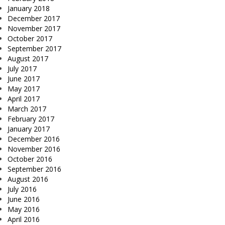
January 2018
December 2017
November 2017
October 2017
September 2017
August 2017
July 2017
June 2017
May 2017
April 2017
March 2017
February 2017
January 2017
December 2016
November 2016
October 2016
September 2016
August 2016
July 2016
June 2016
May 2016
April 2016