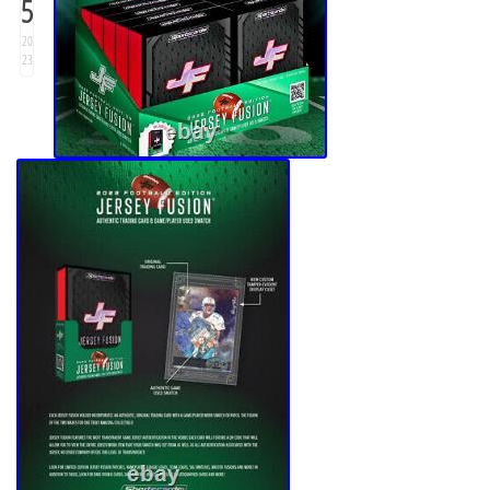
5
20
23