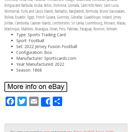
Antigua and Barbuda, Aruba, Belize, Dominica, Grenada, Saint Kitts-Nevis, Saint Lucia,
Montserrat, Turks and Caicos Islands, Barbados, Bangladesh, Bermuda, Brunei Darussalam,
Bolivia, Ecuador, Egypt, French Guiana, Guernsey, Gibraltar, Guadeloupe, Iceland, Jersey,
Jordan, Cambodia, Cayman Islands, Liechtenstein, Sri Lanka, Luxembourg, Monaco, Macau,
Martinique, Maldives, Nicaragua, Oman, Peru, Pakistan, Paraguay, Reunion, Vietnam.
Type: Sports Trading Card
Sport: Football
Set: 2022 Jersey Fusion Football
Configuration: Box
Manufacturer: Sportscards.com
Year Manufactured: 2022
Season: 1868
Fa
Tw
Em
Sh
Share
ce
itt
ail
ar
bo
er
e
ok