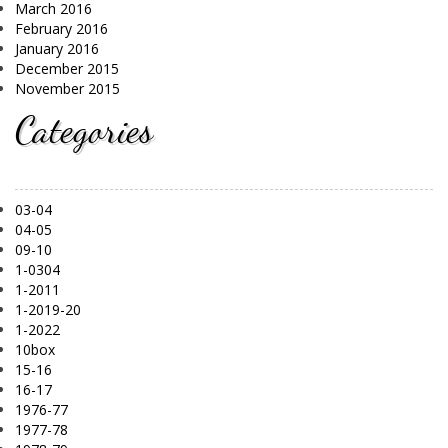
March 2016
February 2016
January 2016
December 2015
November 2015
Categories
03-04
04-05
09-10
1-0304
1-2011
1-2019-20
1-2022
10box
15-16
16-17
1976-77
1977-78