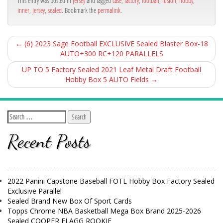
This entry was posted in
jersey
and tagged
case
,
factory
,
football
,
fusion
,
hobby
,
inner
,
jersey
,
sealed
. Bookmark the
permalink
.
←
(6) 2023 Sage Football EXCLUSIVE Sealed Blaster Box-18
AUTO+300 RC+120 PARALLELS
UP TO 5 Factory Sealed 2021 Leaf Metal Draft Football
Hobby Box 5 AUTO Fields
→
Recent Posts
2022 Panini Capstone Baseball FOTL Hobby Box Factory Sealed
Exclusive Parallel
Sealed Brand New Box Of Sport Cards
Topps Chrome NBA Basketball Mega Box Brand 2025-2026
Sealed COOPER FLAGG ROOKIE