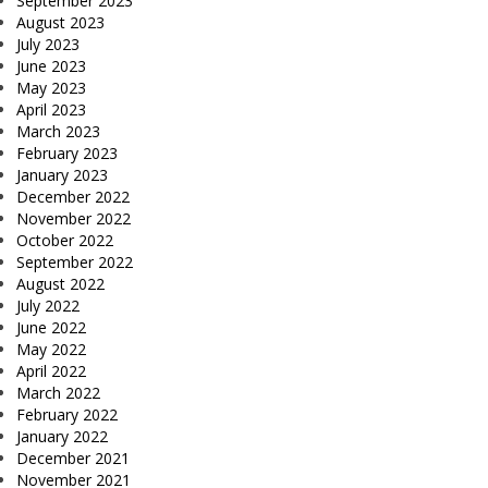
September 2023
August 2023
July 2023
June 2023
May 2023
April 2023
March 2023
February 2023
January 2023
December 2022
November 2022
October 2022
September 2022
August 2022
July 2022
June 2022
May 2022
April 2022
March 2022
February 2022
January 2022
December 2021
November 2021