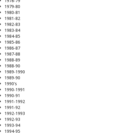
1978-79
1979-80
1980-81
1981-82
1982-83
1983-84
1984-85
1985-86
1986-87
1987-88
1988-89
1988-90
1989-1990
1989-90
1990's
1990-1991
1990-91
1991-1992
1991-92
1992-1993
1992-93
1993-94
1994-95