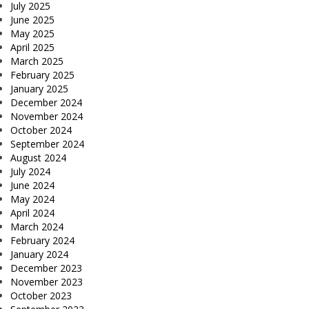
July 2025
June 2025
May 2025
April 2025
March 2025
February 2025
January 2025
December 2024
November 2024
October 2024
September 2024
August 2024
July 2024
June 2024
May 2024
April 2024
March 2024
February 2024
January 2024
December 2023
November 2023
October 2023