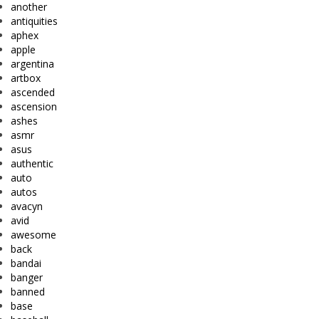
another
antiquities
aphex
apple
argentina
artbox
ascended
ascension
ashes
asmr
asus
authentic
auto
autos
avacyn
avid
awesome
back
bandai
banger
banned
base