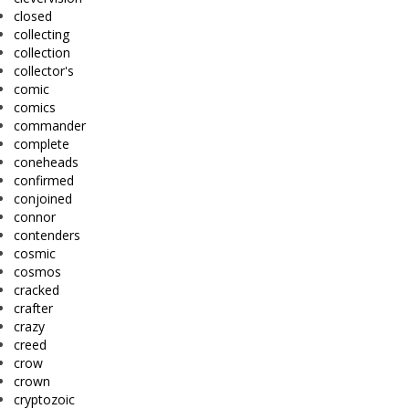
closed
collecting
collection
collector's
comic
comics
commander
complete
coneheads
confirmed
conjoined
connor
contenders
cosmic
cosmos
cracked
crafter
crazy
creed
crow
crown
cryptozoic