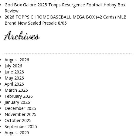
God Box Galore 2025 Topps Resurgence Football Hobby Box
Review
2026 TOPPS CHROME BASEBALL MEGA BOX (42 Cards) MLB
Brand New Sealed Presale 8/05
Archives
August 2026
July 2026
June 2026
May 2026
April 2026
March 2026
February 2026
January 2026
December 2025
November 2025
October 2025
September 2025
August 2025