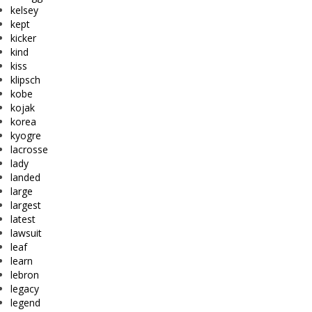
kelsey
kept
kicker
kind
kiss
klipsch
kobe
kojak
korea
kyogre
lacrosse
lady
landed
large
largest
latest
lawsuit
leaf
learn
lebron
legacy
legend