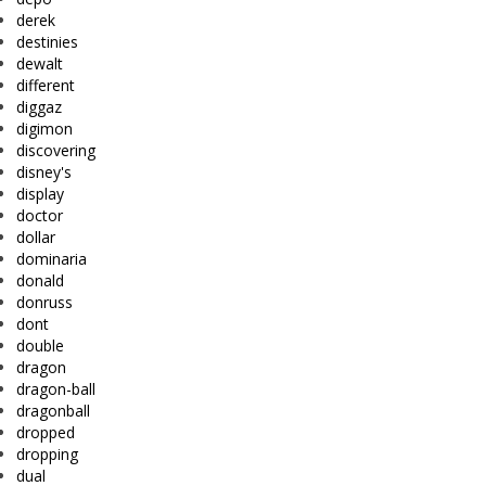
derek
destinies
dewalt
different
diggaz
digimon
discovering
disney's
display
doctor
dollar
dominaria
donald
donruss
dont
double
dragon
dragon-ball
dragonball
dropped
dropping
dual