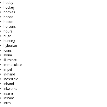
hobby
hockey
homies
hoopa
hoops
hortons
hours
huge
hunting
hyborian
icons
ikoria
illuminati
immaculate
impel
in-hand
incredible
inhand
inkworks
insane
instant
intro