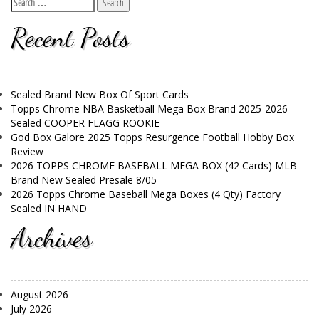
Recent Posts
Sealed Brand New Box Of Sport Cards
Topps Chrome NBA Basketball Mega Box Brand 2025-2026
Sealed COOPER FLAGG ROOKIE
God Box Galore 2025 Topps Resurgence Football Hobby Box
Review
2026 TOPPS CHROME BASEBALL MEGA BOX (42 Cards) MLB
Brand New Sealed Presale 8/05
2026 Topps Chrome Baseball Mega Boxes (4 Qty) Factory
Sealed IN HAND
Archives
August 2026
July 2026