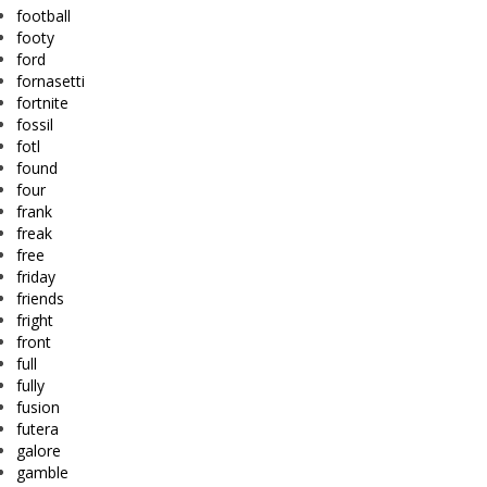
football
footy
ford
fornasetti
fortnite
fossil
fotl
found
four
frank
freak
free
friday
friends
fright
front
full
fully
fusion
futera
galore
gamble