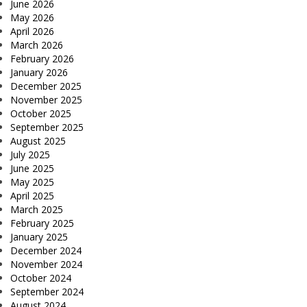
June 2026
May 2026
April 2026
March 2026
February 2026
January 2026
December 2025
November 2025
October 2025
September 2025
August 2025
July 2025
June 2025
May 2025
April 2025
March 2025
February 2025
January 2025
December 2024
November 2024
October 2024
September 2024
August 2024