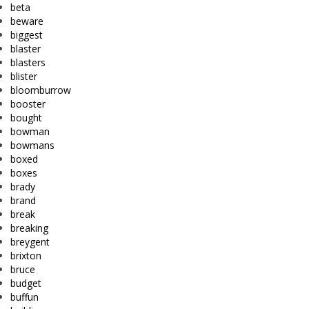
beta
beware
biggest
blaster
blasters
blister
bloomburrow
booster
bought
bowman
bowmans
boxed
boxes
brady
brand
break
breaking
breygent
brixton
bruce
budget
buffun