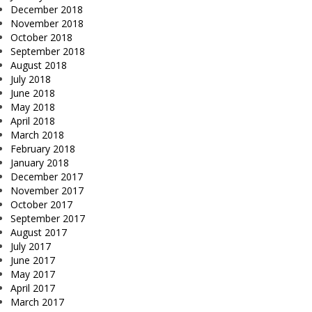
December 2018
November 2018
October 2018
September 2018
August 2018
July 2018
June 2018
May 2018
April 2018
March 2018
February 2018
January 2018
December 2017
November 2017
October 2017
September 2017
August 2017
July 2017
June 2017
May 2017
April 2017
March 2017