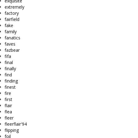
exquisite
extremely
factory
fairfield
fake
family
fanatics
faves
fazbear
fifa
final
finally
find
finding
finest
fire
first
flair
flea
fleer
fleerflair'94
flipping
foil