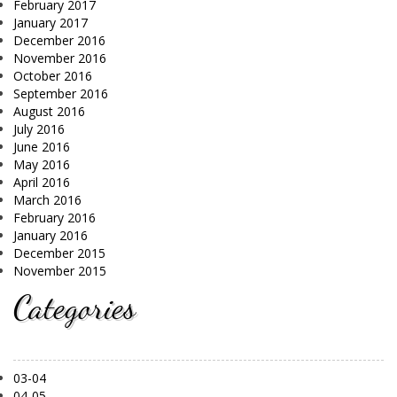
February 2017
January 2017
December 2016
November 2016
October 2016
September 2016
August 2016
July 2016
June 2016
May 2016
April 2016
March 2016
February 2016
January 2016
December 2015
November 2015
Categories
03-04
04-05