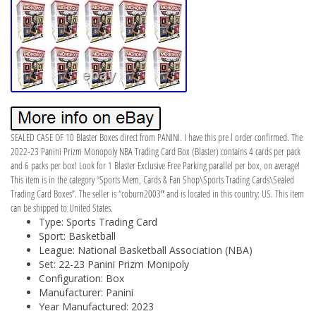
SEALED CASE OF 10 Blaster Boxes direct from PANINI. I have this pre l order confirmed. The
2022-23 Panini Prizm Monopoly NBA Trading Card Box (Blaster) contains 4 cards per pack
and 6 packs per box! Look for 1 Blaster Exclusive Free Parking parallel per box, on average!
This item is in the category “Sports Mem, Cards & Fan Shop\Sports Trading Cards\Sealed
Trading Card Boxes”. The seller is “coburn2003″ and is located in this country: US. This item
can be shipped to United States.
Type: Sports Trading Card
Sport: Basketball
League: National Basketball Association (NBA)
Set: 22-23 Panini Prizm Monipoly
Configuration: Box
Manufacturer: Panini
Year Manufactured: 2023