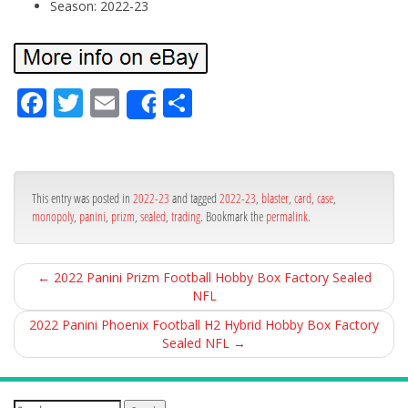
Season: 2022-23
Fa
Tw
Em
Sh
Share
ce
itt
ail
ar
bo
er
e
ok
This entry was posted in
2022-23
and tagged
2022-23
,
blaster
,
card
,
case
,
monopoly
,
panini
,
prizm
,
sealed
,
trading
. Bookmark the
permalink
.
←
2022 Panini Prizm Football Hobby Box Factory Sealed
NFL
2022 Panini Phoenix Football H2 Hybrid Hobby Box Factory
Sealed NFL
→