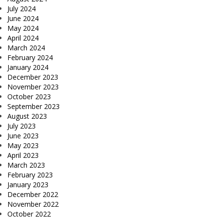
July 2024
June 2024
May 2024
April 2024
March 2024
February 2024
January 2024
December 2023
November 2023
October 2023
September 2023
August 2023
July 2023
June 2023
May 2023
April 2023
March 2023
February 2023
January 2023
December 2022
November 2022
October 2022