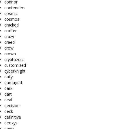
connor
contenders
cosmic
cosmos
cracked
crafter
crazy
creed
crow
crown
cryptozoic
customized
cyberknight
daily
damaged
dark
dart
deal
decision
deck
definitive
deoxys
depo