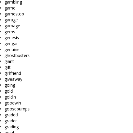
gambling
game
gamestop
garage
garbage
gems
genesis
gengar
genuine
ghostbusters
giant
gift
girlfriend
giveaway
going
gold
goldin
goodwin
goosebumps
graded
grader
grading
great