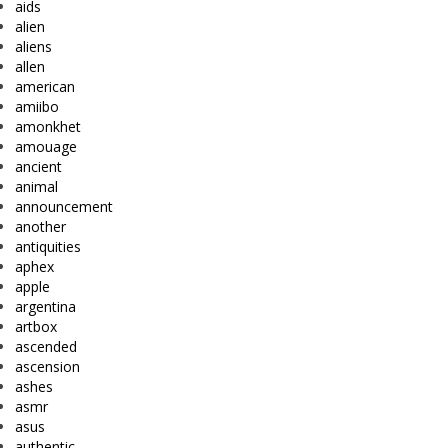
aids
alien
aliens
allen
american
amiibo
amonkhet
amouage
ancient
animal
announcement
another
antiquities
aphex
apple
argentina
artbox
ascended
ascension
ashes
asmr
asus
authentic