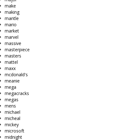
make
making
mantle
mario
market
marvel
massive
masterpiece
masters
mattel
maxx
mcdonald's
meanie
mega
megacracks
megas
mens
michael
micheal
mickey
microsoft
midnight