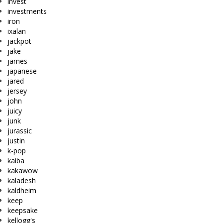
invest
investments
iron
ixalan
jackpot
jake
james
japanese
jared
jersey
john
juicy
junk
jurassic
justin
k-pop
kaiba
kakawow
kaladesh
kaldheim
keep
keepsake
kellogg's