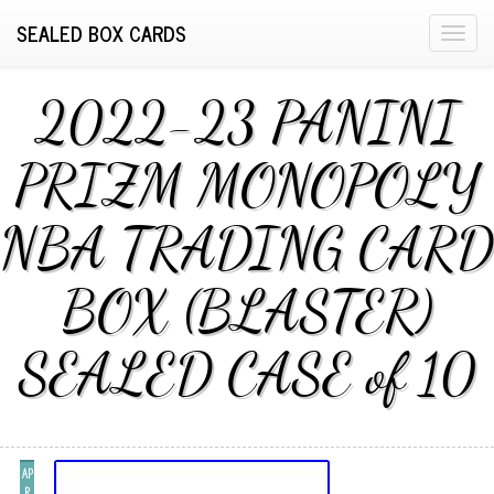
SEALED BOX CARDS
T
o
g
2022-23 PANINI
g
l
PRIZM MONOPOLY
e
n
NBA TRADING CARD
a
v
i
BOX (BLASTER)
g
a
SEALED CASE of 10
t
i
o
n
AP
R