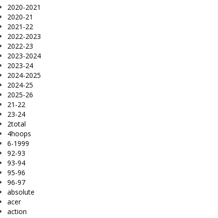
2020-2021
2020-21
2021-22
2022-2023
2022-23
2023-2024
2023-24
2024-2025
2024-25
2025-26
21-22
23-24
2total
4hoops
6-1999
92-93
93-94
95-96
96-97
absolute
acer
action