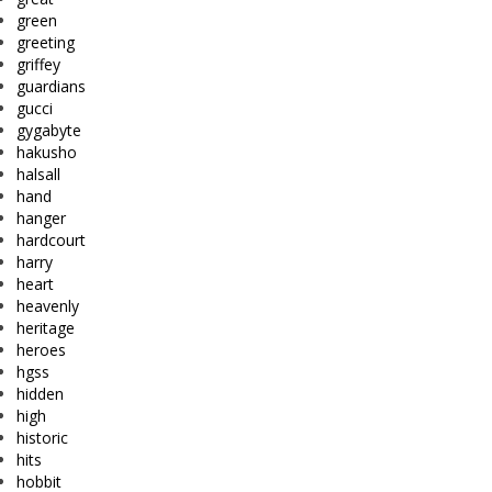
green
greeting
griffey
guardians
gucci
gygabyte
hakusho
halsall
hand
hanger
hardcourt
harry
heart
heavenly
heritage
heroes
hgss
hidden
high
historic
hits
hobbit