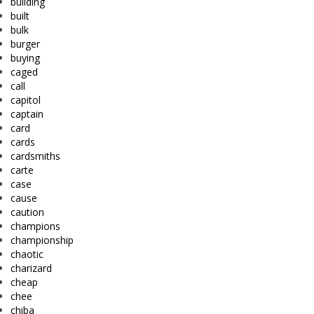
building
built
bulk
burger
buying
caged
call
capitol
captain
card
cards
cardsmiths
carte
case
cause
caution
champions
championship
chaotic
charizard
cheap
chee
chiba