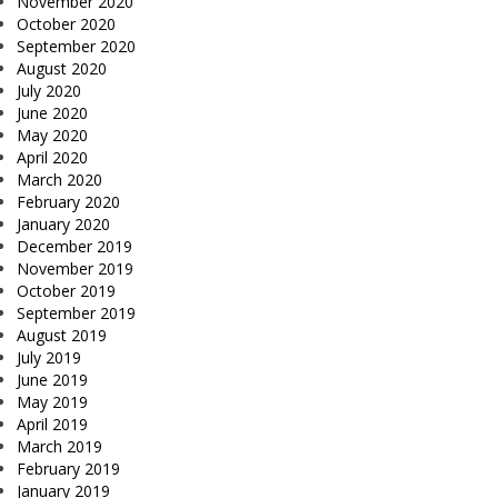
November 2020
October 2020
September 2020
August 2020
July 2020
June 2020
May 2020
April 2020
March 2020
February 2020
January 2020
December 2019
November 2019
October 2019
September 2019
August 2019
July 2019
June 2019
May 2019
April 2019
March 2019
February 2019
January 2019