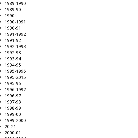
1989-1990
1989-90
1990's
1990-1991
1990-91
1991-1992
1991-92
1992-1993
1992-93
1993-94
1994-95
1995-1996
1995-2015
1995-96
1996-1997
1996-97
1997-98
1998-99
1999-00
1999-2000
20-21
2000-01