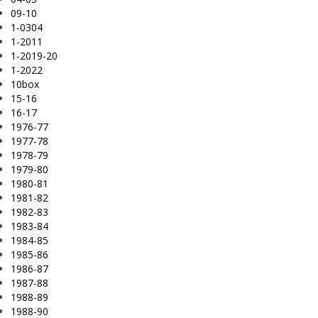
09-10
1-0304
1-2011
1-2019-20
1-2022
10box
15-16
16-17
1976-77
1977-78
1978-79
1979-80
1980-81
1981-82
1982-83
1983-84
1984-85
1985-86
1986-87
1987-88
1988-89
1988-90