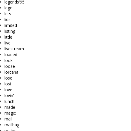
legends'95
lego
lets
lids
limited
listing
little
live
livestream
loaded
look
loose
lorcana
lose
lost
love
lovin'
lunch
made
magic
mail
mailbag
major