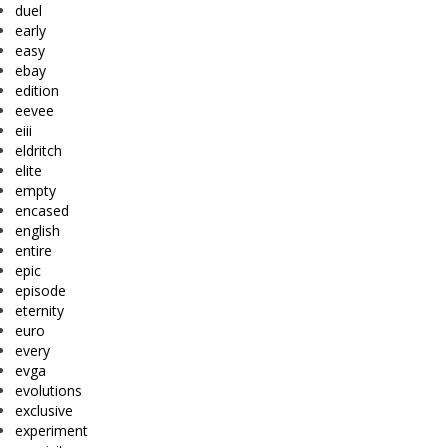
duel
early
easy
ebay
edition
eevee
eiii
eldritch
elite
empty
encased
english
entire
epic
episode
eternity
euro
every
evga
evolutions
exclusive
experiment