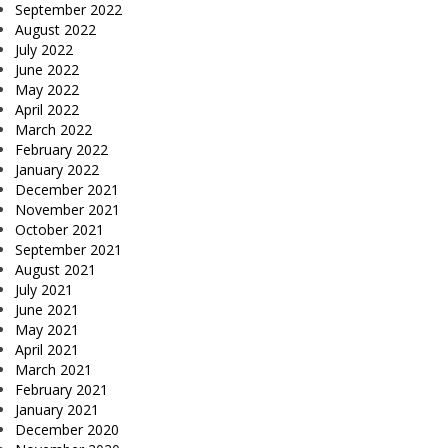
September 2022
August 2022
July 2022
June 2022
May 2022
April 2022
March 2022
February 2022
January 2022
December 2021
November 2021
October 2021
September 2021
August 2021
July 2021
June 2021
May 2021
April 2021
March 2021
February 2021
January 2021
December 2020