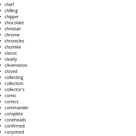
chief
chilling
chipper
chocolate
christian
chrome
chronicles
chumlee
classic
clearly
clevervision
closed
collecting
collection
collector's
comic
comics
commander
complete
coneheads
confirmed
conjoined