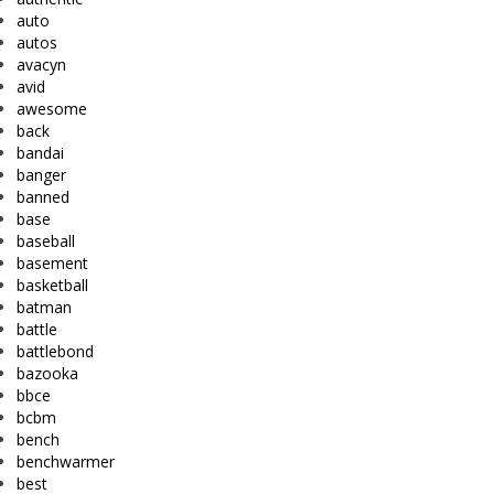
auto
autos
avacyn
avid
awesome
back
bandai
banger
banned
base
baseball
basement
basketball
batman
battle
battlebond
bazooka
bbce
bcbm
bench
benchwarmer
best