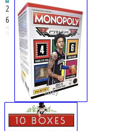
2
6
20
23