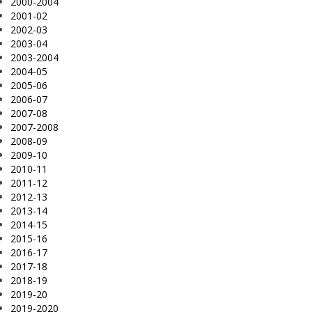
2000-2004
2001-02
2002-03
2003-04
2003-2004
2004-05
2005-06
2006-07
2007-08
2007-2008
2008-09
2009-10
2010-11
2011-12
2012-13
2013-14
2014-15
2015-16
2016-17
2017-18
2018-19
2019-20
2019-2020