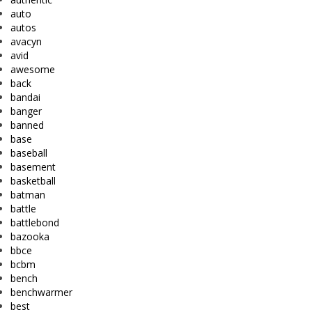
auto
autos
avacyn
avid
awesome
back
bandai
banger
banned
base
baseball
basement
basketball
batman
battle
battlebond
bazooka
bbce
bcbm
bench
benchwarmer
best