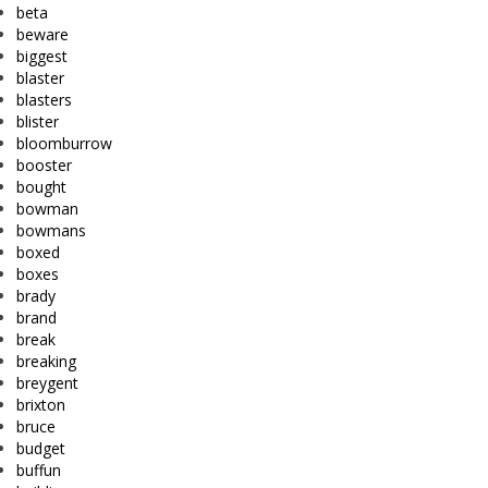
beta
beware
biggest
blaster
blasters
blister
bloomburrow
booster
bought
bowman
bowmans
boxed
boxes
brady
brand
break
breaking
breygent
brixton
bruce
budget
buffun