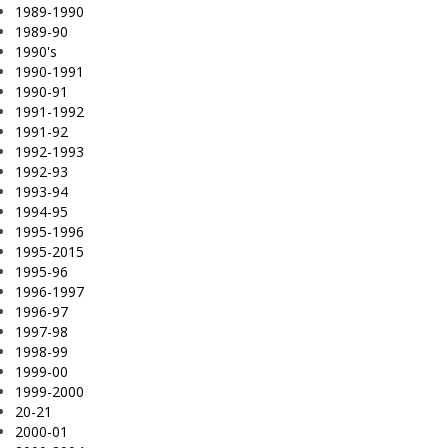
1989-1990
1989-90
1990's
1990-1991
1990-91
1991-1992
1991-92
1992-1993
1992-93
1993-94
1994-95
1995-1996
1995-2015
1995-96
1996-1997
1996-97
1997-98
1998-99
1999-00
1999-2000
20-21
2000-01