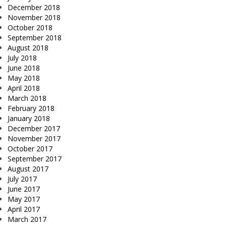
December 2018
November 2018
October 2018
September 2018
August 2018
July 2018
June 2018
May 2018
April 2018
March 2018
February 2018
January 2018
December 2017
November 2017
October 2017
September 2017
August 2017
July 2017
June 2017
May 2017
April 2017
March 2017