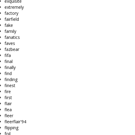
exquisite
extremely
factory
fairfield
fake
family
fanatics
faves
fazbear
fifa
final
finally
find
finding
finest
fire
first
flair
flea
fleer
fleerflair'94
flipping
foil