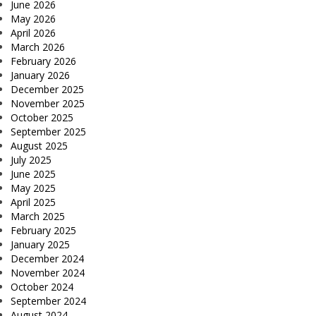
June 2026
May 2026
April 2026
March 2026
February 2026
January 2026
December 2025
November 2025
October 2025
September 2025
August 2025
July 2025
June 2025
May 2025
April 2025
March 2025
February 2025
January 2025
December 2024
November 2024
October 2024
September 2024
August 2024