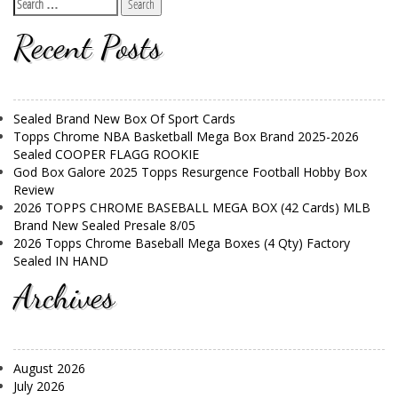
Recent Posts
Sealed Brand New Box Of Sport Cards
Topps Chrome NBA Basketball Mega Box Brand 2025-2026
Sealed COOPER FLAGG ROOKIE
God Box Galore 2025 Topps Resurgence Football Hobby Box
Review
2026 TOPPS CHROME BASEBALL MEGA BOX (42 Cards) MLB
Brand New Sealed Presale 8/05
2026 Topps Chrome Baseball Mega Boxes (4 Qty) Factory
Sealed IN HAND
Archives
August 2026
July 2026