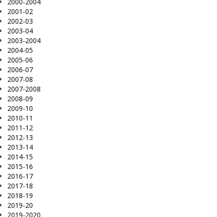
2000-2004
2001-02
2002-03
2003-04
2003-2004
2004-05
2005-06
2006-07
2007-08
2007-2008
2008-09
2009-10
2010-11
2011-12
2012-13
2013-14
2014-15
2015-16
2016-17
2017-18
2018-19
2019-20
2019-2020