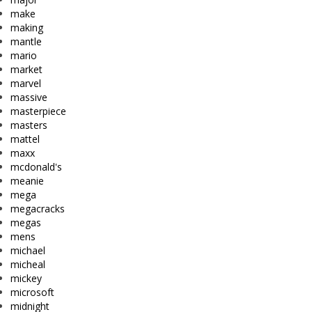
make
making
mantle
mario
market
marvel
massive
masterpiece
masters
mattel
maxx
mcdonald's
meanie
mega
megacracks
megas
mens
michael
micheal
mickey
microsoft
midnight