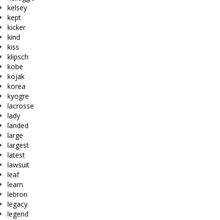
kelsey
kept
kicker
kind
kiss
klipsch
kobe
kojak
korea
kyogre
lacrosse
lady
landed
large
largest
latest
lawsuit
leaf
learn
lebron
legacy
legend