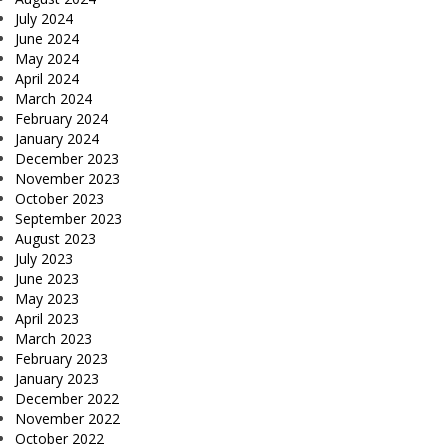
July 2024
June 2024
May 2024
April 2024
March 2024
February 2024
January 2024
December 2023
November 2023
October 2023
September 2023
August 2023
July 2023
June 2023
May 2023
April 2023
March 2023
February 2023
January 2023
December 2022
November 2022
October 2022