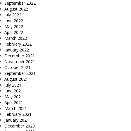
September 2022
August 2022
July 2022
June 2022
May 2022
April 2022
March 2022
February 2022
January 2022
December 2021
November 2021
October 2021
September 2021
August 2021
July 2021
June 2021
May 2021
April 2021
March 2021
February 2021
January 2021
December 2020