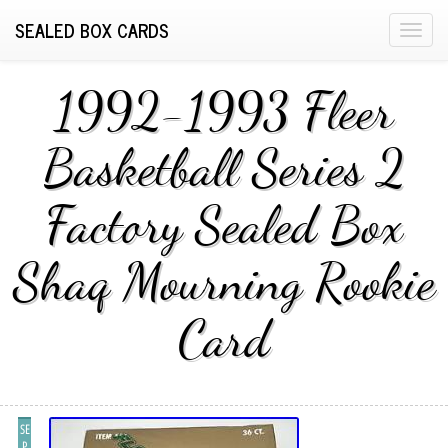
SEALED BOX CARDS
T
o
g
1992-1993 Fleer
g
l
Basketball Series 2
e
n
Factory Sealed Box
a
v
i
Shaq Mourning Rookie
g
a
Card
t
i
o
n
SE
P