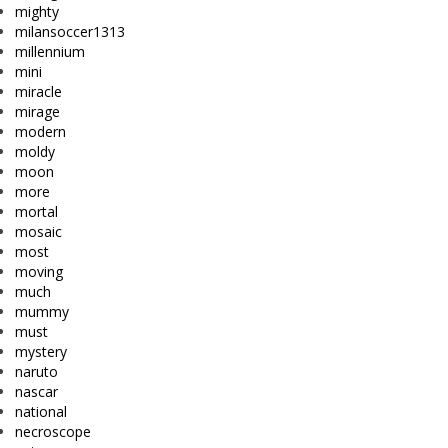
mighty
milansoccer1313
millennium
mini
miracle
mirage
modern
moldy
moon
more
mortal
mosaic
most
moving
much
mummy
must
mystery
naruto
nascar
national
necroscope