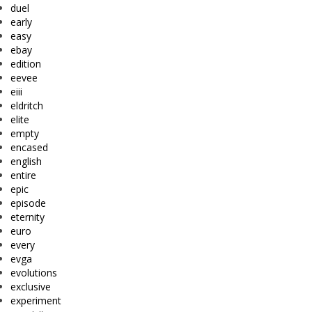
duel
early
easy
ebay
edition
eevee
eiii
eldritch
elite
empty
encased
english
entire
epic
episode
eternity
euro
every
evga
evolutions
exclusive
experiment