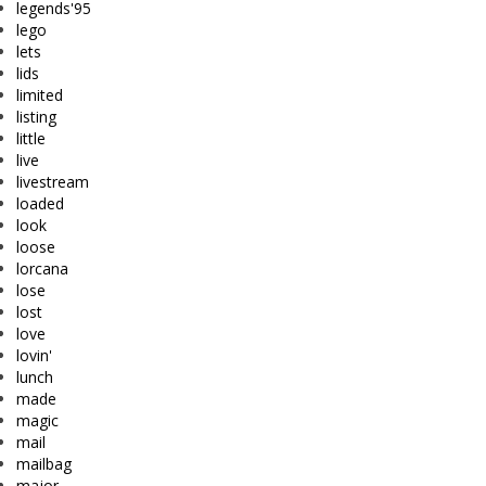
legends'95
lego
lets
lids
limited
listing
little
live
livestream
loaded
look
loose
lorcana
lose
lost
love
lovin'
lunch
made
magic
mail
mailbag
major