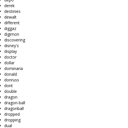
derek
destinies
dewalt
different
diggaz
digimon
discovering
disney's
display
doctor
dollar
dominaria
donald
donruss
dont
double
dragon
dragon-ball
dragonball
dropped
dropping
dual