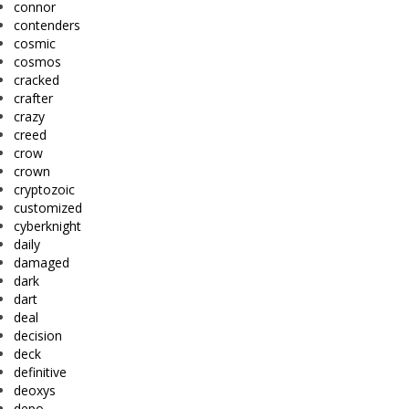
connor
contenders
cosmic
cosmos
cracked
crafter
crazy
creed
crow
crown
cryptozoic
customized
cyberknight
daily
damaged
dark
dart
deal
decision
deck
definitive
deoxys
depo