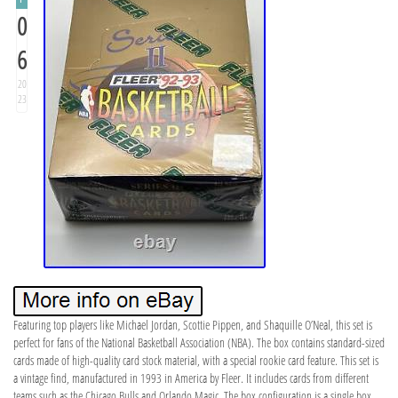
0
6
20
23
Featuring top players like Michael Jordan, Scottie Pippen, and Shaquille O’Neal, this set is
perfect for fans of the National Basketball Association (NBA). The box contains standard-sized
cards made of high-quality card stock material, with a special rookie card feature. This set is
a vintage find, manufactured in 1993 in America by Fleer. It includes cards from different
teams such as the Chicago Bulls and Orlando Magic. The box configuration is a single box,