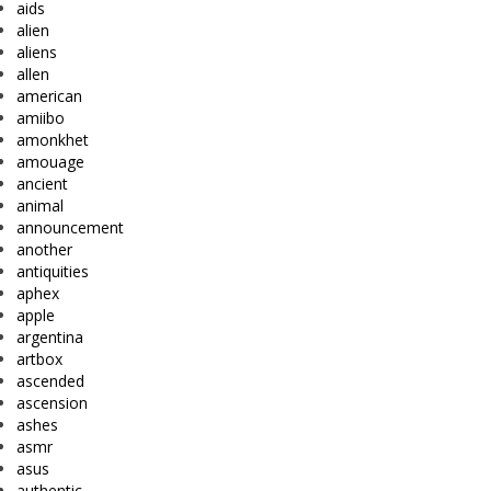
aids
alien
aliens
allen
american
amiibo
amonkhet
amouage
ancient
animal
announcement
another
antiquities
aphex
apple
argentina
artbox
ascended
ascension
ashes
asmr
asus
authentic