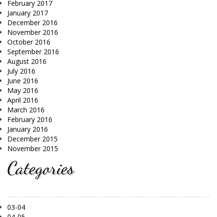
February 2017
January 2017
December 2016
November 2016
October 2016
September 2016
August 2016
July 2016
June 2016
May 2016
April 2016
March 2016
February 2016
January 2016
December 2015
November 2015
Categories
03-04
04-05