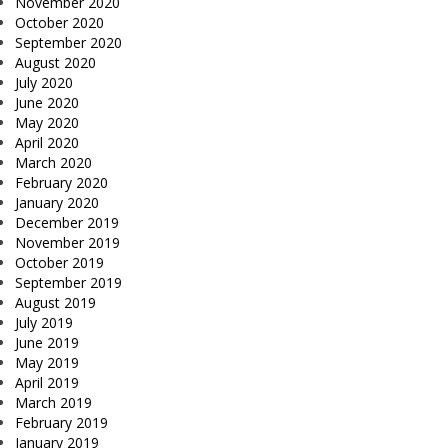
November 2020
October 2020
September 2020
August 2020
July 2020
June 2020
May 2020
April 2020
March 2020
February 2020
January 2020
December 2019
November 2019
October 2019
September 2019
August 2019
July 2019
June 2019
May 2019
April 2019
March 2019
February 2019
January 2019