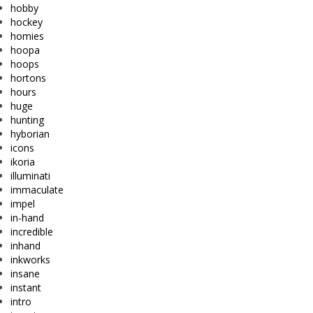
hobby
hockey
homies
hoopa
hoops
hortons
hours
huge
hunting
hyborian
icons
ikoria
illuminati
immaculate
impel
in-hand
incredible
inhand
inkworks
insane
instant
intro