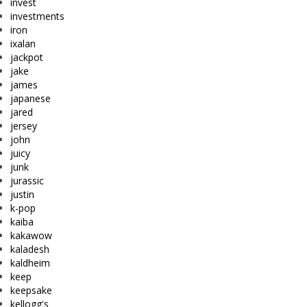
invest
investments
iron
ixalan
jackpot
jake
james
japanese
jared
jersey
john
juicy
junk
jurassic
justin
k-pop
kaiba
kakawow
kaladesh
kaldheim
keep
keepsake
kellogg's