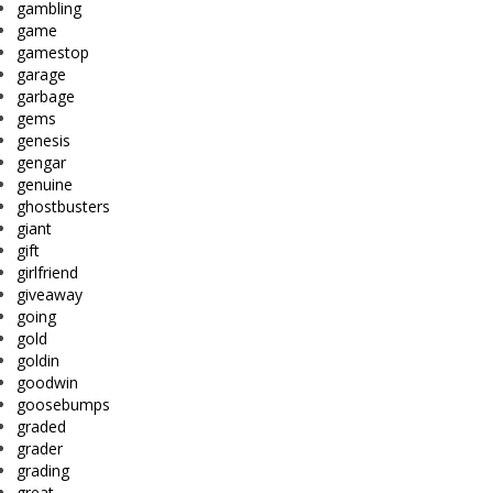
gambling
game
gamestop
garage
garbage
gems
genesis
gengar
genuine
ghostbusters
giant
gift
girlfriend
giveaway
going
gold
goldin
goodwin
goosebumps
graded
grader
grading
great