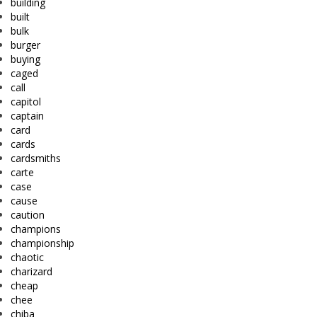
building
built
bulk
burger
buying
caged
call
capitol
captain
card
cards
cardsmiths
carte
case
cause
caution
champions
championship
chaotic
charizard
cheap
chee
chiba