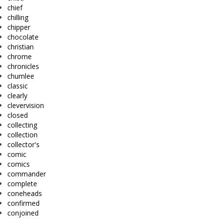
chief
chilling
chipper
chocolate
christian
chrome
chronicles
chumlee
classic
clearly
clevervision
closed
collecting
collection
collector's
comic
comics
commander
complete
coneheads
confirmed
conjoined