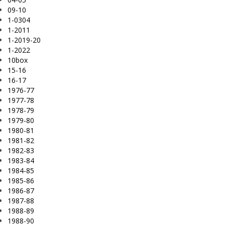
09-10
1-0304
1-2011
1-2019-20
1-2022
10box
15-16
16-17
1976-77
1977-78
1978-79
1979-80
1980-81
1981-82
1982-83
1983-84
1984-85
1985-86
1986-87
1987-88
1988-89
1988-90