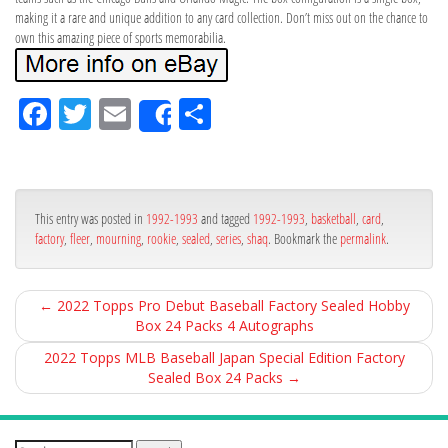
making it a rare and unique addition to any card collection. Don’t miss out on the chance to
own this amazing piece of sports memorabilia.
Fa
Tw
Em
Sh
Share
ce
itt
ail
ar
bo
er
e
ok
This entry was posted in
1992-1993
and tagged
1992-1993
,
basketball
,
card
,
factory
,
fleer
,
mourning
,
rookie
,
sealed
,
series
,
shaq
. Bookmark the
permalink
.
←
2022 Topps Pro Debut Baseball Factory Sealed Hobby
Box 24 Packs 4 Autographs
2022 Topps MLB Baseball Japan Special Edition Factory
Sealed Box 24 Packs
→