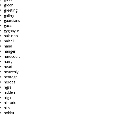
green
greeting
griffey
guardians
gucci
gygabyte
hakusho
halsall
hand
hanger
hardcourt
harry
heart
heavenly
heritage
heroes
hgss
hidden
high
historic
hits
hobbit