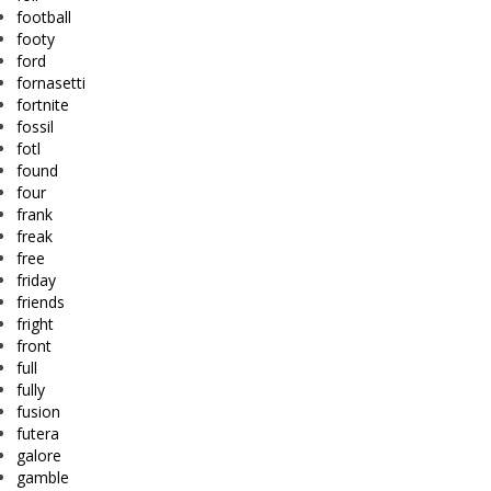
football
footy
ford
fornasetti
fortnite
fossil
fotl
found
four
frank
freak
free
friday
friends
fright
front
full
fully
fusion
futera
galore
gamble