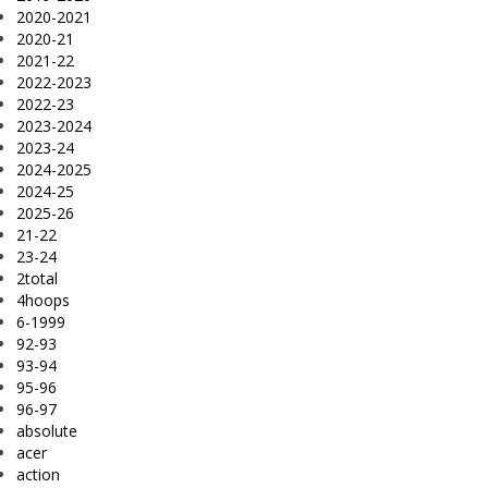
2020-2021
2020-21
2021-22
2022-2023
2022-23
2023-2024
2023-24
2024-2025
2024-25
2025-26
21-22
23-24
2total
4hoops
6-1999
92-93
93-94
95-96
96-97
absolute
acer
action