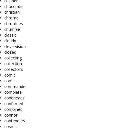
chipper
chocolate
christian
chrome
chronicles
chumlee
classic
clearly
clevervision
closed
collecting
collection
collector's
comic
comics
commander
complete
coneheads
confirmed
conjoined
connor
contenders
cosmic