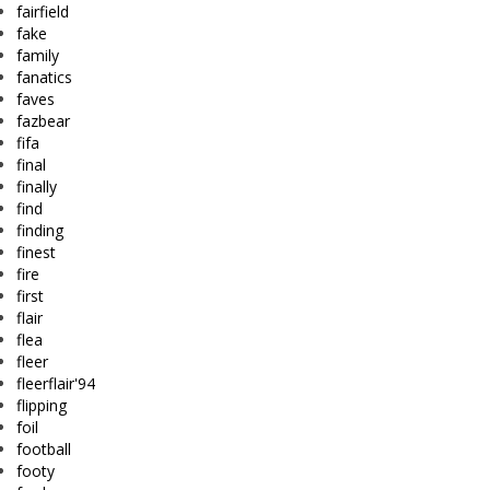
fairfield
fake
family
fanatics
faves
fazbear
fifa
final
finally
find
finding
finest
fire
first
flair
flea
fleer
fleerflair'94
flipping
foil
football
footy