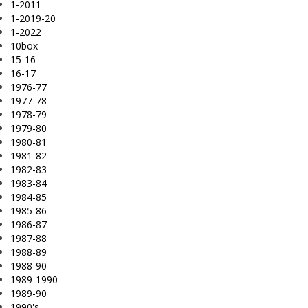
1-2011
1-2019-20
1-2022
10box
15-16
16-17
1976-77
1977-78
1978-79
1979-80
1980-81
1981-82
1982-83
1983-84
1984-85
1985-86
1986-87
1987-88
1988-89
1988-90
1989-1990
1989-90
1990's