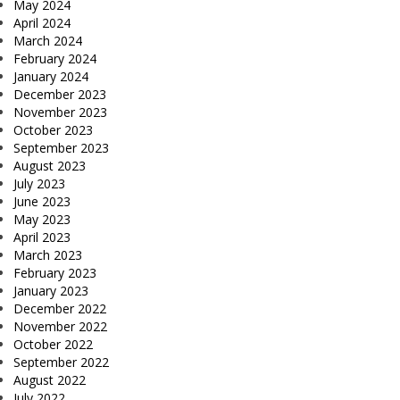
May 2024
April 2024
March 2024
February 2024
January 2024
December 2023
November 2023
October 2023
September 2023
August 2023
July 2023
June 2023
May 2023
April 2023
March 2023
February 2023
January 2023
December 2022
November 2022
October 2022
September 2022
August 2022
July 2022