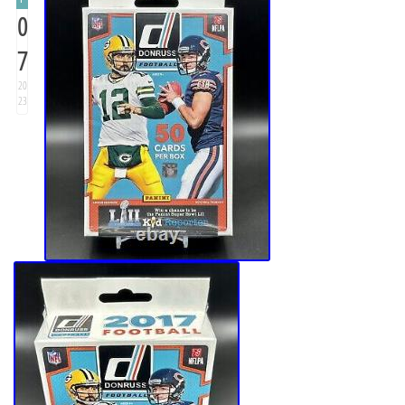
0
7
20
23