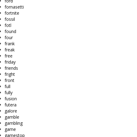
ford
fornasetti
fortnite
fossil
fotl
found
four
frank
freak
free
friday
friends
fright
front
full
fully
fusion
futera
galore
gamble
gambling
game
gamestop