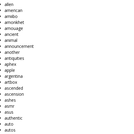
allen
american
amiibo
amonkhet
amouage
ancient
animal
announcement
another
antiquities
aphex
apple
argentina
artbox
ascended
ascension
ashes
asmr
asus
authentic
auto
autos