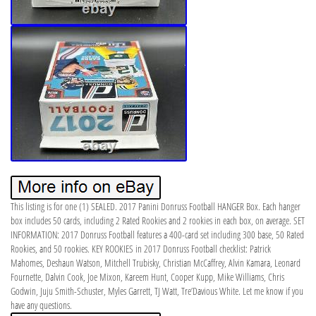
This listing is for one (1) SEALED. 2017 Panini Donruss Football HANGER Box. Each hanger
box includes 50 cards, including 2 Rated Rookies and 2 rookies in each box, on average. SET
INFORMATION: 2017 Donruss Football features a 400-card set including 300 base, 50 Rated
Rookies, and 50 rookies. KEY ROOKIES in 2017 Donruss Football checklist: Patrick
Mahomes, Deshaun Watson, Mitchell Trubisky, Christian McCaffrey, Alvin Kamara, Leonard
Fournette, Dalvin Cook, Joe Mixon, Kareem Hunt, Cooper Kupp, Mike Williams, Chris
Godwin, Juju Smith-Schuster, Myles Garrett, TJ Watt, Tre’Davious White. Let me know if you
have any questions.