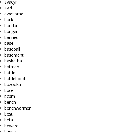
avacyn
avid
awesome
back
bandai
banger
banned
base
baseball
basement
basketball
batman
battle
battlebond
bazooka
bbce
bcbm
bench
benchwarmer
best
beta
beware
biggest