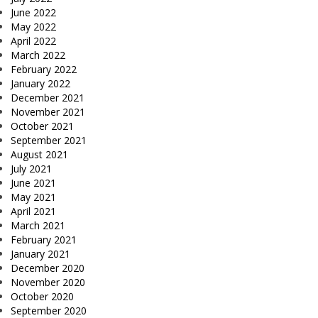
June 2022
May 2022
April 2022
March 2022
February 2022
January 2022
December 2021
November 2021
October 2021
September 2021
August 2021
July 2021
June 2021
May 2021
April 2021
March 2021
February 2021
January 2021
December 2020
November 2020
October 2020
September 2020