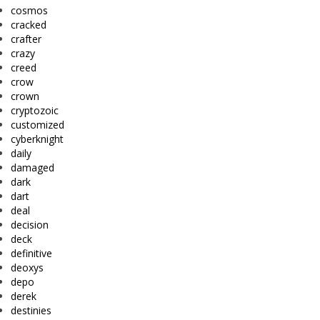
cosmos
cracked
crafter
crazy
creed
crow
crown
cryptozoic
customized
cyberknight
daily
damaged
dark
dart
deal
decision
deck
definitive
deoxys
depo
derek
destinies