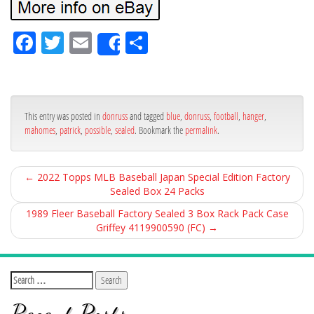
Fa
Tw
Em
Sh
Share
ce
itt
ail
ar
bo
er
e
ok
This entry was posted in
donruss
and tagged
blue
,
donruss
,
football
,
hanger
,
mahomes
,
patrick
,
possible
,
sealed
. Bookmark the
permalink
.
←
2022 Topps MLB Baseball Japan Special Edition Factory
Sealed Box 24 Packs
1989 Fleer Baseball Factory Sealed 3 Box Rack Pack Case
Griffey 4119900590 (FC)
→