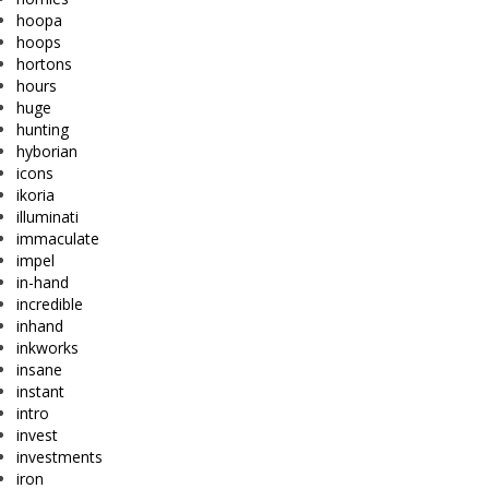
hoopa
hoops
hortons
hours
huge
hunting
hyborian
icons
ikoria
illuminati
immaculate
impel
in-hand
incredible
inhand
inkworks
insane
instant
intro
invest
investments
iron