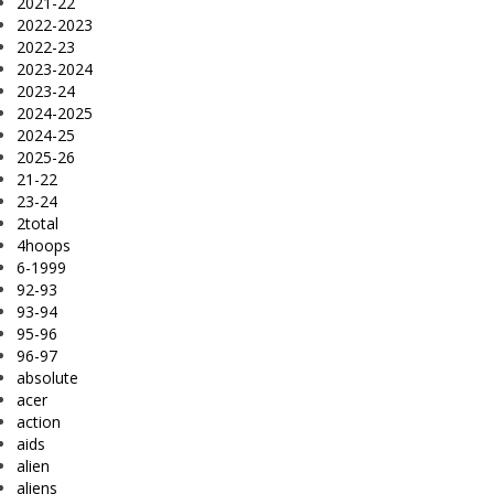
2021-22
2022-2023
2022-23
2023-2024
2023-24
2024-2025
2024-25
2025-26
21-22
23-24
2total
4hoops
6-1999
92-93
93-94
95-96
96-97
absolute
acer
action
aids
alien
aliens