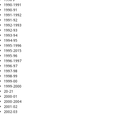
1990-1991
1990-91
1991-1992
1991-92
1992-1993
1992-93
1993-94
1994-95
1995-1996
1995-2015
1995-96
1996-1997
1996-97
1997-98
1998-99
1999-00
1999-2000
20-21
2000-01
2000-2004
2001-02
2002-03