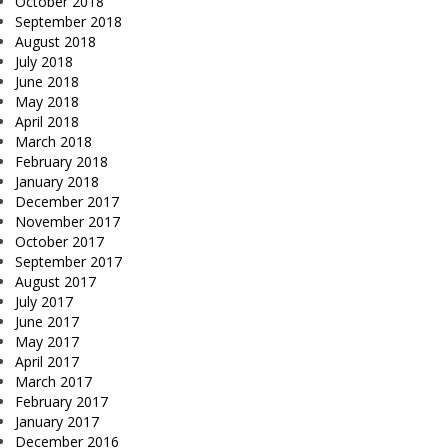
October 2018
September 2018
August 2018
July 2018
June 2018
May 2018
April 2018
March 2018
February 2018
January 2018
December 2017
November 2017
October 2017
September 2017
August 2017
July 2017
June 2017
May 2017
April 2017
March 2017
February 2017
January 2017
December 2016