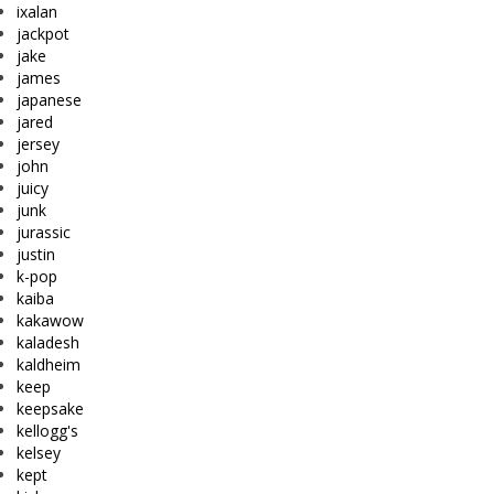
ixalan
jackpot
jake
james
japanese
jared
jersey
john
juicy
junk
jurassic
justin
k-pop
kaiba
kakawow
kaladesh
kaldheim
keep
keepsake
kellogg's
kelsey
kept