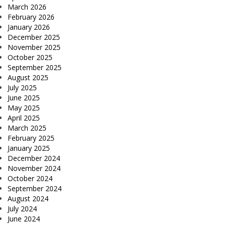
March 2026
February 2026
January 2026
December 2025
November 2025
October 2025
September 2025
August 2025
July 2025
June 2025
May 2025
April 2025
March 2025
February 2025
January 2025
December 2024
November 2024
October 2024
September 2024
August 2024
July 2024
June 2024