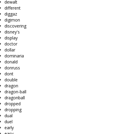
dewalt
different
diggaz
digimon
discovering
disney's
display
doctor
dollar
dominaria
donald
donruss
dont
double
dragon
dragon-ball
dragonball
dropped
dropping
dual
duel
early
easy