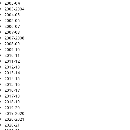
2003-04
2003-2004
2004-05
2005-06
2006-07
2007-08
2007-2008
2008-09
2009-10
2010-11
2011-12
2012-13
2013-14
2014-15
2015-16
2016-17
2017-18
2018-19
2019-20
2019-2020
2020-2021
2020-21