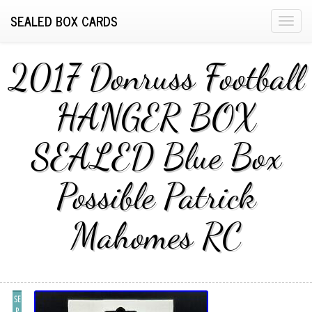
SEALED BOX CARDS
T
o
g
2017 Donruss Football
g
l
HANGER BOX
e
n
SEALED Blue Box
a
v
i
Possible Patrick
g
a
Mahomes RC
t
i
o
n
SE
P