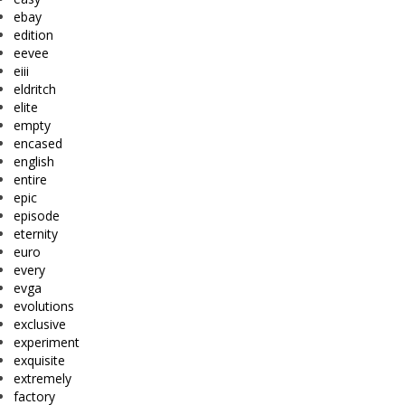
ebay
edition
eevee
eiii
eldritch
elite
empty
encased
english
entire
epic
episode
eternity
euro
every
evga
evolutions
exclusive
experiment
exquisite
extremely
factory