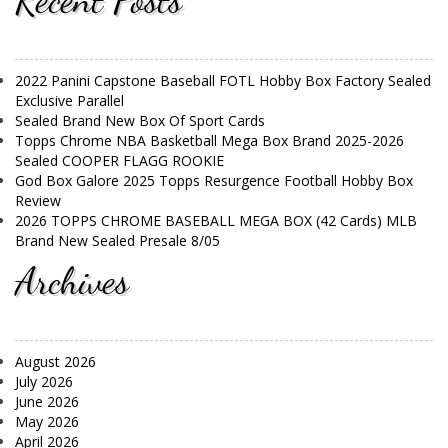
Recent Posts
2022 Panini Capstone Baseball FOTL Hobby Box Factory Sealed
Exclusive Parallel
Sealed Brand New Box Of Sport Cards
Topps Chrome NBA Basketball Mega Box Brand 2025-2026
Sealed COOPER FLAGG ROOKIE
God Box Galore 2025 Topps Resurgence Football Hobby Box
Review
2026 TOPPS CHROME BASEBALL MEGA BOX (42 Cards) MLB
Brand New Sealed Presale 8/05
Archives
August 2026
July 2026
June 2026
May 2026
April 2026