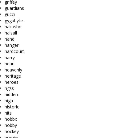
griffey
guardians
gucci
gygabyte
hakusho
halsall
hand
hanger
hardcourt
harry
heart
heavenly
heritage
heroes
hgss
hidden
high
historic
hits
hobbit
hobby
hockey
homies