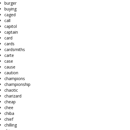
burger
buying
caged
call
capitol
captain
card
cards
cardsmiths
carte
case
cause
caution
champions
championship
chaotic
charizard
cheap
chee
chiba
chief
chilling