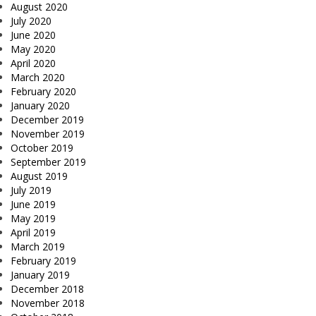
August 2020
July 2020
June 2020
May 2020
April 2020
March 2020
February 2020
January 2020
December 2019
November 2019
October 2019
September 2019
August 2019
July 2019
June 2019
May 2019
April 2019
March 2019
February 2019
January 2019
December 2018
November 2018