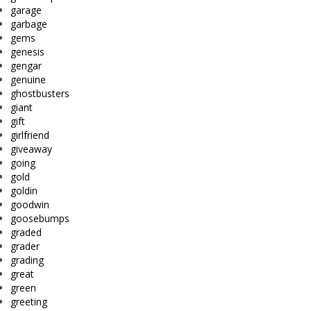
garage
garbage
gems
genesis
gengar
genuine
ghostbusters
giant
gift
girlfriend
giveaway
going
gold
goldin
goodwin
goosebumps
graded
grader
grading
great
green
greeting