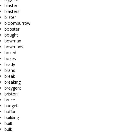
blaster
blasters
blister
bloomburrow
booster
bought
bowman
bowmans
boxed
boxes
brady
brand
break
breaking
breygent
brixton
bruce
budget
buffun
building
built
bulk