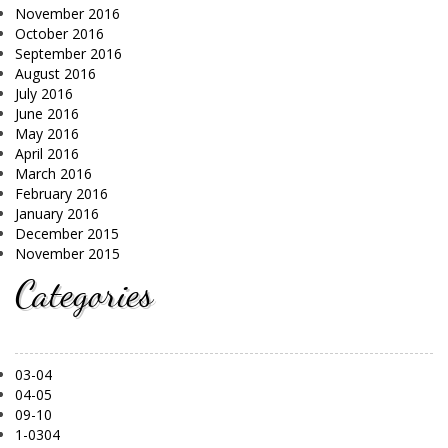
November 2016
October 2016
September 2016
August 2016
July 2016
June 2016
May 2016
April 2016
March 2016
February 2016
January 2016
December 2015
November 2015
Categories
03-04
04-05
09-10
1-0304