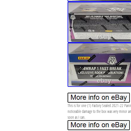
This is for one (1) Factory Sealed 2021-22 Pani
noticeable damage to the box was very minor and 
soon as I can.