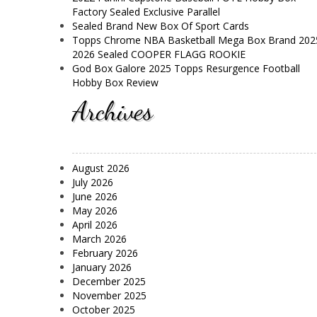
Factory Sealed Exclusive Parallel
Sealed Brand New Box Of Sport Cards
Topps Chrome NBA Basketball Mega Box Brand 202
2026 Sealed COOPER FLAGG ROOKIE
God Box Galore 2025 Topps Resurgence Football
Hobby Box Review
Archives
August 2026
July 2026
June 2026
May 2026
April 2026
March 2026
February 2026
January 2026
December 2025
November 2025
October 2025