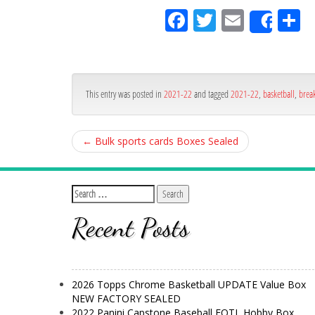
Fa
Tw
Em
S
Shar
ce
itt
ail
ar
bo
er
e
ok
This entry was posted in
2021-22
and tagged
2021-22
,
basketball
,
brea
←
Bulk sports cards Boxes Sealed
Recent Posts
2026 Topps Chrome Basketball UPDATE Value Box
NEW FACTORY SEALED
2022 Panini Capstone Baseball FOTL Hobby Box