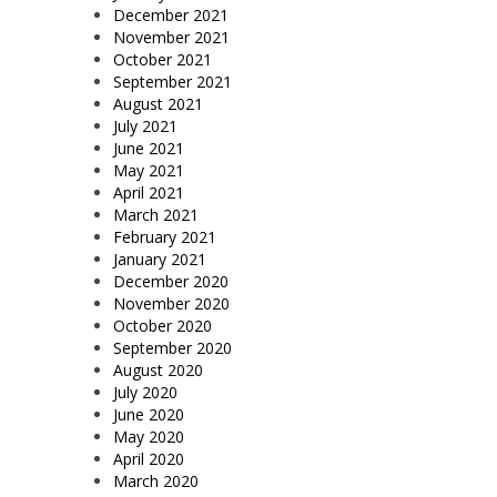
December 2021
November 2021
October 2021
September 2021
August 2021
July 2021
June 2021
May 2021
April 2021
March 2021
February 2021
January 2021
December 2020
November 2020
October 2020
September 2020
August 2020
July 2020
June 2020
May 2020
April 2020
March 2020