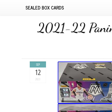
SEALED BOX CARDS
2021-22 Panini
SEP
12
2023