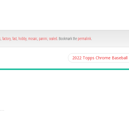
h
e
k
,
factory
,
fast
,
hobby
,
mosaic
,
panini
,
sealed
. Bookmark the
permalink
.
2022 Topps Chrome Baseball H