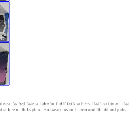
ni Mosaic Fast Break Basketball Hobby Box! Find 10 Fast Break Prizms, 1 Fast Break Auto, and 1 Fast
can be seen in the last photo. If you have any questions for me or would like additional photos, ple