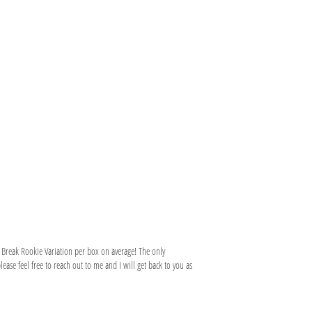
 Break Rookie Variation per box on average! The only
ase feel free to reach out to me and I will get back to you as