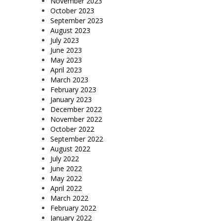
November 2023
October 2023
September 2023
August 2023
July 2023
June 2023
May 2023
April 2023
March 2023
February 2023
January 2023
December 2022
November 2022
October 2022
September 2022
August 2022
July 2022
June 2022
May 2022
April 2022
March 2022
February 2022
January 2022