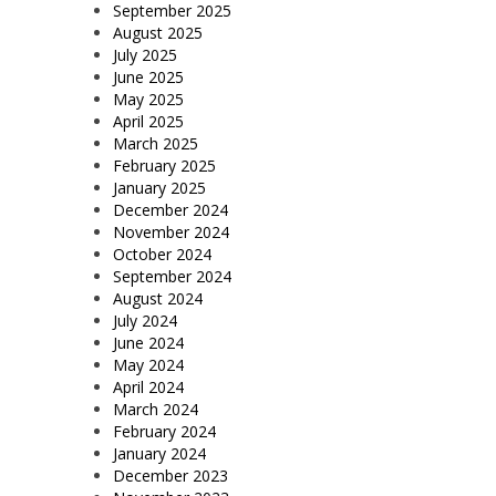
September 2025
August 2025
July 2025
June 2025
May 2025
April 2025
March 2025
February 2025
January 2025
December 2024
November 2024
October 2024
September 2024
August 2024
July 2024
June 2024
May 2024
April 2024
March 2024
February 2024
January 2024
December 2023