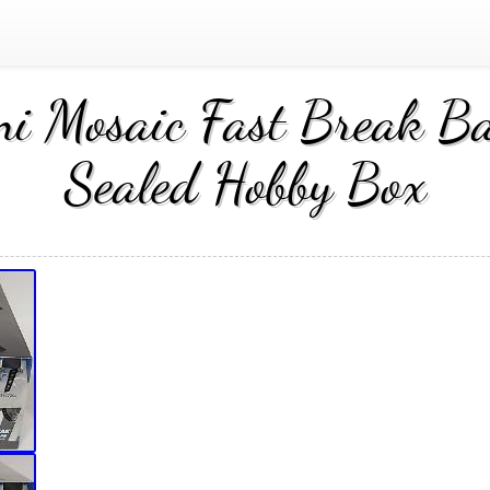
 Mosaic Fast Break Bas
Sealed Hobby Box