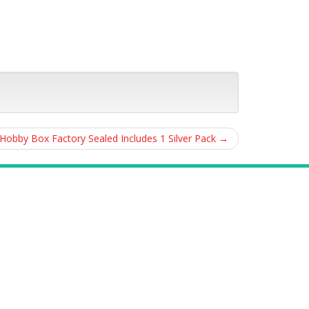
obby Box Factory Sealed Includes 1 Silver Pack
→