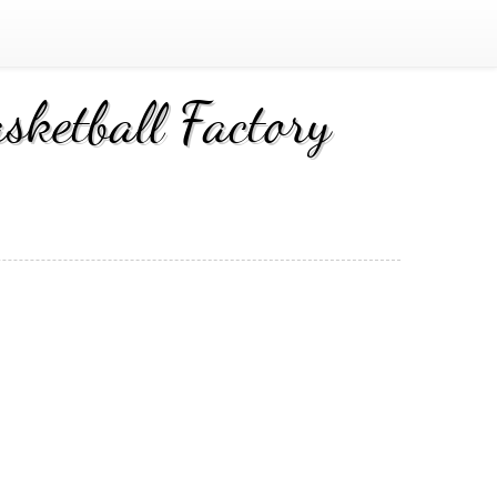
ketball Factory