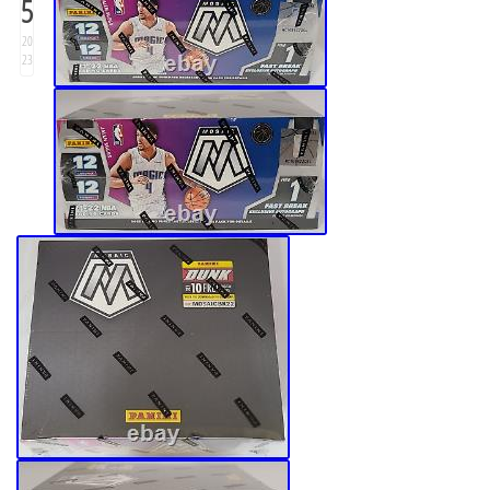
5
20
23