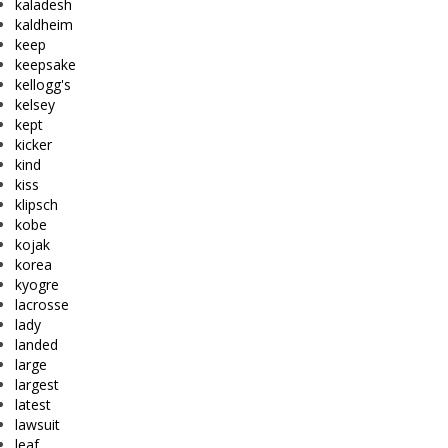
kaladesh
kaldheim
keep
keepsake
kellogg's
kelsey
kept
kicker
kind
kiss
klipsch
kobe
kojak
korea
kyogre
lacrosse
lady
landed
large
largest
latest
lawsuit
leaf