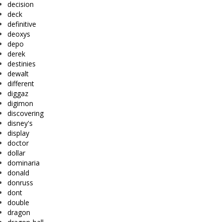
decision
deck
definitive
deoxys
depo
derek
destinies
dewalt
different
diggaz
digimon
discovering
disney's
display
doctor
dollar
dominaria
donald
donruss
dont
double
dragon