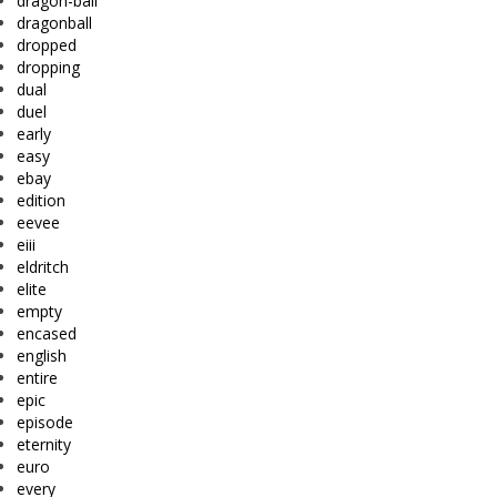
dragon-ball
dragonball
dropped
dropping
dual
duel
early
easy
ebay
edition
eevee
eiii
eldritch
elite
empty
encased
english
entire
epic
episode
eternity
euro
every