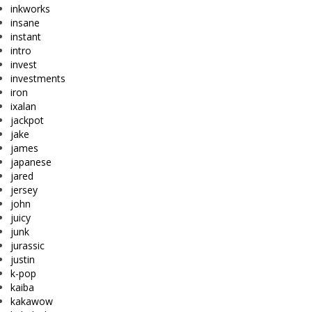
inkworks
insane
instant
intro
invest
investments
iron
ixalan
jackpot
jake
james
japanese
jared
jersey
john
juicy
junk
jurassic
justin
k-pop
kaiba
kakawow