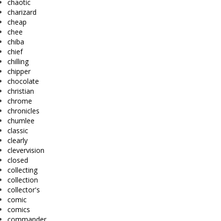
chaotic
charizard
cheap
chee
chiba
chief
chilling
chipper
chocolate
christian
chrome
chronicles
chumlee
classic
clearly
clevervision
closed
collecting
collection
collector's
comic
comics
commander