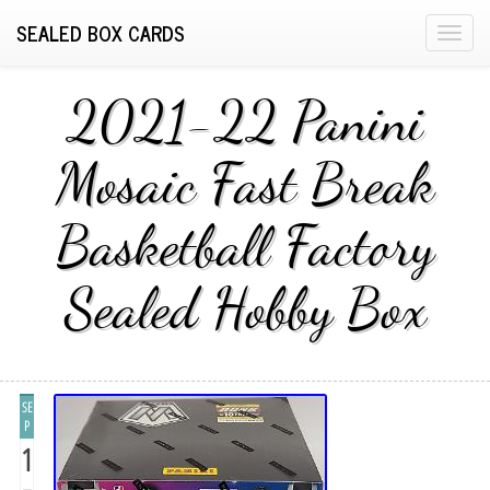
SEALED BOX CARDS
T
o
g
2021-22 Panini
g
l
Mosaic Fast Break
e
n
Basketball Factory
a
v
i
Sealed Hobby Box
g
a
t
i
SE
o
P
n
1