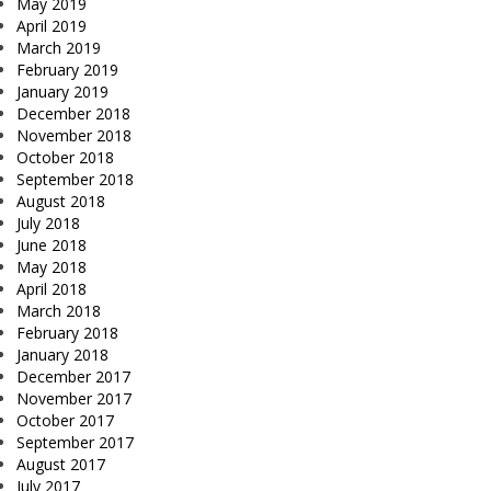
May 2019
April 2019
March 2019
February 2019
January 2019
December 2018
November 2018
October 2018
September 2018
August 2018
July 2018
June 2018
May 2018
April 2018
March 2018
February 2018
January 2018
December 2017
November 2017
October 2017
September 2017
August 2017
July 2017