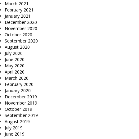
March 2021
February 2021
January 2021
December 2020
November 2020
October 2020
September 2020
August 2020
July 2020
June 2020
May 2020
April 2020
March 2020
February 2020
January 2020
December 2019
November 2019
October 2019
September 2019
August 2019
July 2019
June 2019