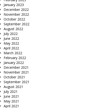
January 2023
December 2022
November 2022
October 2022
September 2022
August 2022
July 2022
June 2022
May 2022
April 2022
March 2022
February 2022
January 2022
December 2021
November 2021
October 2021
September 2021
August 2021
July 2021
June 2021
May 2021
April 2021