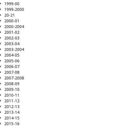
1999-00
1999-2000
20-21
2000-01
2000-2004
2001-02
2002-03
2003-04
2003-2004
2004-05
2005-06
2006-07
2007-08
2007-2008
2008-09
2009-10
2010-11
2011-12
2012-13
2013-14
2014-15
2015-16