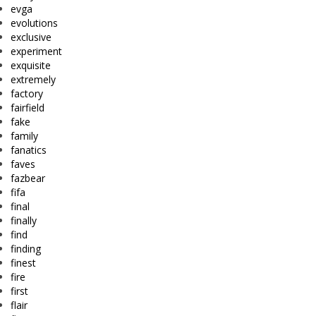
evga
evolutions
exclusive
experiment
exquisite
extremely
factory
fairfield
fake
family
fanatics
faves
fazbear
fifa
final
finally
find
finding
finest
fire
first
flair