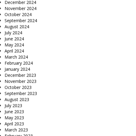
December 2024
November 2024
October 2024
September 2024
August 2024
July 2024
June 2024
May 2024
April 2024
March 2024
February 2024
January 2024
December 2023
November 2023
October 2023
September 2023
August 2023
July 2023
June 2023
May 2023
April 2023
March 2023
February 2023