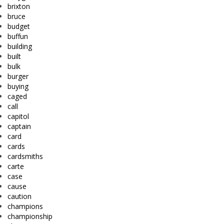
brixton
bruce
budget
buffun
building
built
bulk
burger
buying
caged
call
capitol
captain
card
cards
cardsmiths
carte
case
cause
caution
champions
championship