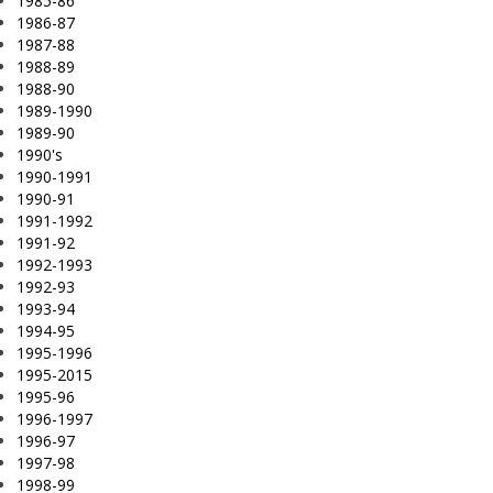
1985-86
1986-87
1987-88
1988-89
1988-90
1989-1990
1989-90
1990's
1990-1991
1990-91
1991-1992
1991-92
1992-1993
1992-93
1993-94
1994-95
1995-1996
1995-2015
1995-96
1996-1997
1996-97
1997-98
1998-99