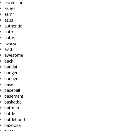
ascension
ashes
asmr
asus
authentic
auto
autos
avacyn
avid
awesome
back
bandai
banger
banned
base
baseball
basement
basketball
batman
battle
battlebond
bazooka