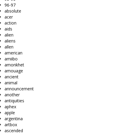
96-97
absolute
acer
action
aids
alien
aliens
allen
american
amiibo
amonkhet
amouage
ancient
animal
announcement
another
antiquities
aphex
apple
argentina
artbox
ascended