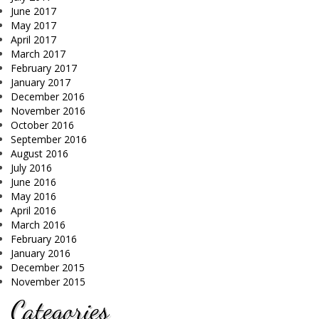
June 2017
May 2017
April 2017
March 2017
February 2017
January 2017
December 2016
November 2016
October 2016
September 2016
August 2016
July 2016
June 2016
May 2016
April 2016
March 2016
February 2016
January 2016
December 2015
November 2015
Categories