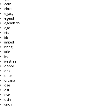
learn
lebron
legacy
legend
legends'95
lego
lets
lids
limited
listing
little
live
livestream
loaded
look
loose
lorcana
lose
lost
love
lovin'
lunch