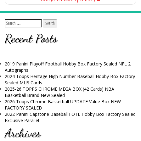
Recent Posts
2019 Panini Playoff Football Hobby Box Factory Sealed NFL 2
Autographs
2024 Topps Heritage High Number Baseball Hobby Box Factory
Sealed MLB Cards
2025-26 TOPPS CHROME MEGA BOX (42 Cards) NBA
Basketball Brand New Sealed
2026 Topps Chrome Basketball UPDATE Value Box NEW
FACTORY SEALED
2022 Panini Capstone Baseball FOTL Hobby Box Factory Sealed
Exclusive Parallel
Archives