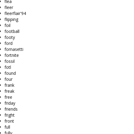
flea
fleer
fleerflair'94
flipping
foil
football
footy
ford
fornasetti
fortnite
fossil
fotl
found
four
frank
freak
free
friday
friends
fright
front
full
fully