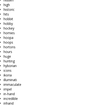
hidden
high
historic
hits
hobbit
hobby
hockey
homies
hoopa
hoops
hortons
hours
huge
hunting
hyborian
icons
ikoria
illuminati
immaculate
impel
in-hand
incredible
inhand