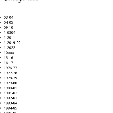
03-04
04-05
09-10
1-0304
1-2011
1-2019-20
1-2022
10box
15-16
16-17
1976-77
1977-78
1978-79
1979-80
1980-81
1981-82
1982-83
1983-84
1984-85