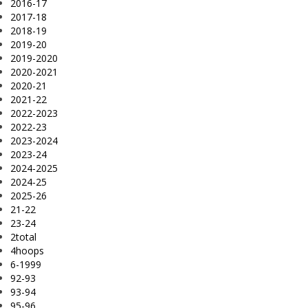
2016-17
2017-18
2018-19
2019-20
2019-2020
2020-2021
2020-21
2021-22
2022-2023
2022-23
2023-2024
2023-24
2024-2025
2024-25
2025-26
21-22
23-24
2total
4hoops
6-1999
92-93
93-94
95-96