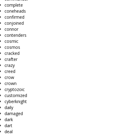
complete
coneheads
confirmed
conjoined
connor
contenders
cosmic
cosmos
cracked
crafter
crazy
creed
crow
crown
cryptozoic
customized
cyberknight
daily
damaged
dark
dart
deal