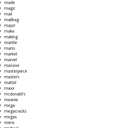
made
magic
mail
mailbag
major
make
making
mantle
mario
market
marvel
massive
masterpiece
masters
mattel
maxx
mcdonald's
meanie
mega
megacracks
megas
mens