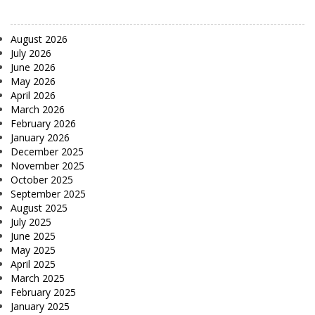
August 2026
July 2026
June 2026
May 2026
April 2026
March 2026
February 2026
January 2026
December 2025
November 2025
October 2025
September 2025
August 2025
July 2025
June 2025
May 2025
April 2025
March 2025
February 2025
January 2025