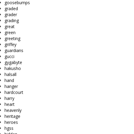
goosebumps
graded
grader
grading
great
green
greeting
griffey
guardians
gucci
gygabyte
hakusho
halsall
hand
hanger
hardcourt
harry
heart
heavenly
heritage
heroes
hgss