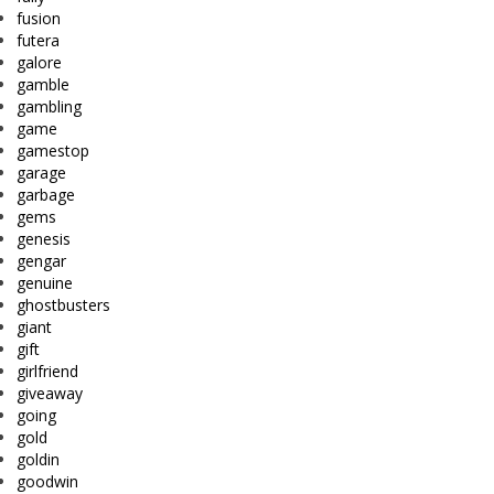
fusion
futera
galore
gamble
gambling
game
gamestop
garage
garbage
gems
genesis
gengar
genuine
ghostbusters
giant
gift
girlfriend
giveaway
going
gold
goldin
goodwin