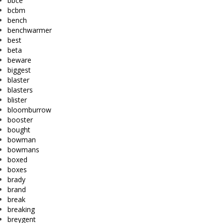
bbce
bcbm
bench
benchwarmer
best
beta
beware
biggest
blaster
blasters
blister
bloomburrow
booster
bought
bowman
bowmans
boxed
boxes
brady
brand
break
breaking
breygent