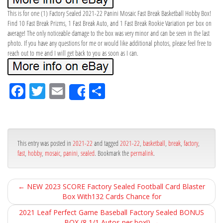
This is for one (1) Factory Sealed 2021-22 Panini Mosaic Fast Break Basketball Hobby Box!
Find 10 Fast Break Prizms, 1 Fast Break Auto, and 1 Fast Break Rookie Variation per box on
average! The only noticeable damage to the box was very minor and can be seen in the last
photo. If you have any questions for me or would like additional photos, please feel free to
reach out to me and I will get back to you as soon as I can.
Fa
Tw
Em
Sh
Share
ce
itt
ail
ar
bo
er
e
ok
This entry was posted in
2021-22
and tagged
2021-22
,
basketball
,
break
,
factory
,
fast
,
hobby
,
mosaic
,
panini
,
sealed
. Bookmark the
permalink
.
←
NEW 2023 SCORE Factory Sealed Football Card Blaster
Box With132 Cards Chance for
2021 Leaf Perfect Game Baseball Factory Sealed BONUS
BOX (8 1/1 Autos per box!)
→