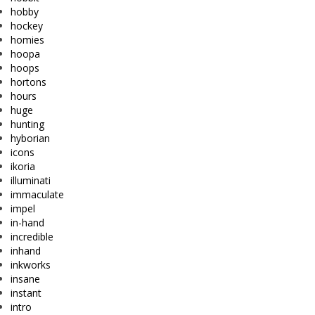
hobby
hockey
homies
hoopa
hoops
hortons
hours
huge
hunting
hyborian
icons
ikoria
illuminati
immaculate
impel
in-hand
incredible
inhand
inkworks
insane
instant
intro