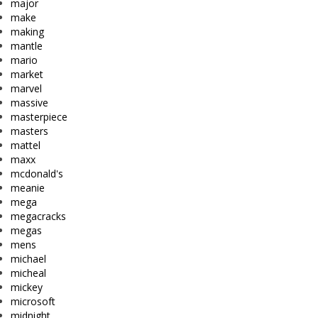
major
make
making
mantle
mario
market
marvel
massive
masterpiece
masters
mattel
maxx
mcdonald's
meanie
mega
megacracks
megas
mens
michael
micheal
mickey
microsoft
midnight