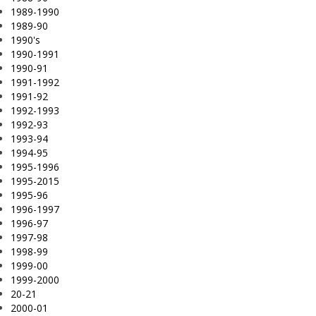
1989-1990
1989-90
1990's
1990-1991
1990-91
1991-1992
1991-92
1992-1993
1992-93
1993-94
1994-95
1995-1996
1995-2015
1995-96
1996-1997
1996-97
1997-98
1998-99
1999-00
1999-2000
20-21
2000-01