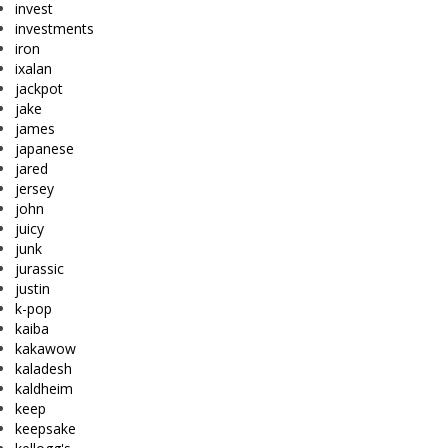
invest
investments
iron
ixalan
jackpot
jake
james
japanese
jared
jersey
john
juicy
junk
jurassic
justin
k-pop
kaiba
kakawow
kaladesh
kaldheim
keep
keepsake