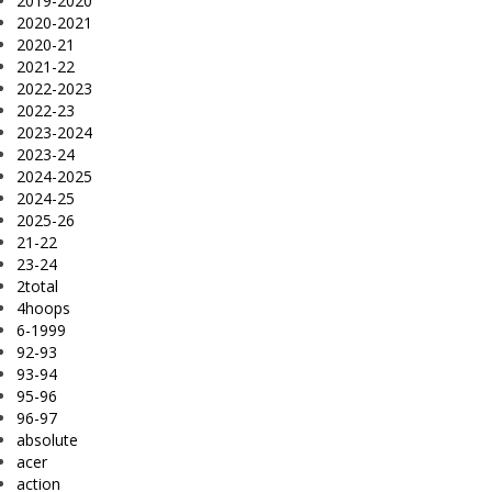
2019-2020
2020-2021
2020-21
2021-22
2022-2023
2022-23
2023-2024
2023-24
2024-2025
2024-25
2025-26
21-22
23-24
2total
4hoops
6-1999
92-93
93-94
95-96
96-97
absolute
acer
action