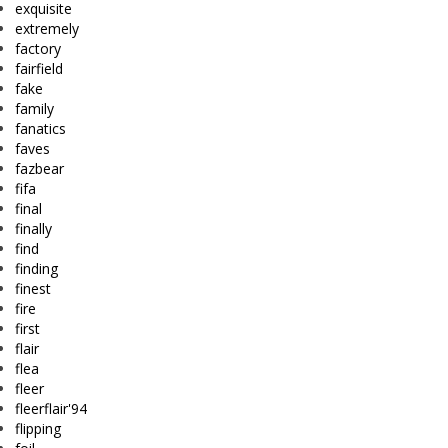
exquisite
extremely
factory
fairfield
fake
family
fanatics
faves
fazbear
fifa
final
finally
find
finding
finest
fire
first
flair
flea
fleer
fleerflair'94
flipping