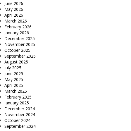
June 2026
May 2026
April 2026
March 2026
February 2026
January 2026
December 2025
November 2025
October 2025
September 2025
August 2025
July 2025
June 2025
May 2025
April 2025
March 2025
February 2025
January 2025
December 2024
November 2024
October 2024
September 2024