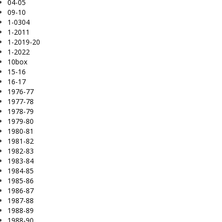
04-05
09-10
1-0304
1-2011
1-2019-20
1-2022
10box
15-16
16-17
1976-77
1977-78
1978-79
1979-80
1980-81
1981-82
1982-83
1983-84
1984-85
1985-86
1986-87
1987-88
1988-89
1988-90