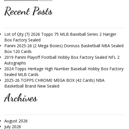
Recent Posts
Lot of Qty (7) 2026 Topps 75 MLB Baseball Series 2 Hanger
Box Factory Sealed
Panini 2025-26 (2 Mega Boxes) Donruss Basketball NBA Sealed
Box 120 Cards
2019 Panini Playoff Football Hobby Box Factory Sealed NFL 2
Autographs
2024 Topps Heritage High Number Baseball Hobby Box Factory
Sealed MLB Cards
2025-26 TOPPS CHROME MEGA BOX (42 Cards) NBA
Basketball Brand New Sealed
Archives
August 2026
July 2026