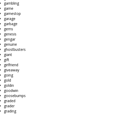
gambling
game
gamestop
garage
garbage
gems
genesis
gengar
genuine
ghostbusters
giant
gift
girlfriend
giveaway
going
gold
goldin
goodwin
goosebumps
graded
grader
grading