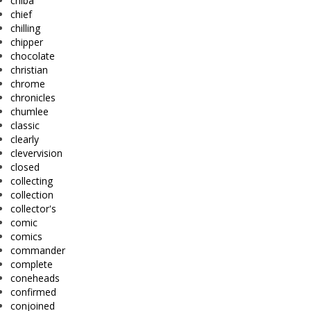
chiba
chief
chilling
chipper
chocolate
christian
chrome
chronicles
chumlee
classic
clearly
clevervision
closed
collecting
collection
collector's
comic
comics
commander
complete
coneheads
confirmed
conjoined