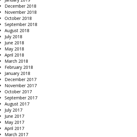
December 2018
November 2018
October 2018
September 2018
August 2018
July 2018
June 2018
May 2018
April 2018
March 2018
February 2018
January 2018
December 2017
November 2017
October 2017
September 2017
August 2017
July 2017
June 2017
May 2017
April 2017
March 2017