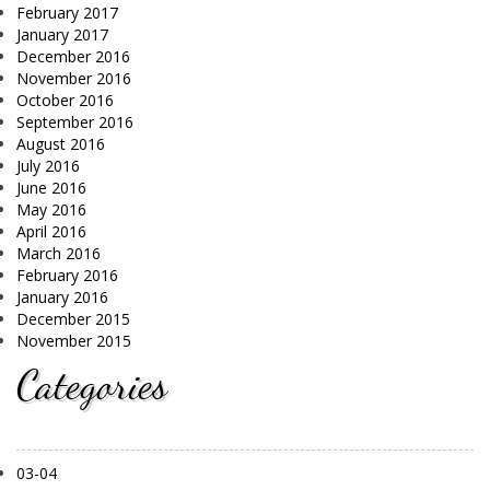
February 2017
January 2017
December 2016
November 2016
October 2016
September 2016
August 2016
July 2016
June 2016
May 2016
April 2016
March 2016
February 2016
January 2016
December 2015
November 2015
Categories
03-04