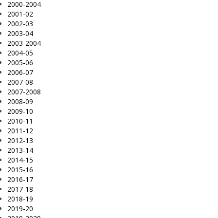
2000-2004
2001-02
2002-03
2003-04
2003-2004
2004-05
2005-06
2006-07
2007-08
2007-2008
2008-09
2009-10
2010-11
2011-12
2012-13
2013-14
2014-15
2015-16
2016-17
2017-18
2018-19
2019-20