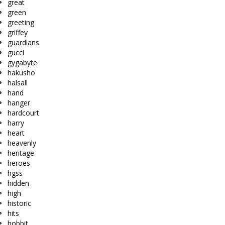
great
green
greeting
griffey
guardians
gucci
gygabyte
hakusho
halsall
hand
hanger
hardcourt
harry
heart
heavenly
heritage
heroes
hgss
hidden
high
historic
hits
hobbit