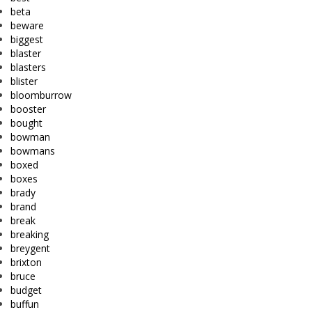
beta
beware
biggest
blaster
blasters
blister
bloomburrow
booster
bought
bowman
bowmans
boxed
boxes
brady
brand
break
breaking
breygent
brixton
bruce
budget
buffun