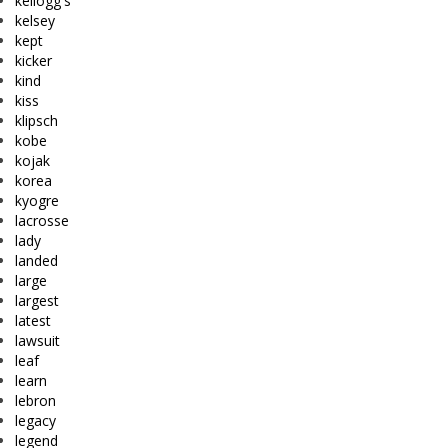
kellogg's
kelsey
kept
kicker
kind
kiss
klipsch
kobe
kojak
korea
kyogre
lacrosse
lady
landed
large
largest
latest
lawsuit
leaf
learn
lebron
legacy
legend