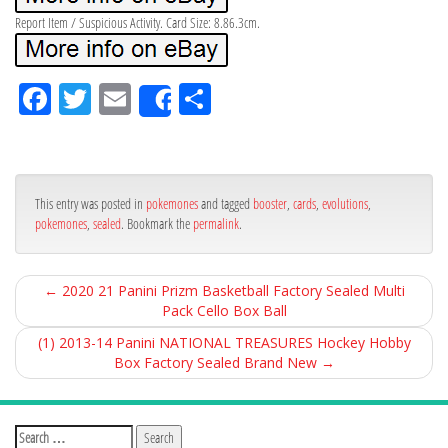
Report Item / Suspicious Activity. Card Size: 8.86.3cm.
Fa
Tw
Em
Sh
Share
ce
itt
ail
ar
bo
er
e
ok
This entry was posted in
pokemones
and tagged
booster
,
cards
,
evolutions
,
pokemones
,
sealed
. Bookmark the
permalink
.
←
2020 21 Panini Prizm Basketball Factory Sealed Multi
Pack Cello Box Ball
(1) 2013-14 Panini NATIONAL TREASURES Hockey Hobby
Box Factory Sealed Brand New
→