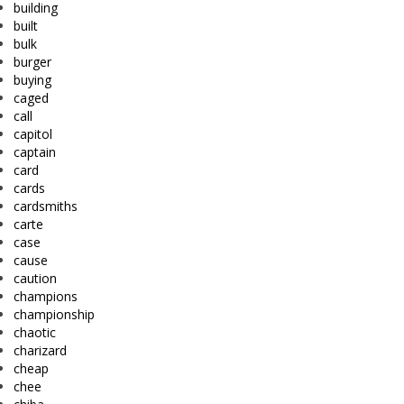
building
built
bulk
burger
buying
caged
call
capitol
captain
card
cards
cardsmiths
carte
case
cause
caution
champions
championship
chaotic
charizard
cheap
chee