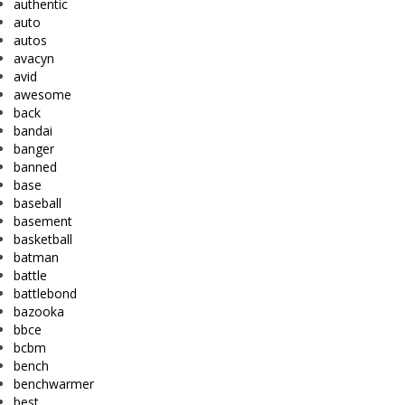
authentic
auto
autos
avacyn
avid
awesome
back
bandai
banger
banned
base
baseball
basement
basketball
batman
battle
battlebond
bazooka
bbce
bcbm
bench
benchwarmer
best