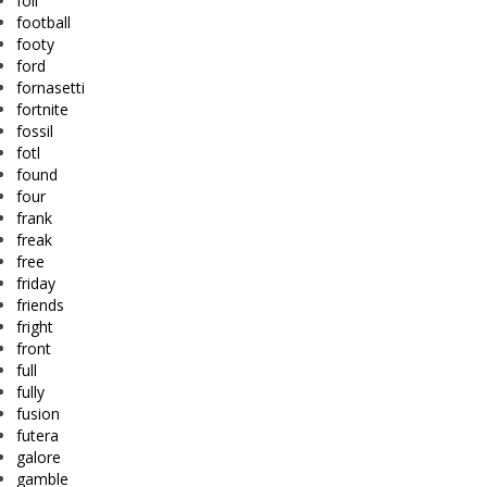
foil
football
footy
ford
fornasetti
fortnite
fossil
fotl
found
four
frank
freak
free
friday
friends
fright
front
full
fully
fusion
futera
galore
gamble