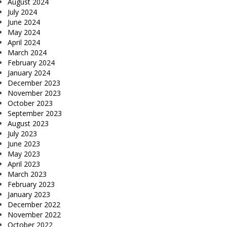
August 2024
July 2024
June 2024
May 2024
April 2024
March 2024
February 2024
January 2024
December 2023
November 2023
October 2023
September 2023
August 2023
July 2023
June 2023
May 2023
April 2023
March 2023
February 2023
January 2023
December 2022
November 2022
October 2022