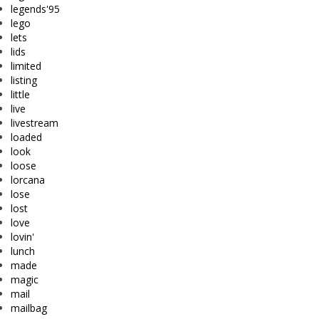
legends'95
lego
lets
lids
limited
listing
little
live
livestream
loaded
look
loose
lorcana
lose
lost
love
lovin'
lunch
made
magic
mail
mailbag