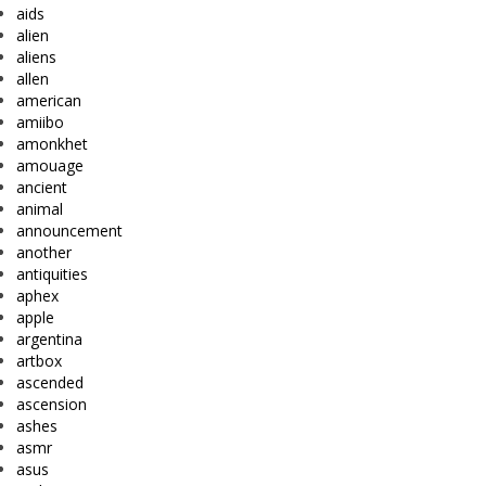
aids
alien
aliens
allen
american
amiibo
amonkhet
amouage
ancient
animal
announcement
another
antiquities
aphex
apple
argentina
artbox
ascended
ascension
ashes
asmr
asus