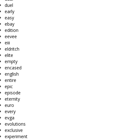
duel
early
easy
ebay
edition
eevee
eiii
eldritch
elite
empty
encased
english
entire
epic
episode
eternity
euro
every
evga
evolutions
exclusive
experiment