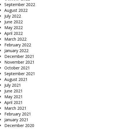
September 2022
August 2022
July 2022
June 2022
May 2022
April 2022
March 2022
February 2022
January 2022
December 2021
November 2021
October 2021
September 2021
August 2021
July 2021
June 2021
May 2021
April 2021
March 2021
February 2021
January 2021
December 2020