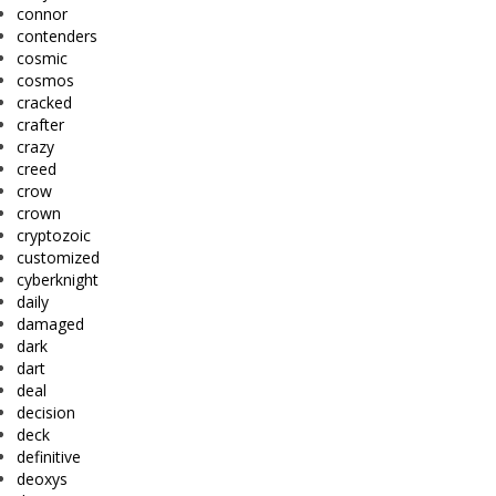
connor
contenders
cosmic
cosmos
cracked
crafter
crazy
creed
crow
crown
cryptozoic
customized
cyberknight
daily
damaged
dark
dart
deal
decision
deck
definitive
deoxys