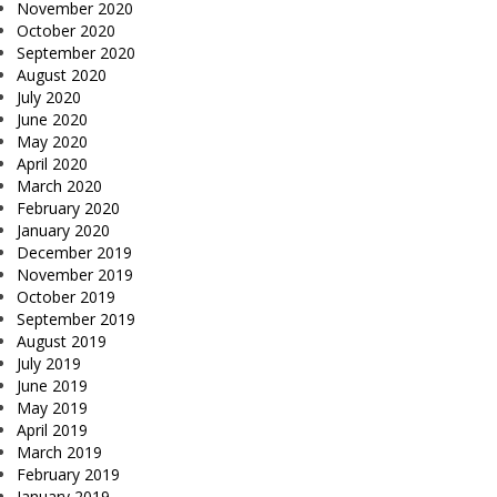
November 2020
October 2020
September 2020
August 2020
July 2020
June 2020
May 2020
April 2020
March 2020
February 2020
January 2020
December 2019
November 2019
October 2019
September 2019
August 2019
July 2019
June 2019
May 2019
April 2019
March 2019
February 2019
January 2019