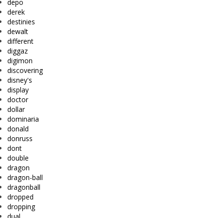
depo
derek
destinies
dewalt
different
diggaz
digimon
discovering
disney's
display
doctor
dollar
dominaria
donald
donruss
dont
double
dragon
dragon-ball
dragonball
dropped
dropping
dual