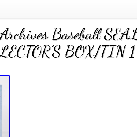
 Archives Baseball S
LECTOR’S BOX/TIN 1 