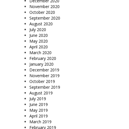
December 2020
November 2020
October 2020
September 2020
August 2020
July 2020
June 2020
May 2020
April 2020
March 2020
February 2020
January 2020
December 2019
November 2019
October 2019
September 2019
August 2019
July 2019
June 2019
May 2019
April 2019
March 2019
February 2019