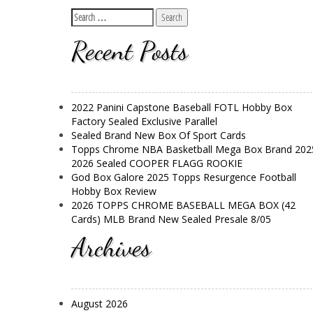
Recent Posts
2022 Panini Capstone Baseball FOTL Hobby Box
Factory Sealed Exclusive Parallel
Sealed Brand New Box Of Sport Cards
Topps Chrome NBA Basketball Mega Box Brand 202
2026 Sealed COOPER FLAGG ROOKIE
God Box Galore 2025 Topps Resurgence Football
Hobby Box Review
2026 TOPPS CHROME BASEBALL MEGA BOX (42
Cards) MLB Brand New Sealed Presale 8/05
Archives
August 2026