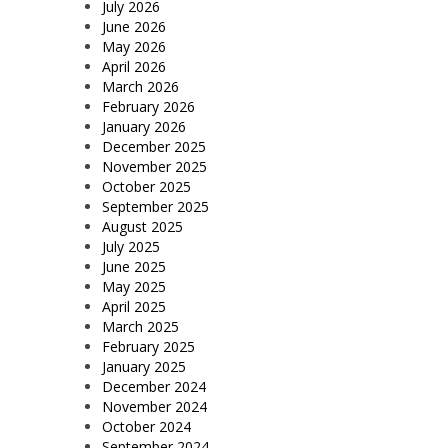
July 2026
June 2026
May 2026
April 2026
March 2026
February 2026
January 2026
December 2025
November 2025
October 2025
September 2025
August 2025
July 2025
June 2025
May 2025
April 2025
March 2025
February 2025
January 2025
December 2024
November 2024
October 2024
September 2024