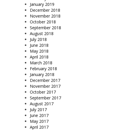
January 2019
December 2018
November 2018
October 2018
September 2018
August 2018
July 2018
June 2018
May 2018
April 2018
March 2018
February 2018
January 2018
December 2017
November 2017
October 2017
September 2017
August 2017
July 2017
June 2017
May 2017
April 2017