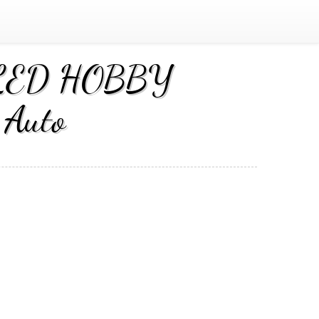
EALED HOBBY
Auto