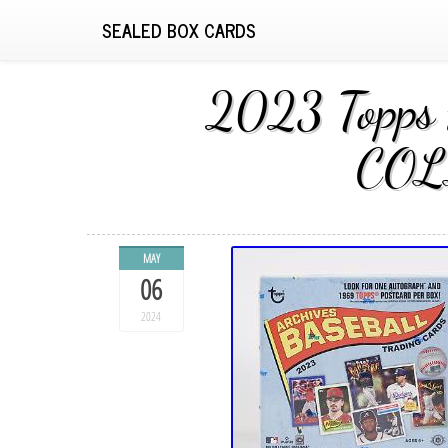
SEALED BOX CARDS
2023 Topps
COL
MAY
06
2024