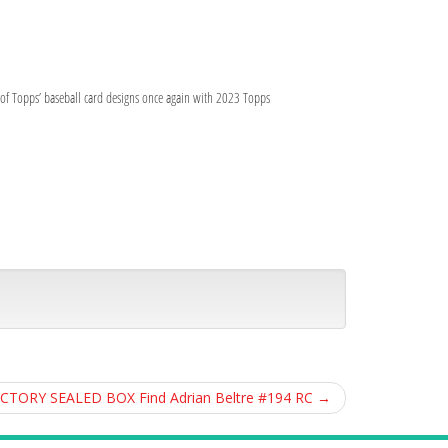
y of Topps’ baseball card designs once again with 2023 Topps
ACTORY SEALED BOX Find Adrian Beltre #194 RC
→