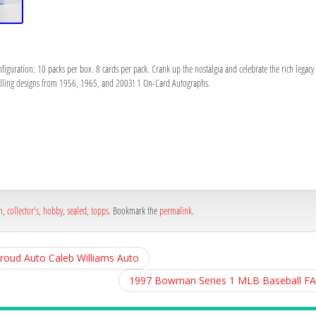
figuration: 10 packs per box. 8 cards per pack. Crank up the nostalgia and celebrate the rich legac
 pulling designs from 1956, 1965, and 2003! 1 On-Card Autographs.
h
e
n
,
collector's
,
hobby
,
sealed
,
topps
. Bookmark the
permalink
.
troud Auto Caleb Williams Auto
1997 Bowman Series 1 MLB Baseball F