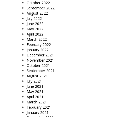
October 2022
September 2022
August 2022
July 2022
June 2022
May 2022
April 2022
March 2022
February 2022
January 2022
December 2021
November 2021
October 2021
September 2021
August 2021
July 2021
June 2021
May 2021
April 2021
March 2021
February 2021
January 2021