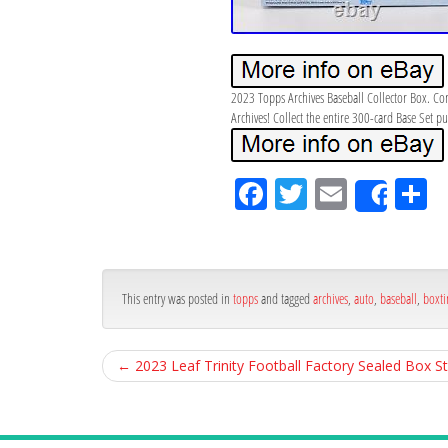
2023 Topps Archives Baseball Collector Box. Con
Archives! Collect the entire 300-card Base Set
Fa
Tw
Em
S
Shar
ce
itt
ail
ar
bo
er
e
ok
This entry was posted in
topps
and tagged
archives
,
auto
,
baseball
,
boxti
←
2023 Leaf Trinity Football Factory Sealed Box S