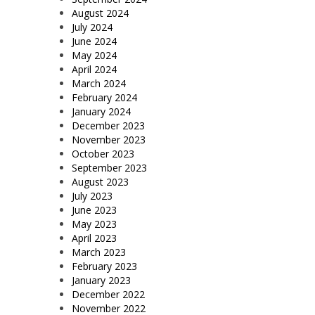
August 2024
July 2024
June 2024
May 2024
April 2024
March 2024
February 2024
January 2024
December 2023
November 2023
October 2023
September 2023
August 2023
July 2023
June 2023
May 2023
April 2023
March 2023
February 2023
January 2023
December 2022
November 2022