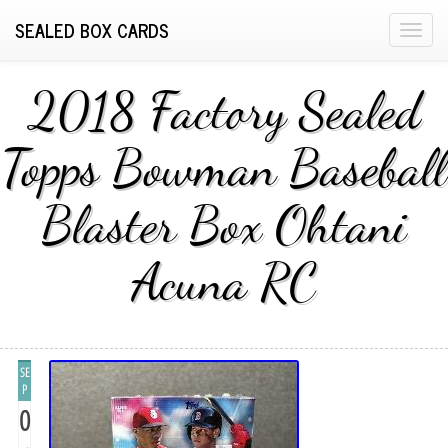
SEALED BOX CARDS
T
o
g
2018 Factory Sealed
g
l
Topps Bowman Baseball
e
n
Blaster Box Ohtani
a
v
i
Acuna RC
g
a
t
i
SE
o
P
n
0