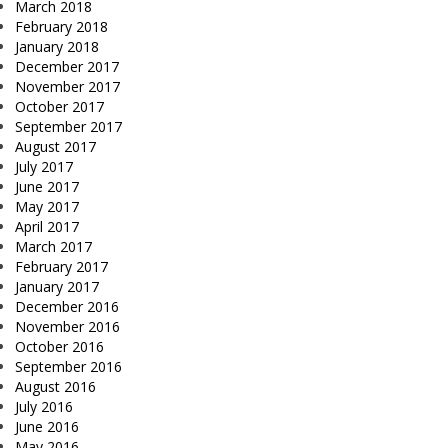
March 2018
February 2018
January 2018
December 2017
November 2017
October 2017
September 2017
August 2017
July 2017
June 2017
May 2017
April 2017
March 2017
February 2017
January 2017
December 2016
November 2016
October 2016
September 2016
August 2016
July 2016
June 2016
May 2016