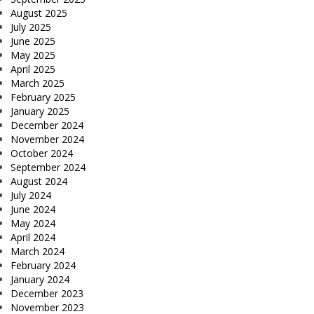
August 2025
July 2025
June 2025
May 2025
April 2025
March 2025
February 2025
January 2025
December 2024
November 2024
October 2024
September 2024
August 2024
July 2024
June 2024
May 2024
April 2024
March 2024
February 2024
January 2024
December 2023
November 2023