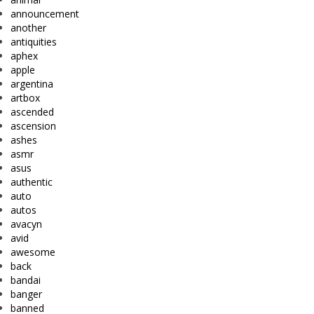
announcement
another
antiquities
aphex
apple
argentina
artbox
ascended
ascension
ashes
asmr
asus
authentic
auto
autos
avacyn
avid
awesome
back
bandai
banger
banned