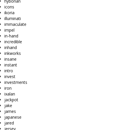
hyborian
icons
ikoria
illuminati
immaculate
impel
in-hand
incredible
inhand
inkworks
insane
instant
intro
invest
investments
iron
ixalan
jackpot
jake
james
japanese
jared
jersey