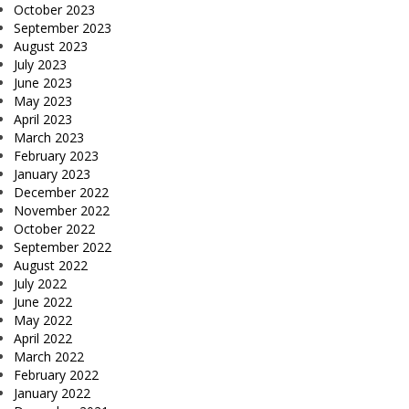
October 2023
September 2023
August 2023
July 2023
June 2023
May 2023
April 2023
March 2023
February 2023
January 2023
December 2022
November 2022
October 2022
September 2022
August 2022
July 2022
June 2022
May 2022
April 2022
March 2022
February 2022
January 2022