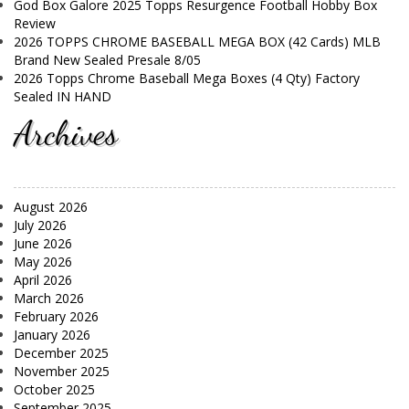
God Box Galore 2025 Topps Resurgence Football Hobby Box
Review
2026 TOPPS CHROME BASEBALL MEGA BOX (42 Cards) MLB
Brand New Sealed Presale 8/05
2026 Topps Chrome Baseball Mega Boxes (4 Qty) Factory
Sealed IN HAND
Archives
August 2026
July 2026
June 2026
May 2026
April 2026
March 2026
February 2026
January 2026
December 2025
November 2025
October 2025
September 2025