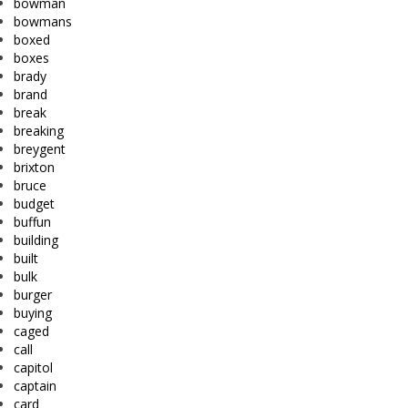
bowman
bowmans
boxed
boxes
brady
brand
break
breaking
breygent
brixton
bruce
budget
buffun
building
built
bulk
burger
buying
caged
call
capitol
captain
card