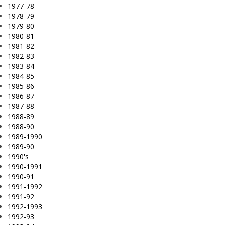
1977-78
1978-79
1979-80
1980-81
1981-82
1982-83
1983-84
1984-85
1985-86
1986-87
1987-88
1988-89
1988-90
1989-1990
1989-90
1990's
1990-1991
1990-91
1991-1992
1991-92
1992-1993
1992-93