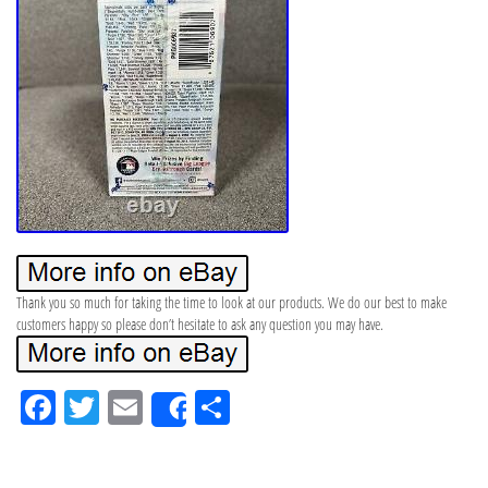
Thank you so much for taking the time to look at our products. We do our best to make
customers happy so please don’t hesitate to ask any question you may have.
Fa
Tw
Em
Sh
Share
ce
itt
ail
ar
bo
er
e