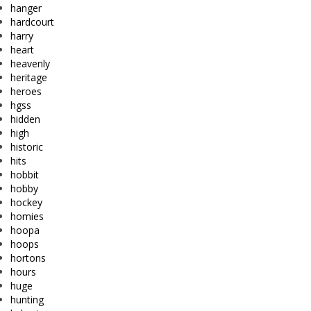
hanger
hardcourt
harry
heart
heavenly
heritage
heroes
hgss
hidden
high
historic
hits
hobbit
hobby
hockey
homies
hoopa
hoops
hortons
hours
huge
hunting