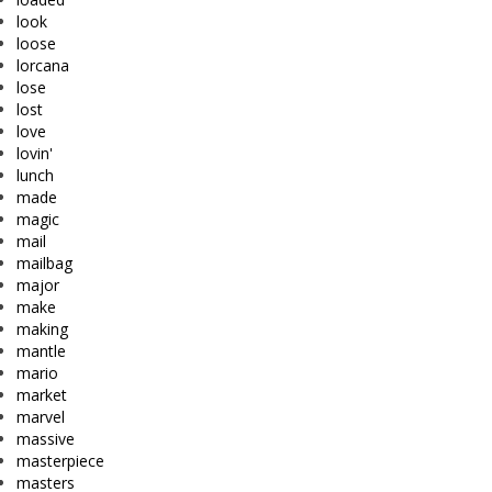
look
loose
lorcana
lose
lost
love
lovin'
lunch
made
magic
mail
mailbag
major
make
making
mantle
mario
market
marvel
massive
masterpiece
masters