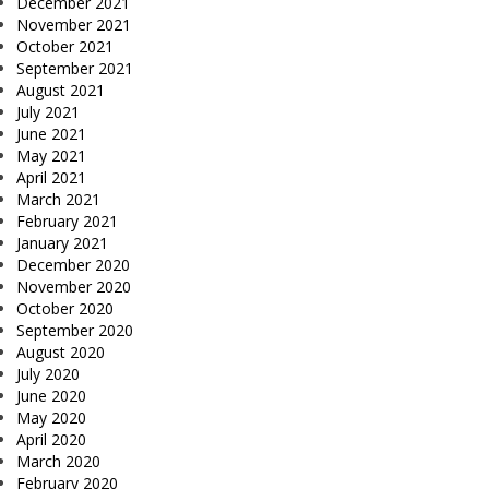
December 2021
November 2021
October 2021
September 2021
August 2021
July 2021
June 2021
May 2021
April 2021
March 2021
February 2021
January 2021
December 2020
November 2020
October 2020
September 2020
August 2020
July 2020
June 2020
May 2020
April 2020
March 2020
February 2020