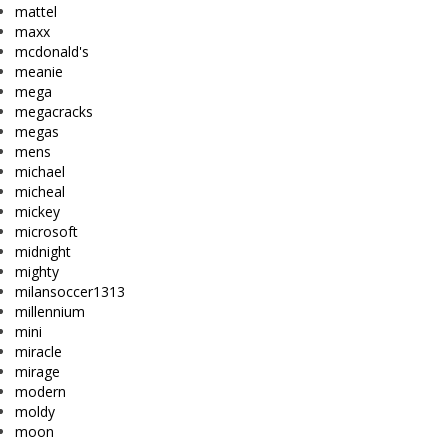
mattel
maxx
mcdonald's
meanie
mega
megacracks
megas
mens
michael
micheal
mickey
microsoft
midnight
mighty
milansoccer1313
millennium
mini
miracle
mirage
modern
moldy
moon