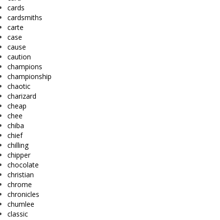
cards
cardsmiths
carte
case
cause
caution
champions
championship
chaotic
charizard
cheap
chee
chiba
chief
chilling
chipper
chocolate
christian
chrome
chronicles
chumlee
classic