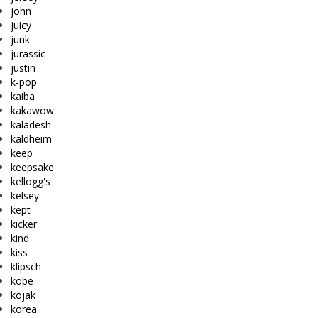
john
juicy
junk
jurassic
justin
k-pop
kaiba
kakawow
kaladesh
kaldheim
keep
keepsake
kellogg's
kelsey
kept
kicker
kind
kiss
klipsch
kobe
kojak
korea