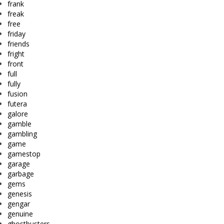
frank
freak
free
friday
friends
fright
front
full
fully
fusion
futera
galore
gamble
gambling
game
gamestop
garage
garbage
gems
genesis
gengar
genuine
ghostbusters