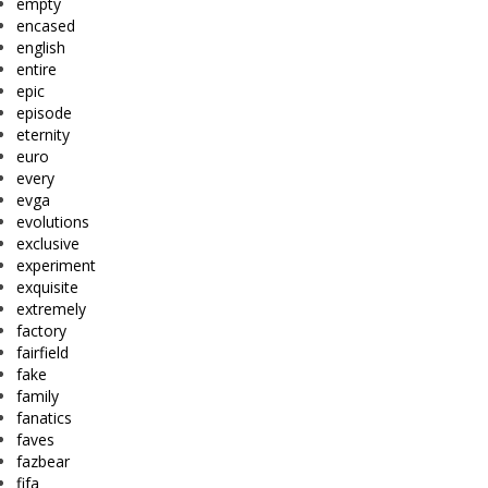
empty
encased
english
entire
epic
episode
eternity
euro
every
evga
evolutions
exclusive
experiment
exquisite
extremely
factory
fairfield
fake
family
fanatics
faves
fazbear
fifa