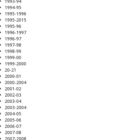
1993-94
1994-95
1995-1996
1995-2015
1995-96
1996-1997
1996-97
1997-98
1998-99
1999-00
1999-2000
20-21
2000-01
2000-2004
2001-02
2002-03
2003-04
2003-2004
2004-05
2005-06
2006-07
2007-08
2007-2008