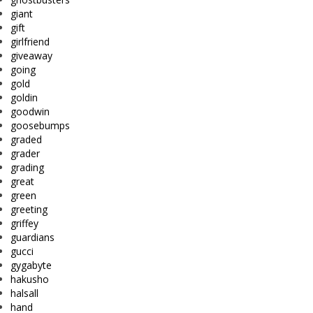
giant
gift
girlfriend
giveaway
going
gold
goldin
goodwin
goosebumps
graded
grader
grading
great
green
greeting
griffey
guardians
gucci
gygabyte
hakusho
halsall
hand