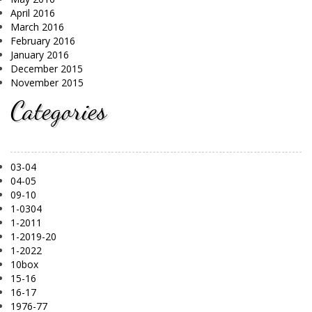
April 2016
March 2016
February 2016
January 2016
December 2015
November 2015
Categories
03-04
04-05
09-10
1-0304
1-2011
1-2019-20
1-2022
10box
15-16
16-17
1976-77