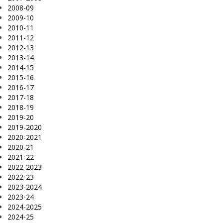
2008-09
2009-10
2010-11
2011-12
2012-13
2013-14
2014-15
2015-16
2016-17
2017-18
2018-19
2019-20
2019-2020
2020-2021
2020-21
2021-22
2022-2023
2022-23
2023-2024
2023-24
2024-2025
2024-25