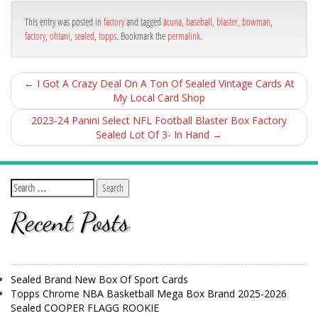
ok
This entry was posted in
factory
and tagged
acuna
,
baseball
,
blaster
,
bowman
,
factory
,
ohtani
,
sealed
,
topps
. Bookmark the
permalink
.
←
I Got A Crazy Deal On A Ton Of Sealed Vintage Cards At
My Local Card Shop
2023-24 Panini Select NFL Football Blaster Box Factory
Sealed Lot Of 3- In Hand
→
Recent Posts
Sealed Brand New Box Of Sport Cards
Topps Chrome NBA Basketball Mega Box Brand 2025-2026
Sealed COOPER FLAGG ROOKIE