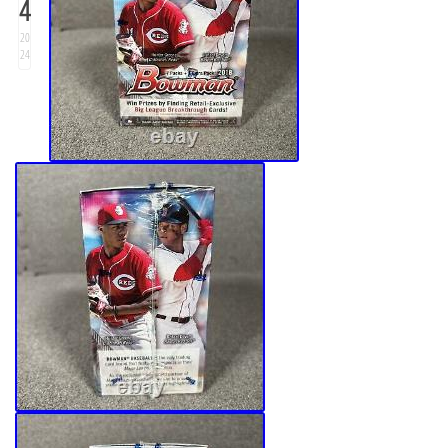
4
20
24