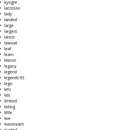
kyogre
lacrosse
lady
landed
large
largest
latest
lawsuit
leaf
learn
lebron
legacy
legend
legends'95
lego
lets
lids
limited
listing
little
live
livestream
loaded