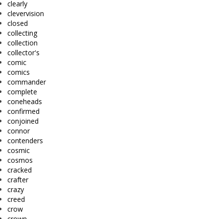
clearly
clevervision
closed
collecting
collection
collector's
comic
comics
commander
complete
coneheads
confirmed
conjoined
connor
contenders
cosmic
cosmos
cracked
crafter
crazy
creed
crow
crown