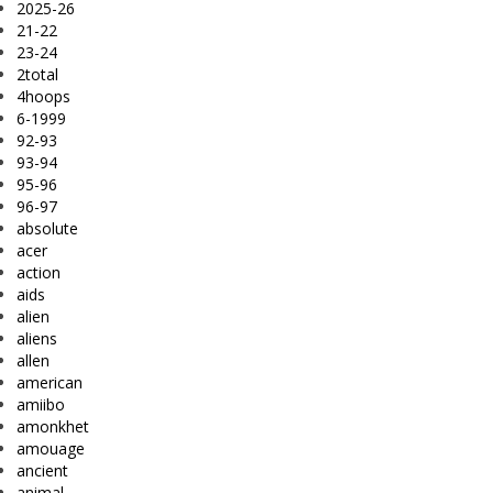
2025-26
21-22
23-24
2total
4hoops
6-1999
92-93
93-94
95-96
96-97
absolute
acer
action
aids
alien
aliens
allen
american
amiibo
amonkhet
amouage
ancient
animal