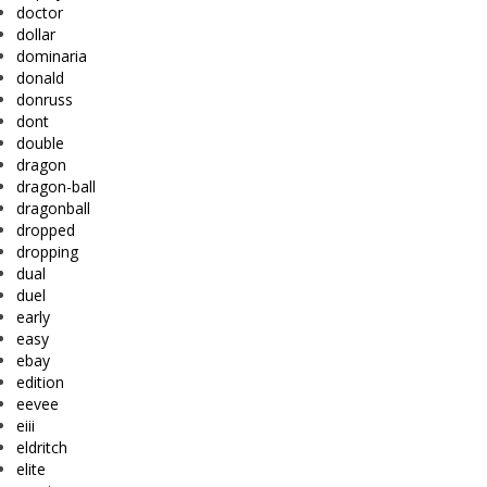
doctor
dollar
dominaria
donald
donruss
dont
double
dragon
dragon-ball
dragonball
dropped
dropping
dual
duel
early
easy
ebay
edition
eevee
eiii
eldritch
elite