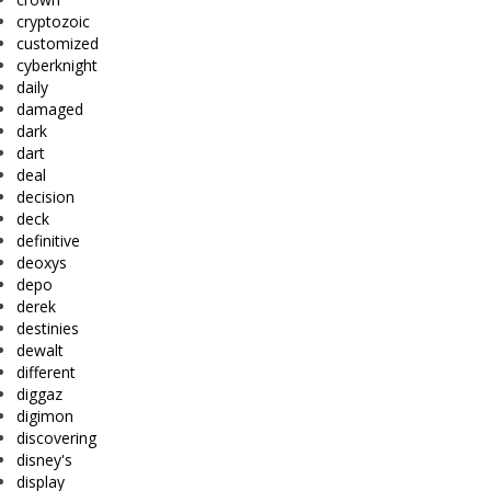
cryptozoic
customized
cyberknight
daily
damaged
dark
dart
deal
decision
deck
definitive
deoxys
depo
derek
destinies
dewalt
different
diggaz
digimon
discovering
disney's
display