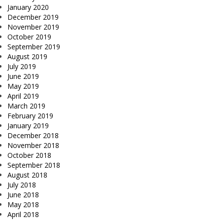
January 2020
December 2019
November 2019
October 2019
September 2019
August 2019
July 2019
June 2019
May 2019
April 2019
March 2019
February 2019
January 2019
December 2018
November 2018
October 2018
September 2018
August 2018
July 2018
June 2018
May 2018
April 2018