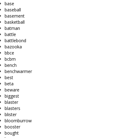
base
baseball
basement
basketball
batman
battle
battlebond
bazooka
bbce
bcbm
bench
benchwarmer
best
beta
beware
biggest
blaster
blasters
blister
bloomburrow
booster
bought