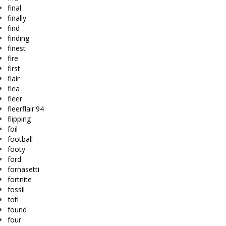
final
finally
find
finding
finest
fire
first
flair
flea
fleer
fleerflair'94
flipping
foil
football
footy
ford
fornasetti
fortnite
fossil
fotl
found
four