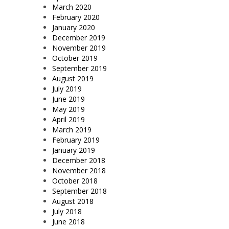
March 2020
February 2020
January 2020
December 2019
November 2019
October 2019
September 2019
August 2019
July 2019
June 2019
May 2019
April 2019
March 2019
February 2019
January 2019
December 2018
November 2018
October 2018
September 2018
August 2018
July 2018
June 2018