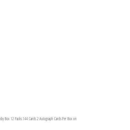
bby Box 12 Packs 144 Cards 2 Autograph Cards Per Box on