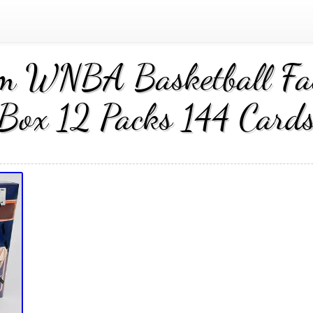
m WNBA Basketball Fac
Box 12 Packs 144 Card