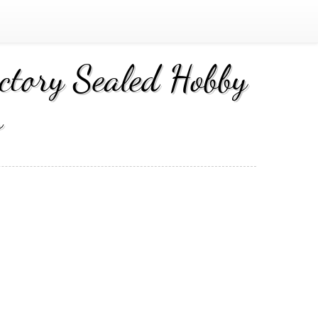
tory Sealed Hobby
s