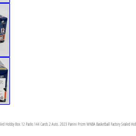
aled Hobby Box 12 Packs 144 Cards 2 Auto. 2023 Panini Prizm WNBA Basketball Factory Sealed Ho