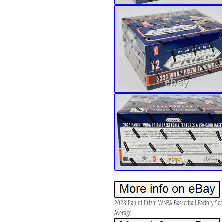
2023 Panini Prizm WNBA Basketball Factory Se
Average.