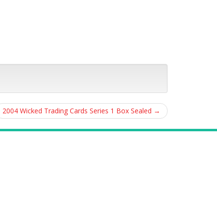
2004 Wicked Trading Cards Series 1 Box Sealed
→