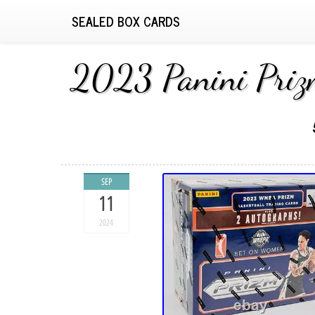
SEALED BOX CARDS
2023 Panini Priz
SEP
11
2024