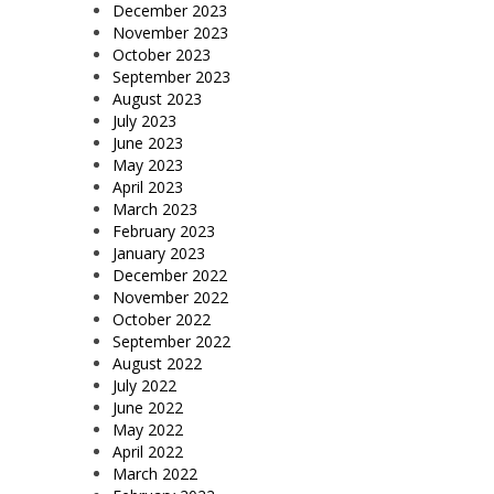
December 2023
November 2023
October 2023
September 2023
August 2023
July 2023
June 2023
May 2023
April 2023
March 2023
February 2023
January 2023
December 2022
November 2022
October 2022
September 2022
August 2022
July 2022
June 2022
May 2022
April 2022
March 2022