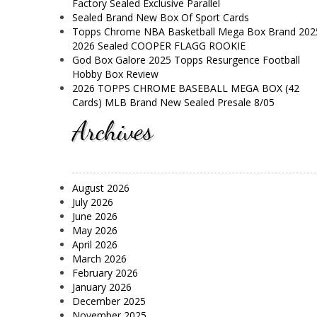
Factory Sealed Exclusive Parallel
Sealed Brand New Box Of Sport Cards
Topps Chrome NBA Basketball Mega Box Brand 202
2026 Sealed COOPER FLAGG ROOKIE
God Box Galore 2025 Topps Resurgence Football
Hobby Box Review
2026 TOPPS CHROME BASEBALL MEGA BOX (42
Cards) MLB Brand New Sealed Presale 8/05
Archives
August 2026
July 2026
June 2026
May 2026
April 2026
March 2026
February 2026
January 2026
December 2025
November 2025