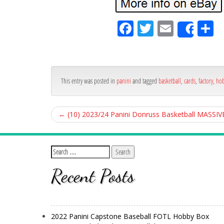
Fa
Tw
Em
S
Shar
ce
itt
ail
ar
bo
er
e
ok
This entry was posted in
panini
and tagged
basketball
,
cards
,
factory
,
ho
←
(10) 2023/24 Panini Donruss Basketball MASSIV
Recent Posts
2022 Panini Capstone Baseball FOTL Hobby Box