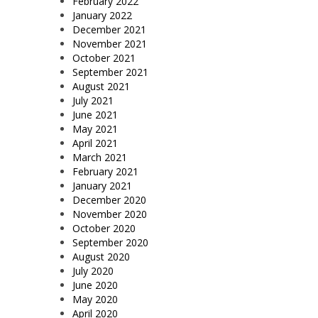
February 2022
January 2022
December 2021
November 2021
October 2021
September 2021
August 2021
July 2021
June 2021
May 2021
April 2021
March 2021
February 2021
January 2021
December 2020
November 2020
October 2020
September 2020
August 2020
July 2020
June 2020
May 2020
April 2020