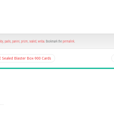
h
e
bby
,
packs
,
panini
,
prizm
,
sealed
,
wnba
. Bookmark the
permalink
.
E Sealed Blaster Box-900 Cards