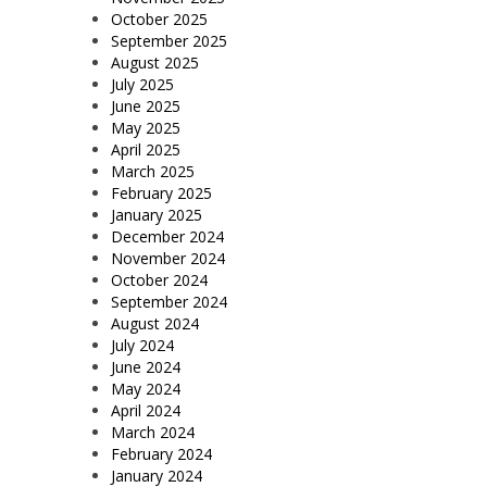
October 2025
September 2025
August 2025
July 2025
June 2025
May 2025
April 2025
March 2025
February 2025
January 2025
December 2024
November 2024
October 2024
September 2024
August 2024
July 2024
June 2024
May 2024
April 2024
March 2024
February 2024
January 2024