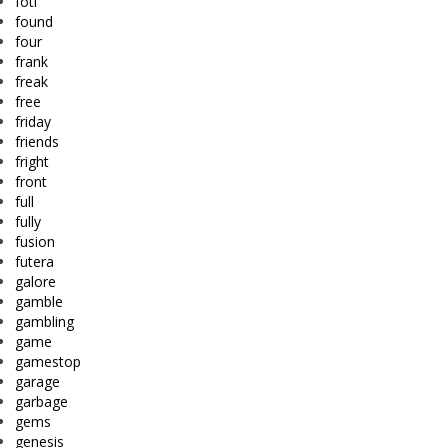
fotl
found
four
frank
freak
free
friday
friends
fright
front
full
fully
fusion
futera
galore
gamble
gambling
game
gamestop
garage
garbage
gems
genesis