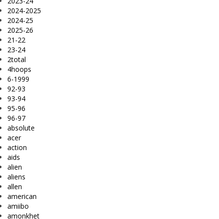
2023-24
2024-2025
2024-25
2025-26
21-22
23-24
2total
4hoops
6-1999
92-93
93-94
95-96
96-97
absolute
acer
action
aids
alien
aliens
allen
american
amiibo
amonkhet