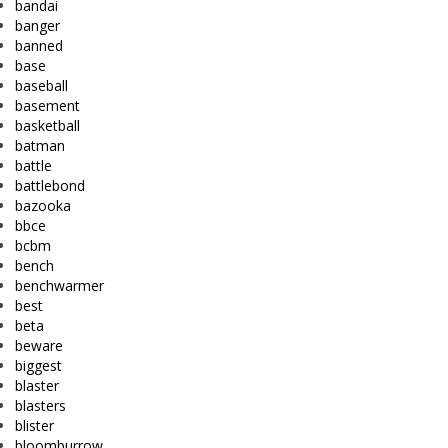
bandai
banger
banned
base
baseball
basement
basketball
batman
battle
battlebond
bazooka
bbce
bcbm
bench
benchwarmer
best
beta
beware
biggest
blaster
blasters
blister
bloomburrow