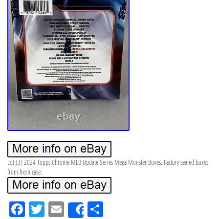
Lot (3) 2024 Topps Chrome MLB Update Series Mega Monster Boxes. Factory sealed boxes
from fresh case.
Fa
Tw
Em
Sh
Share