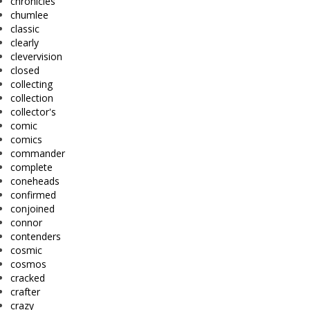
chronicles
chumlee
classic
clearly
clevervision
closed
collecting
collection
collector's
comic
comics
commander
complete
coneheads
confirmed
conjoined
connor
contenders
cosmic
cosmos
cracked
crafter
crazy