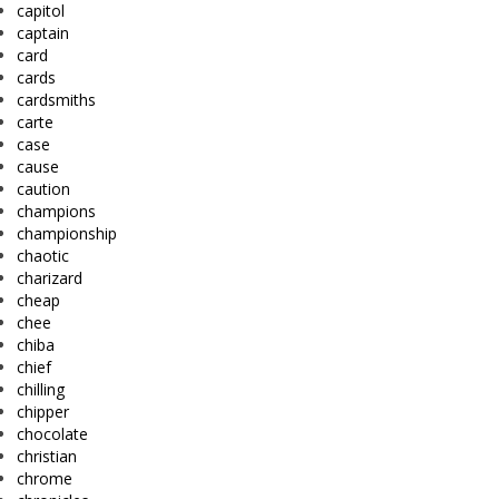
capitol
captain
card
cards
cardsmiths
carte
case
cause
caution
champions
championship
chaotic
charizard
cheap
chee
chiba
chief
chilling
chipper
chocolate
christian
chrome