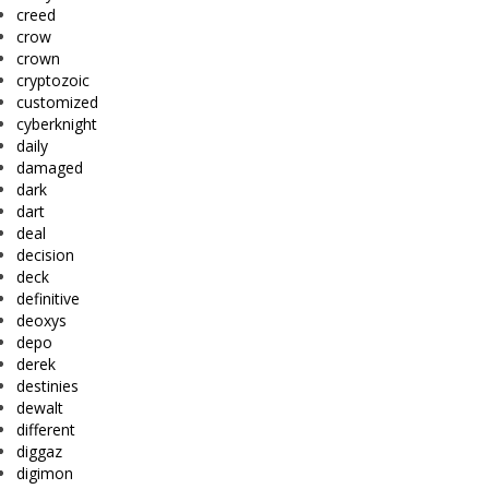
creed
crow
crown
cryptozoic
customized
cyberknight
daily
damaged
dark
dart
deal
decision
deck
definitive
deoxys
depo
derek
destinies
dewalt
different
diggaz
digimon