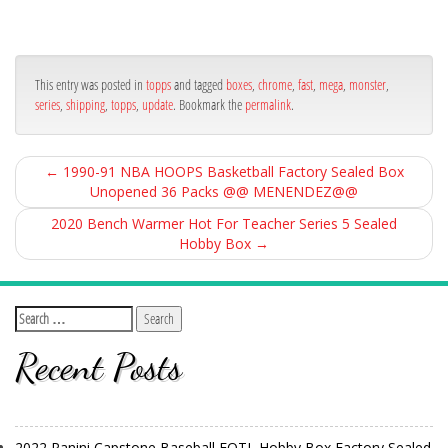
ce
itt
ail
ar
bo
er
e
ok
This entry was posted in
topps
and tagged
boxes
,
chrome
,
fast
,
mega
,
monster
,
series
,
shipping
,
topps
,
update
. Bookmark the
permalink
.
←
1990-91 NBA HOOPS Basketball Factory Sealed Box
Unopened 36 Packs @@ MENENDEZ@@
2020 Bench Warmer Hot For Teacher Series 5 Sealed
Hobby Box
→
Recent Posts
2022 Panini Capstone Baseball FOTL Hobby Box Factory Sealed