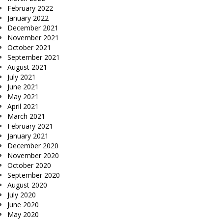
February 2022
January 2022
December 2021
November 2021
October 2021
September 2021
August 2021
July 2021
June 2021
May 2021
April 2021
March 2021
February 2021
January 2021
December 2020
November 2020
October 2020
September 2020
August 2020
July 2020
June 2020
May 2020