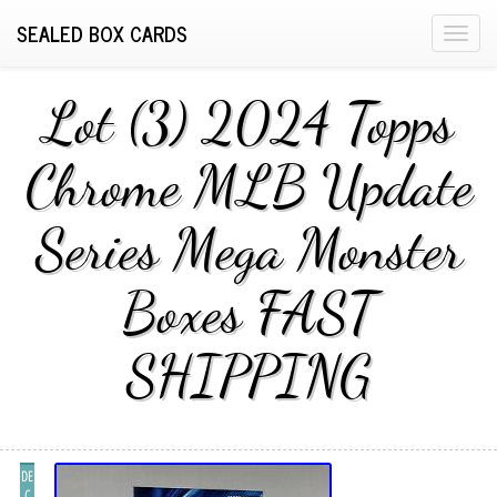
SEALED BOX CARDS
T
o
g
Lot (3) 2024 Topps
g
l
Chrome MLB Update
e
n
Series Mega Monster
a
v
i
Boxes FAST
g
a
SHIPPING
t
i
o
n
DE
C