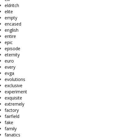
eldritch
elite
empty
encased
english
entire
epic
episode
eternity
euro
every
evga
evolutions
exclusive
experiment
exquisite
extremely
factory
fairfield
fake
family
fanatics