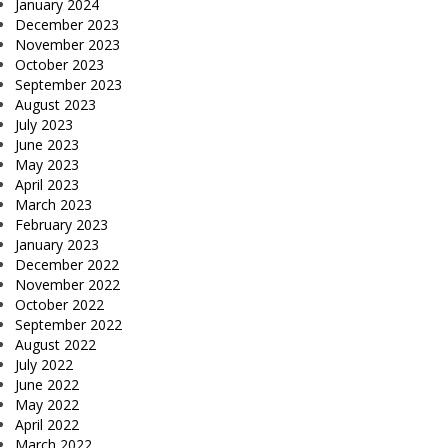
January 2024
December 2023
November 2023
October 2023
September 2023
August 2023
July 2023
June 2023
May 2023
April 2023
March 2023
February 2023
January 2023
December 2022
November 2022
October 2022
September 2022
August 2022
July 2022
June 2022
May 2022
April 2022
March 2022