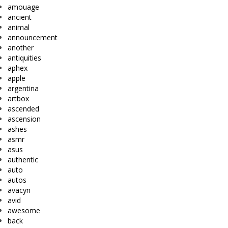
amouage
ancient
animal
announcement
another
antiquities
aphex
apple
argentina
artbox
ascended
ascension
ashes
asmr
asus
authentic
auto
autos
avacyn
avid
awesome
back