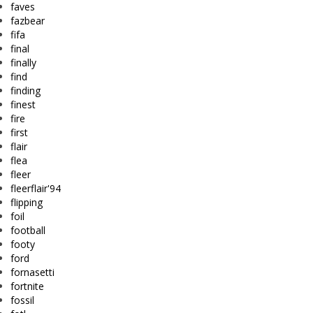
faves
fazbear
fifa
final
finally
find
finding
finest
fire
first
flair
flea
fleer
fleerflair'94
flipping
foil
football
footy
ford
fornasetti
fortnite
fossil