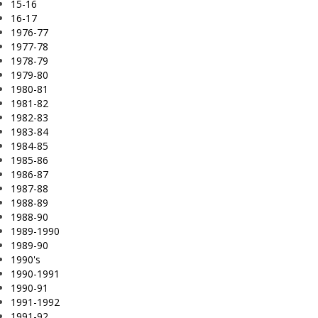
15-16
16-17
1976-77
1977-78
1978-79
1979-80
1980-81
1981-82
1982-83
1983-84
1984-85
1985-86
1986-87
1987-88
1988-89
1988-90
1989-1990
1989-90
1990's
1990-1991
1990-91
1991-1992
1991-92