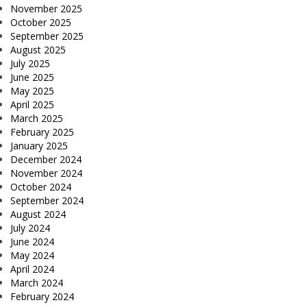
November 2025
October 2025
September 2025
August 2025
July 2025
June 2025
May 2025
April 2025
March 2025
February 2025
January 2025
December 2024
November 2024
October 2024
September 2024
August 2024
July 2024
June 2024
May 2024
April 2024
March 2024
February 2024