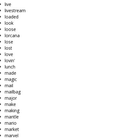
live
livestream
loaded
look
loose
lorcana
lose
lost
love
lovin'
lunch
made
magic
mail
mailbag
major
make
making
mantle
mario
market
marvel