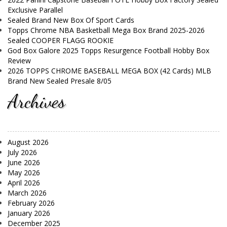
Exclusive Parallel
Sealed Brand New Box Of Sport Cards
Topps Chrome NBA Basketball Mega Box Brand 2025-2026
Sealed COOPER FLAGG ROOKIE
God Box Galore 2025 Topps Resurgence Football Hobby Box
Review
2026 TOPPS CHROME BASEBALL MEGA BOX (42 Cards) MLB
Brand New Sealed Presale 8/05
Archives
August 2026
July 2026
June 2026
May 2026
April 2026
March 2026
February 2026
January 2026
December 2025