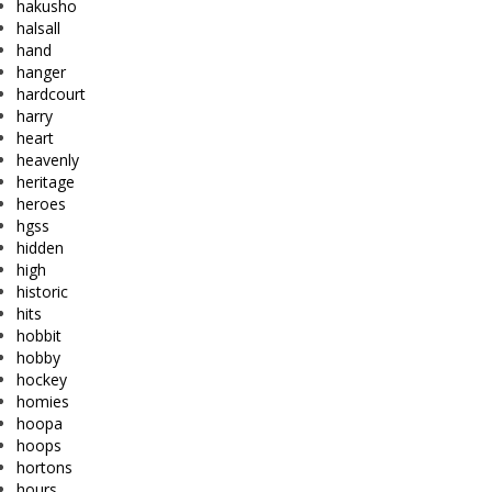
hakusho
halsall
hand
hanger
hardcourt
harry
heart
heavenly
heritage
heroes
hgss
hidden
high
historic
hits
hobbit
hobby
hockey
homies
hoopa
hoops
hortons
hours