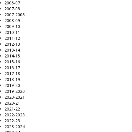
2006-07
2007-08
2007-2008
2008-09
2009-10
2010-11
2011-12
2012-13
2013-14
2014-15
2015-16
2016-17
2017-18
2018-19
2019-20
2019-2020
2020-2021
2020-21
2021-22
2022-2023
2022-23
2023-2024