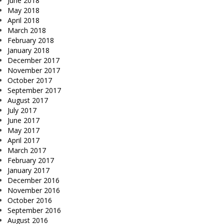
June 2018
May 2018
April 2018
March 2018
February 2018
January 2018
December 2017
November 2017
October 2017
September 2017
August 2017
July 2017
June 2017
May 2017
April 2017
March 2017
February 2017
January 2017
December 2016
November 2016
October 2016
September 2016
August 2016