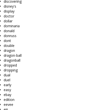
discovering
disney's
display
doctor
dollar
dominaria
donald
donruss
dont
double
dragon
dragon-ball
dragonball
dropped
dropping
dual
duel
early
easy
ebay
edition
eevee
eiii