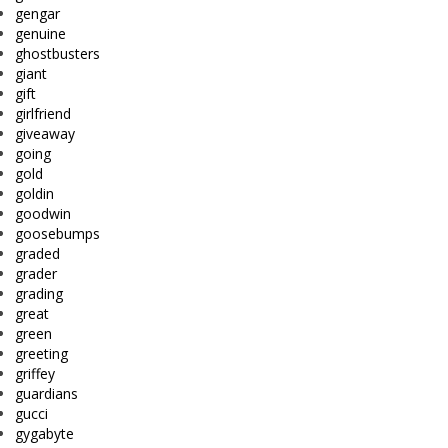
gengar
genuine
ghostbusters
giant
gift
girlfriend
giveaway
going
gold
goldin
goodwin
goosebumps
graded
grader
grading
great
green
greeting
griffey
guardians
gucci
gygabyte