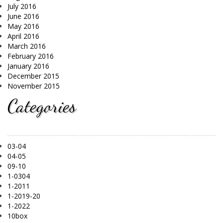
July 2016
June 2016
May 2016
April 2016
March 2016
February 2016
January 2016
December 2015
November 2015
Categories
03-04
04-05
09-10
1-0304
1-2011
1-2019-20
1-2022
10box