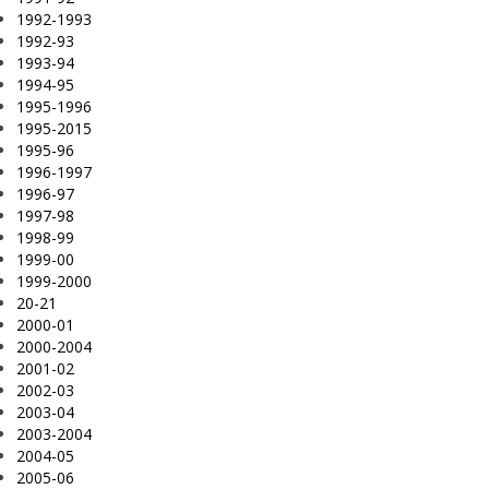
1992-1993
1992-93
1993-94
1994-95
1995-1996
1995-2015
1995-96
1996-1997
1996-97
1997-98
1998-99
1999-00
1999-2000
20-21
2000-01
2000-2004
2001-02
2002-03
2003-04
2003-2004
2004-05
2005-06