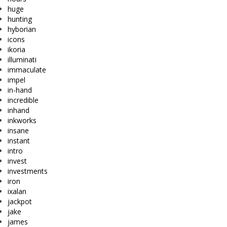
huge
hunting
hyborian
icons
ikoria
illuminati
immaculate
impel
in-hand
incredible
inhand
inkworks
insane
instant
intro
invest
investments
iron
ixalan
jackpot
jake
james