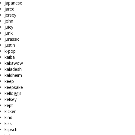
japanese
jared
jersey
john
juicy
junk
jurassic
justin
k-pop
kaiba
kakawow
kaladesh
kaldheim
keep
keepsake
kellogg's
kelsey
kept
kicker
kind
kiss
klipsch