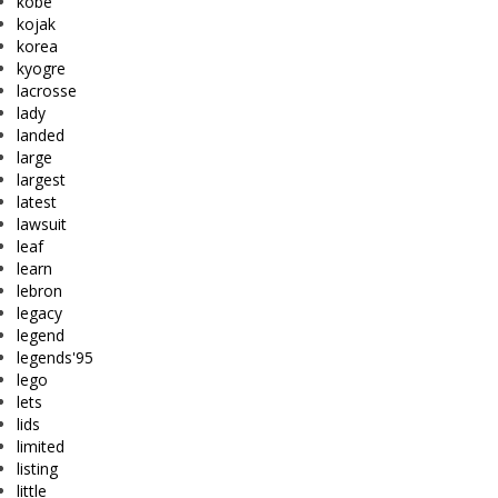
kobe
kojak
korea
kyogre
lacrosse
lady
landed
large
largest
latest
lawsuit
leaf
learn
lebron
legacy
legend
legends'95
lego
lets
lids
limited
listing
little