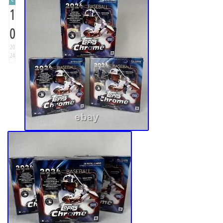
1
0
20
24