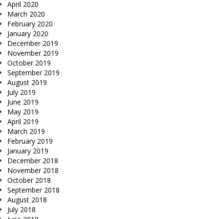
April 2020
March 2020
February 2020
January 2020
December 2019
November 2019
October 2019
September 2019
August 2019
July 2019
June 2019
May 2019
April 2019
March 2019
February 2019
January 2019
December 2018
November 2018
October 2018
September 2018
August 2018
July 2018