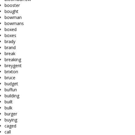
booster
bought
bowman
bowmans
boxed
boxes
brady
brand
break
breaking
breygent
brixton
bruce
budget
buffun
building
built
bulk
burger
buying
caged
call