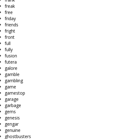
freak
free
friday
friends
fright
front
full
fully
fusion
futera
galore
gamble
gambling
game
gamestop
garage
garbage
gems
genesis
gengar
genuine
ghostbusters