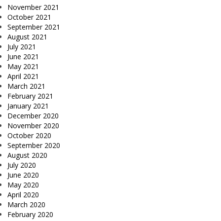
November 2021
October 2021
September 2021
August 2021
July 2021
June 2021
May 2021
April 2021
March 2021
February 2021
January 2021
December 2020
November 2020
October 2020
September 2020
August 2020
July 2020
June 2020
May 2020
April 2020
March 2020
February 2020