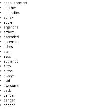
announcement
another
antiquities
aphex
apple
argentina
artbox
ascended
ascension
ashes
asmr
asus
authentic
auto
autos
avacyn
avid
awesome
back
bandai
banger
banned