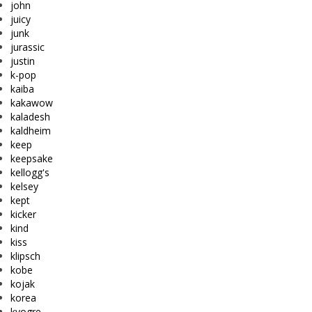
john
juicy
junk
jurassic
justin
k-pop
kaiba
kakawow
kaladesh
kaldheim
keep
keepsake
kellogg's
kelsey
kept
kicker
kind
kiss
klipsch
kobe
kojak
korea
kyogre