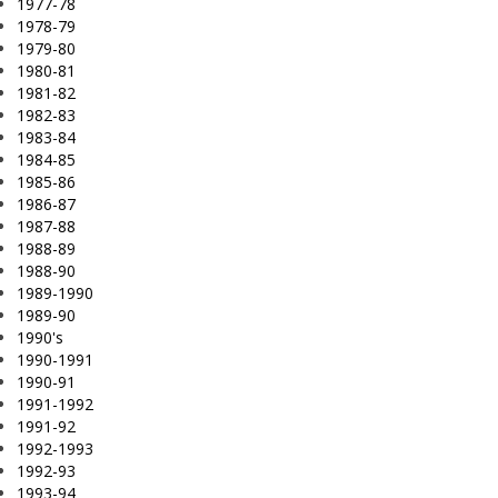
1977-78
1978-79
1979-80
1980-81
1981-82
1982-83
1983-84
1984-85
1985-86
1986-87
1987-88
1988-89
1988-90
1989-1990
1989-90
1990's
1990-1991
1990-91
1991-1992
1991-92
1992-1993
1992-93
1993-94