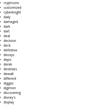
cryptozoic
customized
cyberknight
daily
damaged
dark
dart
deal
decision
deck
definitive
deoxys
depo
derek
destinies
dewalt
different
diggaz
digimon
discovering
disney's
display