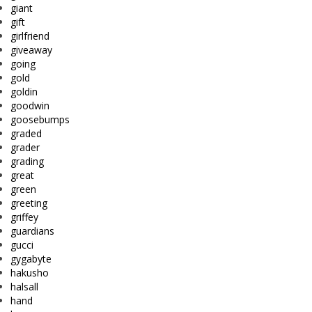
giant
gift
girlfriend
giveaway
going
gold
goldin
goodwin
goosebumps
graded
grader
grading
great
green
greeting
griffey
guardians
gucci
gygabyte
hakusho
halsall
hand