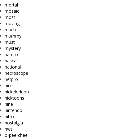
mortal
mosaic
most
moving
much
mummy
must
mystery
naruto
nascar
national
necroscope
netpro
nice
nickelodeon
nicktoons
nine
nintendo
nitro
nostalgia
nwsl
o-pee-chee