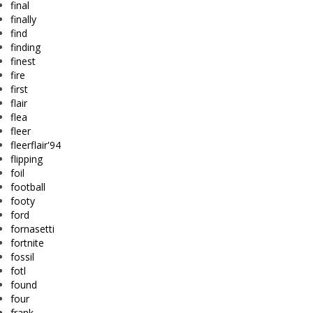
final
finally
find
finding
finest
fire
first
flair
flea
fleer
fleerflair'94
flipping
foil
football
footy
ford
fornasetti
fortnite
fossil
fotl
found
four
frank