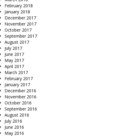
February 2018
January 2018
December 2017
November 2017
October 2017
September 2017
August 2017
July 2017
June 2017
May 2017
April 2017
March 2017
February 2017
January 2017
December 2016
November 2016
October 2016
September 2016
August 2016
July 2016
June 2016
May 2016