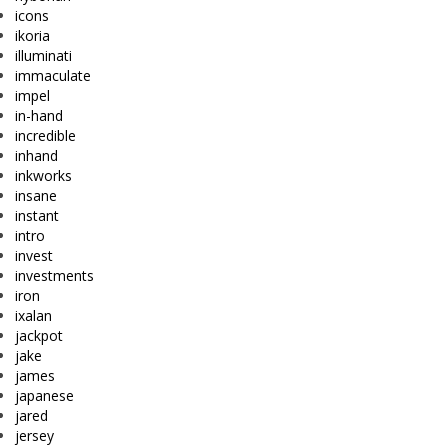
icons
ikoria
illuminati
immaculate
impel
in-hand
incredible
inhand
inkworks
insane
instant
intro
invest
investments
iron
ixalan
jackpot
jake
james
japanese
jared
jersey