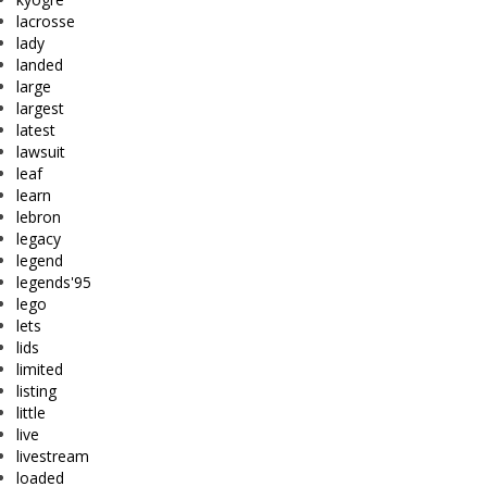
lacrosse
lady
landed
large
largest
latest
lawsuit
leaf
learn
lebron
legacy
legend
legends'95
lego
lets
lids
limited
listing
little
live
livestream
loaded