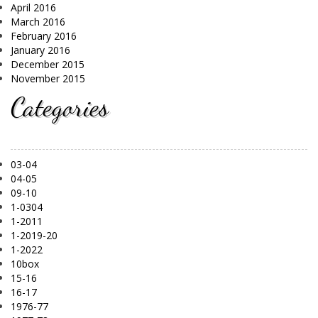
April 2016
March 2016
February 2016
January 2016
December 2015
November 2015
Categories
03-04
04-05
09-10
1-0304
1-2011
1-2019-20
1-2022
10box
15-16
16-17
1976-77