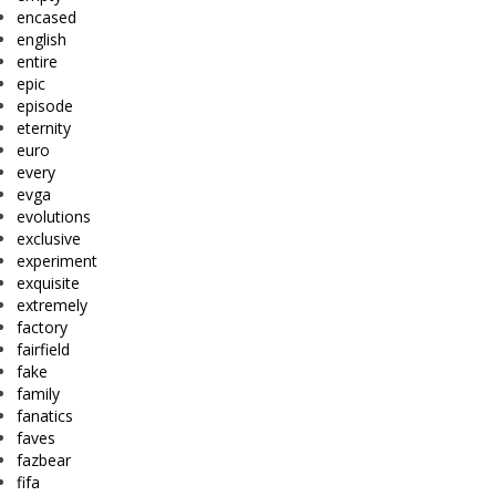
encased
english
entire
epic
episode
eternity
euro
every
evga
evolutions
exclusive
experiment
exquisite
extremely
factory
fairfield
fake
family
fanatics
faves
fazbear
fifa