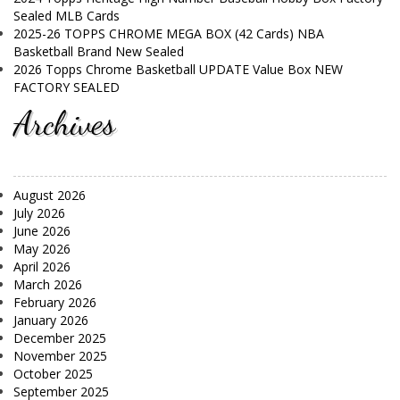
Sealed MLB Cards
2025-26 TOPPS CHROME MEGA BOX (42 Cards) NBA
Basketball Brand New Sealed
2026 Topps Chrome Basketball UPDATE Value Box NEW
FACTORY SEALED
Archives
August 2026
July 2026
June 2026
May 2026
April 2026
March 2026
February 2026
January 2026
December 2025
November 2025
October 2025
September 2025