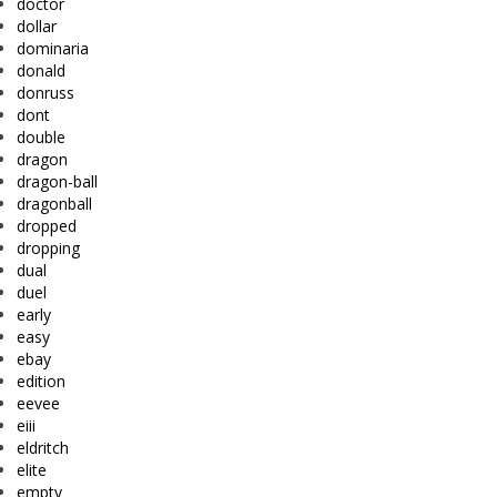
doctor
dollar
dominaria
donald
donruss
dont
double
dragon
dragon-ball
dragonball
dropped
dropping
dual
duel
early
easy
ebay
edition
eevee
eiii
eldritch
elite
empty