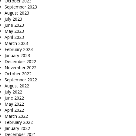
October 2023
September 2023
August 2023
July 2023
June 2023
May 2023
April 2023
March 2023
February 2023
January 2023
December 2022
November 2022
October 2022
September 2022
August 2022
July 2022
June 2022
May 2022
April 2022
March 2022
February 2022
January 2022
December 2021