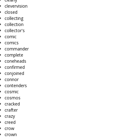
clevervision
closed
collecting
collection
collector's
comic
comics
commander
complete
coneheads
confirmed
conjoined
connor
contenders
cosmic
cosmos
cracked
crafter
crazy
creed
crow
crown