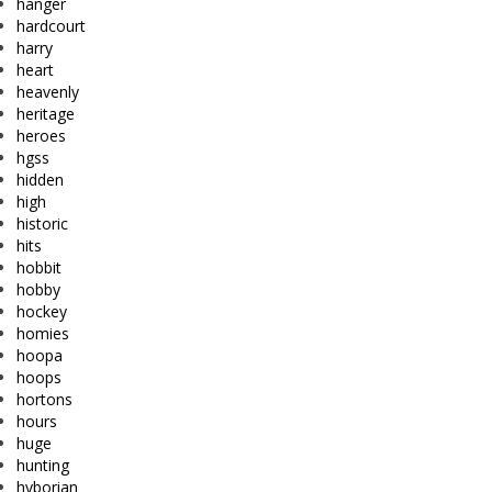
hanger
hardcourt
harry
heart
heavenly
heritage
heroes
hgss
hidden
high
historic
hits
hobbit
hobby
hockey
homies
hoopa
hoops
hortons
hours
huge
hunting
hyborian