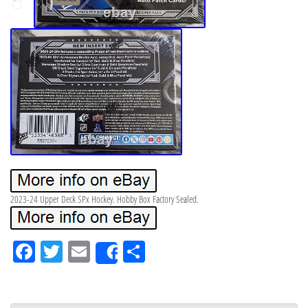
2023-24 Upper Deck SPx Hockey. Hobby Box Factory Sealed.
Fa
Tw
Em
Sh
Share
ce
itt
ail
ar
bo
er
e