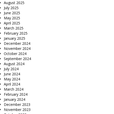
August 2025
July 2025
June 2025
May 2025
April 2025
March 2025
February 2025
January 2025
December 2024
November 2024
October 2024
September 2024
August 2024
July 2024
June 2024
May 2024
April 2024
March 2024
February 2024
January 2024
December 2023
November 2023