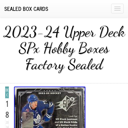
SEALED BOX CARDS
T
o
g
2023-24 Upper Deck
g
l
SPx Hobby Boxes
e
n
Factory Sealed
a
v
i
g
a
DE
t
C
1
i
o
8
n
20
24