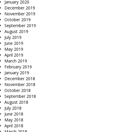
January 2020
December 2019
November 2019
October 2019
September 2019
August 2019
July 2019
June 2019
May 2019
April 2019
March 2019
February 2019
January 2019
December 2018
November 2018
October 2018
September 2018
August 2018
July 2018
June 2018
May 2018
April 2018
March 2018