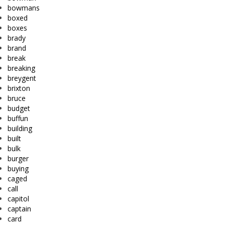
bowmans
boxed
boxes
brady
brand
break
breaking
breygent
brixton
bruce
budget
buffun
building
built
bulk
burger
buying
caged
call
capitol
captain
card