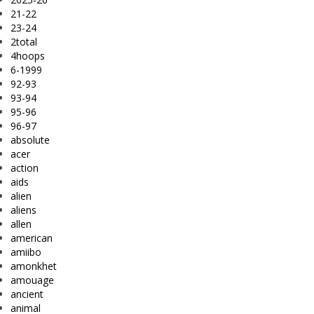
21-22
23-24
2total
4hoops
6-1999
92-93
93-94
95-96
96-97
absolute
acer
action
aids
alien
aliens
allen
american
amiibo
amonkhet
amouage
ancient
animal