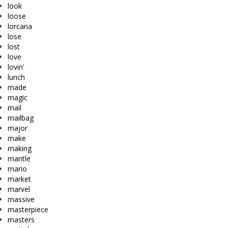
look
loose
lorcana
lose
lost
love
lovin'
lunch
made
magic
mail
mailbag
major
make
making
mantle
mario
market
marvel
massive
masterpiece
masters