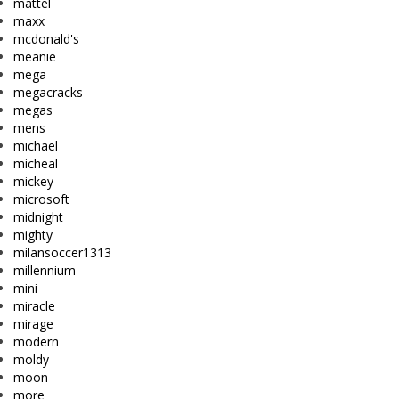
mattel
maxx
mcdonald's
meanie
mega
megacracks
megas
mens
michael
micheal
mickey
microsoft
midnight
mighty
milansoccer1313
millennium
mini
miracle
mirage
modern
moldy
moon
more