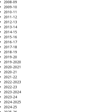
2008-09
2009-10
2010-11
2011-12
2012-13
2013-14
2014-15
2015-16
2016-17
2017-18
2018-19
2019-20
2019-2020
2020-2021
2020-21
2021-22
2022-2023
2022-23
2023-2024
2023-24
2024-2025
2024-25
2025-26