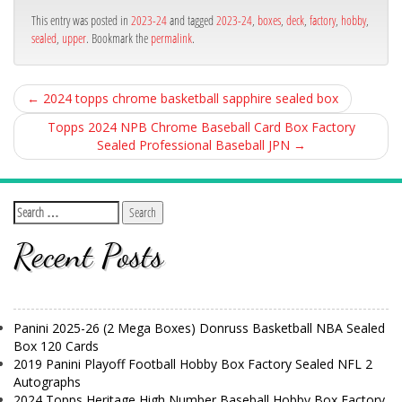
ok
This entry was posted in
2023-24
and tagged
2023-24
,
boxes
,
deck
,
factory
,
hobby
,
sealed
,
upper
. Bookmark the
permalink
.
←
2024 topps chrome basketball sapphire sealed box
Topps 2024 NPB Chrome Baseball Card Box Factory
Sealed Professional Baseball JPN
→
Recent Posts
Panini 2025-26 (2 Mega Boxes) Donruss Basketball NBA Sealed
Box 120 Cards
2019 Panini Playoff Football Hobby Box Factory Sealed NFL 2
Autographs
2024 Topps Heritage High Number Baseball Hobby Box Factory