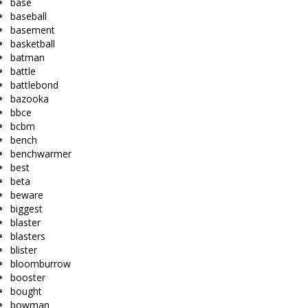
base
baseball
basement
basketball
batman
battle
battlebond
bazooka
bbce
bcbm
bench
benchwarmer
best
beta
beware
biggest
blaster
blasters
blister
bloomburrow
booster
bought
bowman