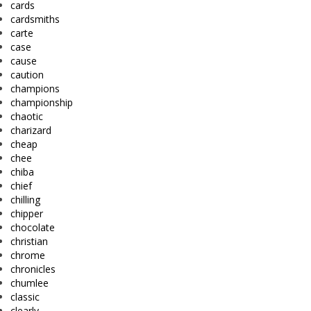
cards
cardsmiths
carte
case
cause
caution
champions
championship
chaotic
charizard
cheap
chee
chiba
chief
chilling
chipper
chocolate
christian
chrome
chronicles
chumlee
classic
clearly