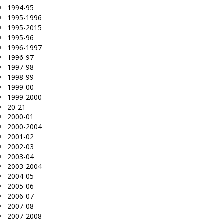
1994-95
1995-1996
1995-2015
1995-96
1996-1997
1996-97
1997-98
1998-99
1999-00
1999-2000
20-21
2000-01
2000-2004
2001-02
2002-03
2003-04
2003-2004
2004-05
2005-06
2006-07
2007-08
2007-2008