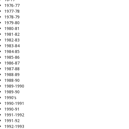
1976-77
1977-78
1978-79
1979-80
1980-81
1981-82
1982-83
1983-84
1984-85
1985-86
1986-87
1987-88
1988-89
1988-90
1989-1990
1989-90
1990's
1990-1991
1990-91
1991-1992
1991-92
1992-1993