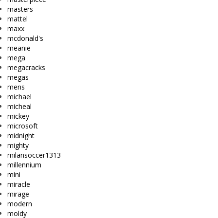
masters
mattel
maxx
mcdonald's
meanie
mega
megacracks
megas
mens
michael
micheal
mickey
microsoft
midnight
mighty
milansoccer1313
millennium
mini
miracle
mirage
modern
moldy