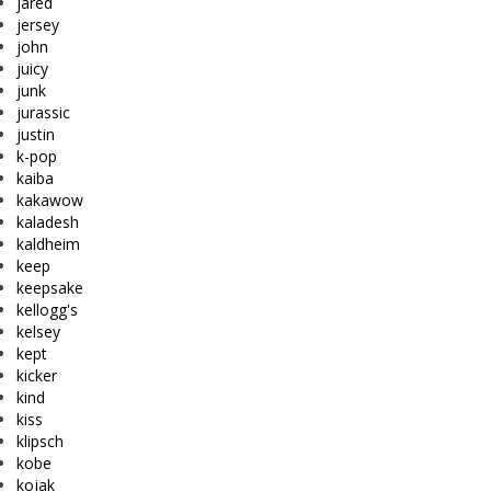
jared
jersey
john
juicy
junk
jurassic
justin
k-pop
kaiba
kakawow
kaladesh
kaldheim
keep
keepsake
kellogg's
kelsey
kept
kicker
kind
kiss
klipsch
kobe
kojak