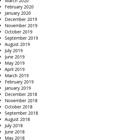
March 2020
February 2020
January 2020
December 2019
November 2019
October 2019
September 2019
August 2019
July 2019
June 2019
May 2019
April 2019
March 2019
February 2019
January 2019
December 2018
November 2018
October 2018
September 2018
August 2018
July 2018
June 2018
May 2018