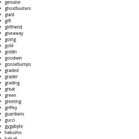
genuine
ghostbusters
giant
gift
girlfriend
giveaway
going
gold
goldin
goodwin
goosebumps
graded
grader
grading
great
green
greeting
griffey
guardians
gucci
gygabyte
hakusho
halsall