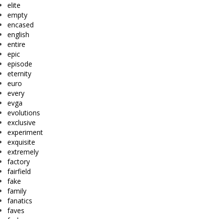
elite
empty
encased
english
entire
epic
episode
eternity
euro
every
evga
evolutions
exclusive
experiment
exquisite
extremely
factory
fairfield
fake
family
fanatics
faves