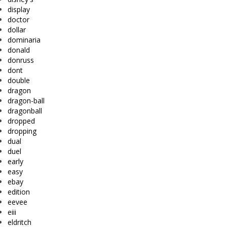
display
doctor
dollar
dominaria
donald
donruss
dont
double
dragon
dragon-ball
dragonball
dropped
dropping
dual
duel
early
easy
ebay
edition
eevee
eiii
eldritch