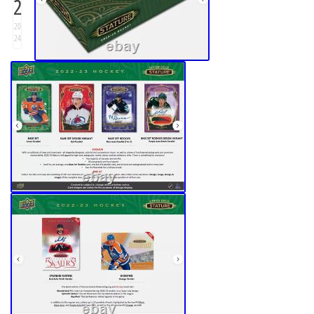
2
20
24