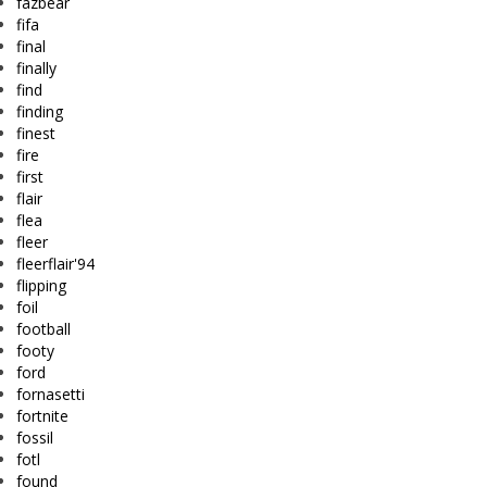
fazbear
fifa
final
finally
find
finding
finest
fire
first
flair
flea
fleer
fleerflair'94
flipping
foil
football
footy
ford
fornasetti
fortnite
fossil
fotl
found