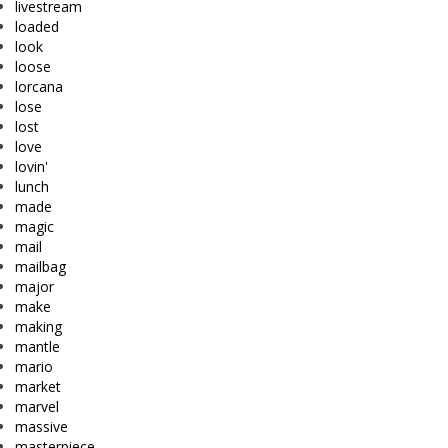
livestream
loaded
look
loose
lorcana
lose
lost
love
lovin'
lunch
made
magic
mail
mailbag
major
make
making
mantle
mario
market
marvel
massive
masterpiece