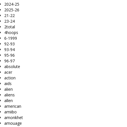
2024-25
2025-26
21-22
23-24
2total
4hoops
6-1999
92-93
93-94
95-96
96-97
absolute
acer
action
aids
alien
aliens
allen
american
amiibo
amonkhet
amouage