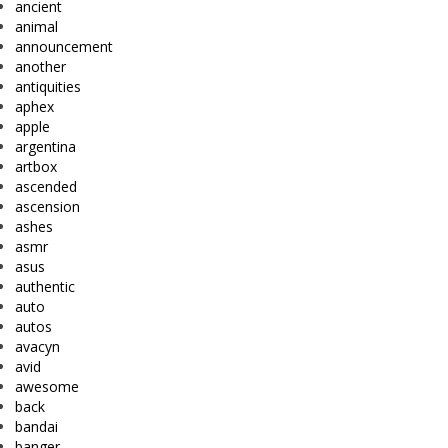
ancient
animal
announcement
another
antiquities
aphex
apple
argentina
artbox
ascended
ascension
ashes
asmr
asus
authentic
auto
autos
avacyn
avid
awesome
back
bandai
banger