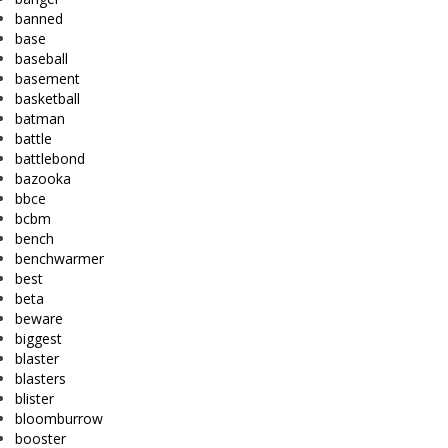
banned
base
baseball
basement
basketball
batman
battle
battlebond
bazooka
bbce
bcbm
bench
benchwarmer
best
beta
beware
biggest
blaster
blasters
blister
bloomburrow
booster