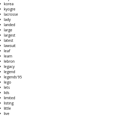
korea
kyogre
lacrosse
lady
landed
large
largest
latest
lawsuit
leaf
learn
lebron
legacy
legend
legends'95
lego
lets
lids
limited
listing
little
live