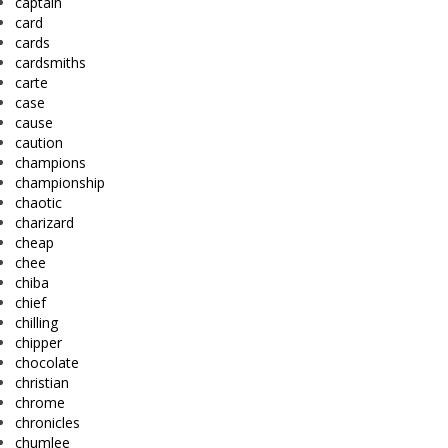
captain
card
cards
cardsmiths
carte
case
cause
caution
champions
championship
chaotic
charizard
cheap
chee
chiba
chief
chilling
chipper
chocolate
christian
chrome
chronicles
chumlee