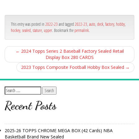
ce
itt
ail
ar
bo
er
e
ok
This entry was posted in
2022-23
and tagged
2022-23
,
auto
,
deck
,
factory
,
hobby
,
hockey
,
sealed
,
stature
,
upper
. Bookmark the
permalink
.
←
2024 Topps Series 2 Baseball Factory Sealed Retail
Display Box 280 CARDS
2023 Topps Composite Football Hobby Box Sealed
→
Recent Posts
2025-26 TOPPS CHROME MEGA BOX (42 Cards) NBA
Basketball Brand New Sealed