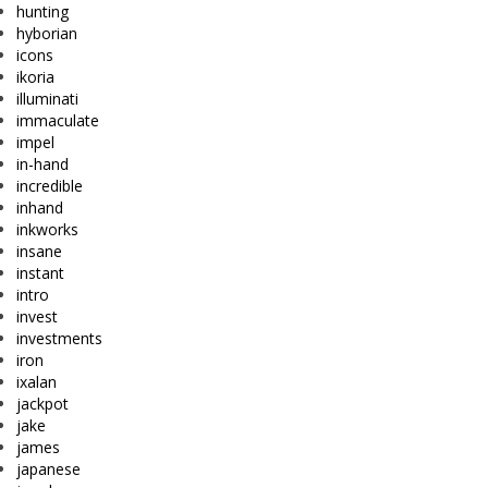
hunting
hyborian
icons
ikoria
illuminati
immaculate
impel
in-hand
incredible
inhand
inkworks
insane
instant
intro
invest
investments
iron
ixalan
jackpot
jake
james
japanese