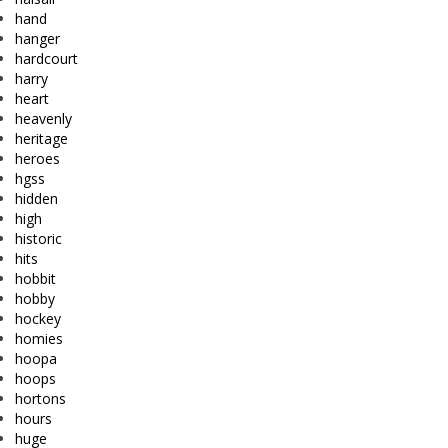
hand
hanger
hardcourt
harry
heart
heavenly
heritage
heroes
hgss
hidden
high
historic
hits
hobbit
hobby
hockey
homies
hoopa
hoops
hortons
hours
huge