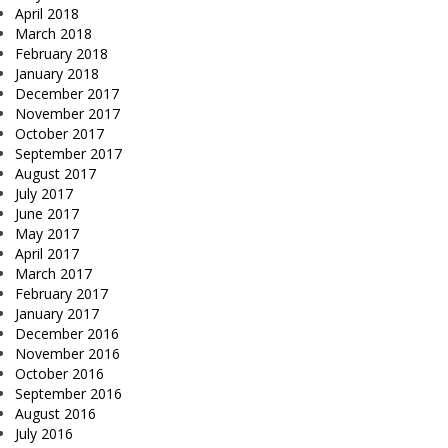
April 2018
March 2018
February 2018
January 2018
December 2017
November 2017
October 2017
September 2017
August 2017
July 2017
June 2017
May 2017
April 2017
March 2017
February 2017
January 2017
December 2016
November 2016
October 2016
September 2016
August 2016
July 2016