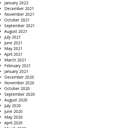
January 2022
December 2021
November 2021
October 2021
September 2021
August 2021
July 2021
June 2021
May 2021
April 2021
March 2021
February 2021
January 2021
December 2020
November 2020
October 2020
September 2020
August 2020
July 2020
June 2020
May 2020
April 2020