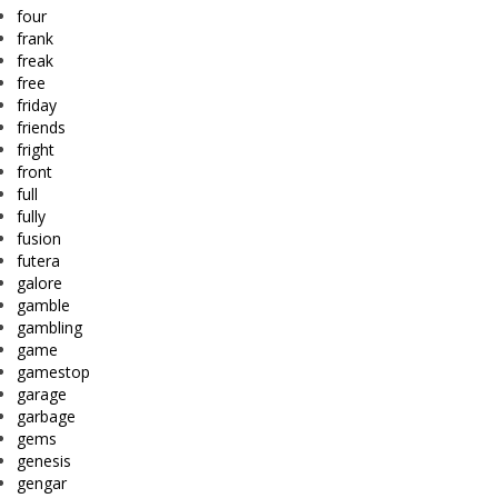
four
frank
freak
free
friday
friends
fright
front
full
fully
fusion
futera
galore
gamble
gambling
game
gamestop
garage
garbage
gems
genesis
gengar