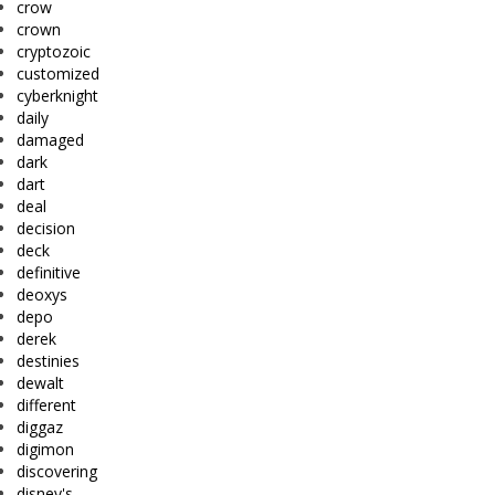
crow
crown
cryptozoic
customized
cyberknight
daily
damaged
dark
dart
deal
decision
deck
definitive
deoxys
depo
derek
destinies
dewalt
different
diggaz
digimon
discovering
disney's