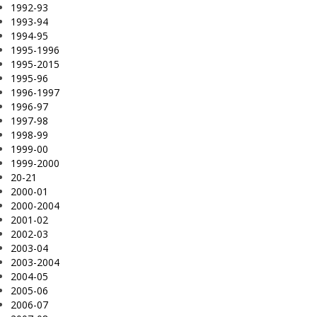
1992-93
1993-94
1994-95
1995-1996
1995-2015
1995-96
1996-1997
1996-97
1997-98
1998-99
1999-00
1999-2000
20-21
2000-01
2000-2004
2001-02
2002-03
2003-04
2003-2004
2004-05
2005-06
2006-07