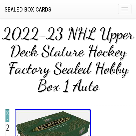
SEALED BOX CARDS
T
o
g
2022-23 NHL Upper
g
l
Deck Stature Hockey
e
n
Factory Sealed Hobby
a
v
i
Box 1 Auto
g
a
t
i
DE
o
C
n
2