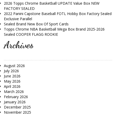
2026 Topps Chrome Basketball UPDATE Value Box NEW
FACTORY SEALED
2022 Panini Capstone Baseball FOTL Hobby Box Factory Sealed
Exclusive Parallel
Sealed Brand New Box Of Sport Cards
Topps Chrome NBA Basketball Mega Box Brand 2025-2026
Sealed COOPER FLAGG ROOKIE
Archives
August 2026
July 2026
June 2026
May 2026
April 2026
March 2026
February 2026
January 2026
December 2025
November 2025