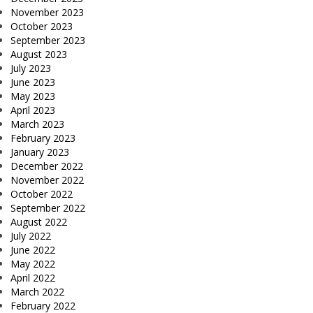
November 2023
October 2023
September 2023
August 2023
July 2023
June 2023
May 2023
April 2023
March 2023
February 2023
January 2023
December 2022
November 2022
October 2022
September 2022
August 2022
July 2022
June 2022
May 2022
April 2022
March 2022
February 2022