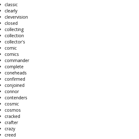
classic
clearly
clevervision
closed
collecting
collection
collector's
comic
comics
commander
complete
coneheads
confirmed
conjoined
connor
contenders
cosmic
cosmos
cracked
crafter
crazy
creed