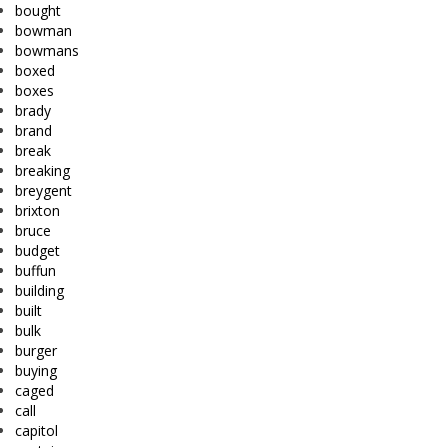
bought
bowman
bowmans
boxed
boxes
brady
brand
break
breaking
breygent
brixton
bruce
budget
buffun
building
built
bulk
burger
buying
caged
call
capitol