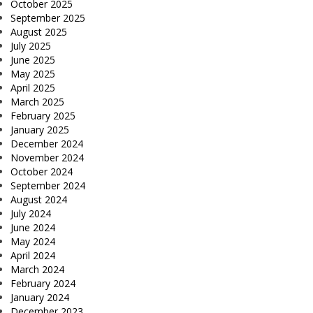
October 2025
September 2025
August 2025
July 2025
June 2025
May 2025
April 2025
March 2025
February 2025
January 2025
December 2024
November 2024
October 2024
September 2024
August 2024
July 2024
June 2024
May 2024
April 2024
March 2024
February 2024
January 2024
December 2023