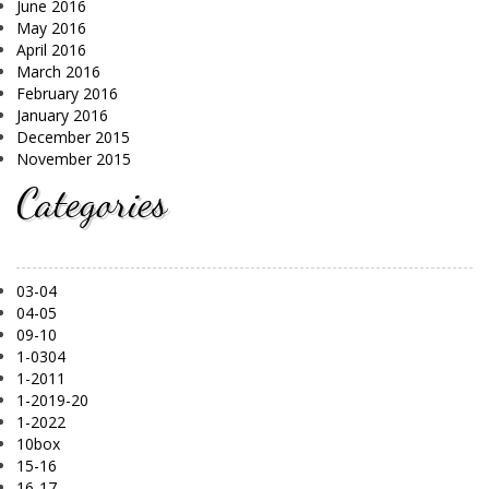
June 2016
May 2016
April 2016
March 2016
February 2016
January 2016
December 2015
November 2015
Categories
03-04
04-05
09-10
1-0304
1-2011
1-2019-20
1-2022
10box
15-16
16-17