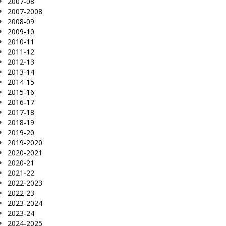
2007-08
2007-2008
2008-09
2009-10
2010-11
2011-12
2012-13
2013-14
2014-15
2015-16
2016-17
2017-18
2018-19
2019-20
2019-2020
2020-2021
2020-21
2021-22
2022-2023
2022-23
2023-2024
2023-24
2024-2025