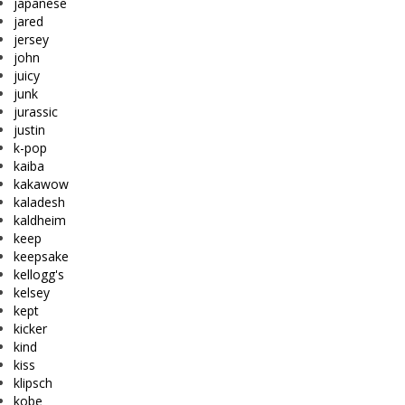
japanese
jared
jersey
john
juicy
junk
jurassic
justin
k-pop
kaiba
kakawow
kaladesh
kaldheim
keep
keepsake
kellogg's
kelsey
kept
kicker
kind
kiss
klipsch
kobe