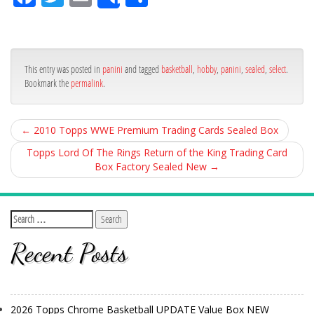
Share
ce
itt
ail
ar
bo
er
e
ok
This entry was posted in
panini
and tagged
basketball
,
hobby
,
panini
,
sealed
,
select
.
Bookmark the
permalink
.
←
2010 Topps WWE Premium Trading Cards Sealed Box
Topps Lord Of The Rings Return of the King Trading Card
Box Factory Sealed New
→
Recent Posts
2026 Topps Chrome Basketball UPDATE Value Box NEW