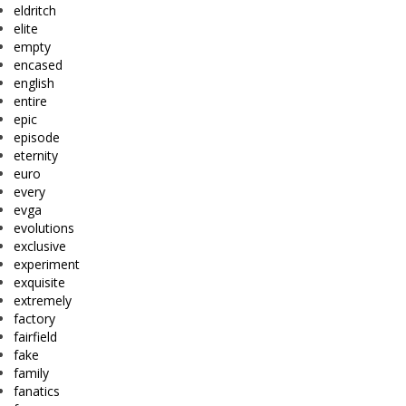
eldritch
elite
empty
encased
english
entire
epic
episode
eternity
euro
every
evga
evolutions
exclusive
experiment
exquisite
extremely
factory
fairfield
fake
family
fanatics