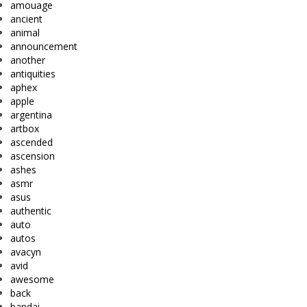
amouage
ancient
animal
announcement
another
antiquities
aphex
apple
argentina
artbox
ascended
ascension
ashes
asmr
asus
authentic
auto
autos
avacyn
avid
awesome
back
bandai