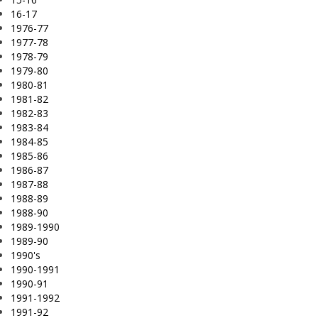
16-17
1976-77
1977-78
1978-79
1979-80
1980-81
1981-82
1982-83
1983-84
1984-85
1985-86
1986-87
1987-88
1988-89
1988-90
1989-1990
1989-90
1990's
1990-1991
1990-91
1991-1992
1991-92