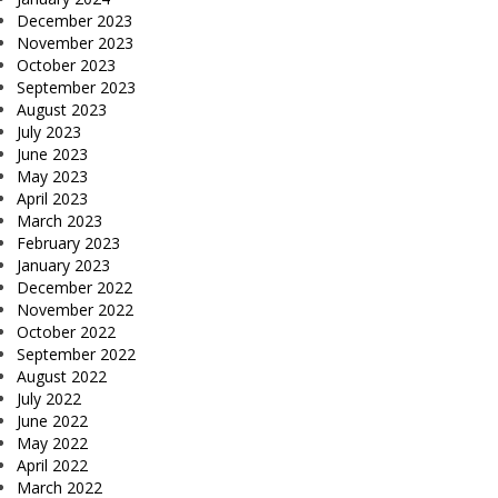
December 2023
November 2023
October 2023
September 2023
August 2023
July 2023
June 2023
May 2023
April 2023
March 2023
February 2023
January 2023
December 2022
November 2022
October 2022
September 2022
August 2022
July 2022
June 2022
May 2022
April 2022
March 2022