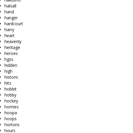
halsall
hand
hanger
hardcourt
harry
heart
heavenly
heritage
heroes
hgss
hidden
high
historic
hits
hobbit
hobby
hockey
homies
hoopa
hoops
hortons
hours