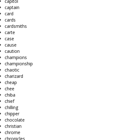
capitol
captain
card
cards
cardsmiths
carte
case
cause
caution
champions
championship
chaotic
charizard
cheap
chee
chiba
chief
chilling
chipper
chocolate
christian
chrome
chronicles