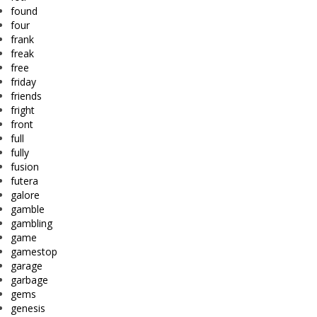
found
four
frank
freak
free
friday
friends
fright
front
full
fully
fusion
futera
galore
gamble
gambling
game
gamestop
garage
garbage
gems
genesis