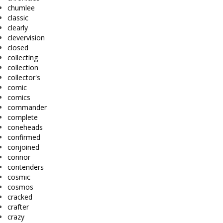
chumlee
classic
clearly
clevervision
closed
collecting
collection
collector's
comic
comics
commander
complete
coneheads
confirmed
conjoined
connor
contenders
cosmic
cosmos
cracked
crafter
crazy