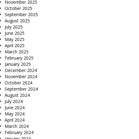
November 2025
October 2025
September 2025
August 2025
July 2025
June 2025
May 2025
April 2025
March 2025
February 2025
January 2025
December 2024
November 2024
October 2024
September 2024
August 2024
July 2024
June 2024
May 2024
April 2024
March 2024
February 2024
January 2024