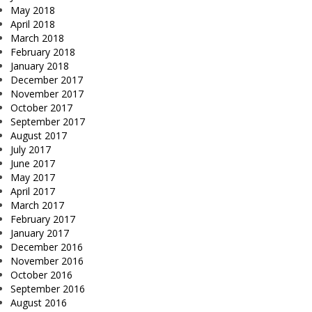
May 2018
April 2018
March 2018
February 2018
January 2018
December 2017
November 2017
October 2017
September 2017
August 2017
July 2017
June 2017
May 2017
April 2017
March 2017
February 2017
January 2017
December 2016
November 2016
October 2016
September 2016
August 2016