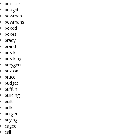
booster
bought
bowman
bowmans
boxed
boxes
brady
brand
break
breaking
breygent
brixton
bruce
budget
buffun
building
built
bulk
burger
buying
caged
call