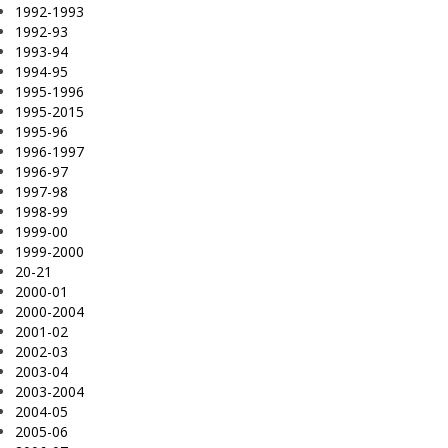
1992-1993
1992-93
1993-94
1994-95
1995-1996
1995-2015
1995-96
1996-1997
1996-97
1997-98
1998-99
1999-00
1999-2000
20-21
2000-01
2000-2004
2001-02
2002-03
2003-04
2003-2004
2004-05
2005-06