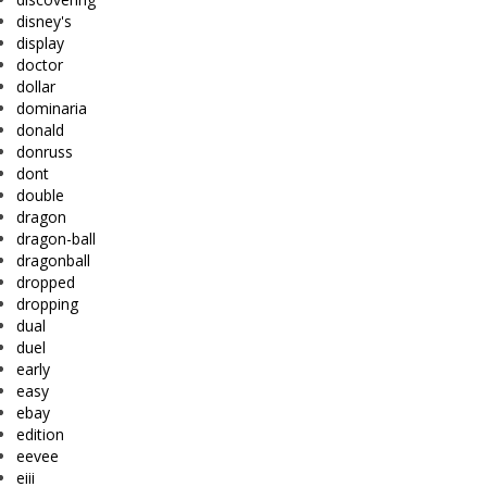
disney's
display
doctor
dollar
dominaria
donald
donruss
dont
double
dragon
dragon-ball
dragonball
dropped
dropping
dual
duel
early
easy
ebay
edition
eevee
eiii