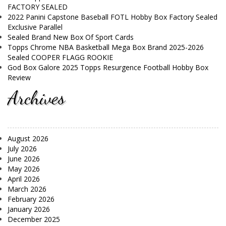
FACTORY SEALED
2022 Panini Capstone Baseball FOTL Hobby Box Factory Sealed
Exclusive Parallel
Sealed Brand New Box Of Sport Cards
Topps Chrome NBA Basketball Mega Box Brand 2025-2026
Sealed COOPER FLAGG ROOKIE
God Box Galore 2025 Topps Resurgence Football Hobby Box
Review
Archives
August 2026
July 2026
June 2026
May 2026
April 2026
March 2026
February 2026
January 2026
December 2025