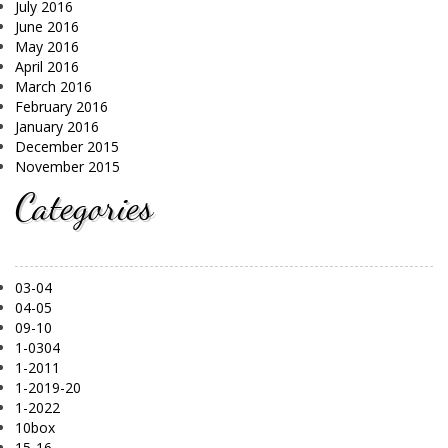
July 2016
June 2016
May 2016
April 2016
March 2016
February 2016
January 2016
December 2015
November 2015
Categories
03-04
04-05
09-10
1-0304
1-2011
1-2019-20
1-2022
10box
15-16