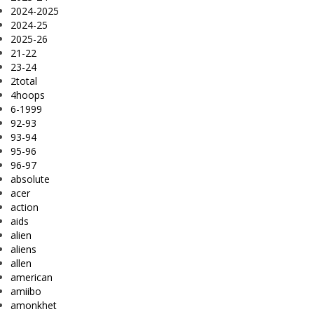
2024-2025
2024-25
2025-26
21-22
23-24
2total
4hoops
6-1999
92-93
93-94
95-96
96-97
absolute
acer
action
aids
alien
aliens
allen
american
amiibo
amonkhet