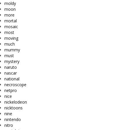
moldy
moon
more
mortal
mosaic
most
moving
much
mummy
must
mystery
naruto
nascar
national
necroscope
netpro
nice
nickelodeon
nicktoons
nine
nintendo
nitro