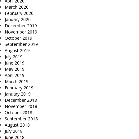
April 2020
March 2020
February 2020
January 2020
December 2019
November 2019
October 2019
September 2019
August 2019
July 2019
June 2019
May 2019
April 2019
March 2019
February 2019
January 2019
December 2018
November 2018
October 2018
September 2018
August 2018
July 2018
June 2018