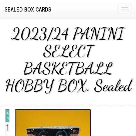
SEALED BOX CARDS
T
o
g
2023/24 PANINI
g
l
SELECT
e
n
BASKETBALL
a
v
i
HOBBY BOX. Sealed
g
a
t
i
JA
o
N
n
1