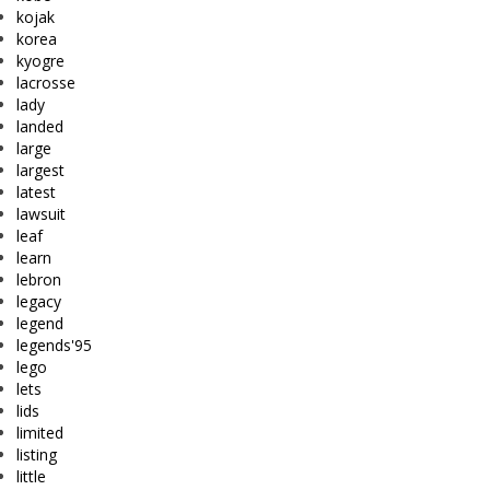
kojak
korea
kyogre
lacrosse
lady
landed
large
largest
latest
lawsuit
leaf
learn
lebron
legacy
legend
legends'95
lego
lets
lids
limited
listing
little