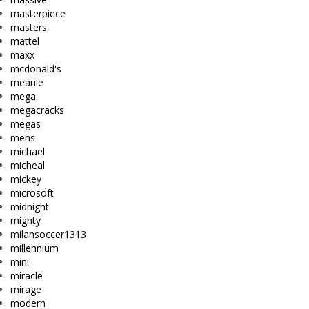
masterpiece
masters
mattel
maxx
mcdonald's
meanie
mega
megacracks
megas
mens
michael
micheal
mickey
microsoft
midnight
mighty
milansoccer1313
millennium
mini
miracle
mirage
modern