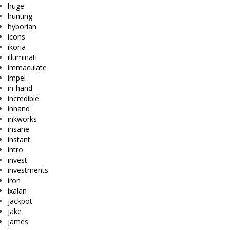
huge
hunting
hyborian
icons
ikoria
illuminati
immaculate
impel
in-hand
incredible
inhand
inkworks
insane
instant
intro
invest
investments
iron
ixalan
jackpot
jake
james