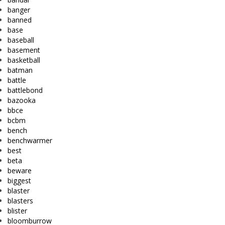
banger
banned
base
baseball
basement
basketball
batman
battle
battlebond
bazooka
bbce
bcbm
bench
benchwarmer
best
beta
beware
biggest
blaster
blasters
blister
bloomburrow