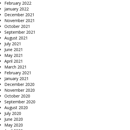
February 2022
January 2022
December 2021
November 2021
October 2021
September 2021
August 2021
July 2021
June 2021
May 2021
April 2021
March 2021
February 2021
January 2021
December 2020
November 2020
October 2020
September 2020
August 2020
July 2020
June 2020
May 2020