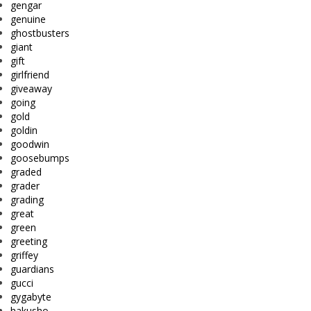
gengar
genuine
ghostbusters
giant
gift
girlfriend
giveaway
going
gold
goldin
goodwin
goosebumps
graded
grader
grading
great
green
greeting
griffey
guardians
gucci
gygabyte
hakusho