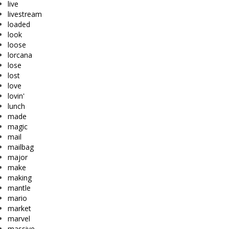
live
livestream
loaded
look
loose
lorcana
lose
lost
love
lovin'
lunch
made
magic
mail
mailbag
major
make
making
mantle
mario
market
marvel
massive