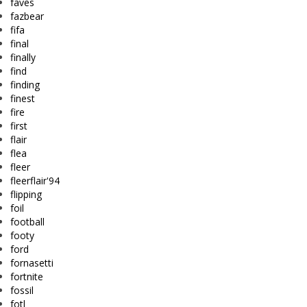
faves
fazbear
fifa
final
finally
find
finding
finest
fire
first
flair
flea
fleer
fleerflair'94
flipping
foil
football
footy
ford
fornasetti
fortnite
fossil
fotl