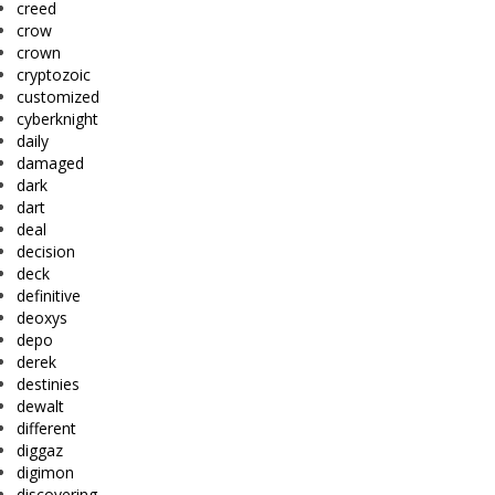
creed
crow
crown
cryptozoic
customized
cyberknight
daily
damaged
dark
dart
deal
decision
deck
definitive
deoxys
depo
derek
destinies
dewalt
different
diggaz
digimon
discovering