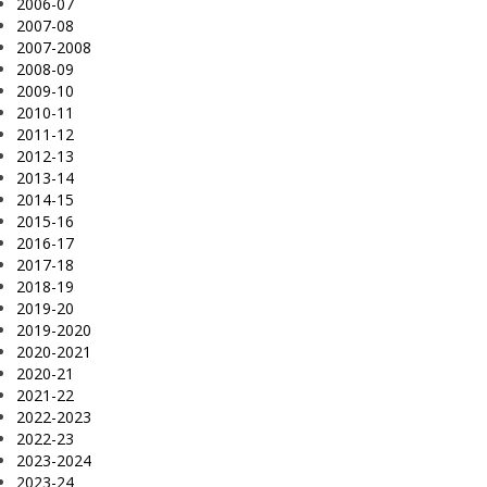
2006-07
2007-08
2007-2008
2008-09
2009-10
2010-11
2011-12
2012-13
2013-14
2014-15
2015-16
2016-17
2017-18
2018-19
2019-20
2019-2020
2020-2021
2020-21
2021-22
2022-2023
2022-23
2023-2024
2023-24