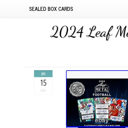
SEALED BOX CARDS
2024 Leaf Met
JAN
15
2025