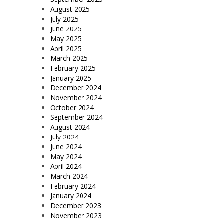
August 2025
July 2025
June 2025
May 2025
April 2025
March 2025
February 2025
January 2025
December 2024
November 2024
October 2024
September 2024
August 2024
July 2024
June 2024
May 2024
April 2024
March 2024
February 2024
January 2024
December 2023
November 2023