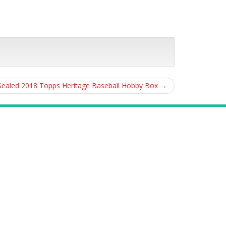
Sealed 2018 Topps Heritage Baseball Hobby Box
→