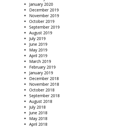
January 2020
December 2019
November 2019
October 2019
September 2019
August 2019
July 2019
June 2019
May 2019
April 2019
March 2019
February 2019
January 2019
December 2018
November 2018
October 2018
September 2018
August 2018
July 2018
June 2018
May 2018
April 2018