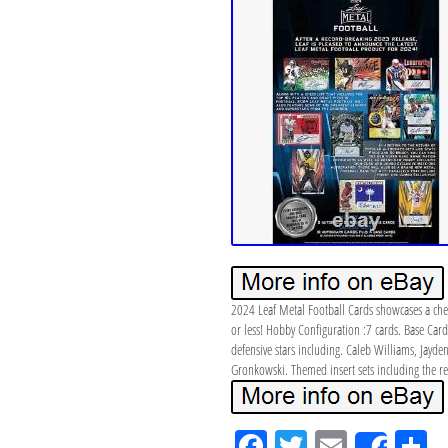
2024 Leaf Metal Football Cards showcases a checkl
or less! Hobby Configuration :7 cards. Base Card
defensive stars including. Caleb Williams, Jayd
Gronkowski. Themed insert sets including the retu
Fa
Tw
Em
S