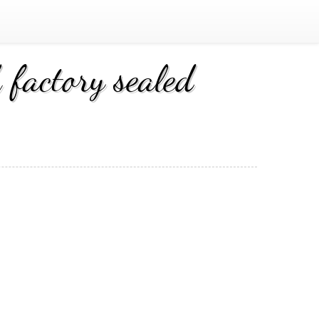
factory sealed