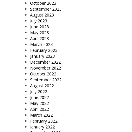
October 2023
September 2023
August 2023
July 2023
June 2023
May 2023
April 2023
March 2023
February 2023
January 2023
December 2022
November 2022
October 2022
September 2022
August 2022
July 2022
June 2022
May 2022
April 2022
March 2022
February 2022
January 2022