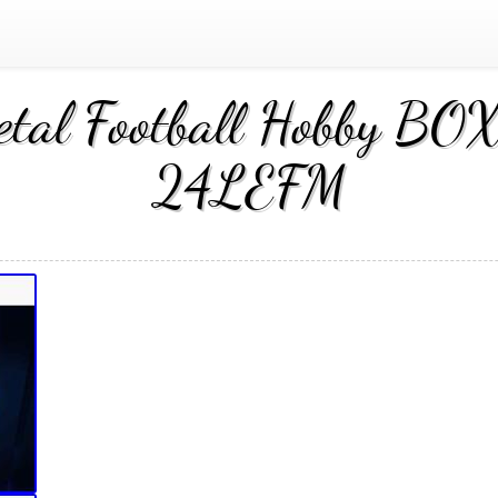
al Football Hobby BOX 
24LEFM