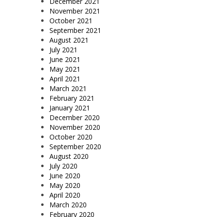
December 2021
November 2021
October 2021
September 2021
August 2021
July 2021
June 2021
May 2021
April 2021
March 2021
February 2021
January 2021
December 2020
November 2020
October 2020
September 2020
August 2020
July 2020
June 2020
May 2020
April 2020
March 2020
February 2020