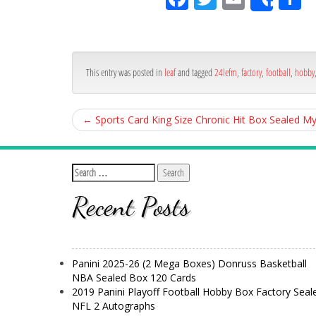
Shar
ce
itt
ail
ar
bo
er
e
ok
This entry was posted in
leaf
and tagged
24lefm
,
factory
,
football
,
hobby
←
Sports Card King Size Chronic Hit Box Sealed 
Recent Posts
Panini 2025-26 (2 Mega Boxes) Donruss Basketball
NBA Sealed Box 120 Cards
2019 Panini Playoff Football Hobby Box Factory Seal
NFL 2 Autographs