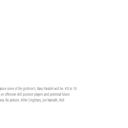
ture some of the gridiron’s. Base Parallel will be. #’d to 10
 offensive skill position players and potential future
tana, Bo Jackson, Mike Singletary, Joe Namath, Rob