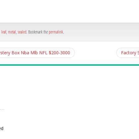
e
,
leaf
,
metal
,
sealed
. Bookmark the
permalink
.
Mystery Box Nba Mlb NFL $200-3000
Factory 
ed