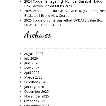
2024 Topps Heritage High Number Baseball Hobby
Box Factory Sealed MLB Cards
2025-26 TOPPS CHROME MEGA BOX (42 Cards) NB
Basketball Brand New Sealed
2026 Topps Chrome Basketball UPDATE Value Box
NEW FACTORY SEALED
Archives
August 2026
July 2026
June 2026
May 2026
April 2026
March 2026
February 2026
January 2026
December 2025
November 2025
October 2025
September 2025