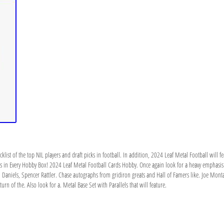
ist of the top NIL players and draft picks in football. In addition, 2024 Leaf Metal Football will fea
s in Every Hobby Box! 2024 Leaf Metal Football Cards Hobby. Once again look for a heavy emphasis on
en Daniels, Spencer Rattler. Chase autographs from gridiron greats and Hall of Famers like. Joe Mon
rn of the. Also look for a. Metal Base Set with Parallels that will feature.
h