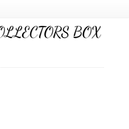
 COLLECTORS BOX