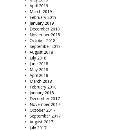
April 2019
March 2019
February 2019
January 2019
December 2018
November 2018
October 2018
September 2018
August 2018
July 2018
June 2018
May 2018
April 2018
March 2018
February 2018
January 2018
December 2017
November 2017
October 2017
September 2017
August 2017
July 2017