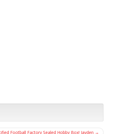
tified Football Factory Sealed Hobby Box! Jayden
→