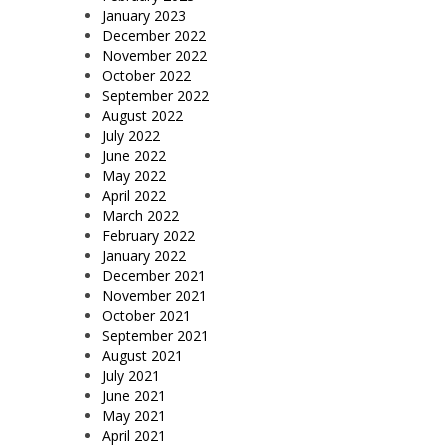
January 2023
December 2022
November 2022
October 2022
September 2022
August 2022
July 2022
June 2022
May 2022
April 2022
March 2022
February 2022
January 2022
December 2021
November 2021
October 2021
September 2021
August 2021
July 2021
June 2021
May 2021
April 2021