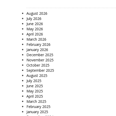
August 2026
July 2026
June 2026
May 2026
April 2026
March 2026
February 2026
January 2026
December 2025
November 2025
October 2025
September 2025
August 2025
July 2025
June 2025
May 2025
April 2025
March 2025
February 2025
January 2025