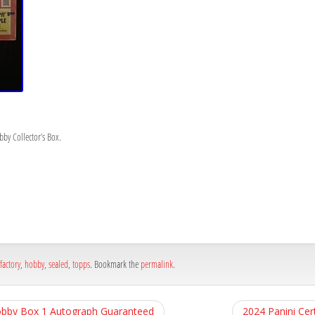
by Collector’s Box.
h
e
factory
,
hobby
,
sealed
,
topps
. Bookmark the
permalink
.
obby Box 1 Autograph Guaranteed
2024 Panini Cer