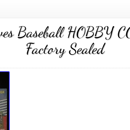
hives Baseball HOBBY
Factory Sealed