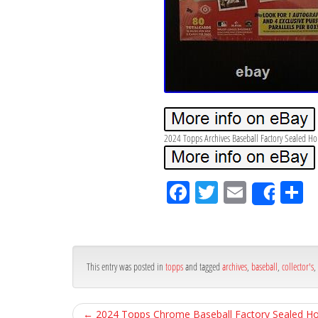
2024 Topps Archives Baseball Factory Sealed Hob
Fa
Tw
Em
S
Shar
ce
itt
ail
ar
bo
er
e
ok
This entry was posted in
topps
and tagged
archives
,
baseball
,
collector's
,
←
2024 Topps Chrome Baseball Factory Sealed H