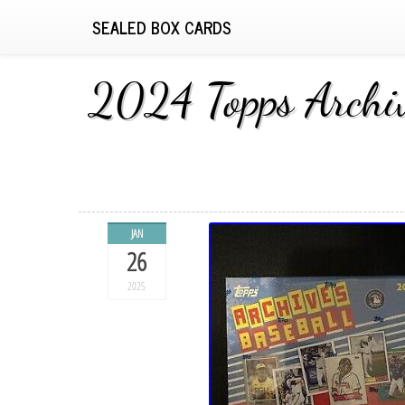
SEALED BOX CARDS
2024 Topps Arc
JAN
26
2025