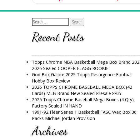
Recent Posts
Topps Chrome NBA Basketball Mega Box Brand 202
2026 Sealed COOPER FLAGG ROOKIE
God Box Galore 2025 Topps Resurgence Football
Hobby Box Review
2026 TOPPS CHROME BASEBALL MEGA BOX (42
Cards) MLB Brand New Sealed Presale 8/05
2026 Topps Chrome Baseball Mega Boxes (4 Qty)
Factory Sealed IN HAND
1991-92 Fleer Series 1 Basketball FASC Wax Box 36
Packs Michael Jordan Provision
Archives