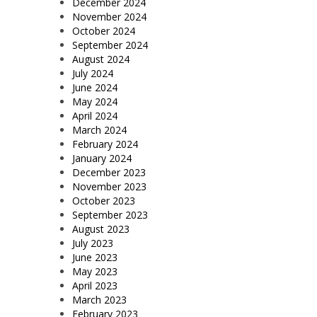
December 2024
November 2024
October 2024
September 2024
August 2024
July 2024
June 2024
May 2024
April 2024
March 2024
February 2024
January 2024
December 2023
November 2023
October 2023
September 2023
August 2023
July 2023
June 2023
May 2023
April 2023
March 2023
February 2023