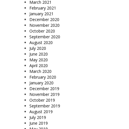
March 2021
February 2021
January 2021
December 2020
November 2020
October 2020
September 2020
August 2020
July 2020
June 2020
May 2020
April 2020
March 2020
February 2020
January 2020
December 2019
November 2019
October 2019
September 2019
August 2019
July 2019
June 2019
May 2019