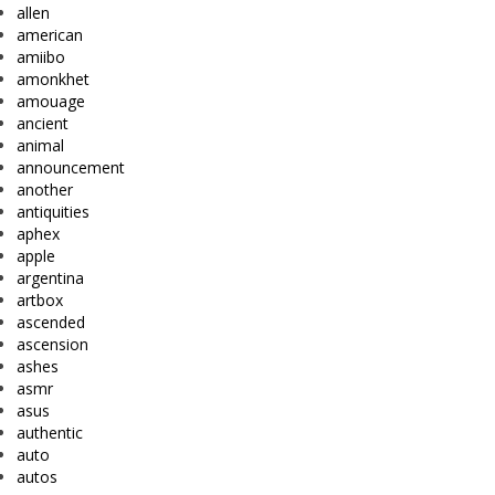
allen
american
amiibo
amonkhet
amouage
ancient
animal
announcement
another
antiquities
aphex
apple
argentina
artbox
ascended
ascension
ashes
asmr
asus
authentic
auto
autos