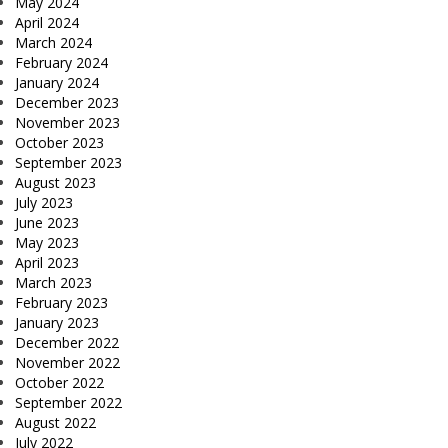
May 2024
April 2024
March 2024
February 2024
January 2024
December 2023
November 2023
October 2023
September 2023
August 2023
July 2023
June 2023
May 2023
April 2023
March 2023
February 2023
January 2023
December 2022
November 2022
October 2022
September 2022
August 2022
July 2022