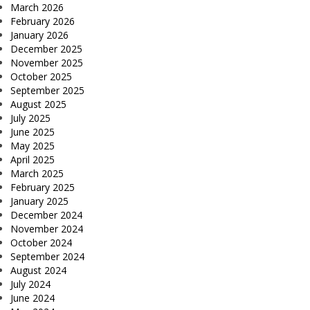
March 2026
February 2026
January 2026
December 2025
November 2025
October 2025
September 2025
August 2025
July 2025
June 2025
May 2025
April 2025
March 2025
February 2025
January 2025
December 2024
November 2024
October 2024
September 2024
August 2024
July 2024
June 2024