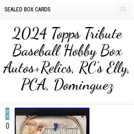
SEALED BOX CARDS
T
o
g
2024 Topps Tribute
g
l
Baseball Hobby Box
e
n
Autos+Relics, RC’s Elly,
a
v
i
PCA, Dominguez
g
a
t
i
JU
o
N
n
0