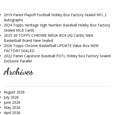
2019 Panini Playoff Football Hobby Box Factory Sealed NFL 2
Autographs
2024 Topps Heritage High Number Baseball Hobby Box Factory
Sealed MLB Cards
2025-26 TOPPS CHROME MEGA BOX (42 Cards) NBA
Basketball Brand New Sealed
2026 Topps Chrome Basketball UPDATE Value Box NEW
FACTORY SEALED
2022 Panini Capstone Baseball FOTL Hobby Box Factory Sealed
Exclusive Parallel
Archives
August 2026
July 2026
June 2026
May 2026
April 2026