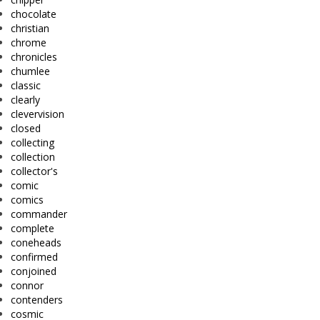
chocolate
christian
chrome
chronicles
chumlee
classic
clearly
clevervision
closed
collecting
collection
collector's
comic
comics
commander
complete
coneheads
confirmed
conjoined
connor
contenders
cosmic