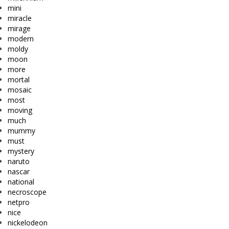
mini
miracle
mirage
modern
moldy
moon
more
mortal
mosaic
most
moving
much
mummy
must
mystery
naruto
nascar
national
necroscope
netpro
nice
nickelodeon