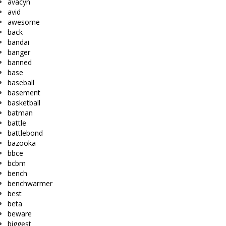
avacyn
avid
awesome
back
bandai
banger
banned
base
baseball
basement
basketball
batman
battle
battlebond
bazooka
bbce
bcbm
bench
benchwarmer
best
beta
beware
biggest