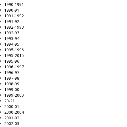
1990-1991
1990-91
1991-1992
1991-92
1992-1993
1992-93
1993-94
1994-95
1995-1996
1995-2015
1995-96
1996-1997
1996-97
1997-98
1998-99
1999-00
1999-2000
20-21
2000-01
2000-2004
2001-02
2002-03