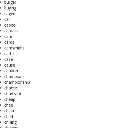
burger
buying
caged
call
capitol
captain
card
cards
cardsmiths
carte
case
cause
caution
champions
championship
chaotic
charizard
cheap
chee
chiba
chief
chilling
chipper