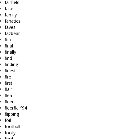
fairfield
fake
family
fanatics
faves
fazbear
fifa
final
finally
find
finding
finest
fire
first
flair
flea
fleer
fleerflair'94
flipping
foil
football
footy
ford