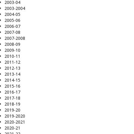
2003-04
2003-2004
2004-05
2005-06
2006-07
2007-08
2007-2008
2008-09
2009-10
2010-11
2011-12
2012-13
2013-14
2014-15
2015-16
2016-17
2017-18
2018-19
2019-20
2019-2020
2020-2021
2020-21
2021-22