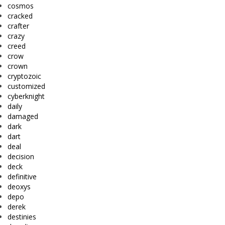
cosmos
cracked
crafter
crazy
creed
crow
crown
cryptozoic
customized
cyberknight
daily
damaged
dark
dart
deal
decision
deck
definitive
deoxys
depo
derek
destinies