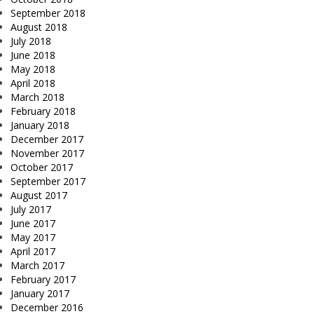
September 2018
August 2018
July 2018
June 2018
May 2018
April 2018
March 2018
February 2018
January 2018
December 2017
November 2017
October 2017
September 2017
August 2017
July 2017
June 2017
May 2017
April 2017
March 2017
February 2017
January 2017
December 2016