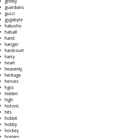
griffey
guardians
gucci
gygabyte
hakusho
halsall
hand
hanger
hardcourt
harry
heart
heavenly
heritage
heroes
hgss
hidden
high
historic
hits
hobbit
hobby
hockey
homies