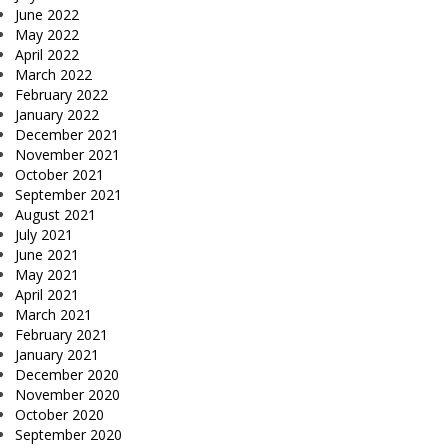
June 2022
May 2022
April 2022
March 2022
February 2022
January 2022
December 2021
November 2021
October 2021
September 2021
August 2021
July 2021
June 2021
May 2021
April 2021
March 2021
February 2021
January 2021
December 2020
November 2020
October 2020
September 2020