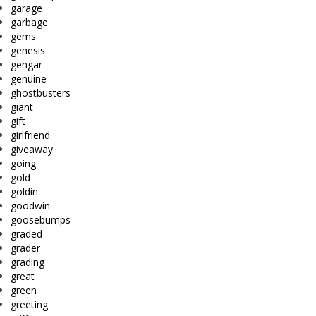
garage
garbage
gems
genesis
gengar
genuine
ghostbusters
giant
gift
girlfriend
giveaway
going
gold
goldin
goodwin
goosebumps
graded
grader
grading
great
green
greeting