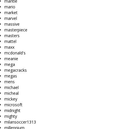
mantle
mario
market
marvel
massive
masterpiece
masters
mattel
maxx
mcdonald's
meanie
mega
megacracks
megas
mens
michael
micheal
mickey
microsoft
midnight
mighty
milansoccer1313
millennium