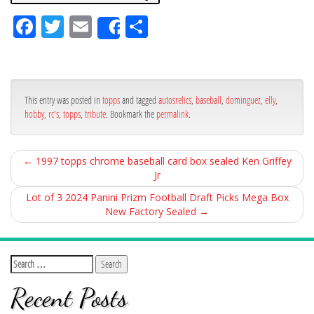
Fa
Tw
Em
Sh
Share
ce
itt
ail
ar
bo
er
e
ok
This entry was posted in
topps
and tagged
autosrelics
,
baseball
,
dominguez
,
elly
,
hobby
,
rc's
,
topps
,
tribute
. Bookmark the
permalink
.
←
1997 topps chrome baseball card box sealed Ken Griffey
Jr
Lot of 3 2024 Panini Prizm Football Draft Picks Mega Box
New Factory Sealed
→
Recent Posts