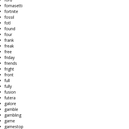
fornasetti
fortnite
fossil
fotl
found
four
frank
freak
free
friday
friends
fright
front
full
fully
fusion
futera
galore
gamble
gambling
game
gamestop