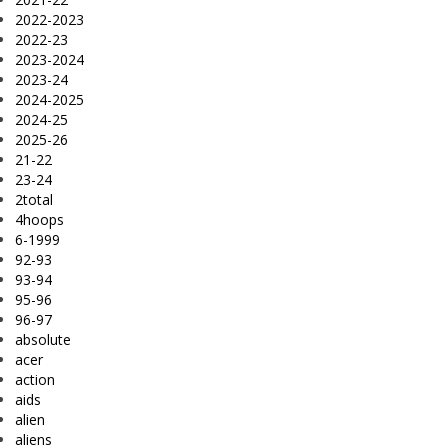
2022-2023
2022-23
2023-2024
2023-24
2024-2025
2024-25
2025-26
21-22
23-24
2total
4hoops
6-1999
92-93
93-94
95-96
96-97
absolute
acer
action
aids
alien
aliens