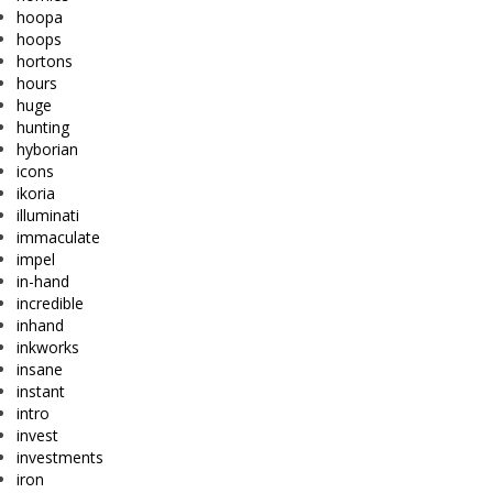
hoopa
hoops
hortons
hours
huge
hunting
hyborian
icons
ikoria
illuminati
immaculate
impel
in-hand
incredible
inhand
inkworks
insane
instant
intro
invest
investments
iron