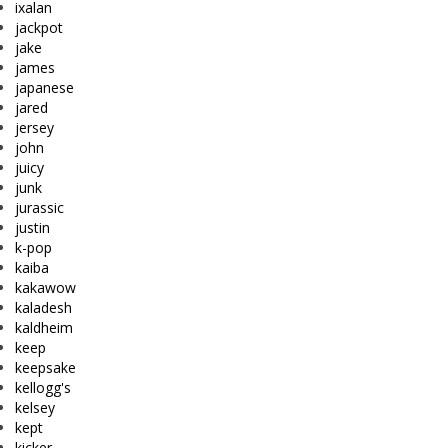
ixalan
jackpot
jake
james
japanese
jared
jersey
john
juicy
junk
jurassic
justin
k-pop
kaiba
kakawow
kaladesh
kaldheim
keep
keepsake
kellogg's
kelsey
kept
kicker