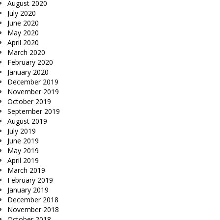
August 2020
July 2020
June 2020
May 2020
April 2020
March 2020
February 2020
January 2020
December 2019
November 2019
October 2019
September 2019
August 2019
July 2019
June 2019
May 2019
April 2019
March 2019
February 2019
January 2019
December 2018
November 2018
October 2018