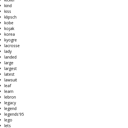
kind
kiss
klipsch
kobe
kojak
korea
kyogre
lacrosse
lady
landed
large
largest
latest
lawsuit
leaf
learn
lebron
legacy
legend
legends'95
lego
lets