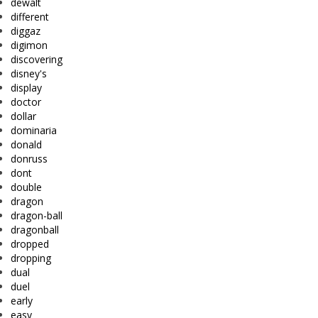
dewalt
different
diggaz
digimon
discovering
disney's
display
doctor
dollar
dominaria
donald
donruss
dont
double
dragon
dragon-ball
dragonball
dropped
dropping
dual
duel
early
easy