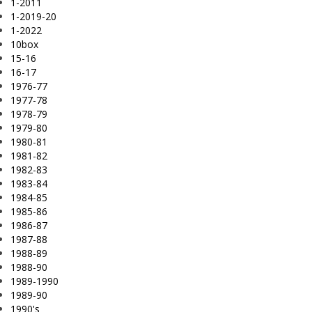
1-2011
1-2019-20
1-2022
10box
15-16
16-17
1976-77
1977-78
1978-79
1979-80
1980-81
1981-82
1982-83
1983-84
1984-85
1985-86
1986-87
1987-88
1988-89
1988-90
1989-1990
1989-90
1990's