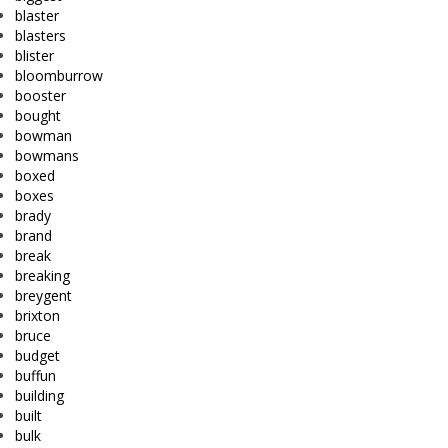
blaster
blasters
blister
bloomburrow
booster
bought
bowman
bowmans
boxed
boxes
brady
brand
break
breaking
breygent
brixton
bruce
budget
buffun
building
built
bulk