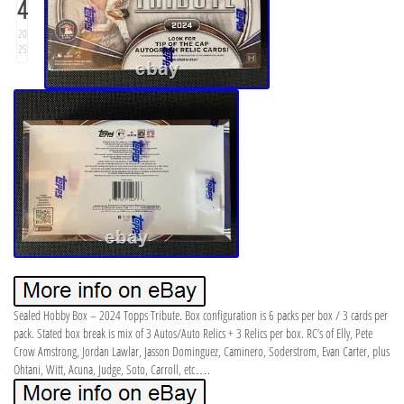
4
20
25
Sealed Hobby Box – 2024 Topps Tribute. Box configuration is 6 packs per box / 3 cards per
pack. Stated box break is mix of 3 Autos/Auto Relics + 3 Relics per box. RC’s of Elly, Pete
Crow Amstrong, Jordan Lawlar, Jasson Dominguez, Caminero, Soderstrom, Evan Carter, plus
Ohtani, Witt, Acuna, Judge, Soto, Carroll, etc….