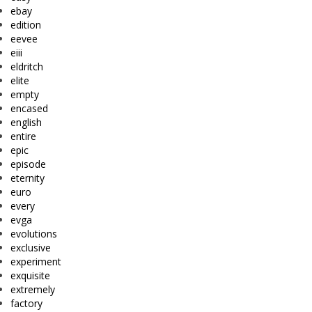
ebay
edition
eevee
eiii
eldritch
elite
empty
encased
english
entire
epic
episode
eternity
euro
every
evga
evolutions
exclusive
experiment
exquisite
extremely
factory