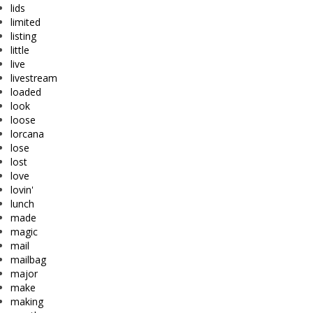
lids
limited
listing
little
live
livestream
loaded
look
loose
lorcana
lose
lost
love
lovin'
lunch
made
magic
mail
mailbag
major
make
making