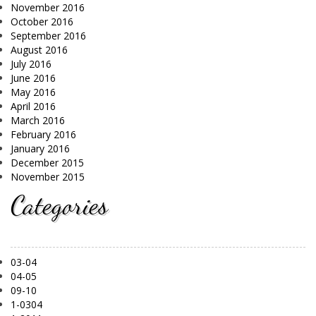
November 2016
October 2016
September 2016
August 2016
July 2016
June 2016
May 2016
April 2016
March 2016
February 2016
January 2016
December 2015
November 2015
Categories
03-04
04-05
09-10
1-0304