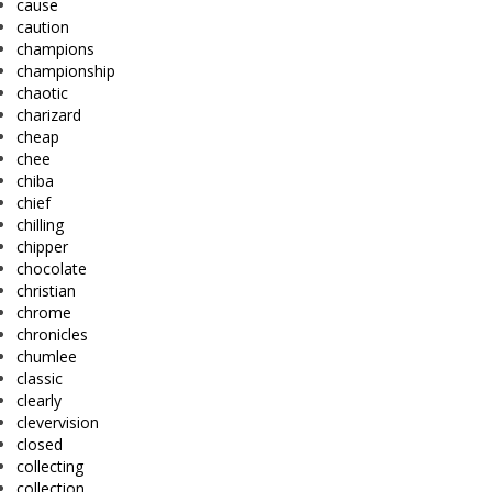
cause
caution
champions
championship
chaotic
charizard
cheap
chee
chiba
chief
chilling
chipper
chocolate
christian
chrome
chronicles
chumlee
classic
clearly
clevervision
closed
collecting
collection