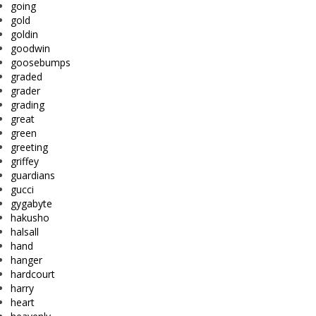
going
gold
goldin
goodwin
goosebumps
graded
grader
grading
great
green
greeting
griffey
guardians
gucci
gygabyte
hakusho
halsall
hand
hanger
hardcourt
harry
heart