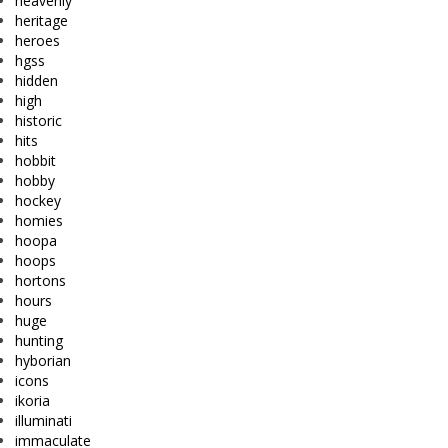
heavenly
heritage
heroes
hgss
hidden
high
historic
hits
hobbit
hobby
hockey
homies
hoopa
hoops
hortons
hours
huge
hunting
hyborian
icons
ikoria
illuminati
immaculate