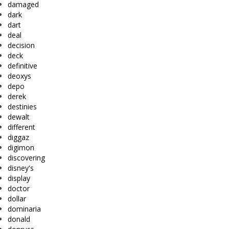
damaged
dark
dart
deal
decision
deck
definitive
deoxys
depo
derek
destinies
dewalt
different
diggaz
digimon
discovering
disney's
display
doctor
dollar
dominaria
donald