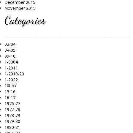
December 2015
November 2015
Categories
03-04
04-05
09-10
1-0304
1-2011
1-2019-20
1-2022
10box
15-16
16-17
1976-77
1977-78
1978-79
1979-80
1980-81