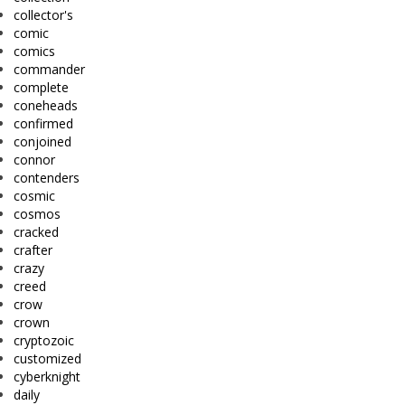
collector's
comic
comics
commander
complete
coneheads
confirmed
conjoined
connor
contenders
cosmic
cosmos
cracked
crafter
crazy
creed
crow
crown
cryptozoic
customized
cyberknight
daily