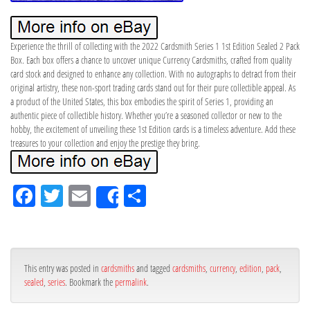
Experience the thrill of collecting with the 2022 Cardsmith Series 1 1st Edition Sealed 2 Pack
Box. Each box offers a chance to uncover unique Currency Cardsmiths, crafted from quality
card stock and designed to enhance any collection. With no autographs to detract from their
original artistry, these non-sport trading cards stand out for their pure collectible appeal. As
a product of the United States, this box embodies the spirit of Series 1, providing an
authentic piece of collectible history. Whether you’re a seasoned collector or new to the
hobby, the excitement of unveiling these 1st Edition cards is a timeless adventure. Add these
treasures to your collection and enjoy the prestige they bring.
Fa
Tw
Em
Sh
Share
ce
itt
ail
ar
bo
er
e
ok
This entry was posted in
cardsmiths
and tagged
cardsmiths
,
currency
,
edition
,
pack
,
sealed
,
series
. Bookmark the
permalink
.