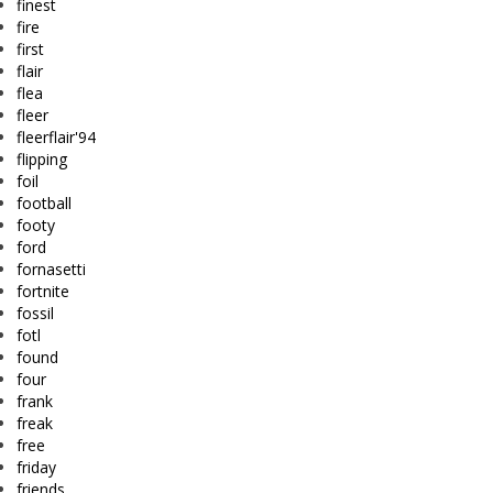
finest
fire
first
flair
flea
fleer
fleerflair'94
flipping
foil
football
footy
ford
fornasetti
fortnite
fossil
fotl
found
four
frank
freak
free
friday
friends