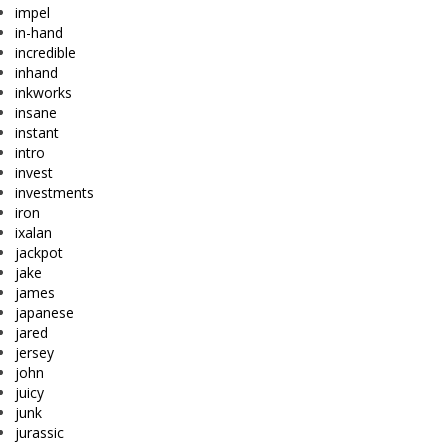
impel
in-hand
incredible
inhand
inkworks
insane
instant
intro
invest
investments
iron
ixalan
jackpot
jake
james
japanese
jared
jersey
john
juicy
junk
jurassic