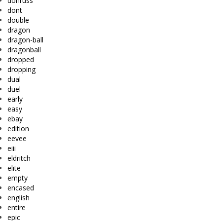
donruss
dont
double
dragon
dragon-ball
dragonball
dropped
dropping
dual
duel
early
easy
ebay
edition
eevee
eiii
eldritch
elite
empty
encased
english
entire
epic