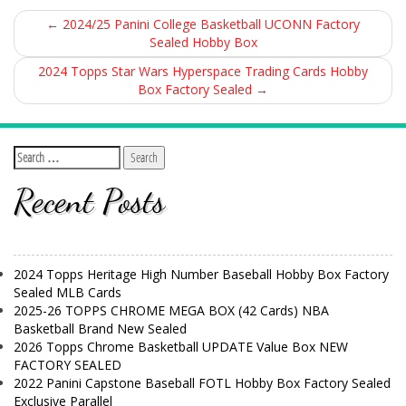
←
2024/25 Panini College Basketball UCONN Factory
Sealed Hobby Box
2024 Topps Star Wars Hyperspace Trading Cards Hobby
Box Factory Sealed
→
Recent Posts
2024 Topps Heritage High Number Baseball Hobby Box Factory
Sealed MLB Cards
2025-26 TOPPS CHROME MEGA BOX (42 Cards) NBA
Basketball Brand New Sealed
2026 Topps Chrome Basketball UPDATE Value Box NEW
FACTORY SEALED
2022 Panini Capstone Baseball FOTL Hobby Box Factory Sealed
Exclusive Parallel