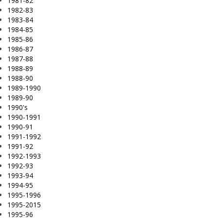
1981-82
1982-83
1983-84
1984-85
1985-86
1986-87
1987-88
1988-89
1988-90
1989-1990
1989-90
1990's
1990-1991
1990-91
1991-1992
1991-92
1992-1993
1992-93
1993-94
1994-95
1995-1996
1995-2015
1995-96