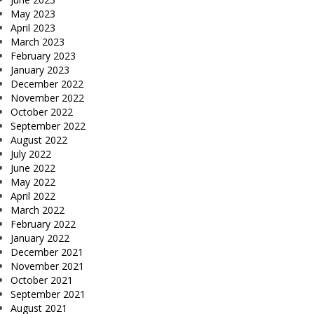
May 2023
April 2023
March 2023
February 2023
January 2023
December 2022
November 2022
October 2022
September 2022
August 2022
July 2022
June 2022
May 2022
April 2022
March 2022
February 2022
January 2022
December 2021
November 2021
October 2021
September 2021
August 2021