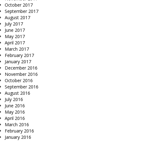
October 2017
September 2017
August 2017
July 2017
June 2017
May 2017
April 2017
March 2017
February 2017
January 2017
December 2016
November 2016
October 2016
September 2016
August 2016
July 2016
June 2016
May 2016
April 2016
March 2016
February 2016
January 2016