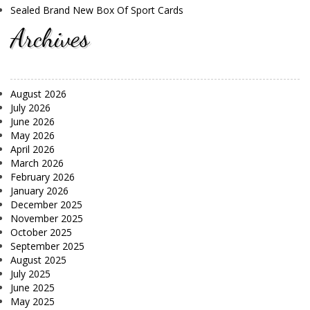
Sealed Brand New Box Of Sport Cards
Archives
August 2026
July 2026
June 2026
May 2026
April 2026
March 2026
February 2026
January 2026
December 2025
November 2025
October 2025
September 2025
August 2025
July 2025
June 2025
May 2025