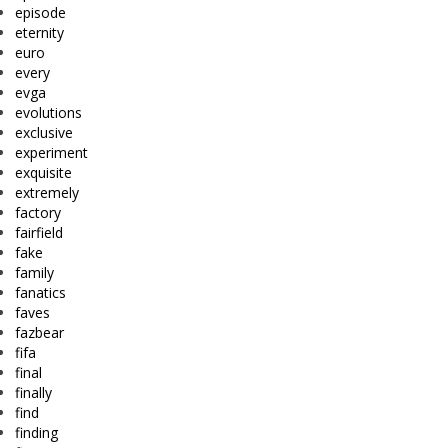
episode
eternity
euro
every
evga
evolutions
exclusive
experiment
exquisite
extremely
factory
fairfield
fake
family
fanatics
faves
fazbear
fifa
final
finally
find
finding