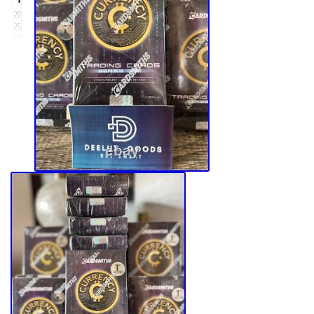
20
25