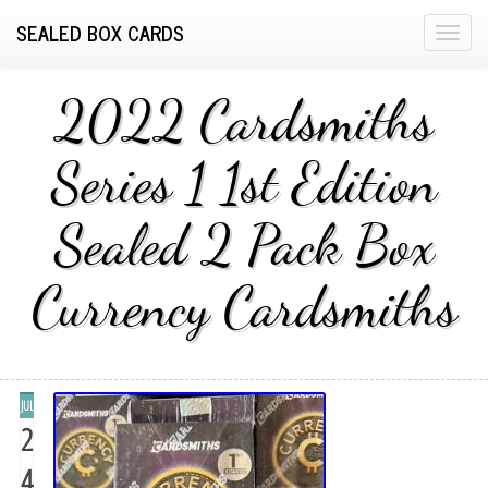
SEALED BOX CARDS
T
o
g
2022 Cardsmiths
g
l
Series 1 1st Edition
e
n
Sealed 2 Pack Box
a
v
i
Currency Cardsmiths
g
a
t
i
JUL
o
2
n
4