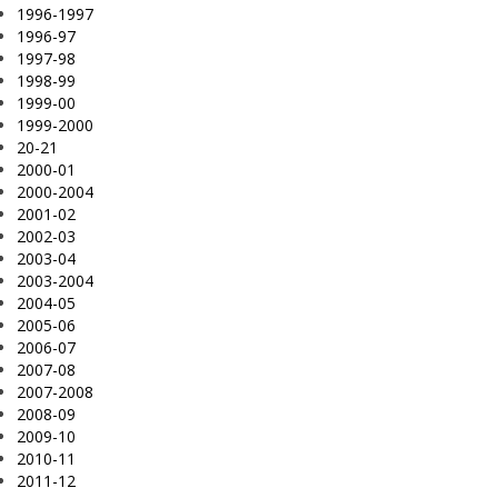
1996-1997
1996-97
1997-98
1998-99
1999-00
1999-2000
20-21
2000-01
2000-2004
2001-02
2002-03
2003-04
2003-2004
2004-05
2005-06
2006-07
2007-08
2007-2008
2008-09
2009-10
2010-11
2011-12