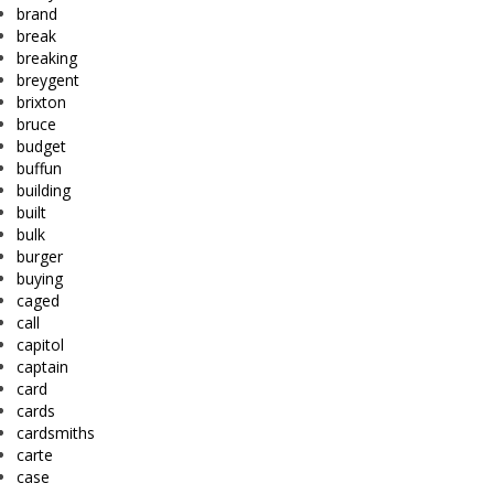
brand
break
breaking
breygent
brixton
bruce
budget
buffun
building
built
bulk
burger
buying
caged
call
capitol
captain
card
cards
cardsmiths
carte
case