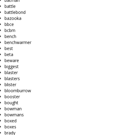
batman
battle
battlebond
bazooka
bbce
bcbm
bench
benchwarmer
best
beta
beware
biggest
blaster
blasters
blister
bloomburrow
booster
bought
bowman
bowmans
boxed
boxes
brady