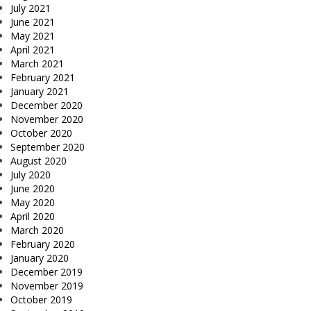
July 2021
June 2021
May 2021
April 2021
March 2021
February 2021
January 2021
December 2020
November 2020
October 2020
September 2020
August 2020
July 2020
June 2020
May 2020
April 2020
March 2020
February 2020
January 2020
December 2019
November 2019
October 2019