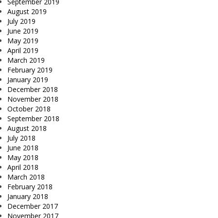
September 2019
August 2019
July 2019
June 2019
May 2019
April 2019
March 2019
February 2019
January 2019
December 2018
November 2018
October 2018
September 2018
August 2018
July 2018
June 2018
May 2018
April 2018
March 2018
February 2018
January 2018
December 2017
November 2017