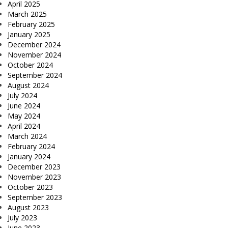
April 2025
March 2025
February 2025
January 2025
December 2024
November 2024
October 2024
September 2024
August 2024
July 2024
June 2024
May 2024
April 2024
March 2024
February 2024
January 2024
December 2023
November 2023
October 2023
September 2023
August 2023
July 2023
June 2023