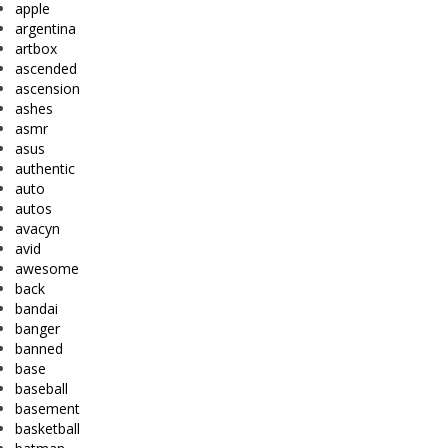
apple
argentina
artbox
ascended
ascension
ashes
asmr
asus
authentic
auto
autos
avacyn
avid
awesome
back
bandai
banger
banned
base
baseball
basement
basketball