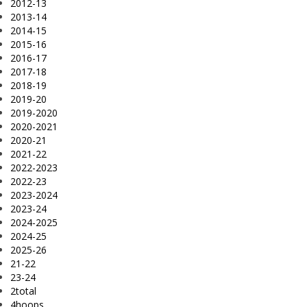
2012-13
2013-14
2014-15
2015-16
2016-17
2017-18
2018-19
2019-20
2019-2020
2020-2021
2020-21
2021-22
2022-2023
2022-23
2023-2024
2023-24
2024-2025
2024-25
2025-26
21-22
23-24
2total
4hoops