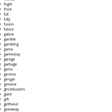
fright
front
full
fully
fusion
futera
galore
gamble
gambling
game
gamestop
garage
garbage
gems
genesis
gengar
genuine
ghostbusters
giant
gift
girlfriend
giveaway