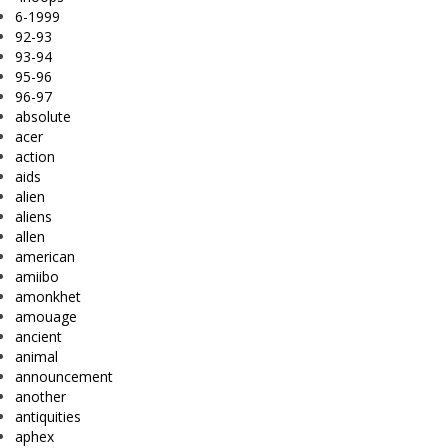
6-1999
92-93
93-94
95-96
96-97
absolute
acer
action
aids
alien
aliens
allen
american
amiibo
amonkhet
amouage
ancient
animal
announcement
another
antiquities
aphex