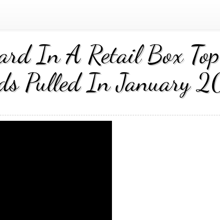
rd In A Retail Box Top 
ds Pulled In January 