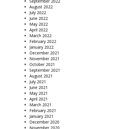
September 2022
August 2022
July 2022
June 2022
May 2022
April 2022
March 2022
February 2022
January 2022
December 2021
November 2021
October 2021
September 2021
August 2021
July 2021
June 2021
May 2021
April 2021
March 2021
February 2021
January 2021
December 2020
November 2020