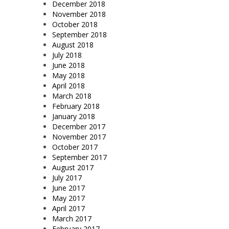
December 2018
November 2018
October 2018
September 2018
August 2018
July 2018
June 2018
May 2018
April 2018
March 2018
February 2018
January 2018
December 2017
November 2017
October 2017
September 2017
August 2017
July 2017
June 2017
May 2017
April 2017
March 2017
February 2017