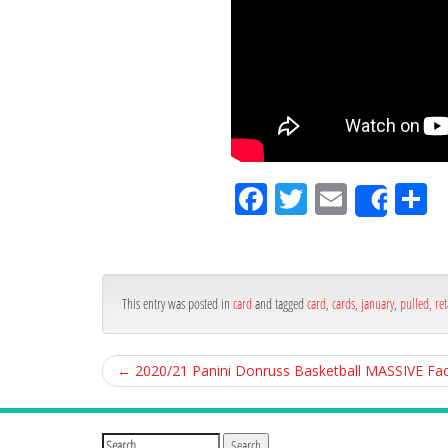
Fa
Tw
Em
S
Shar
ce
itt
ail
ar
bo
er
e
ok
This entry was posted in
card
and tagged
card
,
cards
,
january
,
pulled
,
ret
←
2020/21 Panini Donruss Basketball MASSIVE Fa