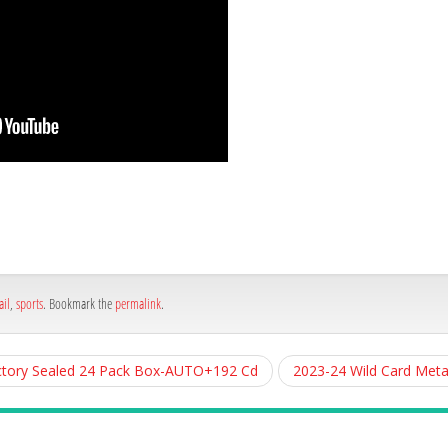
h
e
ail
,
sports
. Bookmark the
permalink
.
ctory Sealed 24 Pack Box-AUTO+192 Cd
2023-24 Wild Card Meta