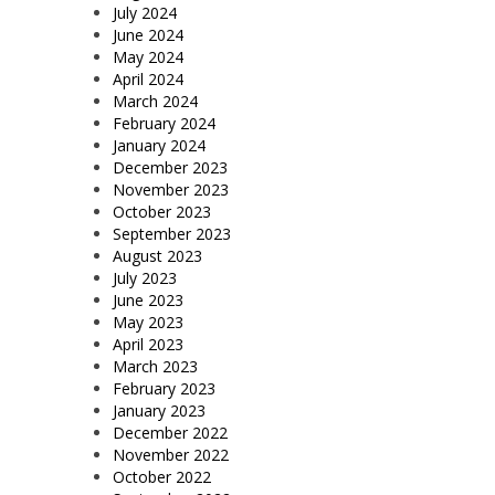
July 2024
June 2024
May 2024
April 2024
March 2024
February 2024
January 2024
December 2023
November 2023
October 2023
September 2023
August 2023
July 2023
June 2023
May 2023
April 2023
March 2023
February 2023
January 2023
December 2022
November 2022
October 2022