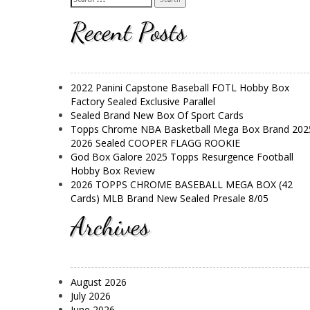
Recent Posts
2022 Panini Capstone Baseball FOTL Hobby Box
Factory Sealed Exclusive Parallel
Sealed Brand New Box Of Sport Cards
Topps Chrome NBA Basketball Mega Box Brand 202
2026 Sealed COOPER FLAGG ROOKIE
God Box Galore 2025 Topps Resurgence Football
Hobby Box Review
2026 TOPPS CHROME BASEBALL MEGA BOX (42
Cards) MLB Brand New Sealed Presale 8/05
Archives
August 2026
July 2026
June 2026