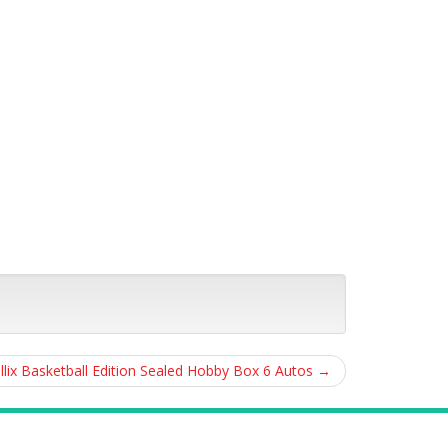
llix Basketball Edition Sealed Hobby Box 6 Autos
→