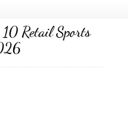
10 Retail Sports
2026