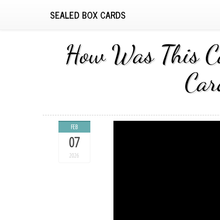
SEALED BOX CARDS
How Was This Ca
Car
FEB
07
2026