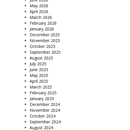
May 2026
April 2026
March 2026
February 2026
January 2026
December 2025
November 2025
October 2025
September 2025
August 2025
July 2025
June 2025
May 2025
April 2025
March 2025
February 2025
January 2025
December 2024
November 2024
October 2024
September 2024
August 2024