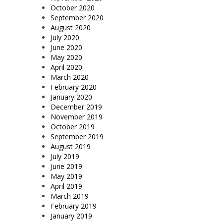
October 2020
September 2020
August 2020
July 2020
June 2020
May 2020
April 2020
March 2020
February 2020
January 2020
December 2019
November 2019
October 2019
September 2019
August 2019
July 2019
June 2019
May 2019
April 2019
March 2019
February 2019
January 2019