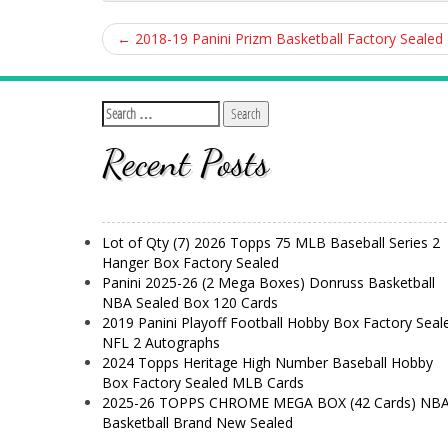
←
2018-19 Panini Prizm Basketball Factory Sealed 
Recent Posts
Lot of Qty (7) 2026 Topps 75 MLB Baseball Series 2
Hanger Box Factory Sealed
Panini 2025-26 (2 Mega Boxes) Donruss Basketball
NBA Sealed Box 120 Cards
2019 Panini Playoff Football Hobby Box Factory Seal
NFL 2 Autographs
2024 Topps Heritage High Number Baseball Hobby
Box Factory Sealed MLB Cards
2025-26 TOPPS CHROME MEGA BOX (42 Cards) NB
Basketball Brand New Sealed