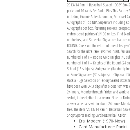
2013/14 Panini Basketball Sealed HOBBY Box-2
packs and 10 cards Per Pack!! Plus This Fact
including Giannis Antetokounmpo, M. Ichael Ca
Autographs of Top NBA Superstars including K
Autographs per box, featuring rookies, prospects
embroidered patches #’d/100 or less! Find Black K
on the best, and Superstar Signatures features o
ROUND: Check out the return of one of last year’
Search for the ultra-rare Favorites insert, featu
numbered 1 of 1 – Rookie Gold Knights (40 subje
numbered 1 of 1 – Knights of the Round (24 subj
School (15 subjects). Autographs (Randomly Inser
of Fame Signatures (30 subjects) – Clipboard S
stock a Huge Selection of Factory Sealed Boxes f
have been won OR 3 days after oldest item was 
24 hours, Monday through Friday, and work to res
sealed, to be eligible for a return. Note on Fa
answer all emails within about 24 hours Monday 
free. The item “2013/14 Panini Basketball Sea
Shop\Sports Trading Cards\Basketball Cards”. Th
Era: Modern (1970-Now)
Card Manufacturer: Panini