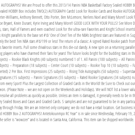
 AUTOGRAPHS! We are Proud to offer this 2013/14 Panini NBA Basketball Factory Sealed HOBBY B
ory Sealed HOBBY Box includes TWO(2) AUTOGRAPH Cards! Look for Rookie Cards and Rookie AUTO
rter-Williams, Anthony Bennett, Otto Porter, Ben McLemore, Nerlens Noel and Many More!! Look fo
obe Bryant, Kevin Durant, Kyrie Irving and Many More!! GOOD LUCK WITH YOUR PULLS! See More De
, stars, Hall of Famers and even coaches! Look for the ultra-rare Favorites and Knight School insert
night parallels to the base set #’d/ One of One! Ten of the NBA’s brightest stars are featured in Sup
nly the best! Ten NBA stars #’d/199 or less! The return of a classic: A signed Rated Rookie patch fr
s favorite inserts. Pull some chivalrous stars in this die-cut dandy. A new spin on a returning paral
ring players who have charmed their fans for years! The future looks bright for the budding stars in t
cts) – Rookie Black Knights (40 subjects) numbered 1 of 1. All Panini (100 subjects) – All Panini 
ects) – Preparation (18 subjects) – Center Court (10 subjects) – Rookie Top 10 (10 subjects) – Fam
ted) 2 Per Box. First Impressions (25 subjects) – Rising Tide Autographs (50 subjects) – Superstar 
ignatures (15 subjects) – Panini Signatures (55 subjects) – Rated Rookie Signatures (34 subjects)
rom every Sport! Plus the Largest Collection of Graded Cards in the World! Be Sure to Check out our 
won. (Please Note – we are not open on the Weekends and Holidays). We will NOT list a lower value
olve all problems as quickly as possible. Unless an item is damaged, it generally needs to be in th
ctory Sealed Boxes and Cases and Graded Cards. S samples and are not guaranteed to be in any partic
through Friday. We are an Internet only company; we do not have a retail location. Get business in
led HOBBY Box-2 AUTOGRAPHS! Antetokounmpo RC Year” is in sale since Wednesday, February 19, 202
e seller is “wowzzer” and is located in Santa Ana, California. This item can be shipped worldwide.