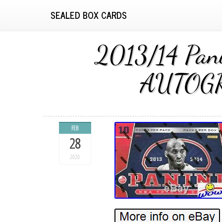
SEALED BOX CARDS
2013/14 Pan
AUTOGRA
FEB
28
2020