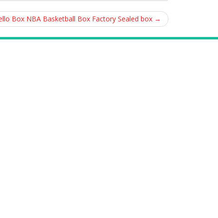
Cello Box NBA Basketball Box Factory Sealed box
→