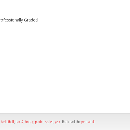
rofessionally Graded
h
e
,
basketball
,
box-2
,
hobby
,
panini
,
sealed
,
year
. Bookmark the
permalink
.