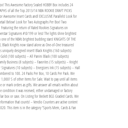
ox! This Awesome Factory Sealed HOBBY Box includes 24
GRAPHS of all the Top 2013/14 NBA ROOKIE DRAFT PICKS
r Awesome Insert Cards andl EXCLUSIVE Parallels! Look for
tail Below! Look for Two Autographs Per Box! Two
s! Featuring the return of Rated Rookies Signatures on
erstar Signatures #’d/199 or less! The lights shine brightest
om one of the NBA’s brightest budding stars! KNIGHTS OF THE
lel, Black Knights now stand alone as One-of-One treasures!
his uniquely designed insert! Black Knights (160 subjects)
Gold (100 subjects) – All Panini Black (100 subjects)
ily Business (8 subjects) – Favorites (15 subjects) – Knight
Signatures (10 subjects) – Energizers Ink (15 subjects) – Hall
 numbered to 100. 24 Packs Per Box, 10 Cards Per Pack. We
1,000? S of other Items for Sale. Wait to pay until all items
 or mark orders as gifts. We answer all emails within about
e condition it was received, either undamaged or factory
ular box or case. On Listing for Beckett BGS Graded Cards. We
formation that counts! – Vendio Counters are active content
0. This item is in the category “Sports Mem, Cards & Fan