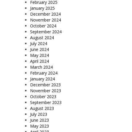
February 2025
January 2025
December 2024
November 2024
October 2024
September 2024
August 2024
July 2024
June 2024
May 2024
April 2024
March 2024
February 2024
January 2024
December 2023
November 2023
October 2023
September 2023
August 2023
July 2023
June 2023
May 2023
April 2023