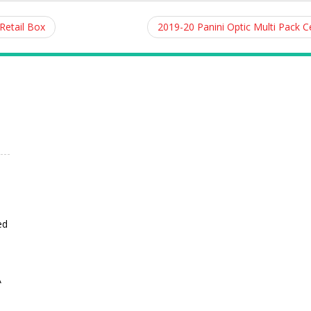
Retail Box
2019-20 Panini Optic Multi Pack 
ed
A