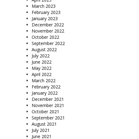
March 2023
February 2023
January 2023
December 2022
November 2022
October 2022
September 2022
August 2022
July 2022
June 2022
May 2022
April 2022
March 2022
February 2022
January 2022
December 2021
November 2021
October 2021
September 2021
August 2021
July 2021
June 2021