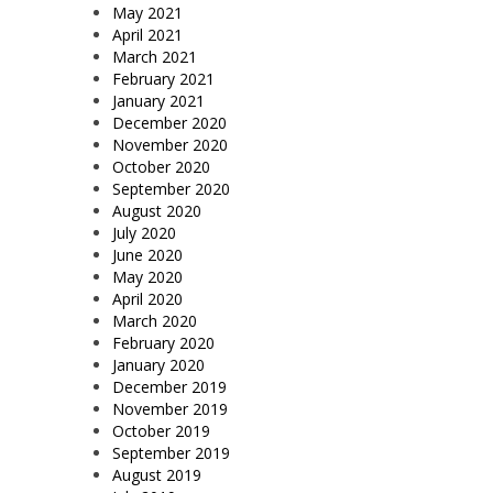
May 2021
April 2021
March 2021
February 2021
January 2021
December 2020
November 2020
October 2020
September 2020
August 2020
July 2020
June 2020
May 2020
April 2020
March 2020
February 2020
January 2020
December 2019
November 2019
October 2019
September 2019
August 2019