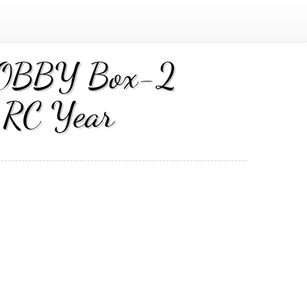
 HOBBY Box-2
 RC Year