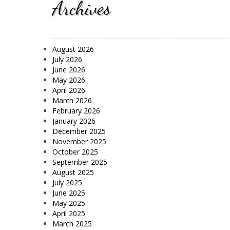
Archives
August 2026
July 2026
June 2026
May 2026
April 2026
March 2026
February 2026
January 2026
December 2025
November 2025
October 2025
September 2025
August 2025
July 2025
June 2025
May 2025
April 2025
March 2025