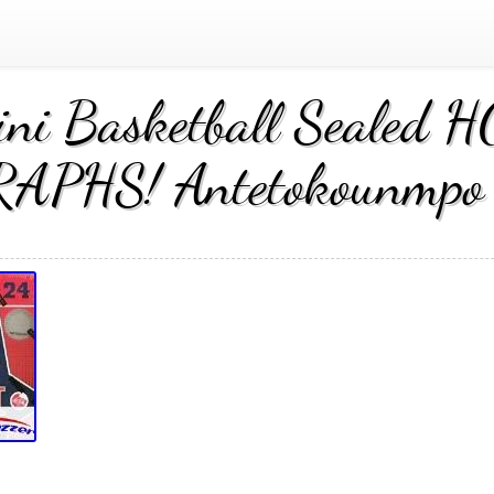
ini Basketball Sealed
PHS! Antetokounmpo