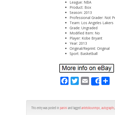
League: NBA
Product: Box
Season: 2013
Professional Grader: Not P
Team: Los Angeles Lakers
Grade: Ungraded
Modified Item: No
Player: Kobe Bryant
Year: 2013
Original/Reprint: Original
Sport: Basketball
Fa
Tw
Em
S
Shar
ce
itt
ail
ar
bo
er
e
ok
This entry was posted in
panini
and tagged
antetokounmpo
,
autographs