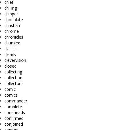
chief
chilling
chipper
chocolate
christian
chrome
chronicles
chumlee
classic
clearly
clevervision
closed
collecting
collection
collector's
comic
comics
commander
complete
coneheads
confirmed
conjoined
connor