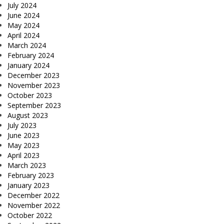
July 2024
June 2024
May 2024
April 2024
March 2024
February 2024
January 2024
December 2023
November 2023
October 2023
September 2023
August 2023
July 2023
June 2023
May 2023
April 2023
March 2023
February 2023
January 2023
December 2022
November 2022
October 2022