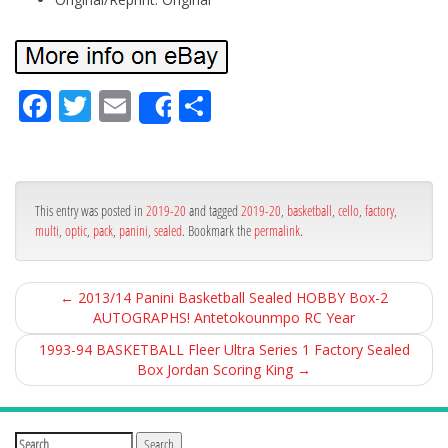
Fa
Tw
Em
Sh
Share
ce
itt
ail
ar
bo
er
e
ok
This entry was posted in
2019-20
and tagged
2019-20
,
basketball
,
cello
,
factory
,
multi
,
optic
,
pack
,
panini
,
sealed
. Bookmark the
permalink
.
←
2013/14 Panini Basketball Sealed HOBBY Box-2
AUTOGRAPHS! Antetokounmpo RC Year
1993-94 BASKETBALL Fleer Ultra Series 1 Factory Sealed
Box Jordan Scoring King
→