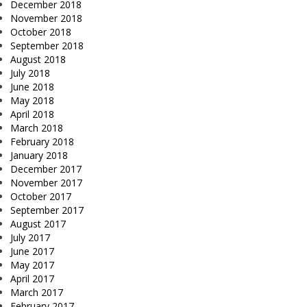
December 2018
November 2018
October 2018
September 2018
August 2018
July 2018
June 2018
May 2018
April 2018
March 2018
February 2018
January 2018
December 2017
November 2017
October 2017
September 2017
August 2017
July 2017
June 2017
May 2017
April 2017
March 2017
February 2017