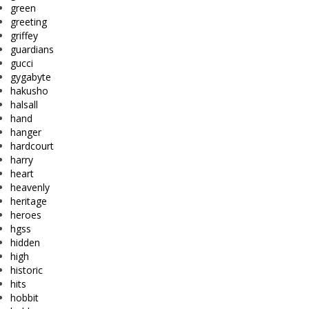
green
greeting
griffey
guardians
gucci
gygabyte
hakusho
halsall
hand
hanger
hardcourt
harry
heart
heavenly
heritage
heroes
hgss
hidden
high
historic
hits
hobbit