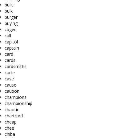
built
bulk
burger
buying
caged
call
capitol
captain
card
cards
cardsmiths
carte
case
cause
caution
champions
championship
chaotic
charizard
cheap
chee
chiba