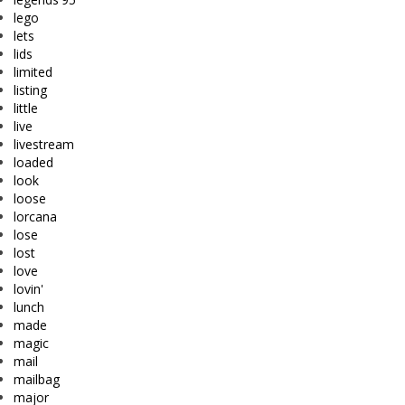
lego
lets
lids
limited
listing
little
live
livestream
loaded
look
loose
lorcana
lose
lost
love
lovin'
lunch
made
magic
mail
mailbag
major