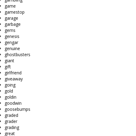
game
gamestop
garage
garbage
gems
genesis
gengar
genuine
ghostbusters
giant
gift
girlfriend
giveaway
going
gold
goldin
goodwin
goosebumps
graded
grader
grading
great