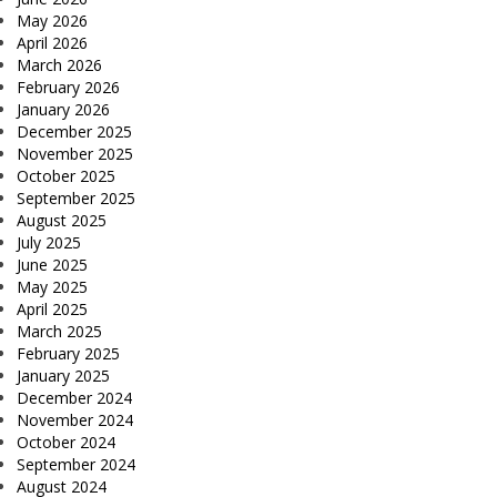
May 2026
April 2026
March 2026
February 2026
January 2026
December 2025
November 2025
October 2025
September 2025
August 2025
July 2025
June 2025
May 2025
April 2025
March 2025
February 2025
January 2025
December 2024
November 2024
October 2024
September 2024
August 2024