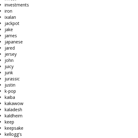
investments
iron
ixalan
jackpot
jake
james
japanese
jared
jersey
john
juicy
junk
jurassic
justin
k-pop
kaiba
kakawow
kaladesh
kaldheim
keep
keepsake
kellogg's