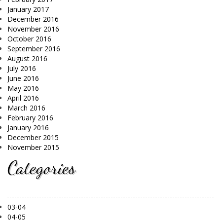
January 2017
December 2016
November 2016
October 2016
September 2016
August 2016
July 2016
June 2016
May 2016
April 2016
March 2016
February 2016
January 2016
December 2015
November 2015
Categories
03-04
04-05