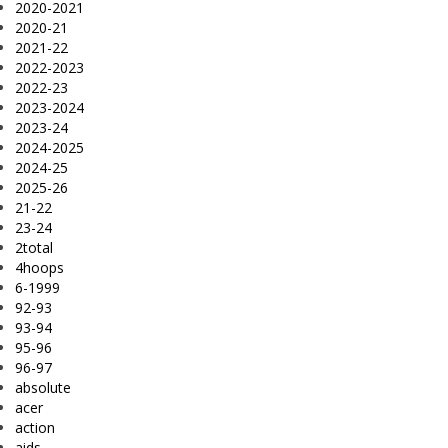
2020-2021
2020-21
2021-22
2022-2023
2022-23
2023-2024
2023-24
2024-2025
2024-25
2025-26
21-22
23-24
2total
4hoops
6-1999
92-93
93-94
95-96
96-97
absolute
acer
action
aids