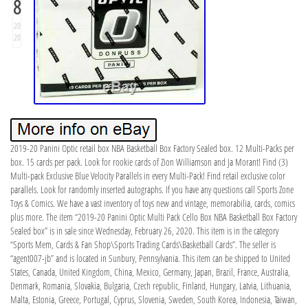
8
20
20
2019-20 Panini Optic retail box NBA Basketball Box Factory Sealed box. 12 Multi-Packs per
box. 15 cards per pack. Look for rookie cards of Zion Williamson and Ja Morant! Find (3)
Multi-pack Exclusive Blue Velocity Parallels in every Multi-Pack! Find retail exclusive color
parallels. Look for randomly inserted autographs. If you have any questions call Sports Zone
Toys & Comics. We have a vast inventory of toys new and vintage, memorabilia, cards, comics
plus more. The item “2019-20 Panini Optic Multi Pack Cello Box NBA Basketball Box Factory
Sealed box” is in sale since Wednesday, February 26, 2020. This item is in the category
“Sports Mem, Cards & Fan Shop\Sports Trading Cards\Basketball Cards”. The seller is
“agent007-jb” and is located in Sunbury, Pennsylvania. This item can be shipped to United
States, Canada, United Kingdom, China, Mexico, Germany, Japan, Brazil, France, Australia,
Denmark, Romania, Slovakia, Bulgaria, Czech republic, Finland, Hungary, Latvia, Lithuania,
Malta, Estonia, Greece, Portugal, Cyprus, Slovenia, Sweden, South Korea, Indonesia, Taiwan,