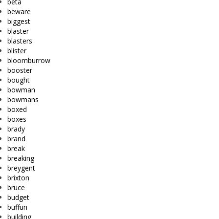
beta
beware
biggest
blaster
blasters
blister
bloomburrow
booster
bought
bowman
bowmans
boxed
boxes
brady
brand
break
breaking
breygent
brixton
bruce
budget
buffun
building