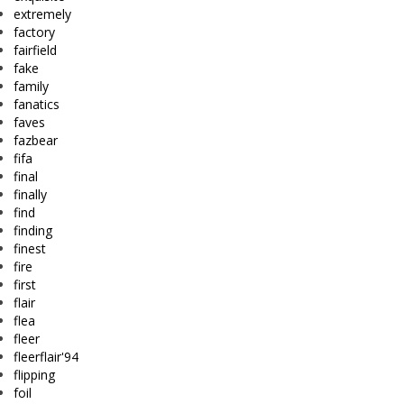
extremely
factory
fairfield
fake
family
fanatics
faves
fazbear
fifa
final
finally
find
finding
finest
fire
first
flair
flea
fleer
fleerflair'94
flipping
foil