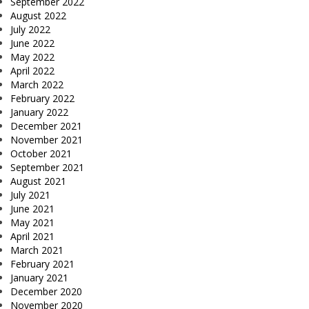
September 2022
August 2022
July 2022
June 2022
May 2022
April 2022
March 2022
February 2022
January 2022
December 2021
November 2021
October 2021
September 2021
August 2021
July 2021
June 2021
May 2021
April 2021
March 2021
February 2021
January 2021
December 2020
November 2020