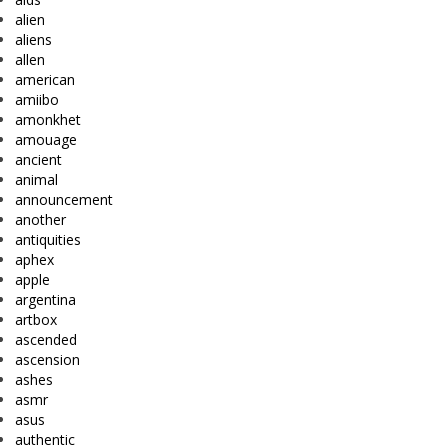
alien
aliens
allen
american
amiibo
amonkhet
amouage
ancient
animal
announcement
another
antiquities
aphex
apple
argentina
artbox
ascended
ascension
ashes
asmr
asus
authentic