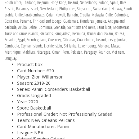
South africa, Thailand, Belgium, Hong Kong, Ireland, Netherlands, Poland, Spain, Italy,
Austria, Bahamas, Israel, New Zealand, Philippines, Singapore, Switzerland, Norway, Saudi
arabia, United arab emirates, Qatar, Kuwait, Bahrain, Croatia, Malaysia, Chile, Colombia,
Costa rica, Panama, Trinidad and tobago, Guatemala, Honduras, Jamaica, Antigua and
barbuda, Aruba, Belize, Dominica, Grenada, Saint kitts and nevis, Saint lucia, Montserrat,
Turks and caicos islands, Barbados, Bangladesh, Bermuda, Brunei darussalam, Bolivia,
Ecuador, Egypt, French guiana, Guernsey, Gibraltar, Guadeloupe, Iceland, Jersey, Jordan,
Cambodia, Cayman islands, Liechtenstein, Sri lanka, Luxembourg, Monaco, Macao,
Martinique, Maldives, Nicaragua, Oman, Peru, Pakistan, Paraguay, Reunion, Viet nam,
Uruguay.
Product: box
Card Number: #20
Player: Zion Williamson
Season: 2019-20
Series: Panini Contenders Basketball
Grade: Ungraded
Year: 2020
Sport: Basketball
Professional Grader: Not Professionally Graded
Team: New Orleans Pelicans
Card Manufacturer: Panini
League: NBA
Original/Reprint: Original