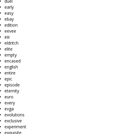
duel
early
easy
ebay
edition
eevee
eiii
eldritch
elite
empty
encased
english
entire
epic
episode
eternity
euro
every
evga
evolutions
exclusive
experiment
exquisite