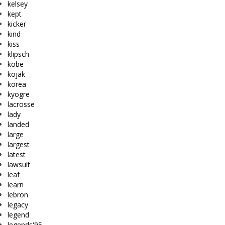
kelsey
kept
kicker
kind
kiss
klipsch
kobe
kojak
korea
kyogre
lacrosse
lady
landed
large
largest
latest
lawsuit
leaf
learn
lebron
legacy
legend
legends'95