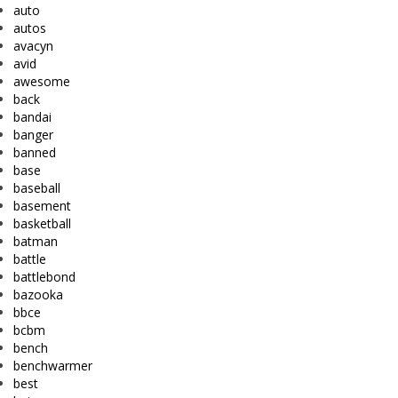
auto
autos
avacyn
avid
awesome
back
bandai
banger
banned
base
baseball
basement
basketball
batman
battle
battlebond
bazooka
bbce
bcbm
bench
benchwarmer
best