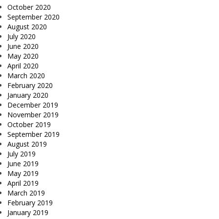
October 2020
September 2020
August 2020
July 2020
June 2020
May 2020
April 2020
March 2020
February 2020
January 2020
December 2019
November 2019
October 2019
September 2019
August 2019
July 2019
June 2019
May 2019
April 2019
March 2019
February 2019
January 2019