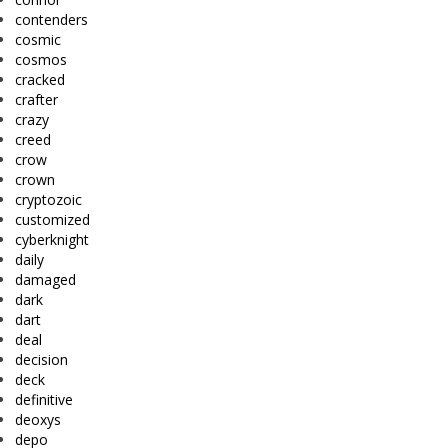
contenders
cosmic
cosmos
cracked
crafter
crazy
creed
crow
crown
cryptozoic
customized
cyberknight
daily
damaged
dark
dart
deal
decision
deck
definitive
deoxys
depo