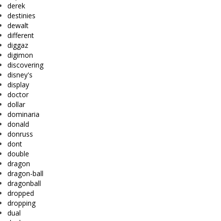
derek
destinies
dewalt
different
diggaz
digimon
discovering
disney's
display
doctor
dollar
dominaria
donald
donruss
dont
double
dragon
dragon-ball
dragonball
dropped
dropping
dual