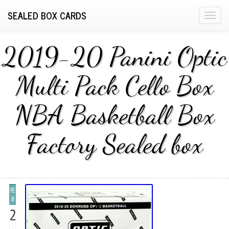
SEALED BOX CARDS
T
o
g
2019-20 Panini Optic
g
l
Multi Pack Cello Box
e
n
NBA Basketball Box
a
v
i
Factory Sealed box
g
a
t
i
FE
o
B
n
2