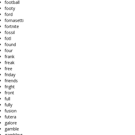
football
footy
ford
fornasetti
fortnite
fossil
fotl
found
four
frank
freak
free
friday
friends
fright
front
full
fully
fusion
futera
galore
gamble
gambling