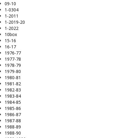
09-10
1-0304
1-2011
1-2019-20
1-2022
10box
15-16
16-17
1976-77
1977-78
1978-79
1979-80
1980-81
1981-82
1982-83
1983-84
1984-85
1985-86
1986-87
1987-88
1988-89
1988-90