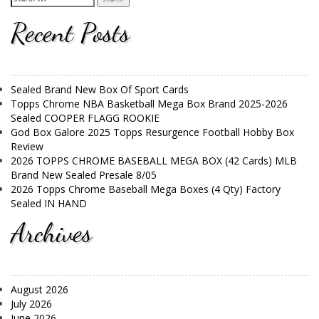
Recent Posts
Sealed Brand New Box Of Sport Cards
Topps Chrome NBA Basketball Mega Box Brand 2025-2026
Sealed COOPER FLAGG ROOKIE
God Box Galore 2025 Topps Resurgence Football Hobby Box
Review
2026 TOPPS CHROME BASEBALL MEGA BOX (42 Cards) MLB
Brand New Sealed Presale 8/05
2026 Topps Chrome Baseball Mega Boxes (4 Qty) Factory
Sealed IN HAND
Archives
August 2026
July 2026
June 2026