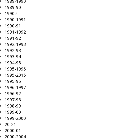
1989-1990
1989-90
1990's
1990-1991
1990-91
1991-1992
1991-92
1992-1993
1992-93
1993-94
1994-95
1995-1996
1995-2015
1995-96
1996-1997
1996-97
1997-98
1998-99
1999-00
1999-2000
20-21
2000-01
2000-2004