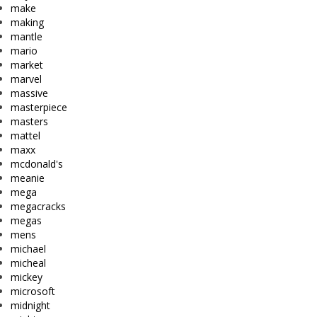
make
making
mantle
mario
market
marvel
massive
masterpiece
masters
mattel
maxx
mcdonald's
meanie
mega
megacracks
megas
mens
michael
micheal
mickey
microsoft
midnight