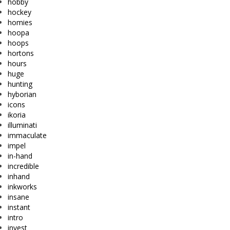
hobby
hockey
homies
hoopa
hoops
hortons
hours
huge
hunting
hyborian
icons
ikoria
illuminati
immaculate
impel
in-hand
incredible
inhand
inkworks
insane
instant
intro
invest