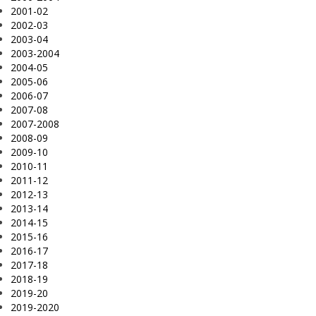
2001-02
2002-03
2003-04
2003-2004
2004-05
2005-06
2006-07
2007-08
2007-2008
2008-09
2009-10
2010-11
2011-12
2012-13
2013-14
2014-15
2015-16
2016-17
2017-18
2018-19
2019-20
2019-2020