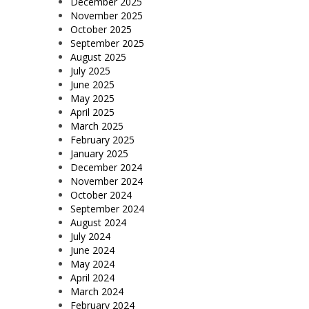
December 2025
November 2025
October 2025
September 2025
August 2025
July 2025
June 2025
May 2025
April 2025
March 2025
February 2025
January 2025
December 2024
November 2024
October 2024
September 2024
August 2024
July 2024
June 2024
May 2024
April 2024
March 2024
February 2024