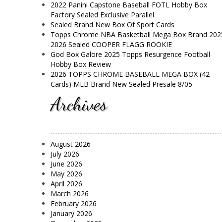
2022 Panini Capstone Baseball FOTL Hobby Box
Factory Sealed Exclusive Parallel
Sealed Brand New Box Of Sport Cards
Topps Chrome NBA Basketball Mega Box Brand 202
2026 Sealed COOPER FLAGG ROOKIE
God Box Galore 2025 Topps Resurgence Football
Hobby Box Review
2026 TOPPS CHROME BASEBALL MEGA BOX (42
Cards) MLB Brand New Sealed Presale 8/05
Archives
August 2026
July 2026
June 2026
May 2026
April 2026
March 2026
February 2026
January 2026