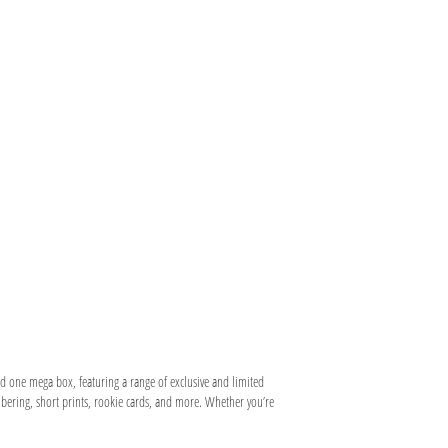
and one mega box, featuring a range of exclusive and limited
umbering, short prints, rookie cards, and more. Whether you’re