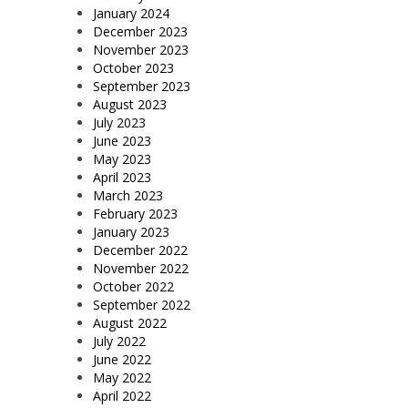
January 2024
December 2023
November 2023
October 2023
September 2023
August 2023
July 2023
June 2023
May 2023
April 2023
March 2023
February 2023
January 2023
December 2022
November 2022
October 2022
September 2022
August 2022
July 2022
June 2022
May 2022
April 2022