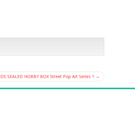
RDS SEALED HOBBY BOX Street Pop Art Series 1
→