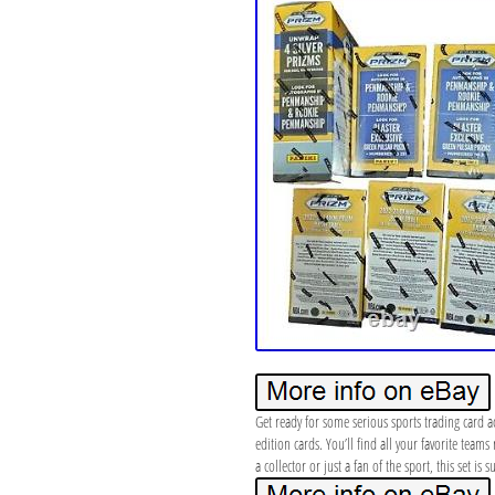
Get ready for some serious sports trading card a
edition cards. You’ll find all your favorite tea
a collector or just a fan of the sport, this set is 