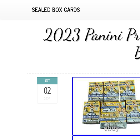
SEALED BOX CARDS
2023 Panini Pri
OCT
02
2023