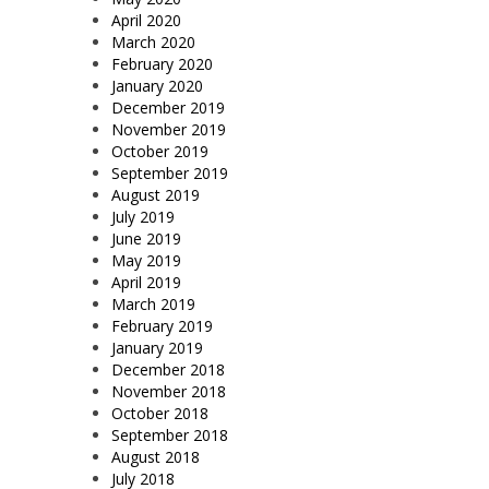
April 2020
March 2020
February 2020
January 2020
December 2019
November 2019
October 2019
September 2019
August 2019
July 2019
June 2019
May 2019
April 2019
March 2019
February 2019
January 2019
December 2018
November 2018
October 2018
September 2018
August 2018
July 2018