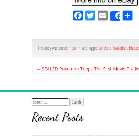
Fa
Tw
Em
S
Shar
ce
itt
ail
ar
bo
er
e
ok
This entry was posted in
panini
and tagged
banchero
,
basketball
,
blaster
←
SEALED Pokemon Topps The First Movie Tradin
Recent Posts