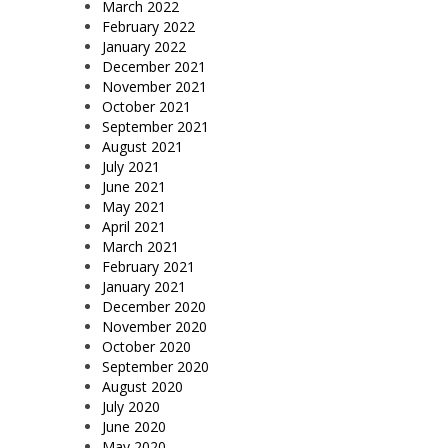
March 2022
February 2022
January 2022
December 2021
November 2021
October 2021
September 2021
August 2021
July 2021
June 2021
May 2021
April 2021
March 2021
February 2021
January 2021
December 2020
November 2020
October 2020
September 2020
August 2020
July 2020
June 2020
May 2020