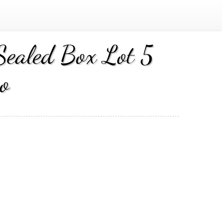
Sealed Box Lot 5
o