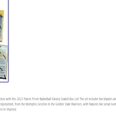
ction with this 2023 Panini Prizm Basketball Factory Sealed Box Lot! The set includes five blasters 
ms represented, from the Memphis Grizzlies to the Golden State Warriors, with features like serial n
sure to impress!