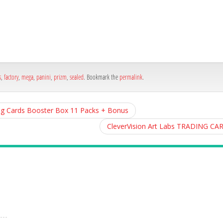
h
e
s
,
factory
,
mega
,
panini
,
prizm
,
sealed
. Bookmark the
permalink
.
g Cards Booster Box 11 Packs + Bonus
CleverVision Art Labs TRADING CA