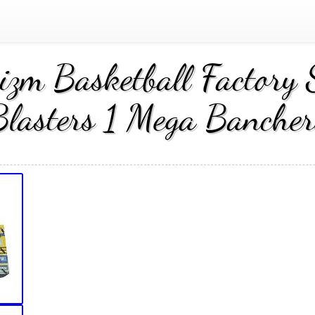
zm Basketball Factory 
Blasters 1 Mega Bancher