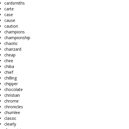
cardsmiths
carte
case
cause
caution
champions
championship
chaotic
charizard
cheap
chee
chiba
chief
chilling
chipper
chocolate
christian
chrome
chronicles
chumlee
classic
clearly