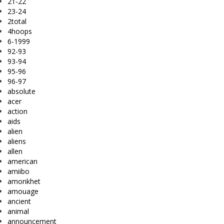
21-22
23-24
2total
4hoops
6-1999
92-93
93-94
95-96
96-97
absolute
acer
action
aids
alien
aliens
allen
american
amiibo
amonkhet
amouage
ancient
animal
announcement