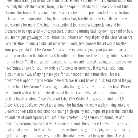
there. These trading cards transcend the usual, as they’re curated with a luxurious touch and
flexibility that sets them apart, living up to the superior standards of CleverVision Art Labs.
Opening this box isn’t just a moment, it’s an experience. The premium feel, the meticulous
detail and the unique artwork together create a truly breathtaking spectacle that will leave
you yearning for more. Dive into this exceptional journey of art appreciation and be
prepared to be captivated – once you start, there’s no turning back! By owning a card or box,
you are not just growing your collection; you become an integral part of the CleverVision Art
Labs narrative, joining a global art movement. Come, let’s pioneer the art world together!
Your passage into the CleverVision Art Labs universe awaits. Ignite your passion for art and
secure your place in the future of artistic collectibles. Don’t hesitate – plunge into this artistic
frontier today! To all our valued licensed distributors and licensed trading card resellers, we
have fantastic news for you! For orders of 5 boxes or more, you’ll receive an additional
discount as our way of saying’thank you’ for your support and partnership. This is a
phenomenal opportunity to secure these exclusive art card boxes in bulk and extend the joy
of collecting CleverVision Art Labs’ high-quality trading cards to your customer base. Please
get in touch with us for more details about this offer and let’s make art collection more
exciting together! About CleverVision Art Labs. CleverVision Art Labs is the studio of Mr
Clever Art, a globally renowned artist known for his dynamic and visually striking artworks.
CleverVision Art Labs is dedicated to creating high-quality and unique art pieces that push the
boundaries of contemporary art. Each piece is created using a variety of techniques and
mediums, ensuring that each artwork is one-of-a-kind. The studio is known for its focus on
quality and attention to detail. Each print is produced using archival pigment ink on luxury
rag fine art paper or canvas, ensuring that the artworks will last for generations. The studio