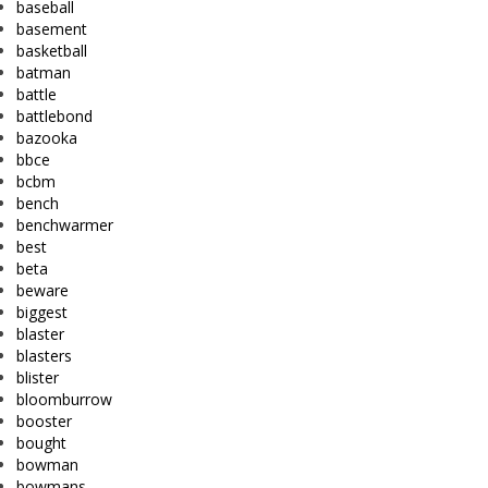
baseball
basement
basketball
batman
battle
battlebond
bazooka
bbce
bcbm
bench
benchwarmer
best
beta
beware
biggest
blaster
blasters
blister
bloomburrow
booster
bought
bowman
bowmans