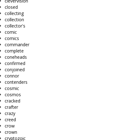
clevervision
closed
collecting
collection
collector's
comic
comics
commander
complete
coneheads
confirmed
conjoined
connor
contenders
cosmic
cosmos
cracked
crafter
crazy
creed
crow
crown
cryptozoic