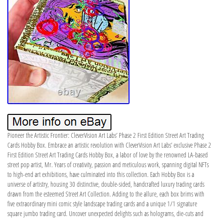
Pioneer the Artistic Frontier: CleverVision Art Labs’ Phase 2 First Edition Street Art Trading
Cards Hobby Box. Embrace an artistic revolution with CleverVision Art Labs’ exclusive Phase 2
First Edition Street Art Trading Cards Hobby Box, a labor of love by the renowned LA-based
street pop artist, Mr. Years of creativity, passion and meticulous work, spanning digital NFTs
to high-end art exhibitions, have culminated into this collection. Each Hobby Box is a
universe of artistry, housing 30 distinctive, double-sided, handcrafted luxury trading cards
drawn from the esteemed Street Art Collection. Adding to the allure, each box brims with
five extraordinary mini comic style landscape trading cards and a unique 1/1 signature
square jumbo trading card. Uncover unexpected delights such as holograms, die-cuts and