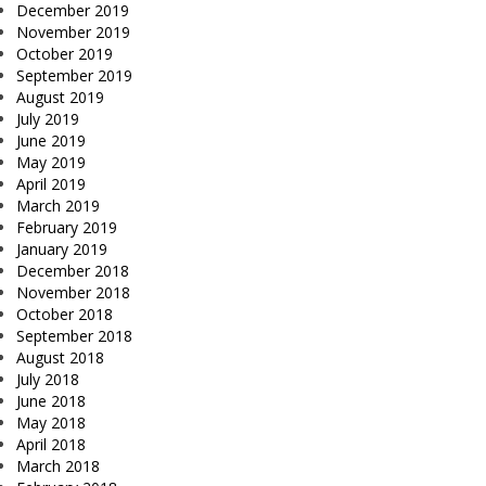
December 2019
November 2019
October 2019
September 2019
August 2019
July 2019
June 2019
May 2019
April 2019
March 2019
February 2019
January 2019
December 2018
November 2018
October 2018
September 2018
August 2018
July 2018
June 2018
May 2018
April 2018
March 2018