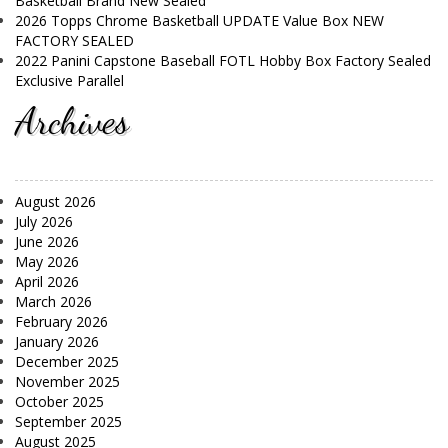
Basketball Brand New Sealed
2026 Topps Chrome Basketball UPDATE Value Box NEW
FACTORY SEALED
2022 Panini Capstone Baseball FOTL Hobby Box Factory Sealed
Exclusive Parallel
Archives
August 2026
July 2026
June 2026
May 2026
April 2026
March 2026
February 2026
January 2026
December 2025
November 2025
October 2025
September 2025
August 2025