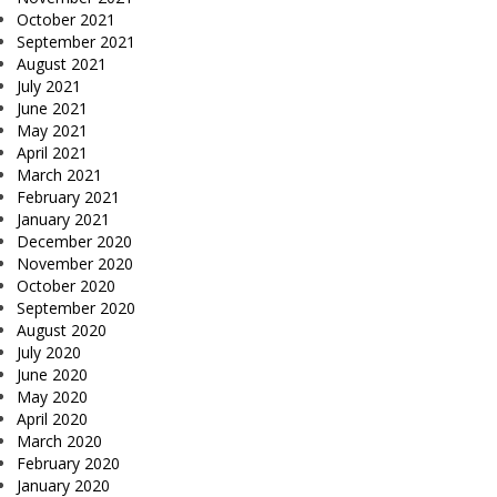
October 2021
September 2021
August 2021
July 2021
June 2021
May 2021
April 2021
March 2021
February 2021
January 2021
December 2020
November 2020
October 2020
September 2020
August 2020
July 2020
June 2020
May 2020
April 2020
March 2020
February 2020
January 2020