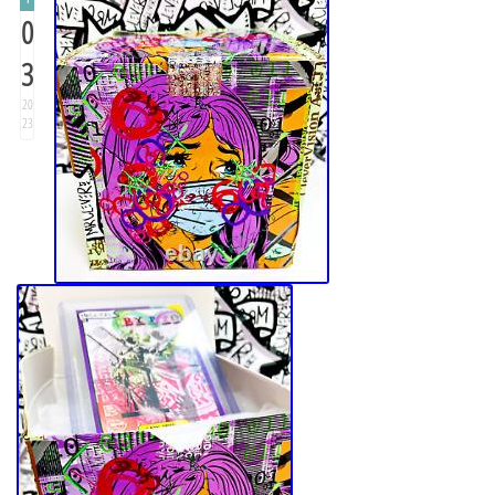
0
3
20
23