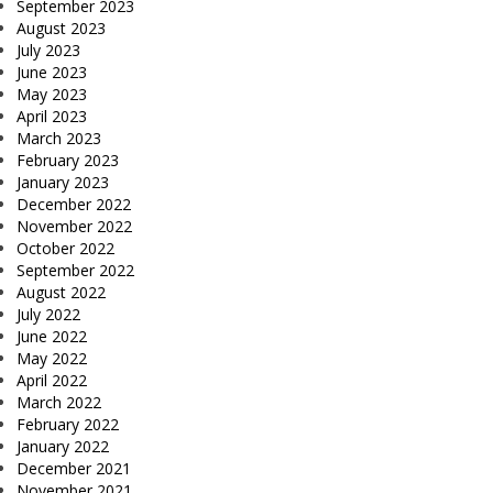
September 2023
August 2023
July 2023
June 2023
May 2023
April 2023
March 2023
February 2023
January 2023
December 2022
November 2022
October 2022
September 2022
August 2022
July 2022
June 2022
May 2022
April 2022
March 2022
February 2022
January 2022
December 2021
November 2021