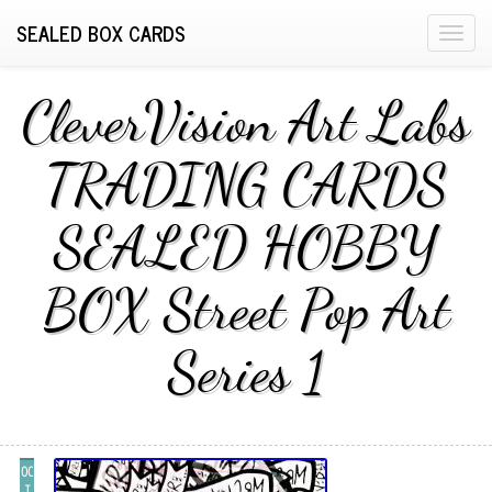
SEALED BOX CARDS
T
o
g
CleverVision Art Labs
g
l
TRADING CARDS
e
n
SEALED HOBBY
a
v
i
BOX Street Pop Art
g
a
Series 1
t
i
o
n
OC
T