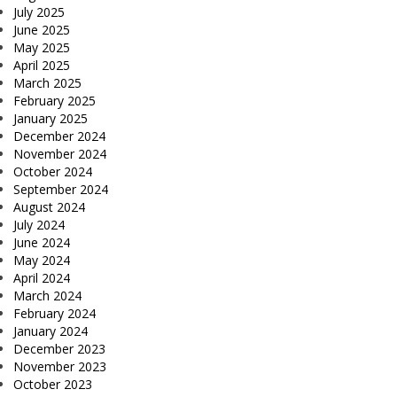
July 2025
June 2025
May 2025
April 2025
March 2025
February 2025
January 2025
December 2024
November 2024
October 2024
September 2024
August 2024
July 2024
June 2024
May 2024
April 2024
March 2024
February 2024
January 2024
December 2023
November 2023
October 2023