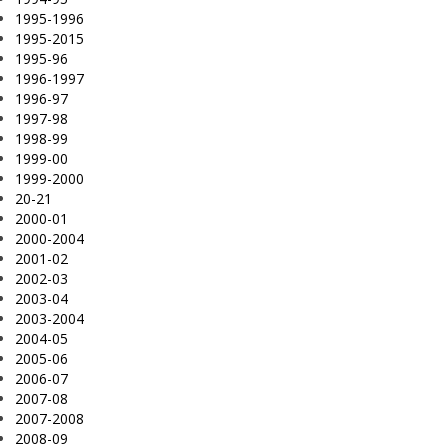
1995-1996
1995-2015
1995-96
1996-1997
1996-97
1997-98
1998-99
1999-00
1999-2000
20-21
2000-01
2000-2004
2001-02
2002-03
2003-04
2003-2004
2004-05
2005-06
2006-07
2007-08
2007-2008
2008-09