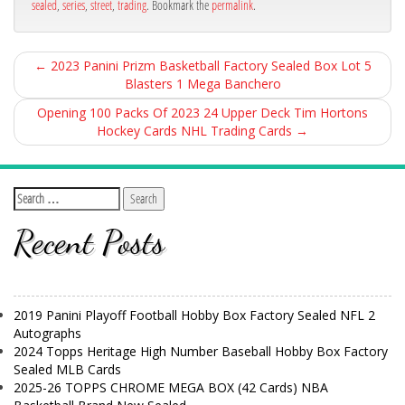
sealed
,
series
,
street
,
trading
. Bookmark the
permalink
.
←
2023 Panini Prizm Basketball Factory Sealed Box Lot 5
Blasters 1 Mega Banchero
Opening 100 Packs Of 2023 24 Upper Deck Tim Hortons
Hockey Cards NHL Trading Cards
→
Recent Posts
2019 Panini Playoff Football Hobby Box Factory Sealed NFL 2
Autographs
2024 Topps Heritage High Number Baseball Hobby Box Factory
Sealed MLB Cards
2025-26 TOPPS CHROME MEGA BOX (42 Cards) NBA