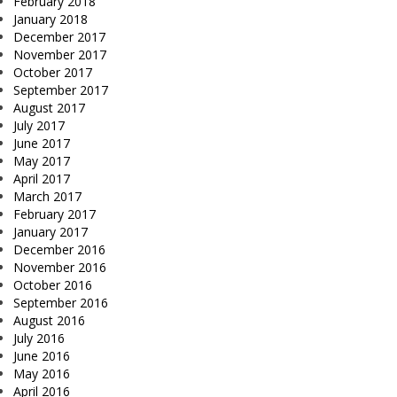
February 2018
January 2018
December 2017
November 2017
October 2017
September 2017
August 2017
July 2017
June 2017
May 2017
April 2017
March 2017
February 2017
January 2017
December 2016
November 2016
October 2016
September 2016
August 2016
July 2016
June 2016
May 2016
April 2016