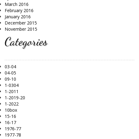
March 2016
February 2016
January 2016
December 2015
November 2015
Categories
03-04
04-05
09-10
1-0304
1-2011
1-2019-20
1-2022
10box
15-16
16-17
1976-77
1977-78