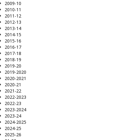
2009-10
2010-11
2011-12
2012-13
2013-14
2014-15
2015-16
2016-17
2017-18
2018-19
2019-20
2019-2020
2020-2021
2020-21
2021-22
2022-2023
2022-23
2023-2024
2023-24
2024-2025
2024-25
2025-26