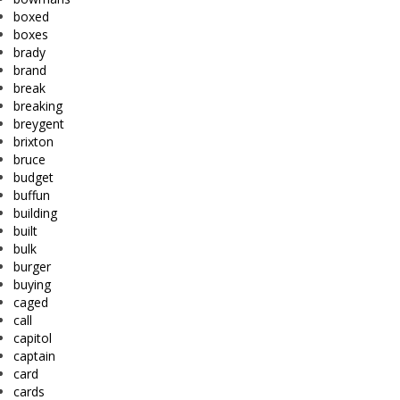
boxed
boxes
brady
brand
break
breaking
breygent
brixton
bruce
budget
buffun
building
built
bulk
burger
buying
caged
call
capitol
captain
card
cards