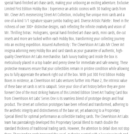
special hand-finished art chase cards, making your unboxing an exciting adventure. Exclusive
Limited First Edition Hobby Box : Experience an artistic cosmos with 30 trading cards from
Mr. Clever Art’s mesmerizing Street Art Collection, including five unique mini cards and a
one-of-a-kind 1/1 signature square jumbo trading card. Diverse Artistic Palette : Revel in the
richness of over 300+ distinctive designs, each reflecting the infinite creativity and vision of
Mr. Thrilling Extras : Holograms, special hand-finished art chase cards, mini cards, die-cut
inserts and more are tucked within each Hobby Box, transforming your collecting journey
into an exciting expedition. Assured Authenticity : The CleverVision Art Labs Mr Clever Art
insignia adorning every Hobby Box and card stands as your guarantee of authentic, high-
quality CleverVision Art Labs merchandise. Each luxury trading card inside the box is
meticulously placed in a top loader and penny sleeve for immediate and safe viewing. These
protective measures ensure that your collectibles remain in pristine condition while allowing
you to fully appreciate the artwork right out of the box. With just 300 First Edition Hobby
Boxes in existence, as CleverVision Art Labs ventures further into Phase 2, the intrinsic value
of these base set cards is set to catapult. Seize your slice of art history before they are gone
forever! One of the most striking features of this Limited Edition Street Art Trading Card Box
from CleverVision Art Labs’ Series One is its seamless blend of prototype design and final
product. The street art collection prototypes have been refined and transformed, adhering to
the aesthetic integrity and distinctiveness of the base set, yet advancing to a Proprietary
Special Blend for optimal performance as collectible trading cards. The CleverVision Art Labs
team has painstakingly developed this Proprietary Special Blend to match double the
standard thickness of traditional trading cards. However, the attention to detail does not stop