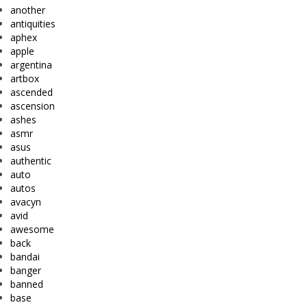
another
antiquities
aphex
apple
argentina
artbox
ascended
ascension
ashes
asmr
asus
authentic
auto
autos
avacyn
avid
awesome
back
bandai
banger
banned
base