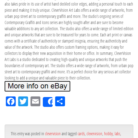
also takes pride in its use of artist hand deckled color edges, adding a personal touch to each
piece and making it truly unique. CleverVision Art Labs offers a wide range of artworks, from
urban pop street art to contemporary graffiti and more. The studio’s ongoing series of
Contemporary Graffiti and Icons series are highly sought-after and are sure to become
valuable additions to any art collection. The studio also offers a wide range of limited edition
and unique artworks that are sure to be treasured for years to come. Each art print or canvas
comes with a certificate of authenticity or stamped insignia, ensuring the authenticity and
value of the artwork. The studio also offers custom framing options, making it easy for
collectors to display their new acquisition in their home or office. In summary, CleverVision
Art Labs is a studio dedicated to creating high-quality and unique artworks that push the
boundaries of contemporary art. The studio offers a wide range of artworks, from urban pop
street art to contemporary graffiti and more. It’s a perfect choice for any serious art collector
looking to add a unique and valuable piece to their collection.
Fa
Tw
Em
Sh
Share
ce
itt
ail
ar
bo
er
e
ok
This entry was posted in
clevervision
and tagged
cards
,
clevervision
,
hobby
,
labs
,