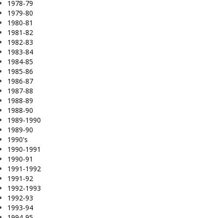
1978-79
1979-80
1980-81
1981-82
1982-83
1983-84
1984-85
1985-86
1986-87
1987-88
1988-89
1988-90
1989-1990
1989-90
1990's
1990-1991
1990-91
1991-1992
1991-92
1992-1993
1992-93
1993-94
1994-95