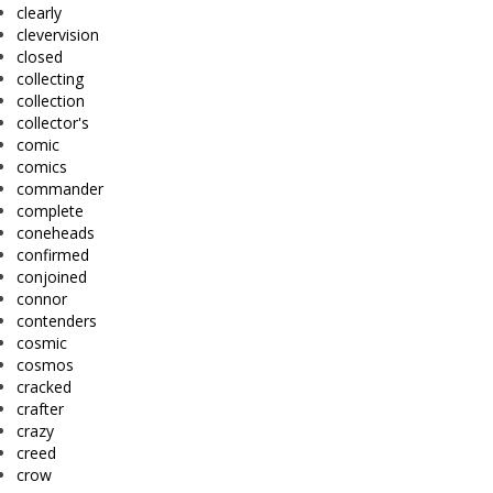
clearly
clevervision
closed
collecting
collection
collector's
comic
comics
commander
complete
coneheads
confirmed
conjoined
connor
contenders
cosmic
cosmos
cracked
crafter
crazy
creed
crow