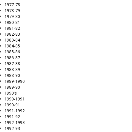
1977-78
1978-79
1979-80
1980-81
1981-82
1982-83
1983-84
1984-85
1985-86
1986-87
1987-88
1988-89
1988-90
1989-1990
1989-90
1990's
1990-1991
1990-91
1991-1992
1991-92
1992-1993
1992-93