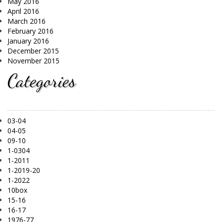
May 2016
April 2016
March 2016
February 2016
January 2016
December 2015
November 2015
Categories
03-04
04-05
09-10
1-0304
1-2011
1-2019-20
1-2022
10box
15-16
16-17
1976-77