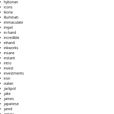
hyborian
icons
ikoria
illuminati
immaculate
impel
in-hand
incredible
inhand
inkworks
insane
instant
intro
invest
investments
iron
ixalan
jackpot
jake
james
japanese
jared
jersey