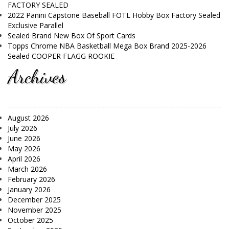
FACTORY SEALED
2022 Panini Capstone Baseball FOTL Hobby Box Factory Sealed
Exclusive Parallel
Sealed Brand New Box Of Sport Cards
Topps Chrome NBA Basketball Mega Box Brand 2025-2026
Sealed COOPER FLAGG ROOKIE
Archives
August 2026
July 2026
June 2026
May 2026
April 2026
March 2026
February 2026
January 2026
December 2025
November 2025
October 2025