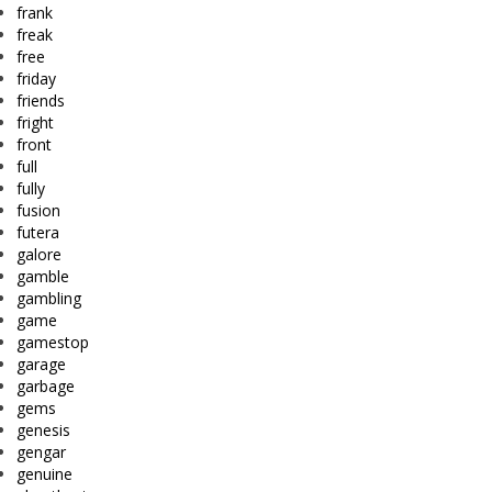
frank
freak
free
friday
friends
fright
front
full
fully
fusion
futera
galore
gamble
gambling
game
gamestop
garage
garbage
gems
genesis
gengar
genuine