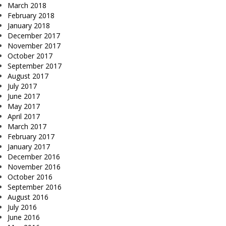
March 2018
February 2018
January 2018
December 2017
November 2017
October 2017
September 2017
August 2017
July 2017
June 2017
May 2017
April 2017
March 2017
February 2017
January 2017
December 2016
November 2016
October 2016
September 2016
August 2016
July 2016
June 2016