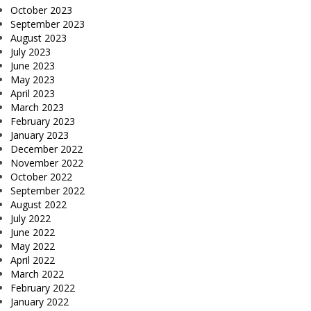
October 2023
September 2023
August 2023
July 2023
June 2023
May 2023
April 2023
March 2023
February 2023
January 2023
December 2022
November 2022
October 2022
September 2022
August 2022
July 2022
June 2022
May 2022
April 2022
March 2022
February 2022
January 2022