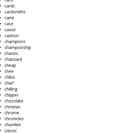
cards
cardsmiths
carte
case
cause
caution
champions
championship
chaotic
charizard
cheap
chee
chiba
chief
chilling
chipper
chocolate
christian
chrome
chronicles
chumlee
classic