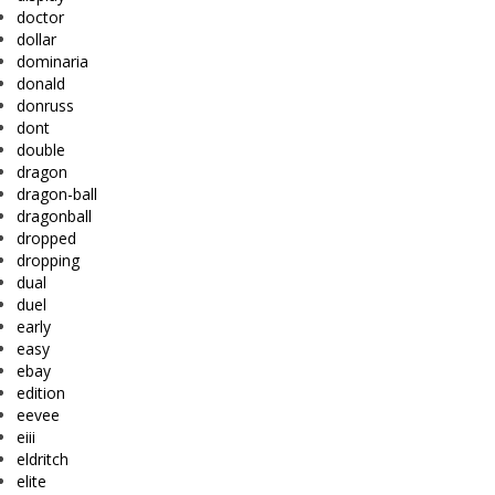
doctor
dollar
dominaria
donald
donruss
dont
double
dragon
dragon-ball
dragonball
dropped
dropping
dual
duel
early
easy
ebay
edition
eevee
eiii
eldritch
elite