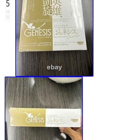
5
20
25