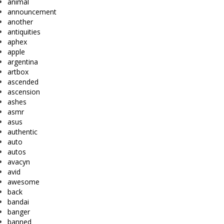
animal
announcement
another
antiquities
aphex
apple
argentina
artbox
ascended
ascension
ashes
asmr
asus
authentic
auto
autos
avacyn
avid
awesome
back
bandai
banger
banned