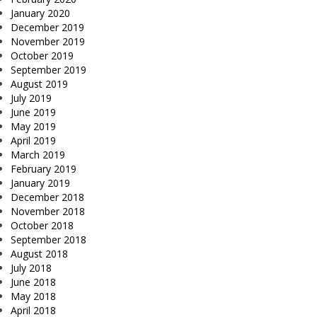
January 2020
December 2019
November 2019
October 2019
September 2019
August 2019
July 2019
June 2019
May 2019
April 2019
March 2019
February 2019
January 2019
December 2018
November 2018
October 2018
September 2018
August 2018
July 2018
June 2018
May 2018
April 2018