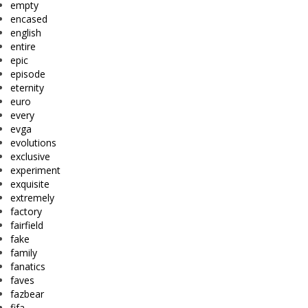
empty
encased
english
entire
epic
episode
eternity
euro
every
evga
evolutions
exclusive
experiment
exquisite
extremely
factory
fairfield
fake
family
fanatics
faves
fazbear
fifa