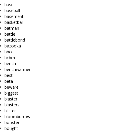
base
baseball
basement
basketball
batman
battle
battlebond
bazooka
bbce
bcbm
bench
benchwarmer
best
beta
beware
biggest
blaster
blasters
blister
bloomburrow
booster
bought