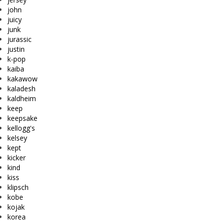
john
juicy
junk
jurassic
justin
k-pop
kaiba
kakawow
kaladesh
kaldheim
keep
keepsake
kellogg's
kelsey
kept
kicker
kind
kiss
klipsch
kobe
kojak
korea