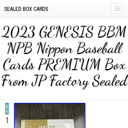
SEALED BOX CARDS
T
o
g
2023 GENESIS BBM
g
l
NPB Nippon Baseball
e
n
Cards PREMIUM Box
a
v
i
From JP Factory Sealed
g
a
t
i
JU
o
N
n
1