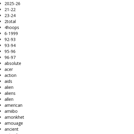
2025-26
21-22
23-24
2total
4hoops
6-1999
92-93
93-94
95-96
96-97
absolute
acer
action
aids
alien
aliens
allen
american
amiibo
amonkhet
amouage
ancient