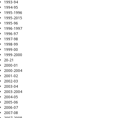
1993-94
1994-95
1995-1996
1995-2015
1995-96
1996-1997
1996-97
1997-98
1998-99
1999-00
1999-2000
20-21
2000-01
2000-2004
2001-02
2002-03
2003-04
2003-2004
2004-05
2005-06
2006-07
2007-08
2007-2008