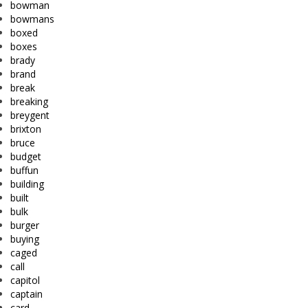
bowman
bowmans
boxed
boxes
brady
brand
break
breaking
breygent
brixton
bruce
budget
buffun
building
built
bulk
burger
buying
caged
call
capitol
captain
card