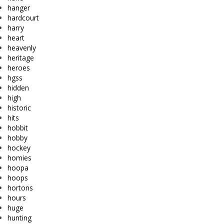
hanger
hardcourt
harry
heart
heavenly
heritage
heroes
hgss
hidden
high
historic
hits
hobbit
hobby
hockey
homies
hoopa
hoops
hortons
hours
huge
hunting