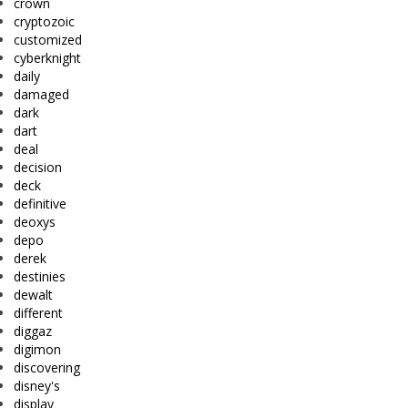
crown
cryptozoic
customized
cyberknight
daily
damaged
dark
dart
deal
decision
deck
definitive
deoxys
depo
derek
destinies
dewalt
different
diggaz
digimon
discovering
disney's
display