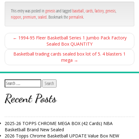
ok
This entry was posted in
genesis
and tagged
baseball
,
cards
,
factory
,
genesis
,
nippon
,
premium
,
sealed
. Bookmark the
permalink
.
←
1994-95 Fleer Basketball Series 1 Jumbo Pack Factory
Sealed Box QUANTITY
Basketball trading cards sealed box lot of 5. 4 blasters 1
mega
→
Recent Posts
2025-26 TOPPS CHROME MEGA BOX (42 Cards) NBA
Basketball Brand New Sealed
2026 Topps Chrome Basketball UPDATE Value Box NEW