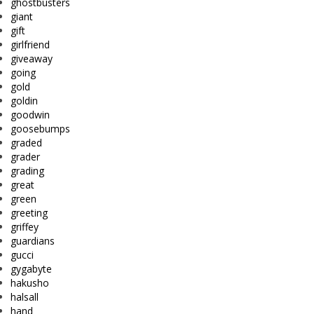
ghostbusters
giant
gift
girlfriend
giveaway
going
gold
goldin
goodwin
goosebumps
graded
grader
grading
great
green
greeting
griffey
guardians
gucci
gygabyte
hakusho
halsall
hand