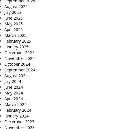
September 2025
August 2025
July 2025
June 2025
May 2025
April 2025
March 2025
February 2025
January 2025
December 2024
November 2024
October 2024
September 2024
August 2024
July 2024
June 2024
May 2024
April 2024
March 2024
February 2024
January 2024
December 2023
November 2023