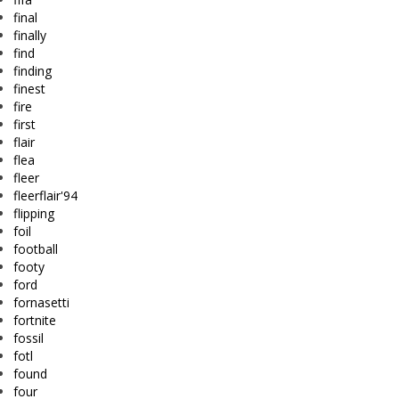
final
finally
find
finding
finest
fire
first
flair
flea
fleer
fleerflair'94
flipping
foil
football
footy
ford
fornasetti
fortnite
fossil
fotl
found
four