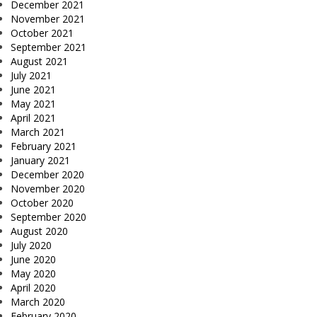
December 2021
November 2021
October 2021
September 2021
August 2021
July 2021
June 2021
May 2021
April 2021
March 2021
February 2021
January 2021
December 2020
November 2020
October 2020
September 2020
August 2020
July 2020
June 2020
May 2020
April 2020
March 2020
February 2020