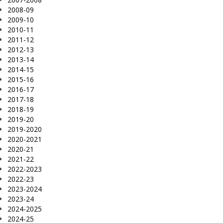
2008-09
2009-10
2010-11
2011-12
2012-13
2013-14
2014-15
2015-16
2016-17
2017-18
2018-19
2019-20
2019-2020
2020-2021
2020-21
2021-22
2022-2023
2022-23
2023-2024
2023-24
2024-2025
2024-25